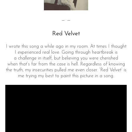
— —
Red Velvet
I wrote this song a while ago in my room. At times I thought
I experienced real love. Going through heartbreak is
a challenge in itself, but believing you were cherished
when that’s far from the case is hell. Regardless of knowing
the truth, my insecurities pulled me even closer. ‘Red Velvet’ is
me trying my best to paint this picture in a song.