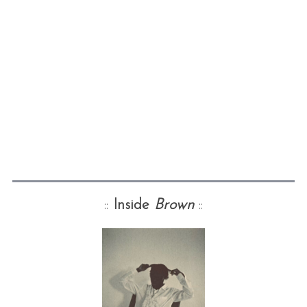
::
Inside
Brown
::