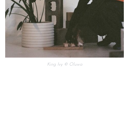
King Ivy © Oluwa