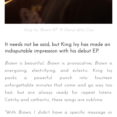
King Ivy ‘Brown EP’ © Darryl dela Cruz
It needs not be said, but King Ivy has made an
indisputable impression with his debut EP.
Brown
is beautiful;
Brown
is provocative;
Brown
is
energizing, electrifying, and eclectic. King Ivy
packs a powerful punch into fourteen
unforgettable minutes that come and go way too
fast, but are always ready for repeat listens.
Catchy and cathartic, these songs are sublime.
“With
Brown
, I didn’t have a specific message or