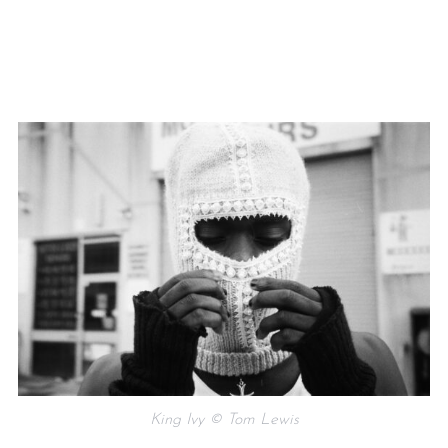
King Ivy © Tom Lewis