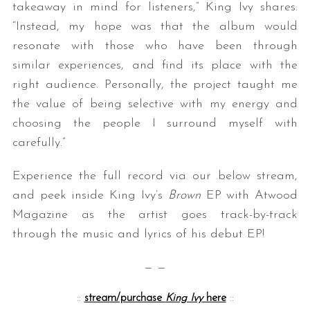
takeaway in mind for listeners,” King Ivy shares.
“Instead, my hope was that the album would
resonate with those who have been through
similar experiences, and find its place with the
right audience. Personally, the project taught me
the value of being selective with my energy and
choosing the people I surround myself with
carefully.”
Experience the full record via our below stream,
and peek inside King Ivy’s
Brown
EP with Atwood
Magazine as the artist goes track-by-track
through the music and lyrics of his debut EP!
— —
::
stream/purchase
King Ivy
here
::