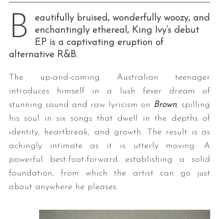
B
eautifully bruised, wonderfully woozy, and
enchantingly ethereal, King Ivy’s debut
EP is a captivating eruption of
alternative R&B.
The up-and-coming Australian teenager
introduces himself in a lush fever dream of
stunning sound and raw lyricism on
Brown
, spilling
his soul in six songs that dwell in the depths of
identity, heartbreak, and growth. The result is as
achingly intimate as it is utterly moving: A
powerful best-foot-forward establishing a solid
foundation, from which the artist can go just
about anywhere he pleases.