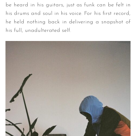
be heard in his guitars, just as funk can be felt in
his drums and soul in his voice. For his first record,
he held nothing back in delivering a snapshot of
his full, unadulterated self.