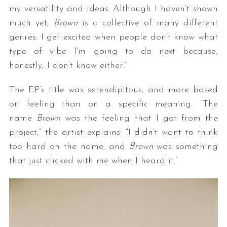
my versatility and ideas. Although I haven’t shown
much yet,
Brown
is a collective of many different
genres. I get excited when people don’t know what
type of vibe I’m going to do next because,
honestly, I don’t know either.”
The EP’s title was serendipitous, and more based
on feeling than on a specific meaning. “The
name
Brown
was the feeling that I got from the
project,” the artist explains. “I didn’t want to think
too hard on the name, and
Brown
was something
that just clicked with me when I heard it.”