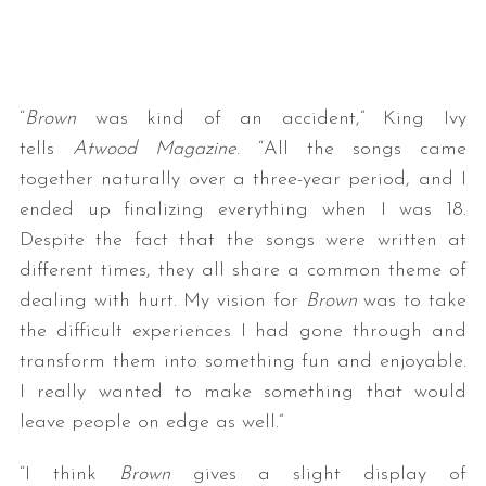
“
Brown
was kind of an accident,” King Ivy
tells
Atwood Magazine
. “All the songs came
together naturally over a three-year period, and I
ended up finalizing everything when I was 18.
Despite the fact that the songs were written at
different times, they all share a common theme of
dealing with hurt. My vision for
Brown
was to take
the difficult experiences I had gone through and
transform them into something fun and enjoyable.
I really wanted to make something that would
leave people on edge as well.”
“I think
Brown
gives a slight display of