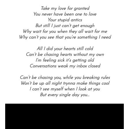
Take my love for granted
You never have been one to love
Your stupid antics
But still I just can’t get enough
Why wait for you when they all wait for me
Why can’t you see that you’re something I need
All I did your hearts still cold
Can’t be chasing hearts without my own
I’m feeling sick it’s getting old
Conversations weak my inbox closed
Can’t be chasing you, while you breaking rules
Won’t be up all night trynna make things cool
I can’t see myself when I look at you
But every single day you…