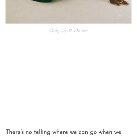
King Ivy © Oluwa
There’s no telling where we can go when we