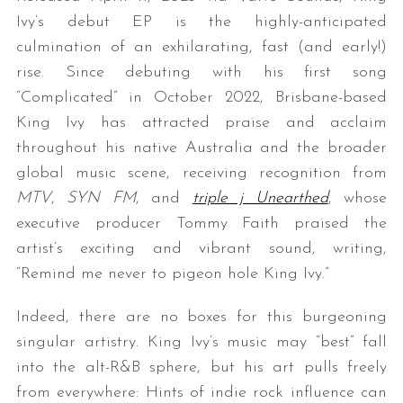
Ivy’s debut EP is the highly-anticipated
culmination of an exhilarating, fast (and early!)
rise. Since debuting with his first song
“Complicated” in October 2022, Brisbane-based
King Ivy has attracted praise and acclaim
throughout his native Australia and the broader
global music scene, receiving recognition from
MTV
,
SYN FM
, and
triple j Unearthed
, whose
executive producer Tommy Faith praised the
artist’s exciting and vibrant sound, writing,
“Remind me never to pigeon hole King Ivy.”
Indeed, there are no boxes for this burgeoning
singular artistry. King Ivy’s music may “best” fall
into the alt-R&B sphere, but his art pulls freely
from everywhere: Hints of indie rock influence can