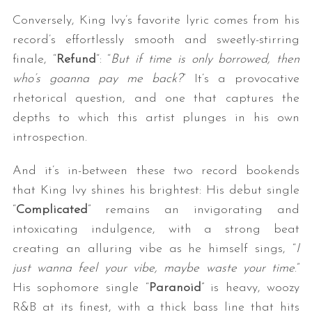
Conversely, King Ivy’s favorite lyric comes from his
record’s effortlessly smooth and sweetly-stirring
finale, “
Refund
“: “
But if time is only borrowed, then
who’s goanna pay me back?
” It’s a provocative
rhetorical question, and one that captures the
depths to which this artist plunges in his own
introspection.
And it’s in-between these two record bookends
that King Ivy shines his brightest: His debut single
“
Complicated
” remains an invigorating and
intoxicating indulgence, with a strong beat
creating an alluring vibe as he himself sings, “
I
just wanna feel your vibe, maybe waste your time
.”
His sophomore single “
Paranoid
” is heavy, woozy
R&B at its finest, with a thick bass line that hits