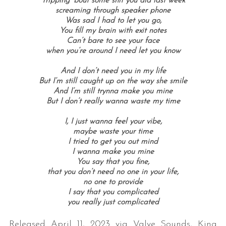
Tripping ‘bout some shit you did last week
screaming through speaker phone
Was sad I had to let you go,
You fill my brain with exit notes
Can’t bare to see your face
when you’re around I need let you know
And I don’t need you in my life
But I’m still caught up on the way she smile
And I’m still trynna make you mine
But I don’t really wanna waste my time
I, I just wanna feel your vibe,
maybe waste your time
I tried to get you out mind
I wanna make you mine
You say that you fine,
that you don’t need no one in your life,
no one to provide
I say that you complicated
you really just complicated
Released April 11, 2023 via Valve Sounds, King