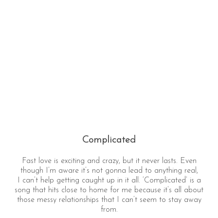
Complicated
Fast love is exciting and crazy, but it never lasts. Even
though I’m aware it’s not gonna lead to anything real,
I can’t help getting caught up in it all. ‘Complicated’ is a
song that hits close to home for me because it’s all about
those messy relationships that I can’t seem to stay away
from.