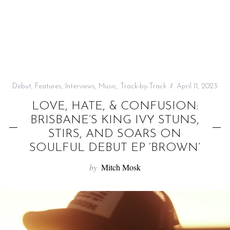
f
o
r
:
Debut
,
Features
,
Interviews
,
Music
,
Track-by-Track
April 11, 2023
LOVE, HATE, & CONFUSION:
BRISBANE’S KING IVY STUNS,
STIRS, AND SOARS ON
SOULFUL DEBUT EP ‘BROWN’
by
Mitch Mosk