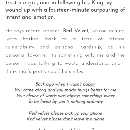
trust our gut, and in following his, King Ivy
wound up with a fourteen-minute outpouring of
intent and emotion.
He says record opener “
Red Velvet
,” whose aching
lyrics harken back to a time of intense
vulnerability and personal hardship, as his
personal favorite. “It’s something only me and the
person I was talking to would understand, and I
think that’s pretty cool,” he smiles.
Back ago when I wasn’t happy
You came along and you made things better for me
Your choice of words was always something sweet
To be loved by you is nothing ordinary
Red velvet please pick up your phone
Red velvet please don’t leave me alone