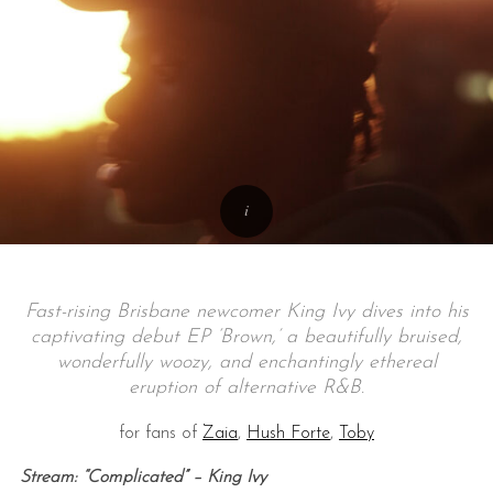
Fast-rising Brisbane newcomer King Ivy dives into his
captivating debut EP ‘Brown,’ a beautifully bruised,
wonderfully woozy, and enchantingly ethereal
eruption of alternative R&B.
for fans of
Zaia
,
Hush Forte
,
Toby
Stream: “Complicated” – King Ivy