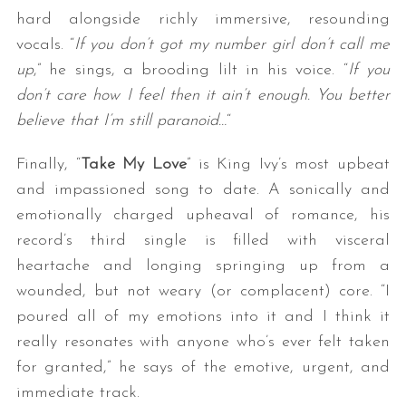
hard alongside richly immersive, resounding
vocals. “
If you don’t got my number girl don’t call me
up
,” he sings, a brooding lilt in his voice. “
If you
don’t care how I feel then it ain’t enough. You better
believe that I’m still paranoid…
“
Finally, “
Take My Love
” is King Ivy’s most upbeat
and impassioned song to date. A sonically and
emotionally charged upheaval of romance, his
record’s third single is filled with visceral
heartache and longing springing up from a
wounded, but not weary (or complacent) core. “I
poured all of my emotions into it and I think it
really resonates with anyone who’s ever felt taken
for granted,” he says of the emotive, urgent, and
immediate track.