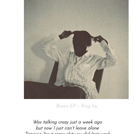
Brown EP – King Ivy
Was talking crazy just a week ago
but now I just can’t leave alone