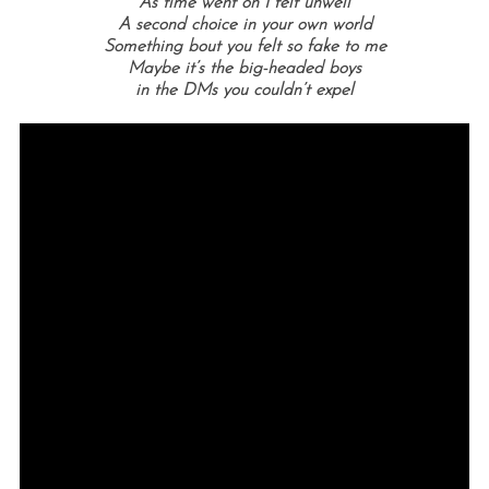
As time went on I felt unwell
A second choice in your own world
Something bout you felt so fake to me
Maybe it’s the big-headed boys
in the DMs you couldn’t expel