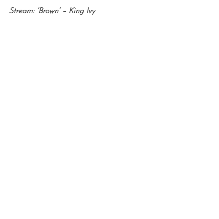
Stream: ‘Brown’ – King Ivy