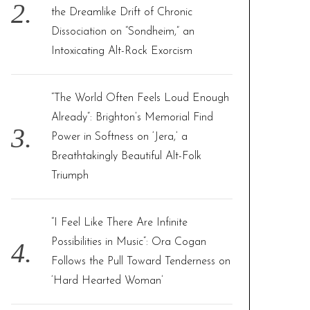
the Dreamlike Drift of Chronic
Dissociation on “Sondheim,” an
Intoxicating Alt-Rock Exorcism
“The World Often Feels Loud Enough
Already”: Brighton’s Memorial Find
Power in Softness on ‘Jera,’ a
Breathtakingly Beautiful Alt-Folk
Triumph
“I Feel Like There Are Infinite
Possibilities in Music”: Ora Cogan
Follows the Pull Toward Tenderness on
‘Hard Hearted Woman’