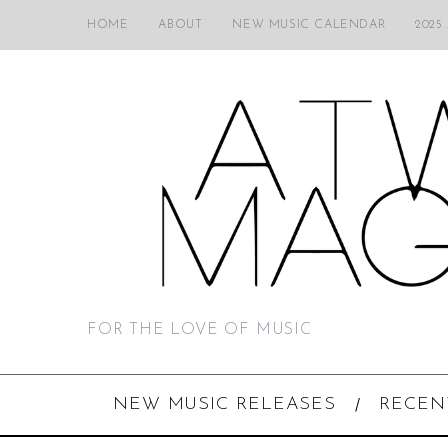
HOME
ABOUT
NEW MUSIC CALENDAR
2025
FOR THE LOVE OF MUSIC
NEW MUSIC RELEASES
RECEN