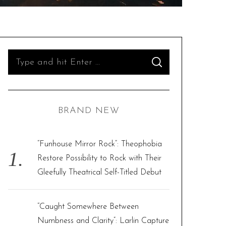
S
S
e
E
A
R
a
C
H
r
BRAND NEW
c
h
f
“Funhouse Mirror Rock”: Theophobia
o
Restore Possibility to Rock with Their
r
Gleefully Theatrical Self-Titled Debut
:
“Caught Somewhere Between
Numbness and Clarity”: Larlin Capture