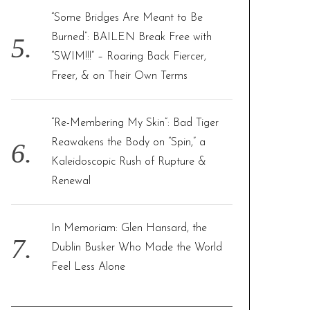
“Some Bridges Are Meant to Be
Burned”: BAILEN Break Free with
“SWIM!!!” – Roaring Back Fiercer,
Freer, & on Their Own Terms
“Re-Membering My Skin”: Bad Tiger
Reawakens the Body on “Spin,” a
Kaleidoscopic Rush of Rupture &
Renewal
In Memoriam: Glen Hansard, the
Dublin Busker Who Made the World
Feel Less Alone