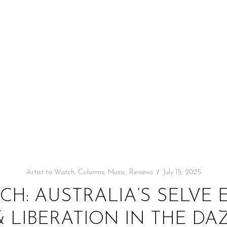
Artist to Watch
,
Columns
,
Music
,
Reviews
July 15, 2025
CH: AUSTRALIA’S SELVE
& LIBERATION IN THE DA