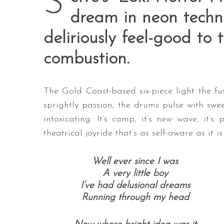
S
dream in neon techni
deliriously feel-good to 
combustion.
The Gold Coast-based six-piece light the fu
sprightly passion, the drums pulse with swe
intoxicating. It’s camp, it’s new wave, it’s 
theatrical joyride that’s as self-aware as it i
Well ever since I was
A very little boy
I’ve had delusional dreams
Running through my head