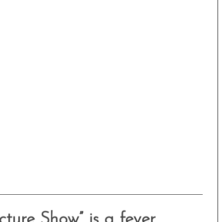
icture Show” is a fever