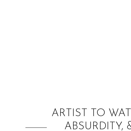
ARTIST TO WAT
ABSURDITY, 