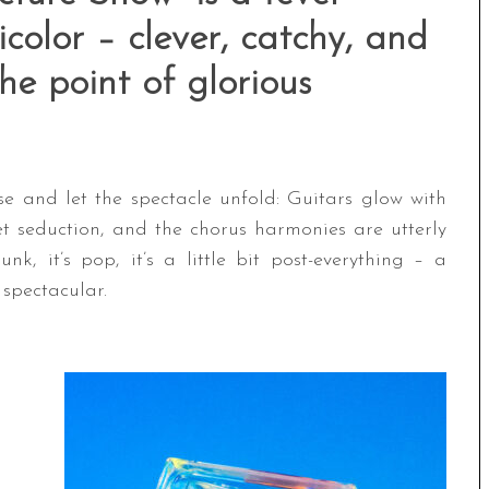
color – clever, catchy, and
the point of glorious
se and let the spectacle unfold: Guitars glow with
et seduction, and the chorus harmonies are utterly
punk, it’s pop, it’s a little bit post-everything – a
s spectacular.