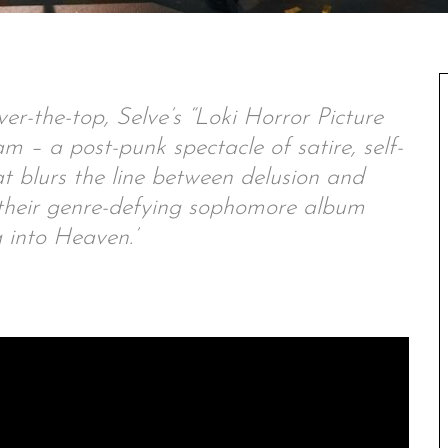
over-the-top, Selve’s “Loki Horror Picture
am – a post-punk spectacle of satire, self-
t blurs the line between delusion and
r their genre-defying sophomore album
 into Heaven.’