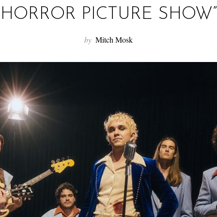
HORROR PICTURE SHOW”
by
Mitch Mosk