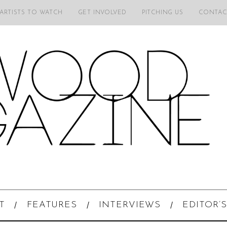
 ARTISTS TO WATCH
GET INVOLVED
PITCHING US
CONTAC
T
FEATURES
INTERVIEWS
EDITOR’S