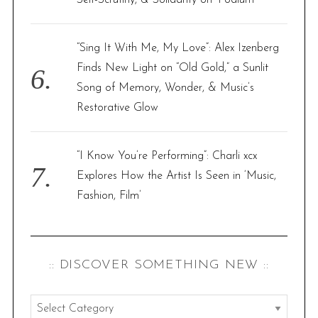
Self-Scrutiny, & Solidarity on ‘Podium’
“Sing It With Me, My Love”: Alex Izenberg
Finds New Light on “Old Gold,” a Sunlit
Song of Memory, Wonder, & Music’s
Restorative Glow
“I Know You’re Performing”: Charli xcx
Explores How the Artist Is Seen in ‘Music,
Fashion, Film’
:: DISCOVER SOMETHING NEW ::
: