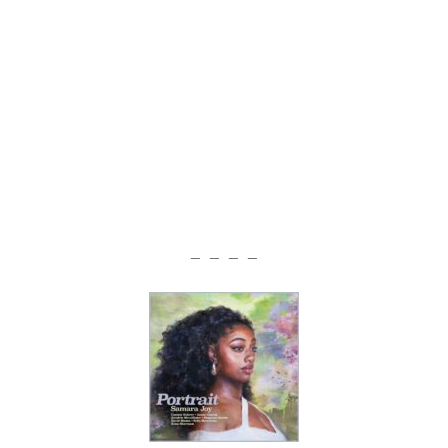
— — — —