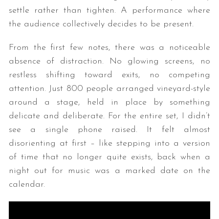
settle rather than tighten. A performance where
the audience collectively decides to be present.
From the first few notes, there was a noticeable
absence of distraction. No glowing screens, no
restless shifting toward exits, no competing
attention. Just 800 people arranged vineyard-style
around a stage, held in place by something
delicate and deliberate. For the entire set, I didn’t
see a single phone raised. It felt almost
disorienting at first – like stepping into a version
of time that no longer quite exists, back when a
night out for music was a marked date on the
calendar.