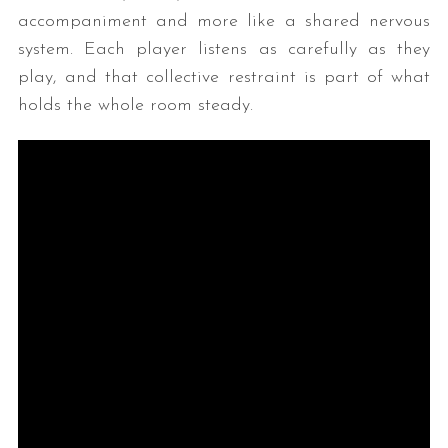
accompaniment and more like a shared nervous
system. Each player listens as carefully as they
play, and that collective restraint is part of what
holds the whole room steady.