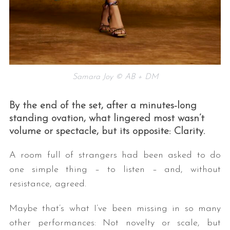
Samara Joy © AB + DM
By the end of the set, after a minutes-long
standing ovation, what lingered most wasn’t
volume or spectacle, but its opposite: Clarity.
A room full of strangers had been asked to do
one simple thing – to listen – and, without
resistance, agreed.
Maybe that’s what I’ve been missing in so many
other performances: Not novelty or scale, but