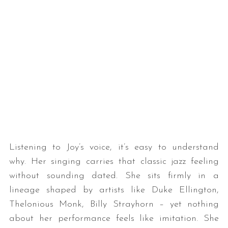
Listening to Joy’s voice, it’s easy to understand
why. Her singing carries that classic jazz feeling
without sounding dated. She sits firmly in a
lineage shaped by artists like Duke Ellington,
Thelonious Monk, Billy Strayhorn – yet nothing
about her performance feels like imitation. She