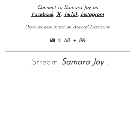
Connect to Samara Joy on
Facebook
,
𝕏
,
TikTok
,
Instagram
Discover new music on Atwood Magazine
 © AB + DM
:: Stream
Samara Joy
::