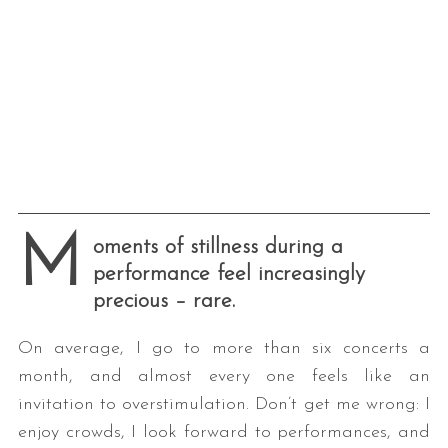
M
oments of stillness during a
performance feel increasingly
precious – rare.
On average, I go to more than six concerts a
month, and almost every one feels like an
invitation to overstimulation. Don’t get me wrong: I
enjoy crowds, I look forward to performances, and