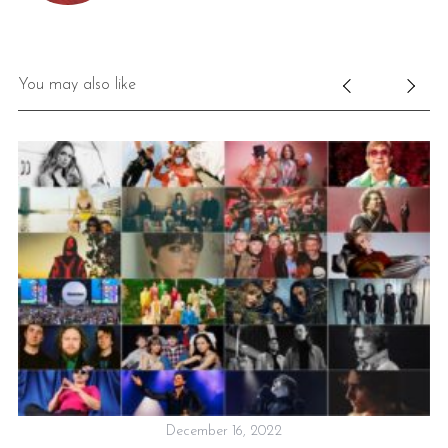
You may also like
December 16, 2022