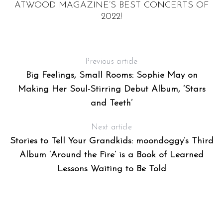
ATWOOD MAGAZINE’S BEST CONCERTS OF
“
2022!
Previous article
Big Feelings, Small Rooms: Sophie May on
Making Her Soul-Stirring Debut Album, ‘Stars
and Teeth’
Next article
Stories to Tell Your Grandkids: moondoggy’s Third
Album ‘Around the Fire’ is a Book of Learned
Lessons Waiting to Be Told