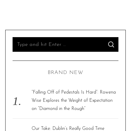
S
S
e
E
A
R
a
C
H
r
BRAND NEW
c
h
f
“Falling Off of Pedestals Is Hard”: Rowena
o
Wise Explores the Weight of Expectation
r
on “Diamond in the Rough”
:
Our Take: Dublin’s Really Good Time