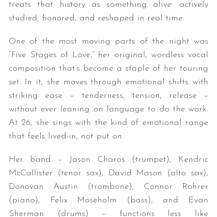
treats that history as something alive: actively
studied, honored, and reshaped in real time.
One of the most moving parts of the night was
“Five Stages of Love,” her original, wordless vocal
composition that’s become a staple of her touring
set. In it, she moves through emotional shifts with
striking ease – tenderness, tension, release –
without ever leaning on language to do the work.
At 26, she sings with the kind of emotional range
that feels lived-in, not put on.
Her band – Jason Charos (trumpet), Kendric
McCallister (tenor sax), David Mason (alto sax),
Donovan Austin (trombone), Connor Rohrer
(piano), Felix Moseholm (bass), and Evan
Sherman (drums) – functions less like