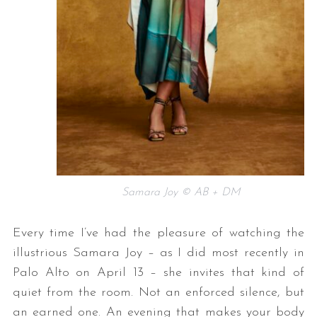
Samara Joy © AB + DM
Every time I’ve had the pleasure of watching the
illustrious Samara Joy – as I did most recently in
Palo Alto on April 13 – she invites that kind of
quiet from the room. Not an enforced silence, but
an earned one. An evening that makes your body