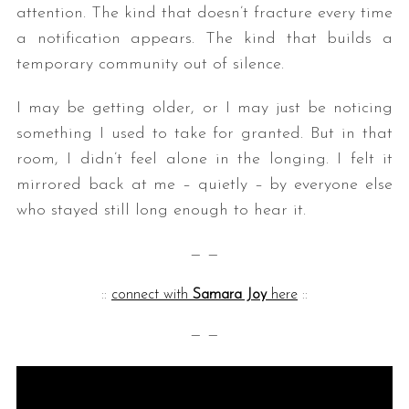
attention. The kind that doesn’t fracture every time
a notification appears. The kind that builds a
temporary community out of silence.
I may be getting older, or I may just be noticing
something I used to take for granted. But in that
room, I didn’t feel alone in the longing. I felt it
mirrored back at me – quietly – by everyone else
who stayed still long enough to hear it.
— —
::
connect with
Samara Joy
here
::
— —