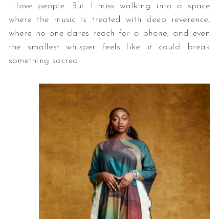
I love people. But I miss walking into a space
where the music is treated with deep reverence,
where no one dares reach for a phone, and even
the smallest whisper feels like it could break
something sacred.