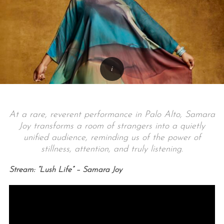
At a rare, reverent performance in Palo Alto, Samara
Joy transforms a room of strangers into a quietly
unified audience, reminding us of the power of
stillness, attention, and truly listening.
Stream: “Lush Life” – Samara Joy