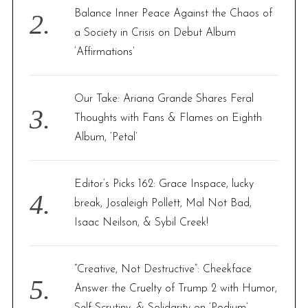
Balance Inner Peace Against the Chaos of
a Society in Crisis on Debut Album
‘Affirmations’
Our Take: Ariana Grande Shares Feral
Thoughts with Fans & Flames on Eighth
Album, ‘Petal’
Editor’s Picks 162: Grace Inspace, lucky
break, Josaleigh Pollett, Mal Not Bad,
Isaac Neilson, & Sybil Creek!
“Creative, Not Destructive”: Cheekface
Answer the Cruelty of Trump 2 with Humor,