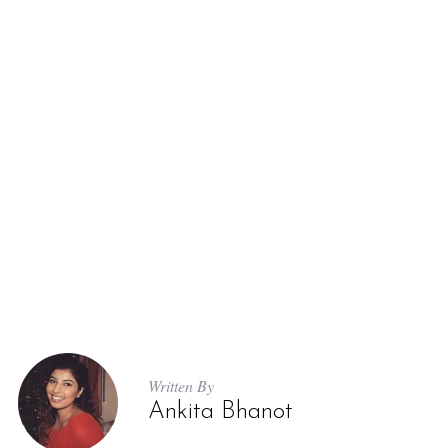
Written By
Ankita Bhanot