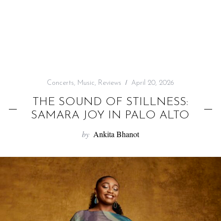
f
o
r
:
Concerts
,
Music
,
Reviews
April 20, 2026
THE SOUND OF STILLNESS:
SAMARA JOY IN PALO ALTO
by
Ankita Bhanot