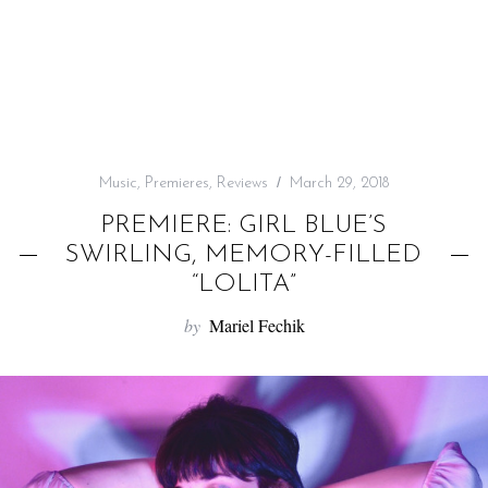
f
o
r
:
Music
,
Premieres
,
Reviews
March 29, 2018
PREMIERE: GIRL BLUE’S
SWIRLING, MEMORY-FILLED
“LOLITA”
by
Mariel Fechik