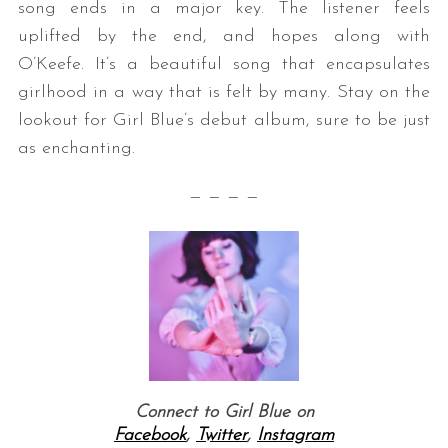
song ends in a major key. The listener feels
uplifted by the end, and hopes along with
O’Keefe. It’s a beautiful song that encapsulates
girlhood in a way that is felt by many. Stay on the
lookout for Girl Blue’s debut album, sure to be just
as enchanting.
— — — —
Connect to Girl Blue on
Facebook
,
Twitter
,
Instagram