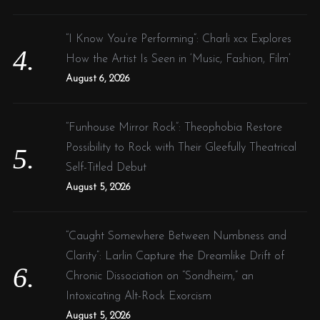
“I Know You’re Performing”: Charli xcx Explores
How the Artist Is Seen in ‘Music, Fashion, Film’
August 6, 2026
“Funhouse Mirror Rock”: Theophobia Restore
Possibility to Rock with Their Gleefully Theatrical
Self-Titled Debut
August 5, 2026
“Caught Somewhere Between Numbness and
Clarity”: Larlin Capture the Dreamlike Drift of
Chronic Dissociation on “Sondheim,” an
Intoxicating Alt-Rock Exorcism
August 5, 2026