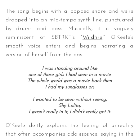
The song begins with a popped snare and we’re
dropped into an mid-tempo synth line, punctuated
by drums and bass. Musically, it is vaguely
reminiscent of SBTRKT’s “
Wildfire
.” O’Keefe’s
smooth voice enters and begins narrating a
version of herself from the past.
I was standing around like
one of those girls I had seen in a movie
The whole world was a movie back then
I had my sunglasses on,
I wanted to be seen without seeing,
Shy Lolita,
I wasn’t really in it, I didn’t really get it.
O’Keefe deftly explains the feeling of unreality
that often accompanies adolescence, saying in the