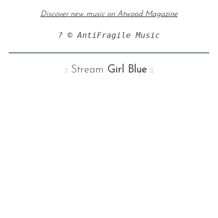
Discover new music on Atwood Magazine
? © AntiFragile Music
:: Stream
Girl Blue
::