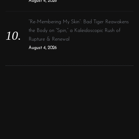
August 4, 2026
“Re-Membering My Skin”: Bad Tiger Reawakens
the Body on “Spin,” a Kaleidoscopic Rush of
Rupture & Renewal
August 4, 2026