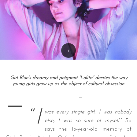
Girl Blue’s dreamy and poignant “Lolita” decries the way
young girls grow up as the object of cultural obsession.
—
—
“
I
was every single girl, I was nobody
else, I was so sure of myself.
” So
says the 15-year-old memory of