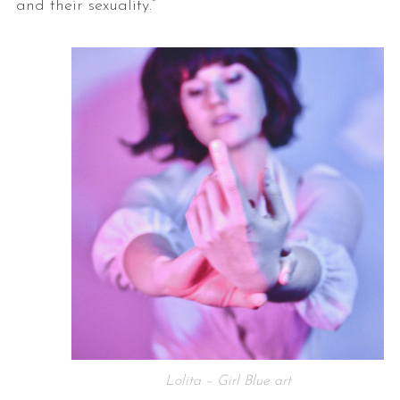
and their sexuality.”
Lolita – Girl Blue art