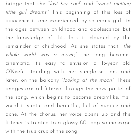
bridge that she “
lost her cool
” and “
sweet melting
little girl dreams
.” This beginning of this loss of
innocence is one experienced by so many girls in
the ages between childhood and adolescence. But
the knowledge of this loss is clouded by the
remainder of childhood. As she states that “
the
whole world was a movie
,” the song becomes
cinematic. It’s easy to envision a 15-year old
O’Keefe standing with her sunglasses on, and
later, on the balcony “
looking at the moon
.” These
images are all filtered through the hazy pastel of
the song, which begins to become dreamlike. Her
vocal is subtle and beautiful, full of nuance and
ache. At the chorus, her voice opens up and the
listener is treated to a glossy 80s-pop soundscape
with the true crux of the song: