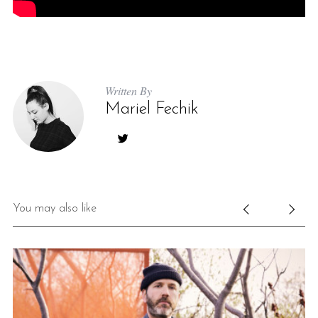
Written By
Mariel Fechik
S
e
a
r
You may also like
c
h
f
o
r
: