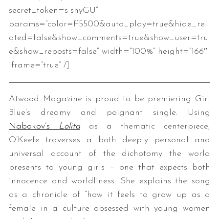
secret_token=s-snyGU”
params=”color=ff5500&auto_play=true&hide_rel
ated=false&show_comments=true&show_user=tru
e&show_reposts=false” width=”100%” height=”166″
iframe=”true” /]
Atwood Magazine is proud to be premiering Girl
Blue’s dreamy and poignant single. Using
Nabokov’s
Lolita
as a thematic centerpiece,
O’Keefe traverses a both deeply personal and
universal account of the dichotomy the world
presents to young girls – one that expects both
innocence and worldliness. She explains the song
as a chronicle of “how it feels to grow up as a
female in a culture obsessed with young women