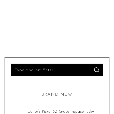
S
S
e
E
A
R
a
C
H
r
BRAND NEW
c
h
f
Editor’s Picks 162: Grace Inspace, lucky