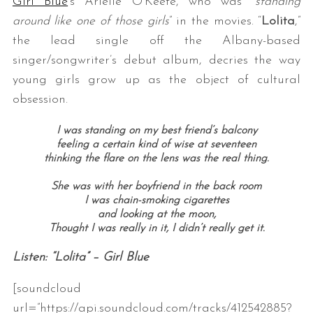
Girl Blue
‘s Arielle O’Keefe, who was “
standing
around like one of those girls
” in the movies. “
Lolita
,”
the lead single off the Albany-based
singer/songwriter’s debut album, decries the way
young girls grow up as the object of cultural
obsession.
I was standing on my best friend’s balcony
feeling a certain kind of wise at seventeen
thinking the flare on the lens was the real thing.
She was with her boyfriend in the back room
I was chain-smoking cigarettes
and looking at the moon,
Thought I was really in it, I didn’t really get it.
Listen: “Lolita” – Girl Blue
[soundcloud
url=”https://api.soundcloud.com/tracks/412542885?