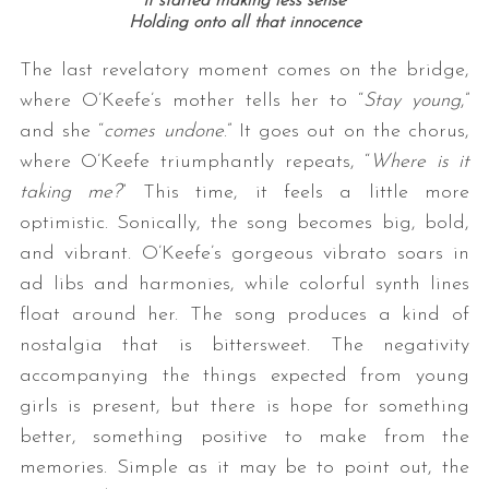
It started making less sense
Holding onto all that innocence
The last revelatory moment comes on the bridge,
where O’Keefe’s mother tells her to “
Stay young
,”
and she “
comes undone
.” It goes out on the chorus,
where O’Keefe triumphantly repeats, “
Where is it
taking me?
” This time, it feels a little more
optimistic. Sonically, the song becomes big, bold,
and vibrant. O’Keefe’s gorgeous vibrato soars in
ad libs and harmonies, while colorful synth lines
float around her. The song produces a kind of
nostalgia that is bittersweet. The negativity
accompanying the things expected from young
girls is present, but there is hope for something
better, something positive to make from the
memories. Simple as it may be to point out, the