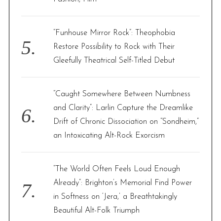
“Funhouse Mirror Rock”: Theophobia
Restore Possibility to Rock with Their
Gleefully Theatrical Self-Titled Debut
“Caught Somewhere Between Numbness
and Clarity”: Larlin Capture the Dreamlike
Drift of Chronic Dissociation on “Sondheim,”
an Intoxicating Alt-Rock Exorcism
“The World Often Feels Loud Enough
Already”: Brighton’s Memorial Find Power
in Softness on ‘Jera,’ a Breathtakingly
Beautiful Alt-Folk Triumph