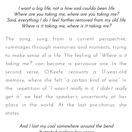
I want a big life, not a how sad coulda been life
Where are you taking me, where are you taking me?
Said, everything I do I feel farther removed from my old life
Where is it taking me, where is it taking me?
The song, sung from a current perspective,
rummages through memories and moments, trying
to make sense of a life. The feeling of “
Where is it
taking me?
” can become a pervasive one. In the
second verse, O’Keefe recounts a 17-year-old
memory, where she felt “
a certain kind of wise.
” In
the repetition of “
I wasn’t really in it, I didn’t really
get it
,” we feel the speaker’s uncertainty at her
place in the world. At the last pre-chorus, she
states:
And I lost my cool somewhere around the bend