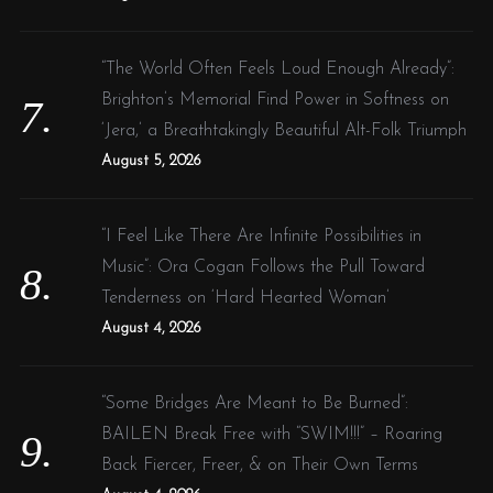
“The World Often Feels Loud Enough Already”:
Brighton’s Memorial Find Power in Softness on
‘Jera,’ a Breathtakingly Beautiful Alt-Folk Triumph
August 5, 2026
“I Feel Like There Are Infinite Possibilities in
Music”: Ora Cogan Follows the Pull Toward
Tenderness on ‘Hard Hearted Woman’
August 4, 2026
“Some Bridges Are Meant to Be Burned”:
BAILEN Break Free with “SWIM!!!” – Roaring
Back Fiercer, Freer, & on Their Own Terms