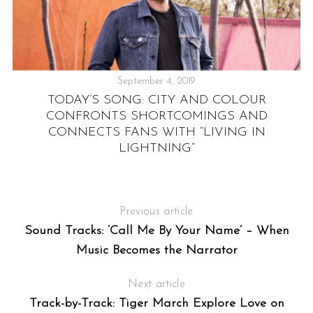
September 4, 2019
TODAY’S SONG: CITY AND COLOUR
CONFRONTS SHORTCOMINGS AND
CONNECTS FANS WITH “LIVING IN
LIGHTNING”
N
Previous article
Sound Tracks: ‘Call Me By Your Name’ – When
Music Becomes the Narrator
Next article
Track-by-Track: Tiger March Explore Love on