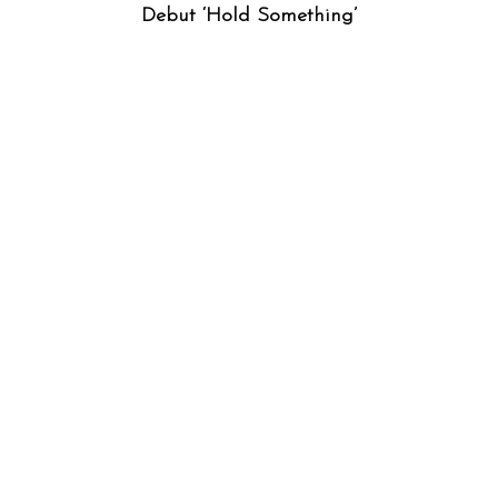
Debut ‘Hold Something’