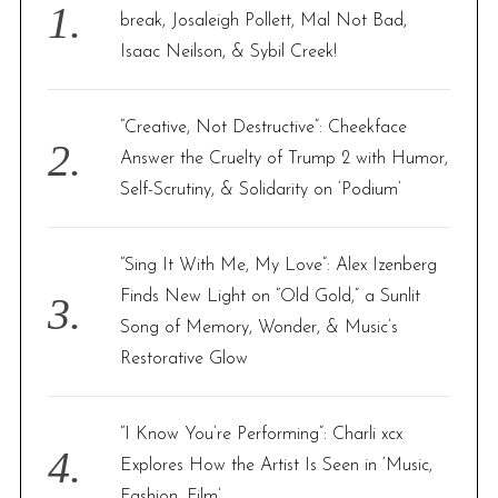
o
break, Josaleigh Pollett, Mal Not Bad,
r
Isaac Neilson, & Sybil Creek!
:
“Creative, Not Destructive”: Cheekface
Answer the Cruelty of Trump 2 with Humor,
Self-Scrutiny, & Solidarity on ‘Podium’
“Sing It With Me, My Love”: Alex Izenberg
Finds New Light on “Old Gold,” a Sunlit
Song of Memory, Wonder, & Music’s
Restorative Glow
“I Know You’re Performing”: Charli xcx
Explores How the Artist Is Seen in ‘Music,
Fashion, Film’