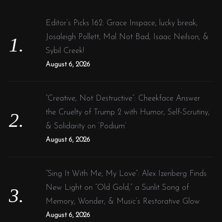
h
f
Editor’s Picks 162: Grace Inspace, lucky break,
o
Josaleigh Pollett, Mal Not Bad, Isaac Neilson, &
r
Sybil Creek!
:
August 6, 2026
“Creative, Not Destructive”: Cheekface Answer
the Cruelty of Trump 2 with Humor, Self-Scrutiny,
& Solidarity on ‘Podium’
August 6, 2026
“Sing It With Me, My Love”: Alex Izenberg Finds
New Light on “Old Gold,” a Sunlit Song of
Memory, Wonder, & Music’s Restorative Glow
August 6, 2026