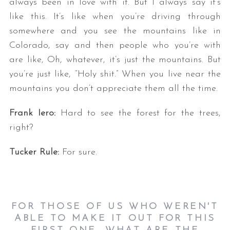
always been in love with it. But I always say it’s
like this. It’s like when you’re driving through
somewhere and you see the mountains like in
Colorado, say and then people who you’re with
are like, Oh, whatever, it’s just the mountains. But
you’re just like, “Holy shit.” When you live near the
mountains you don’t appreciate them all the time.
Frank Iero:
Hard to see the forest for the trees,
right?
Tucker Rule:
For sure.
FOR THOSE OF US WHO WEREN'T
ABLE TO MAKE IT OUT FOR THIS