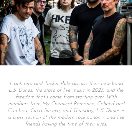
Frank Iero and Tucker Rule discuss their new band
L.S. Dunes, the state of live music in 2023, and the
freedom that’s come from starting over. With
members from My Chemical Romance, Coheed and
Cambria, Circa Survive, and Thursday, L.S. Dunes is
a cross section of the modern rock canon – and five
friends having the time of their lives.