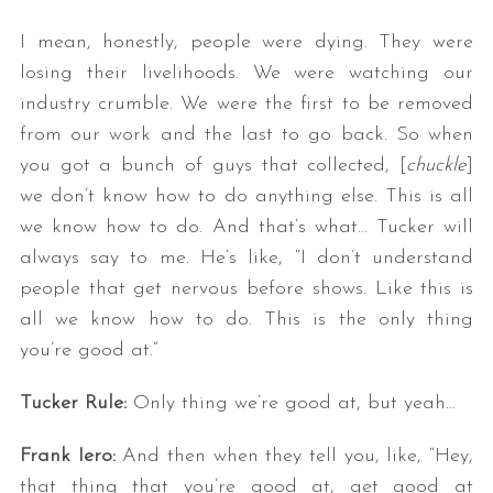
I mean, honestly, people were dying. They were
losing their livelihoods. We were watching our
industry crumble. We were the first to be removed
from our work and the last to go back. So when
you got a bunch of guys that collected, [
chuckle
]
we don’t know how to do anything else. This is all
we know how to do. And that’s what… Tucker will
always say to me. He’s like, “I don’t understand
people that get nervous before shows. Like this is
all we know how to do. This is the only thing
you’re good at.”
Tucker Rule:
Only thing we’re good at, but yeah…
Frank Iero:
And then when they tell you, like, “Hey,
that thing that you’re good at, get good at