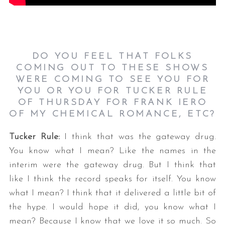
DO YOU FEEL THAT FOLKS
COMING OUT TO THESE SHOWS
WERE COMING TO SEE YOU FOR
YOU OR YOU FOR TUCKER RULE
OF THURSDAY FOR FRANK IERO
OF MY CHEMICAL ROMANCE, ETC?
Tucker Rule:
I think that was the gateway drug.
You know what I mean? Like the names in the
interim were the gateway drug. But I think that
like I think the record speaks for itself. You know
what I mean? I think that it delivered a little bit of
the hype. I would hope it did, you know what I
mean? Because I know that we love it so much. So