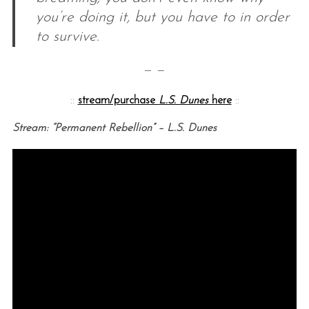
you’re doing it, but you have to in order
to survive.
— —
::
stream/purchase
L.S. Dunes
here
::
Stream: “Permanent Rebellion” – L.S. Dunes