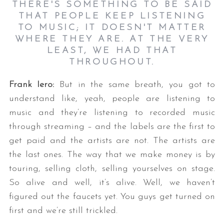
THERE'S SOMETHING TO BE SAID
THAT PEOPLE KEEP LISTENING
TO MUSIC; IT DOESN'T MATTER
WHERE THEY ARE. AT THE VERY
LEAST, WE HAD THAT
THROUGHOUT.
Frank Iero:
But in the same breath, you got to
understand like, yeah, people are listening to
music and they’re listening to recorded music
through streaming – and the labels are the first to
get paid and the artists are not. The artists are
the last ones. The way that we make money is by
touring, selling cloth, selling yourselves on stage.
So alive and well, it’s alive. Well, we haven’t
figured out the faucets yet. You guys get turned on
first and we’re still trickled.