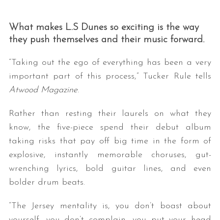
What makes L.S Dunes so exciting is the way
they push themselves and their music forward.
“Taking out the ego of everything has been a very
important part of this process,” Tucker Rule tells
Atwood Magazine
.
Rather than resting their laurels on what they
know, the five-piece spend their debut album
taking risks that pay off big time in the form of
explosive, instantly memorable choruses, gut-
wrenching lyrics, bold guitar lines, and even
bolder drum beats.
“The Jersey mentality is, you don’t boast about
yourself, you don’t complain, you put your head