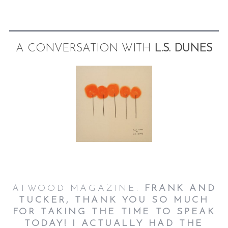
A CONVERSATION WITH
L.S. DUNES
ATWOOD MAGAZINE:
FRANK AND
TUCKER, THANK YOU SO MUCH
FOR TAKING THE TIME TO SPEAK
TODAY! I ACTUALLY HAD THE