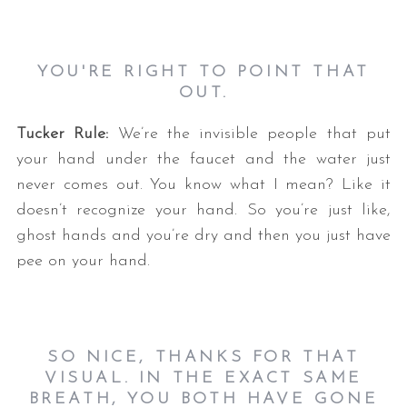
YOU'RE RIGHT TO POINT THAT
OUT.
Tucker Rule:
We’re the invisible people that put
your hand under the faucet and the water just
never comes out. You know what I mean? Like it
doesn’t recognize your hand. So you’re just like,
ghost hands and you’re dry and then you just have
pee on your hand.
SO NICE, THANKS FOR THAT
VISUAL. IN THE EXACT SAME
BREATH, YOU BOTH HAVE GONE