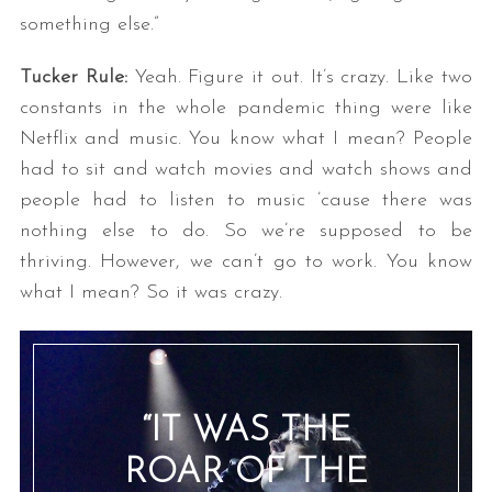
something else.”
Tucker Rule:
Yeah. Figure it out. It’s crazy. Like two
constants in the whole pandemic thing were like
Netflix and music. You know what I mean? People
had to sit and watch movies and watch shows and
people had to listen to music ’cause there was
nothing else to do. So we’re supposed to be
thriving. However, we can’t go to work. You know
what I mean? So it was crazy.
“IT WAS THE
ROAR OF THE