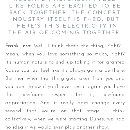
LIKE FOLKS ARE EXCITED TO BE
BACK TOGETHER. THE CONCERT
INDUSTRY ITSELF IS F--ED, BUT
THERE'S THIS ELECTRICITY IN
THE AIR OF COMING TOGETHER.
Frank Iero:
Well, I think that’s the thing, right? I
mean, when you love something so much, right?
It’s human nature to end up taking it for granted
’cause you just feel like it’s always gonna be there.
But then when that thing gets taken from you and
you don’t know if you’ll ever see it again you have
this newfound respect for it, newfound
appreciation. And it really does change every
second that you’re on that stage. I think
collectively, when we were starting Dunes, we had
no idea if we would ever play another show.