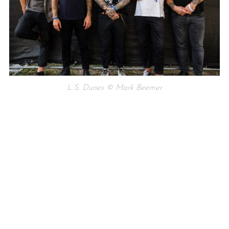
L.S. Dunes © Mark Beemer