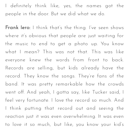
I definitely think like, yes, the names got the
people in the door. But we did what we do.
Frank Iero:
I think that’s the thing. I’ve seen shows
where it’s obvious that people are just waiting for
the music to end to get a photo up. You know
what I mean? This was not that. This was like
everyone knew the words from front to back.
Records are selling, but kids already have the
record. They know the songs. They’re fans of the
band. It was pretty remarkable how the crowds
went off. And yeah, I gotta say, like Tucker said, I
feel very fortunate. I love the record so much. And
I think putting that record out and seeing the
reaction just it was even overwhelming. It was even
to love it so much, but like, you know your kid’s