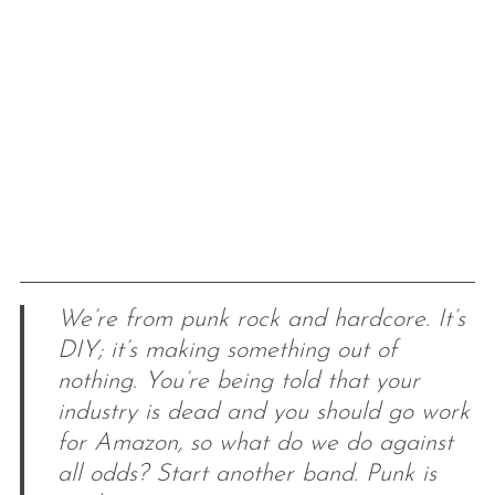
We’re from punk rock and hardcore. It’s
DIY; it’s making something out of
nothing. You’re being told that your
industry is dead and you should go work
for Amazon, so what do we do against
all odds? Start another band. Punk is