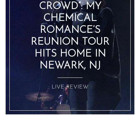
CROWD”: MY
CHEMICAL
ROMANCE’S
REUNION TOUR
HITS HOME IN
NEWARK, NJ
:: LIVE REVIEW ::