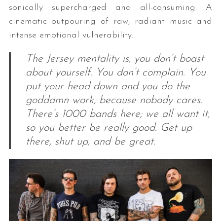
sonically supercharged and all-consuming: A
cinematic outpouring of raw, radiant music and
intense emotional vulnerability.
The Jersey mentality is, you don’t boast
about yourself. You don’t complain. You
put your head down and you do the
goddamn work, because nobody cares.
There’s 1000 bands here; we all want it,
so you better be really good. Get up
there, shut up, and be great.