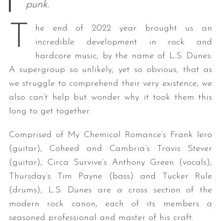
punk.
T
he end of 2022 year brought us an
incredible development in rock and
hardcore music, by the name of L.S. Dunes:
A supergroup so unlikely, yet so obvious, that as
we struggle to comprehend their very existence, we
also can’t help but wonder why it took them this
long to get together.
Comprised of My Chemical Romance’s Frank Iero
(guitar), Coheed and Cambria’s Travis Stever
(guitar), Circa Survive’s Anthony Green (vocals),
Thursday’s Tim Payne (bass) and Tucker Rule
(drums), L.S. Dunes are a cross section of the
modern rock canon, each of its members a
seasoned professional and master of his craft.