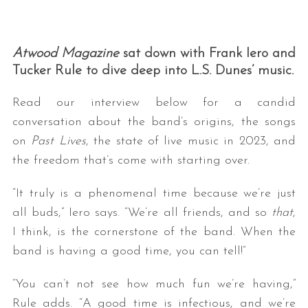
Atwood Magazine
sat down with Frank Iero and
Tucker Rule to dive deep into L.S. Dunes’ music.
Read our interview below for a candid
conversation about the band’s origins, the songs
on
Past Lives
, the state of live music in 2023, and
S
e
the freedom that’s come with starting over.
a
r
“It truly is a phenomenal time because we’re just
c
all buds,” Iero says. “We’re all friends, and so
that
,
h
I think, is the cornerstone of the band. When the
f
o
band is having a good time, you can tell!”
r
:
“You can’t not see how much fun we’re having,”
Rule adds. “A good time is infectious, and we’re