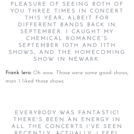
PLEASURE OF SEEING BOTH OF
YOU THREE TIMES IN CONCERT
THIS YEAR, ALBEIT FOR
DIFFERENT BANDS BACK IN
SEPTEMBER. I CAUGHT MY
CHEMICAL ROMANCE’S
SEPTEMBER 10TH AND 11TH
SHOWS, AND THE HOMECOMING
SHOW IN NEWARK.
Frank Iero:
Oh wow. Those were some good shows,
man. I liked those shows.
EVERYBODY WAS FANTASTIC!
THERE'S BEEN AN ENERGY IN
ALL THE CONCERTS I'VE SEEN
RECENTLY, ACTUALLY. I FEEL