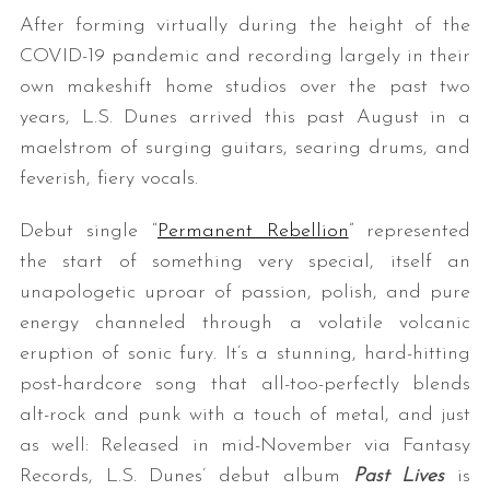
After forming virtually during the height of the
COVID-19 pandemic and recording largely in their
own makeshift home studios over the past two
years, L.S. Dunes arrived this past August in a
maelstrom of surging guitars, searing drums, and
feverish, fiery vocals.
Debut single “
Permanent Rebellion
” represented
the start of something very special, itself an
unapologetic uproar of passion, polish, and pure
energy channeled through a volatile volcanic
eruption of sonic fury. It’s a stunning, hard-hitting
post-hardcore song that all-too-perfectly blends
alt-rock and punk with a touch of metal, and just
as well: Released in mid-November via Fantasy
Records, L.S. Dunes’ debut album
Past Lives
is