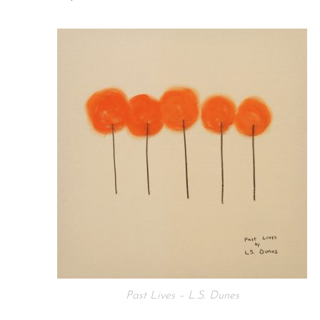
Past Lives – L.S. Dunes