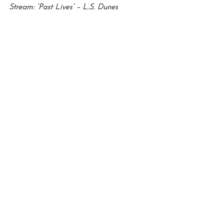
Stream: ‘Past Lives’ – L.S. Dunes