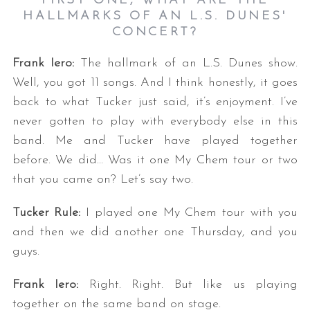
FIRST ONE, WHAT ARE THE
HALLMARKS OF AN L.S. DUNES'
CONCERT?
Frank Iero:
The hallmark of an L.S. Dunes show.
Well, you got 11 songs. And I think honestly, it goes
back to what Tucker just said, it’s enjoyment. I’ve
never gotten to play with everybody else in this
band. Me and Tucker have played together
before. We did… Was it one My Chem tour or two
that you came on? Let’s say two.
Tucker Rule:
I played one My Chem tour with you
and then we did another one Thursday, and you
guys.
Frank Iero:
Right. Right. But like us playing
together on the same band on stage.