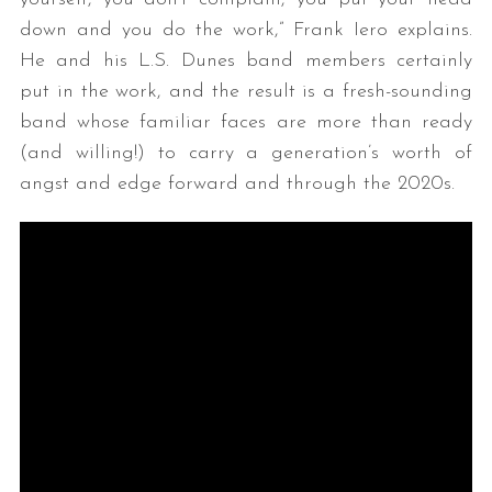
down and you do the work,” Frank Iero explains.
He and his L.S. Dunes band members certainly
put in the work, and the result is a fresh-sounding
band whose familiar faces are more than ready
(and willing!) to carry a generation’s worth of
angst and edge forward and through the 2020s.