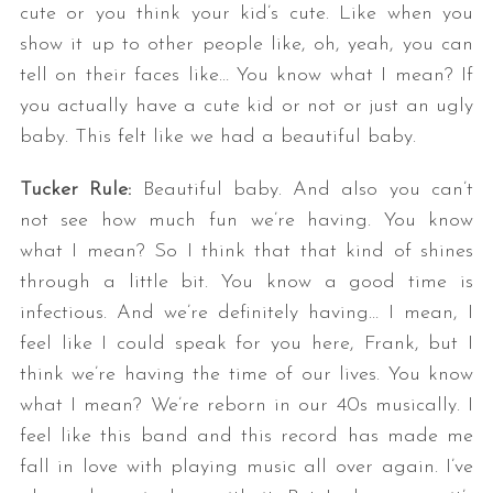
cute or you think your kid’s cute. Like when you
show it up to other people like, oh, yeah, you can
tell on their faces like… You know what I mean? If
you actually have a cute kid or not or just an ugly
baby. This felt like we had a beautiful baby.
Tucker Rule:
Beautiful baby. And also you can’t
not see how much fun we’re having. You know
what I mean? So I think that that kind of shines
through a little bit. You know a good time is
infectious. And we’re definitely having… I mean, I
feel like I could speak for you here, Frank, but I
think we’re having the time of our lives. You know
what I mean? We’re reborn in our 40s musically. I
feel like this band and this record has made me
fall in love with playing music all over again. I’ve