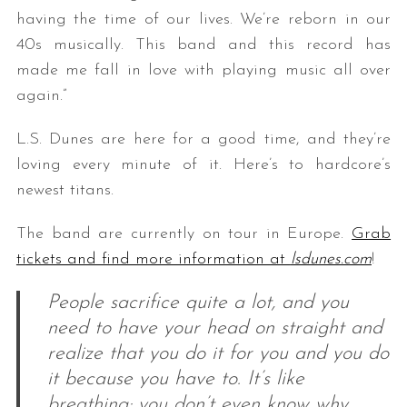
having the time of our lives. We’re reborn in our
40s musically. This band and this record has
made me fall in love with playing music all over
again.”
L.S. Dunes are here for a good time, and they’re
loving every minute of it. Here’s to hardcore’s
newest titans.
The band are currently on tour in Europe.
Grab
tickets and find more information at
lsdunes.com
!
People sacrifice quite a lot, and you
need to have your head on straight and
realize that you do it for you and you do
it because you have to. It’s like
breathing; you don’t even know why