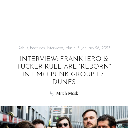
f
o
r
:
Debut
,
Features
,
Interviews
,
Music
January 26, 2023
INTERVIEW: FRANK IERO &
TUCKER RULE ARE “REBORN”
IN EMO PUNK GROUP L.S.
DUNES
by
Mitch Mosk