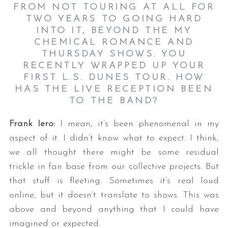
FROM NOT TOURING AT ALL FOR
TWO YEARS TO GOING HARD
INTO IT, BEYOND THE MY
CHEMICAL ROMANCE AND
THURSDAY SHOWS. YOU
RECENTLY WRAPPED UP YOUR
FIRST L.S. DUNES TOUR. HOW
HAS THE LIVE RECEPTION BEEN
TO THE BAND?
Frank Iero:
I mean, it’s been phenomenal in my
aspect of it. I didn’t know what to expect. I think,
we all thought there might be some residual
trickle in fan base from our collective projects. But
that stuff is fleeting. Sometimes it’s real loud
online, but it doesn’t translate to shows. This was
above and beyond anything that I could have
imagined or expected.