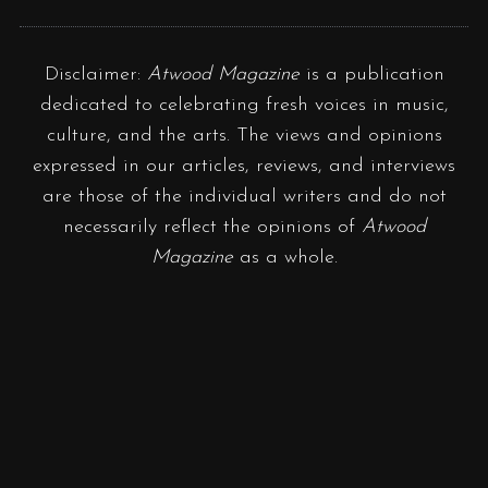
Disclaimer:
Atwood Magazine
is a publication
dedicated to celebrating fresh voices in music,
culture, and the arts. The views and opinions
expressed in our articles, reviews, and interviews
are those of the individual writers and do not
necessarily reflect the opinions of
Atwood
Magazine
as a whole.