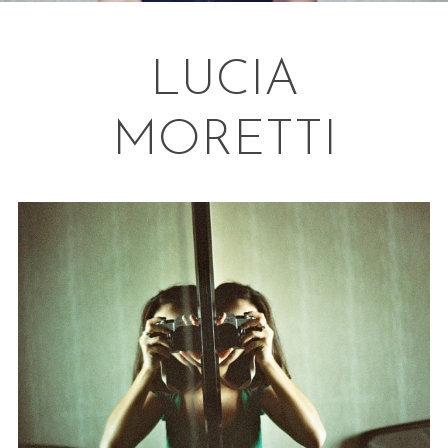
LUCIA
MORETTI