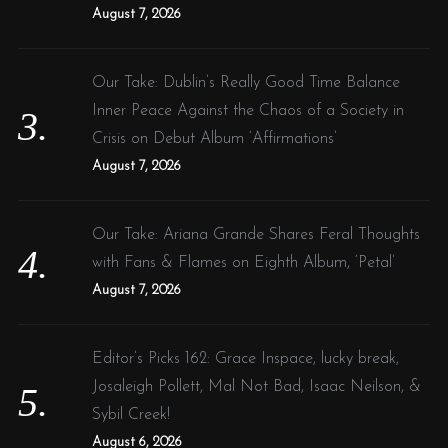
August 7, 2026
Our Take: Dublin’s Really Good Time Balance
Inner Peace Against the Chaos of a Society in
Crisis on Debut Album ‘Affirmations’
August 7, 2026
Our Take: Ariana Grande Shares Feral Thoughts
with Fans & Flames on Eighth Album, ‘Petal’
August 7, 2026
Editor’s Picks 162: Grace Inspace, lucky break,
Josaleigh Pollett, Mal Not Bad, Isaac Neilson, &
Sybil Creek!
August 6, 2026