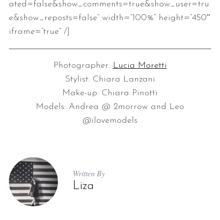
ated=false&show_comments=true&show_user=tru
e&show_reposts=false” width=”100%” height=”450″
iframe=”true” /]
Photographer:
Lucia Moretti
Stylist: Chiara Lanzani
Make-up: Chiara Pinotti
Models: Andrea @ 2morrow and Leo
@ilovemodels
Written By
Liza