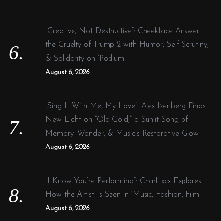
“Creative, Not Destructive”: Cheekface Answer
the Cruelty of Trump 2 with Humor, Self-Scrutiny,
& Solidarity on ‘Podium’
August 6, 2026
“Sing It With Me, My Love”: Alex Izenberg Finds
New Light on “Old Gold,” a Sunlit Song of
Memory, Wonder, & Music’s Restorative Glow
August 6, 2026
“I Know You’re Performing”: Charli xcx Explores
How the Artist Is Seen in ‘Music, Fashion, Film’
August 6, 2026