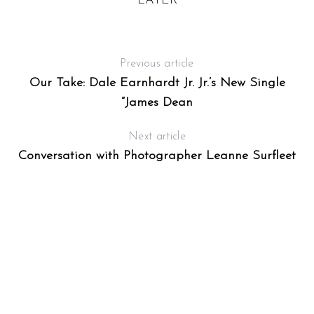
R
LATER
T
R
Previous article
Our Take: Dale Earnhardt Jr. Jr.’s New Single
“James Dean
Next article
Conversation with Photographer Leanne Surfleet