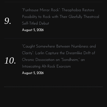
“Funhouse Mirror Rock”: Theophobia Restore
Possibility to Rock with Their Gleefully Theatrical
Self-Titled Debut
August 5, 2026
“Caught Somewhere Between Numbness and
Clarity”: Larlin Capture the Dreamlike Drift of
Chronic Dissociation on “Sondheim,” an
Intoxicating Alt-Rock Exorcism
August 5, 2026