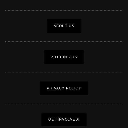
ABOUT US
PITCHING US
PRIVACY POLICY
GET INVOLVED!