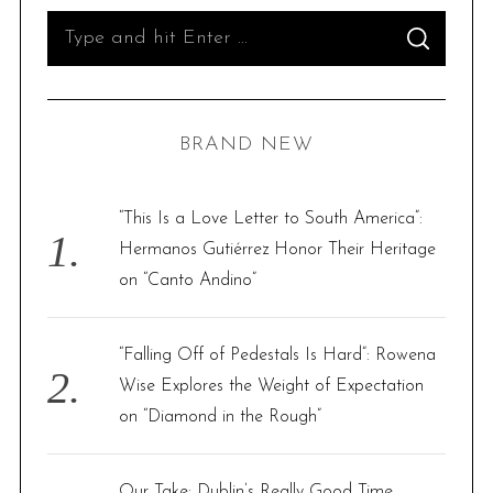
S
S
e
E
A
R
a
C
H
r
BRAND NEW
c
h
f
“This Is a Love Letter to South America”:
o
Hermanos Gutiérrez Honor Their Heritage
r
on “Canto Andino”
:
S
“Falling Off of Pedestals Is Hard”: Rowena
e
a
Wise Explores the Weight of Expectation
r
on “Diamond in the Rough”
c
h
f
Our Take: Dublin’s Really Good Time