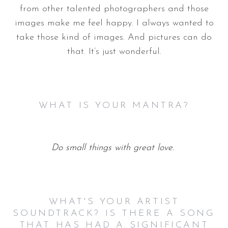
from other talented photographers and those
images make me feel happy. I always wanted to
take those kind of images. And pictures can do
that. It’s just wonderful.
WHAT IS YOUR MANTRA?
Do small things with great love.
WHAT'S YOUR ARTIST
SOUNDTRACK? IS THERE A SONG
THAT HAS HAD A SIGNIFICANT