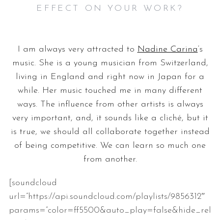
EFFECT ON YOUR WORK?
I am always very attracted to
Nadine Carina
‘s
music. She is a young musician from Switzerland,
living in England and right now in Japan for a
while. Her music touched me in many different
ways. The influence from other artists is always
very important, and, it sounds like a cliché, but it
is true, we should all collaborate together instead
of being competitive. We can learn so much one
from another.
[soundcloud
url=”https://api.soundcloud.com/playlists/9856312″
params=”color=ff5500&auto_play=false&hide_rel