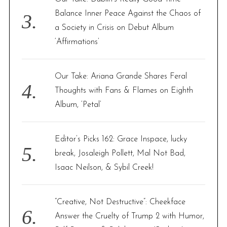
o
Balance Inner Peace Against the Chaos of
r
:
a Society in Crisis on Debut Album
‘Affirmations’
Our Take: Ariana Grande Shares Feral
Thoughts with Fans & Flames on Eighth
Album, ‘Petal’
Editor’s Picks 162: Grace Inspace, lucky
break, Josaleigh Pollett, Mal Not Bad,
Isaac Neilson, & Sybil Creek!
“Creative, Not Destructive”: Cheekface
Answer the Cruelty of Trump 2 with Humor,