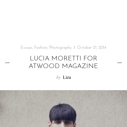
f
o
r
:
Essays
,
Fashion
,
Photography
October 21, 2014
LUCIA MORETTI FOR
ATWOOD MAGAZINE
by
Liza