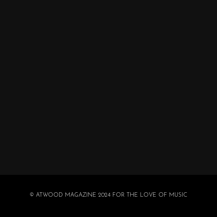
© ATWOOD MAGAZINE 2024 FOR THE LOVE OF MUSIC