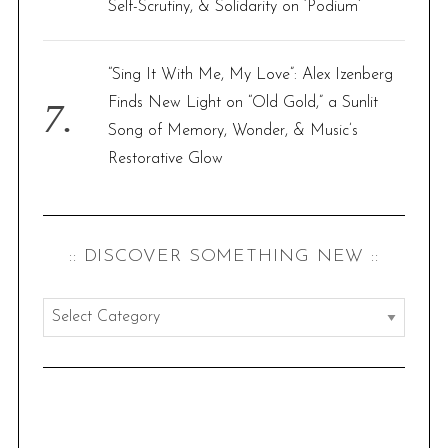
Self-Scrutiny, & Solidarity on ‘Podium’
“Sing It With Me, My Love”: Alex Izenberg
Finds New Light on “Old Gold,” a Sunlit
Song of Memory, Wonder, & Music’s
Restorative Glow
:: DISCOVER SOMETHING NEW ::
:
:
d
i
s