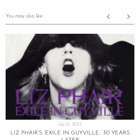
You may also like
July 10, 2023
S
LIZ PHAIR’S ‘EXILE IN GUYVILLE,’ 30 YEARS