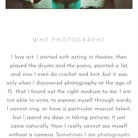
WHY PHOTOGRAPH?
I love art. I started with acting in theater, then
played the drums and the piano, painted a lot,
and now I even do crochet and knit, but it was
only when I discovered photography at the age of
15 that I found out the right medium to me. I am
not able to write, to express myself through words,
I cannot sing, or have a particular musical talent,
but I spend my days in taking pictures. It just
came naturally. Now I really cannot see myself
without a camera. S
ometimes I see photographs