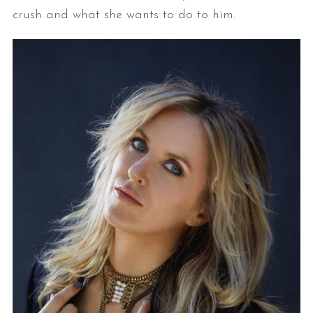
crush and what she wants to do to him.