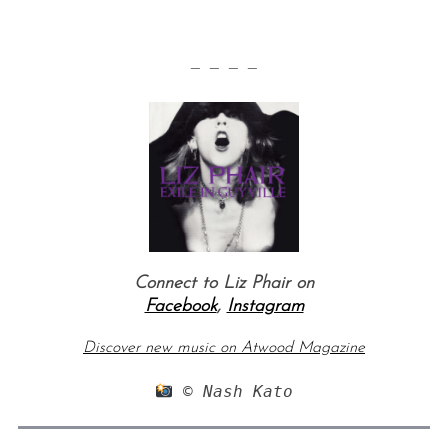
— — — —
Connect to Liz Phair on
Facebook
,
Instagram
Discover new music on Atwood Magazine
 © Nash Kato