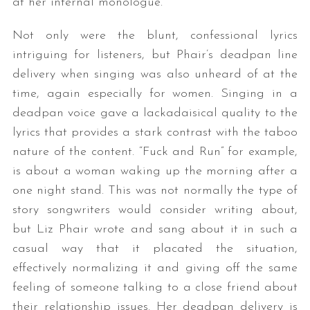
at her internal monologue.
Not only were the blunt, confessional lyrics
intriguing for listeners, but Phair’s deadpan line
delivery when singing was also unheard of at the
time, again especially for women. Singing in a
deadpan voice gave a lackadaisical quality to the
lyrics that provides a stark contrast with the taboo
nature of the content. “Fuck and Run” for example,
is about a woman waking up the morning after a
one night stand. This was not normally the type of
story songwriters would consider writing about,
but Liz Phair wrote and sang about it in such a
casual way that it placated the situation,
effectively normalizing it and giving off the same
feeling of someone talking to a close friend about
their relationship issues. Her deadpan delivery is