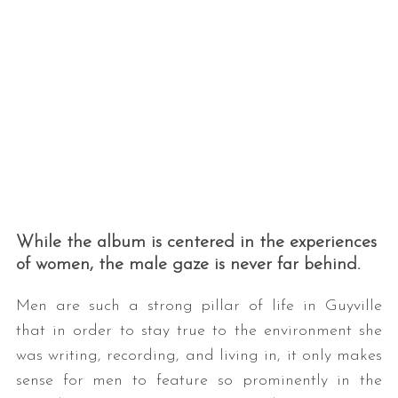
S
e
a
While the album is centered in the experiences
r
of women, the male gaze is never far behind.
c
h
f
Men are such a strong pillar of life in Guyville
o
that in order to stay true to the environment she
r
was writing, recording, and living in, it only makes
:
sense for men to feature so prominently in the