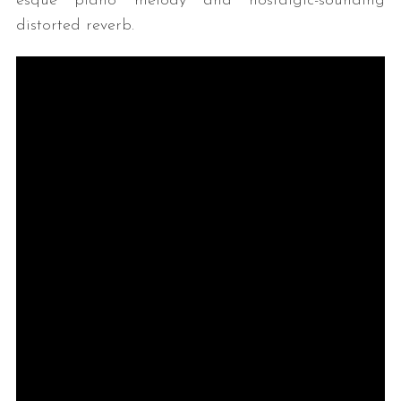
esque piano melody and nostalgic-sounding
distorted reverb.