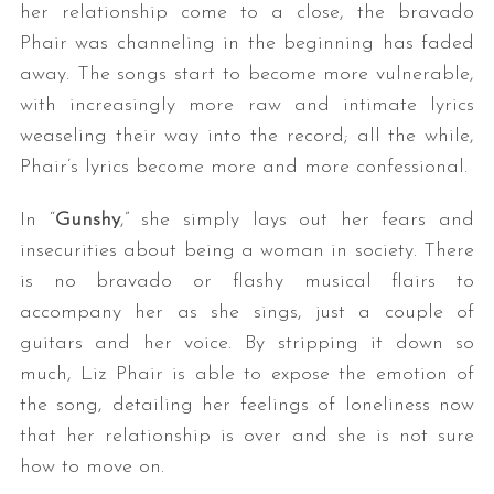
her relationship come to a close, the bravado
Phair was channeling in the beginning has faded
away. The songs start to become more vulnerable,
with increasingly more raw and intimate lyrics
weaseling their way into the record; all the while,
Phair’s lyrics become more and more confessional.
In “
Gunshy
,” she simply lays out her fears and
insecurities about being a woman in society. There
is no bravado or flashy musical flairs to
accompany her as she sings, just a couple of
guitars and her voice. By stripping it down so
much, Liz Phair is able to expose the emotion of
the song, detailing her feelings of loneliness now
that her relationship is over and she is not sure
how to move on.