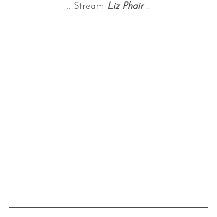
:: Stream
Liz Phair
::