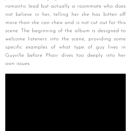
romantic lead but actually a roommate who does
not believe in her, telling her she has bitten off
more than she can chew and is not cut out for this
scene. The beginning of the album is designed to
welcome listeners into the scene, providing some
specific examples of what type of guy lives in
Guyville before Phair dives too deeply into her
own issues.