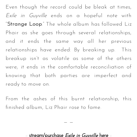
Even though the record could be bleak at times,
Exile in Guyville
ends on a hopeful note with
“
Strange Loop
.” The whole album has followed Liz
Phair as she goes through several relationships,
and it ends the same way all her previous
relationships have ended: By breaking up. This
breakup isn’t as volatile as some of the others
were; it ends in the comfortable reconciliation of
knowing that both parties are imperfect and
ready to move on.
From the ashes of this burnt relationship, this
finished album, Liz Phair rose to fame.
— —
::
stream/purchase
Exile in Guyville
here
::