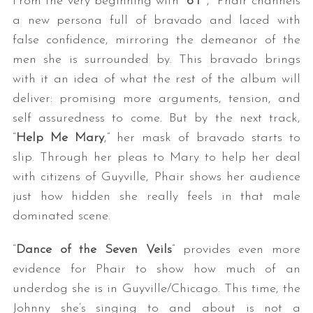
From the very beginning with “
6’1″
,” Phair channels
a new persona full of bravado and laced with
false confidence, mirroring the demeanor of the
men she is surrounded by. This bravado brings
with it an idea of what the rest of the album will
deliver: promising more arguments, tension, and
self assuredness to come. But by the next track,
“
Help Me Mary
,” her mask of bravado starts to
slip. Through her pleas to Mary to help her deal
with citizens of Guyville, Phair shows her audience
just how hidden she really feels in that male
dominated scene.
“
Dance of the Seven Veils
” provides even more
evidence for Phair to show how much of an
underdog she is in Guyville/Chicago. This time, the
Johnny she’s singing to and about is not a