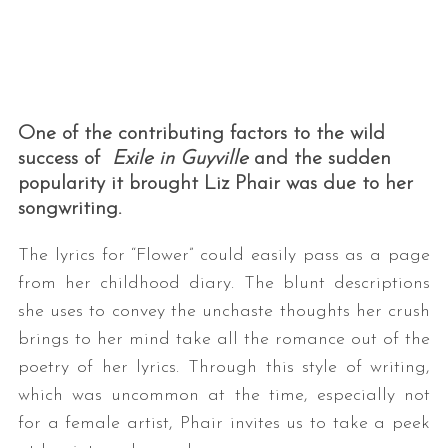
One of the contributing factors to the wild
success of
Exile in Guyville
and the sudden
popularity it brought Liz Phair was due to her
songwriting.
The lyrics for “Flower” could easily pass as a page
from her childhood diary. The blunt descriptions
she uses to convey the unchaste thoughts her crush
brings to her mind take all the romance out of the
poetry of her lyrics. Through this style of writing,
which was uncommon at the time, especially not
for a female artist, Phair invites us to take a peek