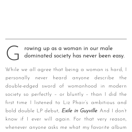
G
rowing up as a woman in our male
dominated society has never been easy.
While we all agree that being a woman is hard, I
personally never heard anyone describe the
double-edged sword of womanhood in modern
society so perfectly – or bluntly – than I did the
first time I listened to Liz Phair’s ambitious and
bold double LP debut,
Exile in Guyville
. And I don’t
know if I ever will again. For that very reason,
whenever anyone asks me what my favorite album