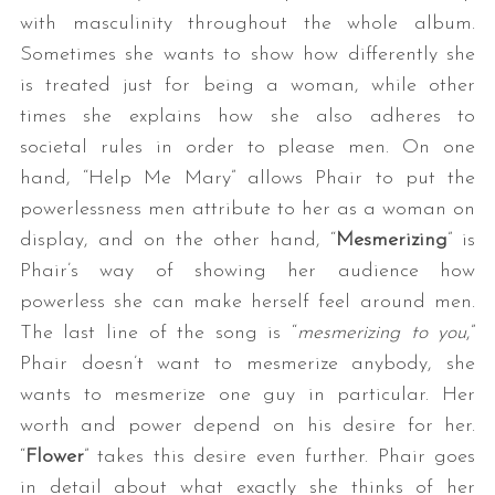
with masculinity throughout the whole album.
Sometimes she wants to show how differently she
is treated just for being a woman, while other
times she explains how she also adheres to
societal rules in order to please men. On one
hand, “Help Me Mary” allows Phair to put the
powerlessness men attribute to her as a woman on
display, and on the other hand, “
Mesmerizing
” is
Phair’s way of showing her audience how
powerless she can make herself feel around men.
The last line of the song is “
mesmerizing to you
,”
Phair doesn’t want to mesmerize anybody, she
wants to mesmerize one guy in particular. Her
worth and power depend on his desire for her.
“
Flower
” takes this desire even further. Phair goes
in detail about what exactly she thinks of her