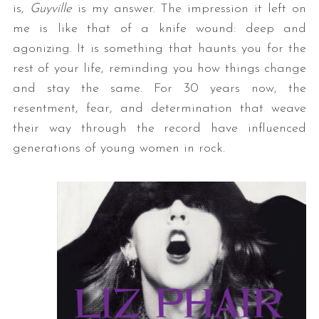
is,
Guyville
is my answer. The impression it left on
me is like that of a knife wound: deep and
agonizing. It is something that haunts you for the
rest of your life, reminding you how things change
and stay the same. For 30 years now, the
resentment, fear, and determination that weave
their way through the record have influenced
generations of young women in rock.