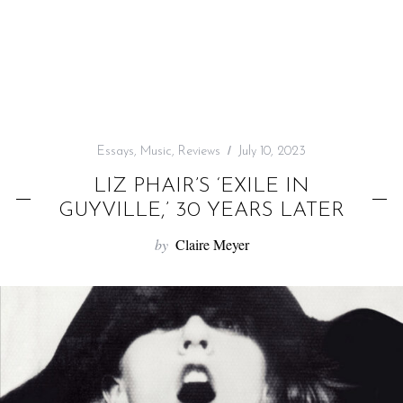
f
o
r
:
Essays
,
Music
,
Reviews
July 10, 2023
LIZ PHAIR’S ‘EXILE IN
GUYVILLE,’ 30 YEARS LATER
by
Claire Meyer