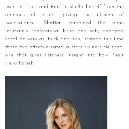
used in “Fuck and Run” to shield herself from the
opinions of others, giving the illusion of
nonchalance. “
Shatter
” combined the same
intimately confessional lyrics and soft, deadpan
vocal delivery as “Fuck and Run,” instead this time
those two effects created a more vulnerable song,
one that gives listeners insight into how Phair
views herself.