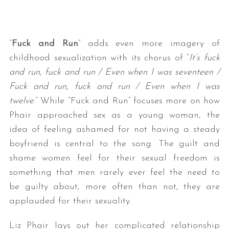
“
Fuck and Run
” adds even more imagery of
childhood sexualization with its chorus of “
It’s fuck
and run, fuck and run / Even when I was seventeen /
Fuck and run, fuck and run / Even when I was
twelve
.” While “Fuck and Run” focuses more on how
Phair approached sex as a young woman, the
idea of feeling ashamed for not having a steady
boyfriend is central to the song. The guilt and
shame women feel for their sexual freedom is
something that men rarely ever feel the need to
be guilty about, more often than not, they are
applauded for their sexuality.
Liz Phair lays out her complicated relationship