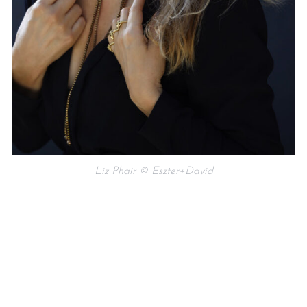
Liz Phair © Eszter+David