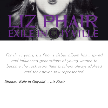
For thirty years, Liz Phair’s debut album has inspired
and influenced generations of young women to
become the rock stars their brothers always idolized
and they never saw represented.
Stream: ‘Exile in Guyville’ – Liz Phair