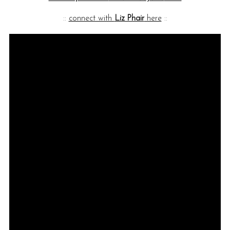
::
connect with
Liz Phair
here
::