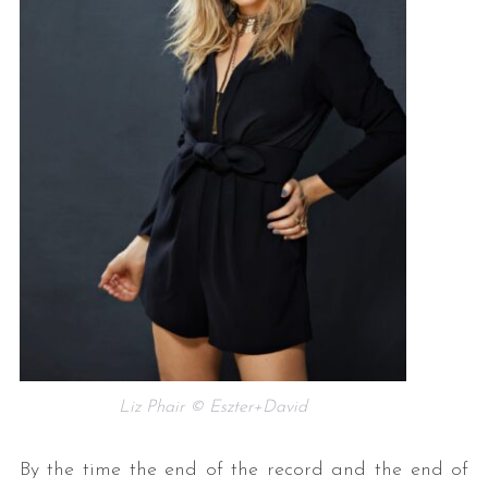
Liz Phair © Eszter+David
By the time the end of the record and the end of