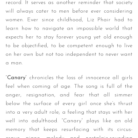
record. It serves as another reminder that society
will always cater to men before ever considering
women. Ever since childhood, Liz Phair had to
learn how to navigate an impossible world that
expects her to stay forever young yet old enough
to be objectified, to be competent enough to live
on her own but not too independent to never want
a man.
“
Canary
” chronicles the loss of innocence all girls
feel when coming of age. The song is full of the
anger, resignation, and fear that all simmer
below the surface of every girl once she’s thrust
into a very adult role; a feeling that stays with her
well into adulthood. “Canary” plays like an old
memory that keeps resurfacing with its circus-