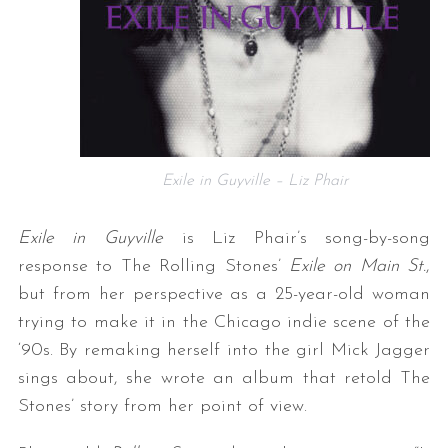
Exile in Guyville – Liz Phair
Exile in Guyville
is Liz Phair’s song-by-song
response to The Rolling Stones’
Exile on Main St.
,
but from her perspective as a 25-year-old woman
trying to make it in the Chicago indie scene of the
‘90s. By remaking herself into the girl Mick Jagger
sings about, she wrote an album that retold The
Stones’ story from her point of view.