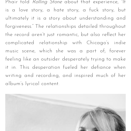
Phair told
Rolling Stone
about that experience, “It
is a love story, a hate story, a fuck story, but
ultimately it is a story about understanding and
forgiveness.” The relationships detailed throughout
the record aren’t just romantic, but also reflect her
complicated relationship with Chicago’s indie
music scene, which she was a part of; forever
feeling like an outsider desperately trying to make
it in. This desperation fueled her defiance when
writing and recording, and inspired much of her
album’s lyrical content.