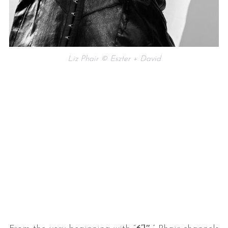
Liz Phair © Eszter + David