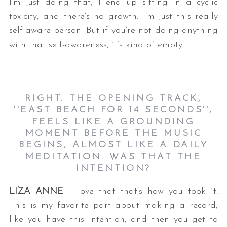
I’m just doing that, I end up sitting in a cyclic
toxicity, and there’s no growth. I’m just this really
self-aware person. But if you’re not doing anything
with that self-awareness, it’s kind of empty.
RIGHT. THE OPENING TRACK,
''EAST BEACH FOR 14 SECONDS'',
FEELS LIKE A GROUNDING
MOMENT BEFORE THE MUSIC
BEGINS, ALMOST LIKE A DAILY
MEDITATION. WAS THAT THE
INTENTION?
LIZA ANNE
: I love that that’s how you took it!
This is my favorite part about making a record,
like you have this intention, and then you get to