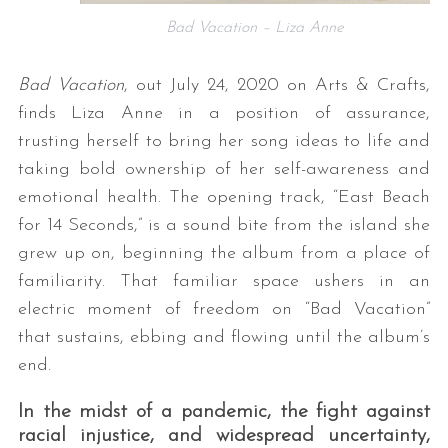
Bad Vacation – Liza Anne
Bad Vacation
, out July 24, 2020 on Arts & Crafts,
finds Liza Anne in a position of assurance,
trusting herself to bring her song ideas to life and
taking bold ownership of her self-awareness and
emotional health. The opening track, “East Beach
for 14 Seconds,” is a sound bite from the island she
grew up on, beginning the album from a place of
familiarity. That familiar space ushers in an
electric moment of freedom on “Bad Vacation”
that sustains, ebbing and flowing until the album’s
end.
In the midst of a pandemic, the fight against
racial injustice, and widespread uncertainty,