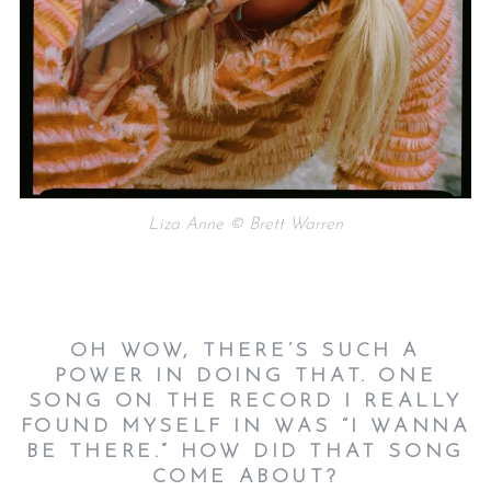
Liza Anne © Brett Warren
OH WOW, THERE’S SUCH A
POWER IN DOING THAT. ONE
SONG ON THE RECORD I REALLY
FOUND MYSELF IN WAS “I WANNA
BE THERE.” HOW DID THAT SONG
COME ABOUT?