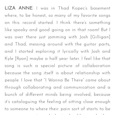
LIZA ANNE
: I was in Thad Kopec’s basement
where, to be honest, so many of my favorite songs
on this record started. I think there’s something
like spooky and good going on in that room! But I
was over there just jamming with Josh [Gilligan]
and Thad, messing around with the guitar parts,
and I started exploring it lyrically with Josh and
Kyle [Ryan] maybe a half year later. I feel like that
song is such a special picture of collaboration
because the song itself is about relationship with
people. I love that “I Wanna Be There” came about
through collaborating and communication and a
bunch of different minds being involved, because
it’s cataloguing the feeling of sitting close enough
to someone to where their pain sort of starts to be