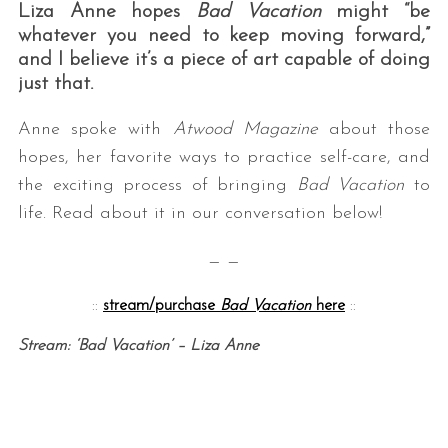
Liza Anne hopes
Bad Vacation
might “be
whatever you need to keep moving forward,”
and I believe it’s a piece of art capable of doing
just that.
Anne spoke with
Atwood Magazine
about those
hopes, her favorite ways to practice self-care, and
the exciting process of bringing
Bad Vacation
to
life. Read about it in our conversation below!
— —
::
stream/purchase
Bad Vacation
here
::
Stream: ‘Bad Vacation’ – Liza Anne