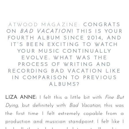
ATWOOD MAGAZINE:
CONGRATS
ON
BAD VACATION
! THIS IS YOUR
FOURTH ALBUM SINCE 2014, AND
IT’S BEEN EXCITING TO WATCH
YOUR MUSIC CONTINUALLY
EVOLVE. WHAT WAS THE
PROCESS OF WRITING AND
RECORDING BAD VACATION LIKE
IN COMPARISON TO PREVIOUS
ALBUMS?
LIZA ANNE:
I felt this a little bit with
Fine But
Dying
, but definitely with
Bad Vacation
, this was
the first time I felt extremely capable from a
production and musician standpoint. I felt like I