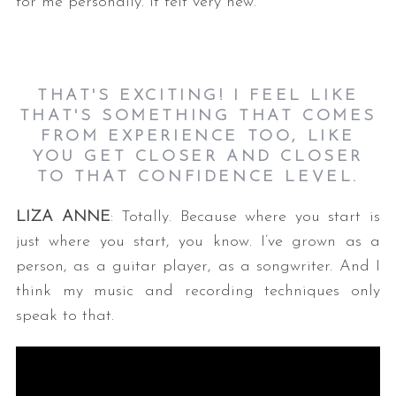
for me personally. It felt very new.
THAT'S EXCITING! I FEEL LIKE
THAT'S SOMETHING THAT COMES
FROM EXPERIENCE TOO, LIKE
YOU GET CLOSER AND CLOSER
TO THAT CONFIDENCE LEVEL.
S
e
LIZA ANNE
: Totally. Because where you start is
a
just where you start, you know. I’ve grown as a
r
c
person, as a guitar player, as a songwriter. And I
h
think my music and recording techniques only
f
speak to that.
o
r
: