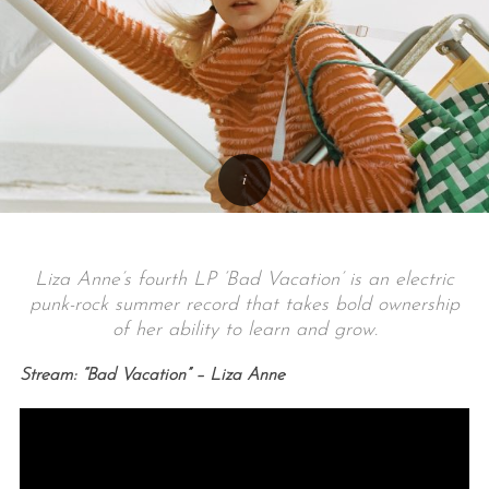
Liza Anne’s fourth LP ‘Bad Vacation’ is an electric
punk-rock summer record that takes bold ownership
of her ability to learn and grow.
Stream: “Bad Vacation” – Liza Anne