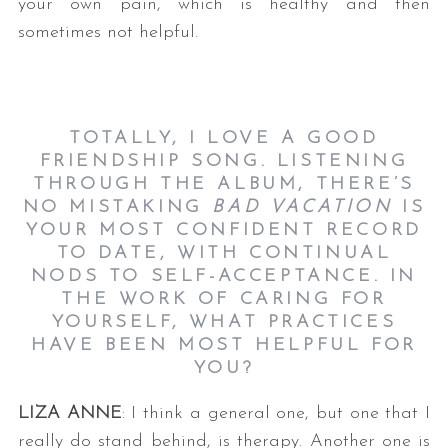
your own pain, which is healthy and then
sometimes not helpful.
TOTALLY, I LOVE A GOOD
FRIENDSHIP SONG. LISTENING
THROUGH THE ALBUM, THERE’S
NO MISTAKING
BAD VACATION
IS
YOUR MOST CONFIDENT RECORD
TO DATE, WITH CONTINUAL
NODS TO SELF-ACCEPTANCE. IN
THE WORK OF CARING FOR
YOURSELF, WHAT PRACTICES
HAVE BEEN MOST HELPFUL FOR
YOU?
LIZA ANNE
: I think a general one, but one that I
really do stand behind, is therapy. Another one is