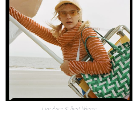
Liza Anne © Brett Warren