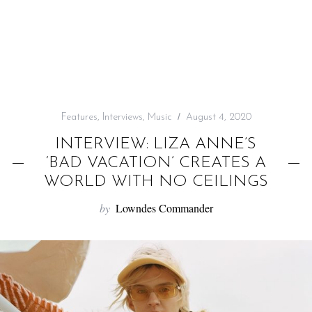
f
o
r
:
Features
,
Interviews
,
Music
August 4, 2020
INTERVIEW: LIZA ANNE’S
‘BAD VACATION’ CREATES A
WORLD WITH NO CEILINGS
by
Lowndes Commander