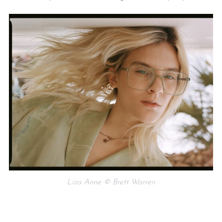
Liza Anne © Brett Warren