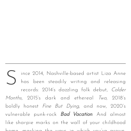
S
ince 2014, Nashville-based artist Liza Anne
has been steadily writing and releasing
records: 2014’s dazzling folk debut,
Colder
Months
, 2015’s dark and ethereal
Two
, 2018’s
boldly honest
Fine But Dying,
and now, 2020’s
vulnerable punk-rock
Bad Vacation
.
And almost
like sharpie marks on the wall of your childhood
home, marking the ways in which you’ve grown,