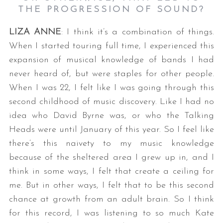
THE PROGRESSION OF SOUND?
LIZA ANNE
: I think it’s a combination of things.
When I started touring full time, I experienced this
expansion of musical knowledge of bands I had
never heard of, but were staples for other people.
When I was 22, I felt like I was going through this
second childhood of music discovery. Like I had no
idea who David Byrne was, or who the Talking
Heads were until January of this year. So I feel like
there’s this naivety to my music knowledge
because of the sheltered area I grew up in, and I
think in some ways, I felt that create a ceiling for
me. But in other ways, I felt that to be this second
chance at growth from an adult brain. So I think
for this record, I was listening to so much Kate