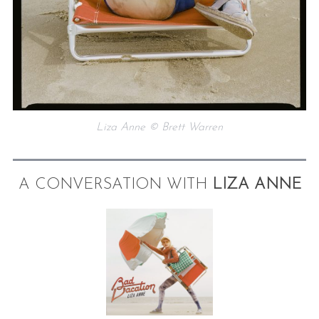
Liza Anne © Brett Warren
A CONVERSATION WITH
LIZA ANNE