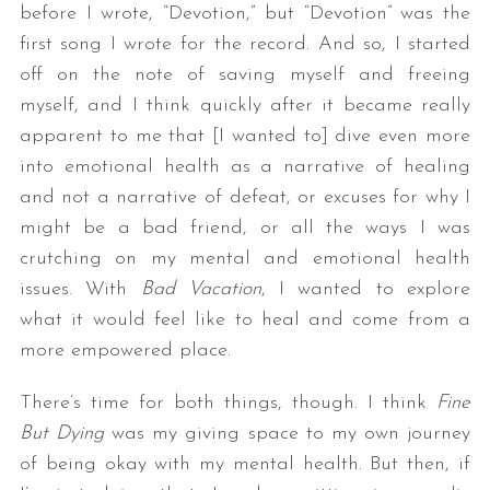
before I wrote, “Devotion,” but “Devotion” was the
first song I wrote for the record. And so, I started
off on the note of saving myself and freeing
myself, and I think quickly after it became really
apparent to me that [I wanted to] dive even more
into emotional health as a narrative of healing
and not a narrative of defeat, or excuses for why I
might be a bad friend, or all the ways I was
crutching on my mental and emotional health
issues. With
Bad Vacation
, I wanted to explore
what it would feel like to heal and come from a
more empowered place.
There’s time for both things, though. I think
Fine
But Dying
was my giving space to my own journey
of being okay with my mental health. But then, if