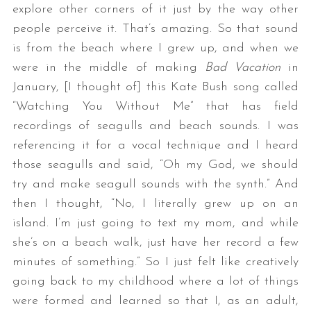
explore other corners of it just by the way other
people perceive it. That’s amazing. So that sound
is from the beach where I grew up, and when we
were in the middle of making
Bad Vacation
in
January, [I thought of] this Kate Bush song called
“Watching You Without Me” that has field
recordings of seagulls and beach sounds. I was
referencing it for a vocal technique and I heard
those seagulls and said, “Oh my God, we should
try and make seagull sounds with the synth.” And
then I thought, “No, I literally grew up on an
island. I’m just going to text my mom, and while
she’s on a beach walk, just have her record a few
minutes of something.” So I just felt like creatively
going back to my childhood where a lot of things
were formed and learned so that I, as an adult,