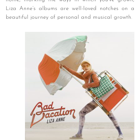
Liza Anne’s albums are well-loved notches on a
beautiful journey of personal and musical growth.