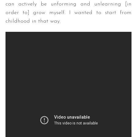
can actively be unforming and unlearning [in
order to] grow myself. I wanted to start from
childhood in that way.