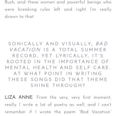
Bush, and these women and powerful beings who
were breaking rules left and right. I’m really
drawn to that.
SONICALLY AND VISUALLY,
BAD
VACATION
IS A TOTAL SUMMER
RECORD, YET LYRICALLY, IT’S
ROOTED IN THE IMPORTANCE OF
MENTAL HEALTH AND SELF CARE.
AT WHAT POINT IN WRITING
THESE SONGS DID THAT THEME
SHINE THROUGH?
LIZA ANNE
: From the very, very first moment,
really. I write a lot of poetry as well, and I can’t
remember if I wrote the poem “Bad Vacation”