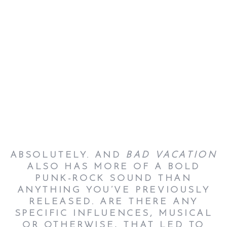
ABSOLUTELY. AND
BAD VACATION
ALSO HAS MORE OF A BOLD
PUNK-ROCK SOUND THAN
ANYTHING YOU’VE PREVIOUSLY
RELEASED. ARE THERE ANY
SPECIFIC INFLUENCES, MUSICAL
OR OTHERWISE, THAT LED TO