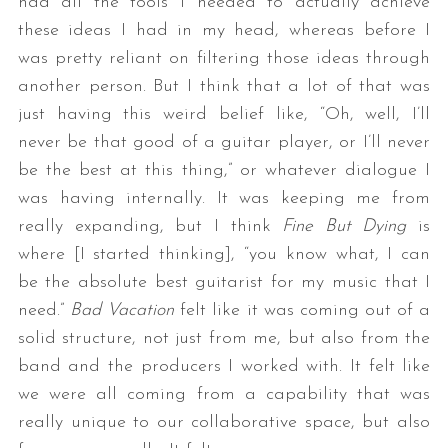
had all the tools I needed to actually achieve
these ideas I had in my head, whereas before I
was pretty reliant on filtering those ideas through
another person. But I think that a lot of that was
just having this weird belief like, “Oh, well, I’ll
never be that good of a guitar player, or I’ll never
be the best at this thing,” or whatever dialogue I
was having internally. It was keeping me from
really expanding, but I think
Fine But Dying
is
where [I started thinking], “you know what, I can
be the absolute best guitarist for my music that I
need.”
Bad Vacation
felt like it was coming out of a
solid structure, not just from me, but also from the
band and the producers I worked with. It felt like
we were all coming from a capability that was
really unique to our collaborative space, but also