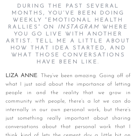
DURING THE PAST SEVERAL
MONTHS, YOU’VE BEEN DOING
WEEKLY “EMOTIONAL HEALTH
RALLIES” ON
INSTAGRAM
WHERE
YOU GO LIVE WITH ANOTHER
ARTIST. TELL ME A LITTLE ABOUT
HOW THAT IDEA STARTED, AND
WHAT THOSE CONVERSATIONS
HAVE BEEN LIKE.
LIZA ANNE
: They’ve been amazing. Going off of
what I just said about the importance of letting
people in and the reality that we grow in
community with people, there’s a lot we can do
internally in our own personal work, but there’s
just something really important about sharing
conversations about that personal work that I
think kind of lets the cement dry a little bit on