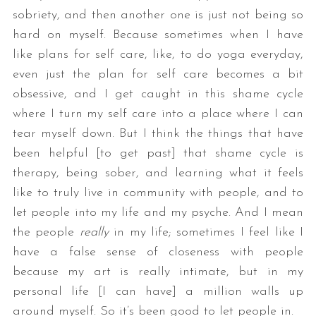
sobriety, and then another one is just not being so
hard on myself. Because sometimes when I have
like plans for self care, like, to do yoga everyday,
even just the plan for self care becomes a bit
obsessive, and I get caught in this shame cycle
where I turn my self care into a place where I can
tear myself down. But I think the things that have
been helpful [to get past] that shame cycle is
therapy, being sober, and learning what it feels
like to truly live in community with people, and to
let people into my life and my psyche. And I mean
the people
really
in my life; sometimes I feel like I
have a false sense of closeness with people
because my art is really intimate, but in my
personal life [I can have] a million walls up
around myself. So it’s been good to let people in.