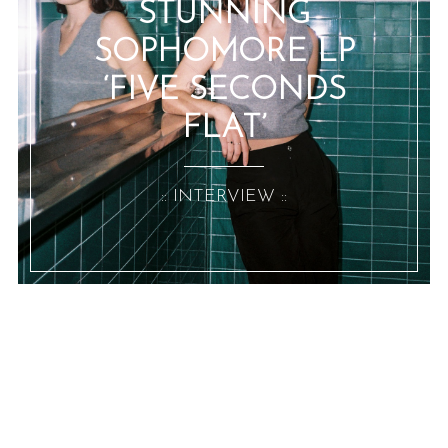
STUNNING
SOPHOMORE LP
‘FIVE SECONDS
FLAT’
:: INTERVIEW ::