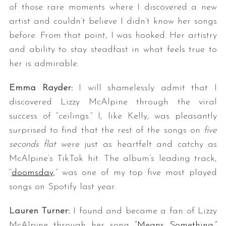
of those rare moments where I discovered a new
artist and couldn’t believe I didn’t know her songs
before. From that point, I was hooked. Her artistry
and ability to stay steadfast in what feels true to
her is admirable.
Emma Rayder:
I will shamelessly admit that I
discovered Lizzy McAlpine through the viral
success of “ceilings.” I, like Kelly, was pleasantly
surprised to find that the rest of the songs on
five
seconds flat
were just as heartfelt and catchy as
McAlpine’s TikTok hit. The album’s leading track,
“
doomsday
,” was one of my top five most played
songs on Spotify last year.
Lauren Turner:
I found and became a fan of Lizzy
McAlpine through her song
“Means Something.”