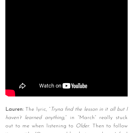
Lauren:
The lyric, “
Tryna find the lesson in it all but I
haven’t learned anything
,” in “March” really stuck
out to me when listening to
Older
. Then to follow