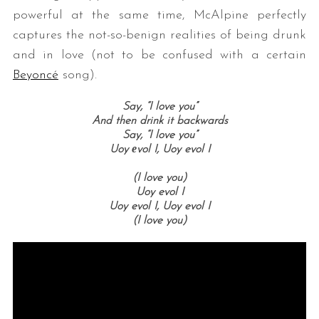
powerful at the same time, McAlpine perfectly
captures the not-so-benign realities of being drunk
and in love (not to be confused with a certain
Beyoncé
song).
Say, “I love you”
And then drink it backwards
Say, “I love you”
Uoy еvol I, Uoy evol I
(I love you)
Uoy evol I
Uoy evol I, Uoy evol I
(I love you)