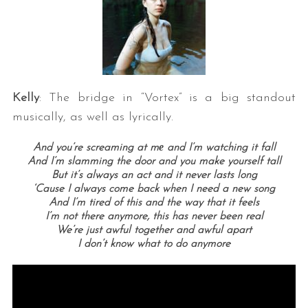
Kelly
: The bridge in “Vortex” is a big standout
musically, as well as lyrically.
And you’re screaming at mе and I’m watching it fall
And I’m slamming the door and you make yourself tall
But it’s always an act and it never lasts long
‘Cause I always come back when I need a new song
And I’m tired of this and the way that it feels
I’m not there anymore, this has never been real
We’re just awful together and awful apart
I don’t know what to do anymore