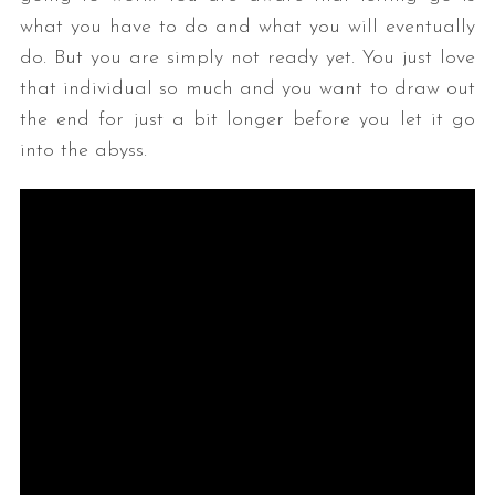
what you have to do and what you will eventually
do. But you are simply not ready yet. You just love
that individual so much and you want to draw out
the end for just a bit longer before you let it go
into the abyss.