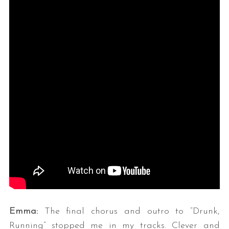
Emma:
The final chorus and outro to “Drunk,
Running” stopped me in my tracks. Clever and