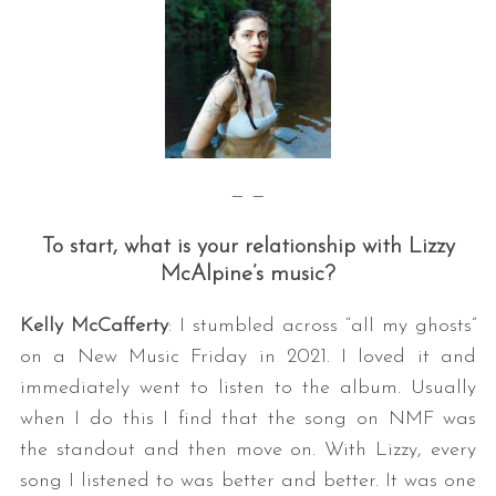
— —
To start, what is your relationship with Lizzy
McAlpine’s music?
Kelly McCafferty
: I stumbled across “all my ghosts”
on a New Music Friday in 2021. I loved it and
immediately went to listen to the album. Usually
when I do this I find that the song on NMF was
the standout and then move on. With Lizzy, every
song I listened to was better and better. It was one