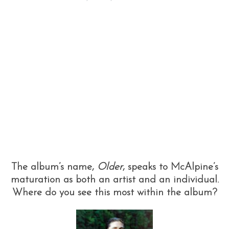
The album’s name,
Older
, speaks to McAlpine’s
maturation as both an artist and an individual.
Where do you see this most within the album?