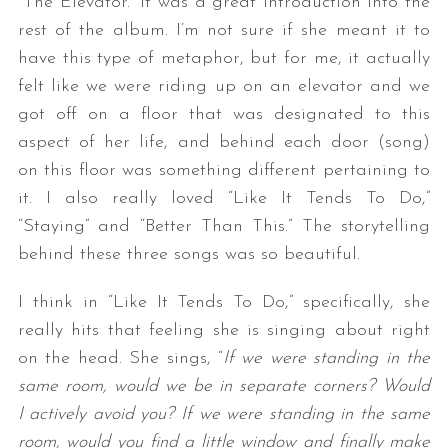
“The Elevator.” It was a great introduction into the
rest of the album. I’m not sure if she meant it to
have this type of metaphor, but for me, it actually
felt like we were riding up on an elevator and we
got off on a floor that was designated to this
aspect of her life, and behind each door (song)
on this floor was something different pertaining to
it. I also really loved “Like It Tends To Do,”
“Staying” and “Better Than This.” The storytelling
behind these three songs was so beautiful.
I think in “Like It Tends To Do,” specifically, she
really hits that feeling she is singing about right
on the head. She sings, “
If we were standing in the
same room, would we be in separate corners? Would
I actively avoid you? If we were standing in the same
room, would you find a little window and finally make