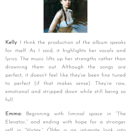
Kelly
: I think the production of the album speaks
for itself. As I said, it highlights her vocals and
lyrics. The music lifts up her strengths rather than
drowning them out. Although the songs are
perfect, it doesn’t feel like they’ve been fine tuned
to perfect (if that makes sense). They’re raw,
emotional and stripped down while still being so
full.
Emma:
Beginning with liminal space in “The
Elevator,” and ending with hope for a stronger
self in “Vortex,”
Older
is an intimate look into