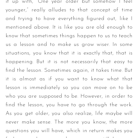
it up with, “One year older but somehow I feel
younger,” really alludes to that concept of time
and trying to have everything figured out, like I
mentioned above. It is like you are old enough to
know that sometimes things happen to us to teach
us a lesson and to make us grow wiser. In some
situations, you know that it is exactly that, that is
happening. But it is not necessarily that easy to
find the lesson. Sometimes again, it takes time. But
it is almost as if you want to know what that
lesson is immediately so you can move on to be
who you are supposed to be. However, in order to
find the lesson, you have to go through the work.
As you get older, you also realize, life maybe will
never make sense. The more you know, the more
questions you will have, which in return makes you