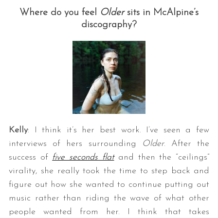
Where do you feel
Older
sits in McAlpine’s
discography?
Kelly
: I think it’s her best work. I’ve seen a few
interviews of hers surrounding
Older
. After the
success of
five seconds flat
and then the “ceilings”
virality, she really took the time to step back and
figure out how she wanted to continue putting out
music rather than riding the wave of what other
people wanted from her. I think that takes