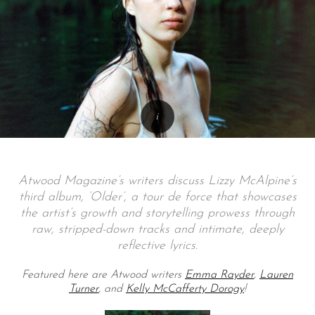
Atwood Magazine’s writers discuss Lizzy McAlpine’s
third album, ‘Older’, a tour de force that showcases
the artist’s growth and storytelling prowess through
raw, stripped-down tracks and intimate, deeply
reflective lyrics.
Featured here are Atwood writers
Emma Rayder
,
Lauren
Turner
, and
Kelly McCafferty Dorogy
!