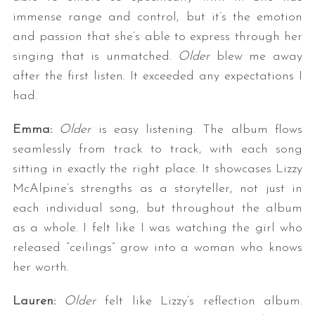
immense range and control, but it’s the emotion
and passion that she’s able to express through her
singing that is unmatched.
Older
blew me away
after the first listen. It exceeded any expectations I
had.
Emma:
Older
is easy listening. The album flows
seamlessly from track to track, with each song
sitting in exactly the right place. It showcases Lizzy
McAlpine’s strengths as a storyteller, not just in
each individual song, but throughout the album
as a whole. I felt like I was watching the girl who
released “ceilings” grow into a woman who knows
her worth.
Lauren:
Older
felt like Lizzy’s reflection album.