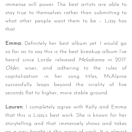
immense will power. The best artists are able to
stay true to themselves rather than submitting to
what other people want them to be – Lizzy has
that.
Emma:
Definitely her best album yet. I would go
so far as to say this is the best breakup album I’ve
heard since Lorde released
Melodrama
in 2017.
Older
, wiser, and adhering to the rules of
capitalization in her song titles, McAlpine
successfully leaps beyond the virality of five
seconds flat to higher, more stable ground.
Lauren:
I completely agree with Kelly and Emma
that this is Lizzy’s best work. She is known for her
storytelling and that immensely shows and takes
on a new height in this piece of work. It is almost