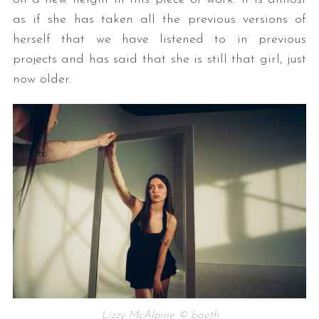
as if she has taken all the previous versions of
herself that we have listened to in previous
projects and has said that she is still that girl, just
now older.
Lizzy McAlpine © baeth