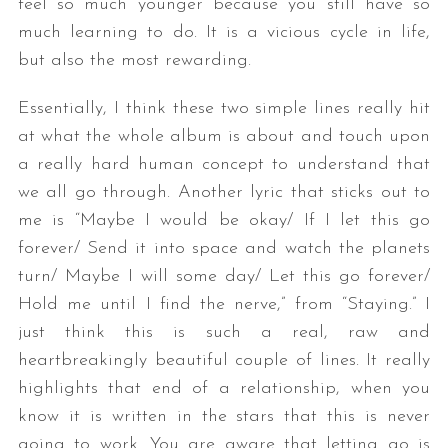
feel so much younger because you still have so
much learning to do. It is a vicious cycle in life,
but also the most rewarding.
Essentially, I think these two simple lines really hit
at what the whole album is about and touch upon
a really hard human concept to understand that
we all go through. Another lyric that sticks out to
me is “Maybe I would be okay/ If I let this go
forever/ Send it into space and watch the planets
turn/ Maybe I will some day/ Let this go forever/
Hold me until I find the nerve,” from “Staying.” I
just think this is such a real, raw and
heartbreakingly beautiful couple of lines. It really
highlights that end of a relationship, when you
know it is written in the stars that this is never
going to work. You are aware that letting go is