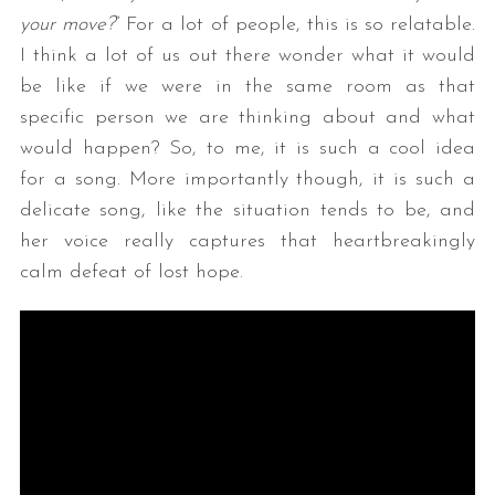
your move?
” For a lot of people, this is so relatable.
I think a lot of us out there wonder what it would
be like if we were in the same room as that
specific person we are thinking about and what
would happen? So, to me, it is such a cool idea
for a song. More importantly though, it is such a
delicate song, like the situation tends to be, and
her voice really captures that heartbreakingly
calm defeat of lost hope.