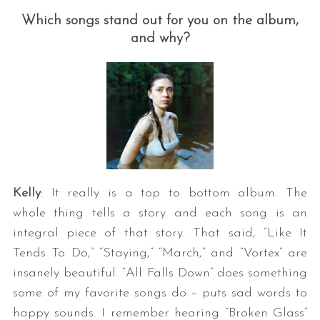
Which songs stand out for you on the album,
and why?
Kelly
: It really is a top to bottom album. The
whole thing tells a story and each song is an
integral piece of that story. That said, “Like It
Tends To Do,” “Staying,” “March,” and “Vortex” are
insanely beautiful. “All Falls Down” does something
some of my favorite songs do – puts sad words to
happy sounds. I remember hearing “Broken Glass”