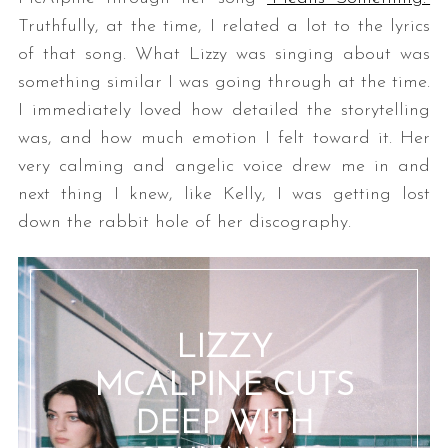
Truthfully, at the time, I related a lot to the lyrics
of that song. What Lizzy was singing about was
something similar I was going through at the time.
I immediately loved how detailed the storytelling
was, and how much emotion I felt toward it. Her
very calming and angelic voice drew me in and
next thing I knew, like Kelly, I was getting lost
down the rabbit hole of her discography.
LIZZY
MCALPINE CUTS
DEEP WITH