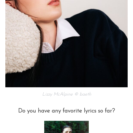
Lizzy McAlpine © baeth
Do you have any favorite lyrics so far?