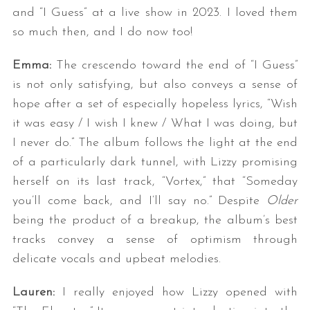
and “I Guess” at a live show in 2023. I loved them
so much then, and I do now too!
Emma:
The crescendo toward the end of “I Guess”
is not only satisfying, but also conveys a sense of
hope after a set of especially hopeless lyrics, “Wish
it was easy / I wish I knew / What I was doing, but
I never do.” The album follows the light at the end
S
e
of a particularly dark tunnel, with Lizzy promising
a
herself on its last track, “Vortex,” that “Someday
r
you’ll come back, and I’ll say no.” Despite
Older
c
being the product of a breakup, the album’s best
h
f
tracks convey a sense of optimism through
o
delicate vocals and upbeat melodies.
r
:
Lauren:
I really enjoyed how Lizzy opened with