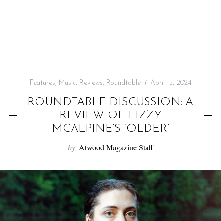
f
o
r
:
Features
,
Music
,
Reviews
,
Roundtable
April 15, 2024
ROUNDTABLE DISCUSSION: A
REVIEW OF LIZZY
MCALPINE’S ‘OLDER’
by
Atwood Magazine Staff