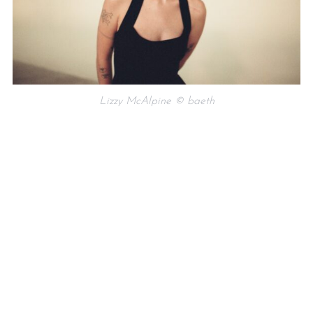
Lizzy McAlpine © baeth