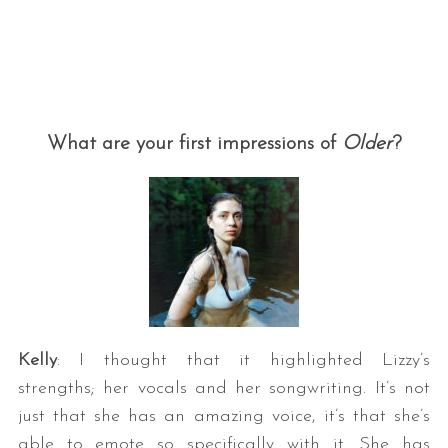
What are your first impressions of
Older
?
Kelly
: I thought that it highlighted Lizzy’s
strengths; her vocals and her songwriting. It’s not
just that she has an amazing voice, it’s that she’s
able to emote so specifically with it. She has