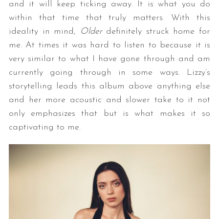
and it will keep ticking away. It is what you do
within that time that truly matters. With this
ideality in mind,
Older
definitely struck home for
me. At times it was hard to listen to because it is
very similar to what I have gone through and am
currently going through in some ways. Lizzy’s
storytelling leads this album above anything else
and her more acoustic and slower take to it not
only emphasizes that but is what makes it so
captivating to me.