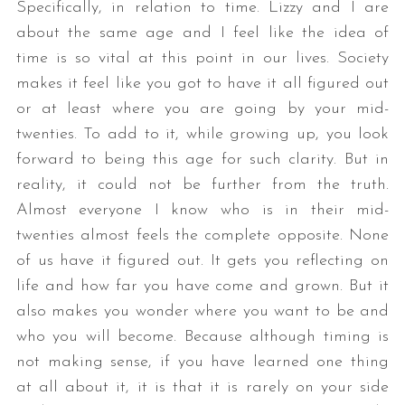
Specifically, in relation to time. Lizzy and I are
about the same age and I feel like the idea of
time is so vital at this point in our lives. Society
makes it feel like you got to have it all figured out
or at least where you are going by your mid-
twenties. To add to it, while growing up, you look
forward to being this age for such clarity. But in
reality, it could not be further from the truth.
Almost everyone I know who is in their mid-
twenties almost feels the complete opposite. None
of us have it figured out. It gets you reflecting on
life and how far you have come and grown. But it
also makes you wonder where you want to be and
who you will become. Because although timing is
not making sense, if you have learned one thing
at all about it, it is that it is rarely on your side