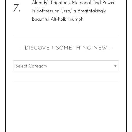
Already”: Brighton’s Memorial Find Power
in Softness on ‘Jera,’ a Breathtakingly
Beautiful Alt-Folk Triumph
:: DISCOVER SOMETHING NEW ::
:
:
d
i
s
c
o
v
e