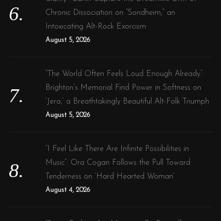
Chronic Dissociation on “Sondheim,” an
Intoxicating Alt-Rock Exorcism
August 5, 2026
“The World Often Feels Loud Enough Already”:
Brighton’s Memorial Find Power in Softness on
‘Jera,’ a Breathtakingly Beautiful Alt-Folk Triumph
August 5, 2026
“I Feel Like There Are Infinite Possibilities in
Music”: Ora Cogan Follows the Pull Toward
Tenderness on ‘Hard Hearted Woman’
August 4, 2026