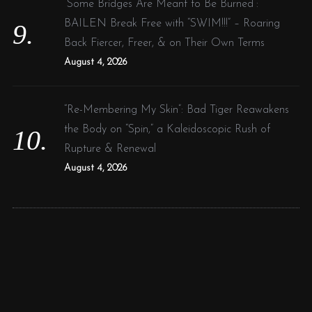
“Some Bridges Are Meant to Be Burned”:
BAILEN Break Free with “SWIM!!!” – Roaring
Back Fiercer, Freer, & on Their Own Terms
August 4, 2026
“Re-Membering My Skin”: Bad Tiger Reawakens
the Body on “Spin,” a Kaleidoscopic Rush of
Rupture & Renewal
August 4, 2026