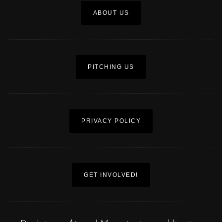
ABOUT US
PITCHING US
PRIVACY POLICY
GET INVOLVED!