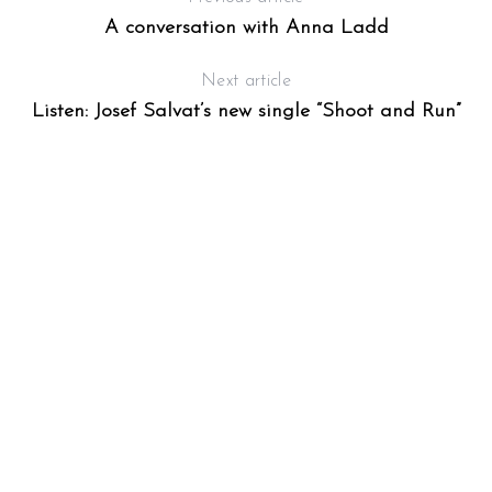
A conversation with Anna Ladd
Next article
Listen: Josef Salvat’s new single “Shoot and Run”