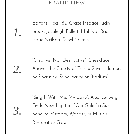
BRAND NEW
c
h
f
Editor’s Picks 162: Grace Inspace, lucky
o
break, Josaleigh Pollett, Mal Not Bad,
r
Isaac Neilson, & Sybil Creek!
:
“Creative, Not Destructive”: Cheekface
Answer the Cruelty of Trump 2 with Humor,
Self-Scrutiny, & Solidarity on ‘Podium’
“Sing It With Me, My Love”: Alex Izenberg
Finds New Light on “Old Gold,” a Sunlit
Song of Memory, Wonder, & Music’s
Restorative Glow