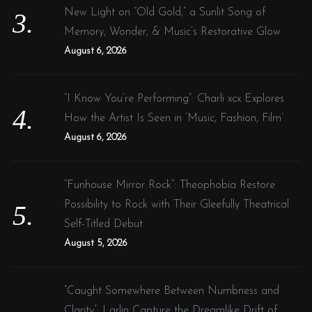
New Light on “Old Gold,” a Sunlit Song of
Memory, Wonder, & Music’s Restorative Glow
August 6, 2026
“I Know You’re Performing”: Charli xcx Explores
How the Artist Is Seen in ‘Music, Fashion, Film’
August 6, 2026
“Funhouse Mirror Rock”: Theophobia Restore
Possibility to Rock with Their Gleefully Theatrical
Self-Titled Debut
August 5, 2026
“Caught Somewhere Between Numbness and
Clarity”: Larlin Capture the Dreamlike Drift of