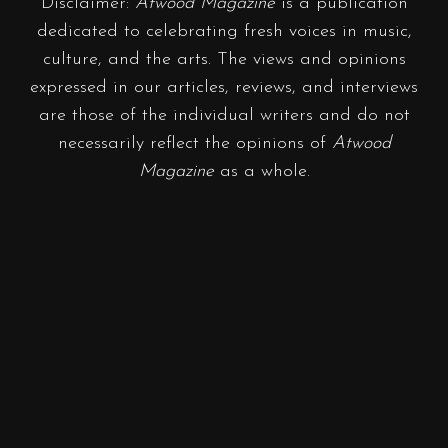
Disclaimer:
Atwood Magazine
is a publication
dedicated to celebrating fresh voices in music,
culture, and the arts. The views and opinions
expressed in our articles, reviews, and interviews
are those of the individual writers and do not
necessarily reflect the opinions of
Atwood
Magazine
as a whole.