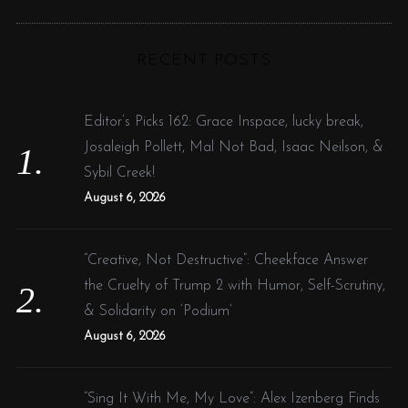
R
a
C
H
r
RECENT POSTS
c
h
f
Editor’s Picks 162: Grace Inspace, lucky break,
o
Josaleigh Pollett, Mal Not Bad, Isaac Neilson, &
r
Sybil Creek!
:
August 6, 2026
“Creative, Not Destructive”: Cheekface Answer
the Cruelty of Trump 2 with Humor, Self-Scrutiny,
& Solidarity on ‘Podium’
August 6, 2026
“Sing It With Me, My Love”: Alex Izenberg Finds