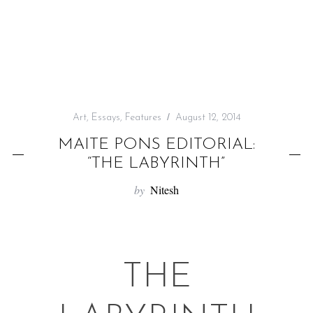
f
o
r
:
Art
,
Essays
,
Features
August 12, 2014
MAITE PONS EDITORIAL:
“THE LABYRINTH”
by
Nitesh
THE