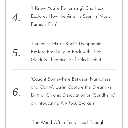
“I Know You’re Performing”: Charli xcx
Explores How the Artist Is Seen in ‘Music,
Fashion, Film’
“Funhouse Mirror Rock”: Theophobia
Restore Possibility to Rock with Their
Gleefully Theatrical Self-Titled Debut
“Caught Somewhere Between Numbness
and Clarity”: Larlin Capture the Dreamlike
Drift of Chronic Dissociation on “Sondheim,”
an Intoxicating Alt-Rock Exorcism
“The World Often Feels Loud Enough