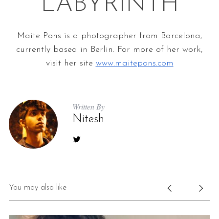
LABYRINTH
Maite Pons is a photographer from Barcelona,
currently based in Berlin. For more of her
work,
visit her site
www.maitepons.com
Written By
Nitesh
You may also like