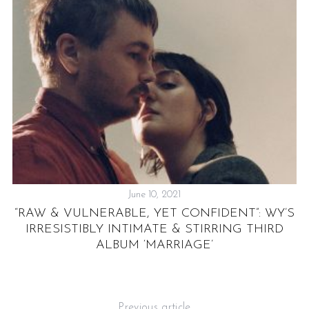
June 10, 2021
“RAW & VULNERABLE, YET CONFIDENT”: WY’S
NG
IRRESISTIBLY INTIMATE & STIRRING THIRD
ALBUM ‘MARRIAGE’
Previous article