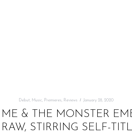
Debut
,
Music
,
Premieres
,
Reviews
January 28, 2020
: ME & THE MONSTER EM
RAW, STIRRING SELF-TIT