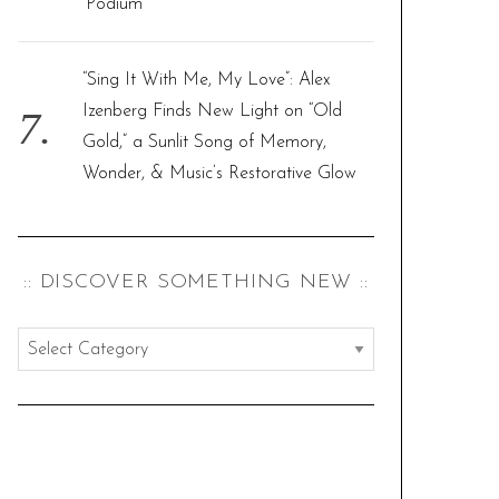
‘Podium’
“Sing It With Me, My Love”: Alex
Izenberg Finds New Light on “Old
Gold,” a Sunlit Song of Memory,
Wonder, & Music’s Restorative Glow
:: DISCOVER SOMETHING NEW ::
:
:
d
i
s
c