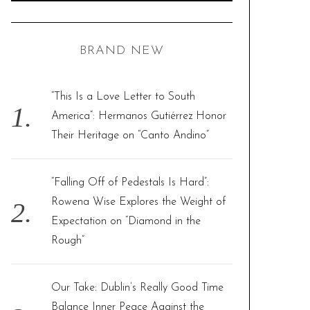
A
R
a
C
H
r
BRAND NEW
c
h
f
“This Is a Love Letter to South
o
America”: Hermanos Gutiérrez Honor
r
Their Heritage on “Canto Andino”
:
“Falling Off of Pedestals Is Hard”:
Rowena Wise Explores the Weight of
Expectation on “Diamond in the
Rough”
Our Take: Dublin’s Really Good Time
Balance Inner Peace Against the