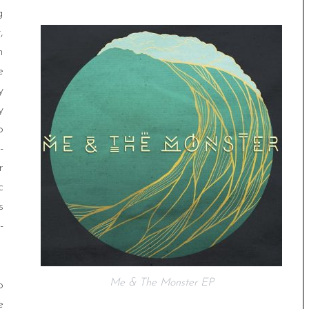
g
,
n
e
y
y
o
-
r
c
s
-
Me & The Monster EP
p
e