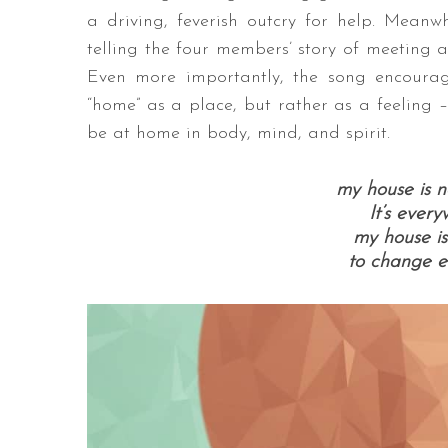
a driving, feverish outcry for help. Meanwhi
telling the four members’ story of meeting 
Even more importantly, the song encourage
“home” as a place, but rather as a feeling –
be at home in body, mind, and spirit.
my house is n
It’s every
my house is
to change ev