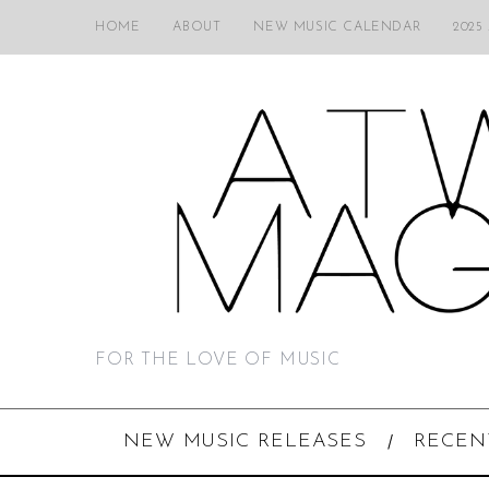
HOME
ABOUT
NEW MUSIC CALENDAR
2025
FOR THE LOVE OF MUSIC
NEW MUSIC RELEASES
RECEN