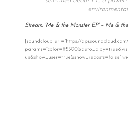
self-titled debut EP, a powerf
environmental
Stream: ‘Me & the Monster EP’ – Me & th
S
e
[soundcloud url=”https://api.soundcloud.com
a
r
params=”color=ff5500&auto_play=true&vis
c
ue&show_user=true&show_reposts=false” wid
h
f
o
r
: