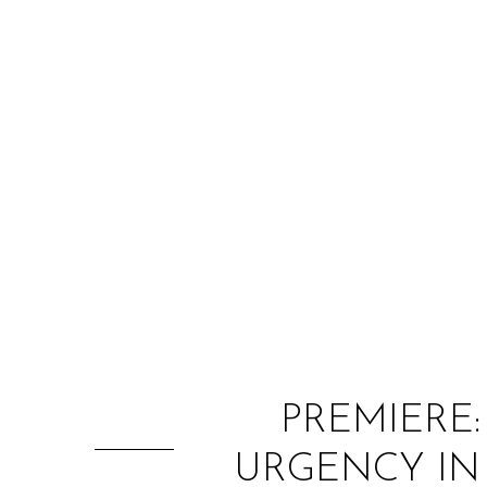
PREMIERE
URGENCY IN 