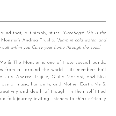
und that, put simply, stuns. “
Greetings! This is the
Monster’s Andrea Trujillo. “
Jump in cold water, and
 call within you Carry your home through the seas.
”
 Me & The Monster is one of those special bands.
es from all around the world – its members hail
 Uris, Andrea Trujillo, Giulia Mariani, and Niki
love of music, humanity, and Mother Earth. Me &
eativity and depth of thought in their self-titled
ie folk journey inviting listeners to think critically