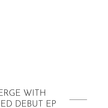
:
ERGE WITH
LED DEBUT EP