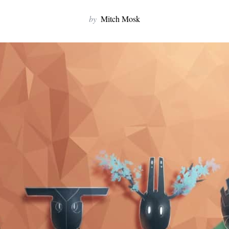
by
Mitch Mosk