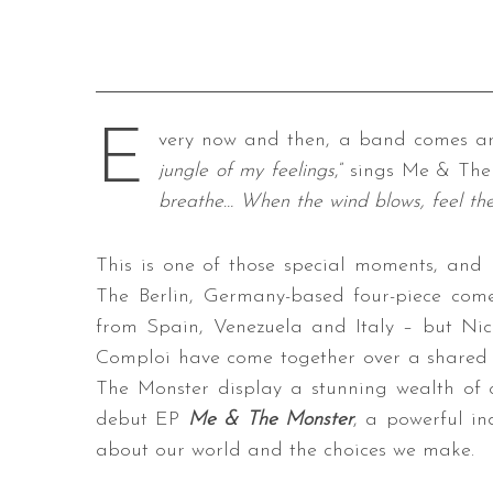
E
very now and then, a band comes aro
jungle of my feelings
,” sings Me & The 
breathe… When the wind blows, feel the
This is one of those special moments, and
The Berlin, Germany-based four-piece com
from Spain, Venezuela and Italy – but Nico
Comploi have come together over a shared 
The Monster display a stunning wealth of cr
debut EP
Me & The Monster
, a powerful ind
about our world and the choices we make.