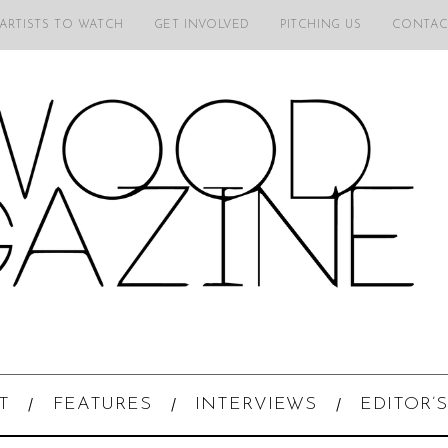
 ARTISTS TO WATCH
GET INVOLVED
PITCHING US
CONTAC
T
FEATURES
INTERVIEWS
EDITOR’S