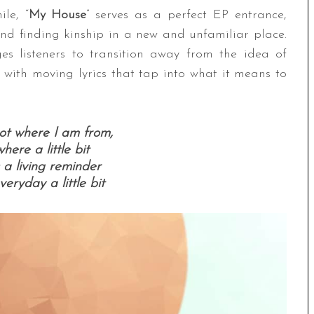
le, “
My House
” serves as a perfect EP entrance,
and finding kinship in a new and unfamiliar place.
s listeners to transition away from the idea of
 with moving lyrics that tap into what it means to
ot where I am from,
where a little bit
 a living reminder
eryday a little bit