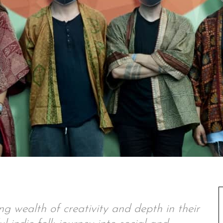
 wealth of creativity and depth in their