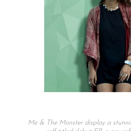
Me & The Monster display a stunning