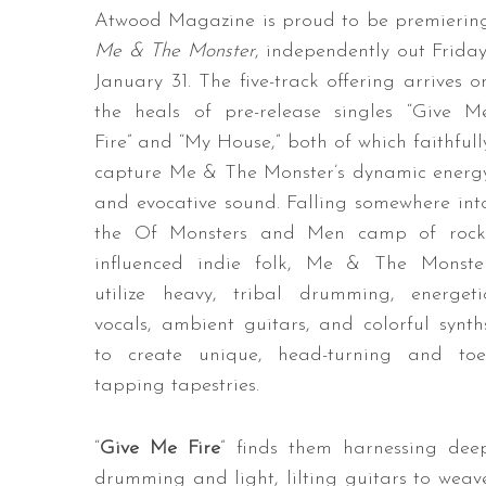
Atwood Magazine is proud to be premierin
Me & The Monster
, independently out Friday
January 31. The five-track offering arrives o
the heals of pre-release singles “Give M
Fire” and “My House,” both of which faithfull
capture Me & The Monster’s dynamic energ
and evocative sound. Falling somewhere int
the Of Monsters and Men camp of rock
influenced indie folk, Me & The Monste
utilize heavy, tribal drumming, energeti
vocals, ambient guitars, and colorful synth
to create unique, head-turning and toe
tapping tapestries.
“
Give Me Fire
” finds them harnessing dee
drumming and light, lilting guitars to weav