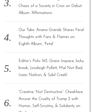
Chaos of a Society in Crisis on Debut
Album ‘Affirmations’
Our Take: Ariana Grande Shares Feral
Thoughts with Fans & Flames on
Eighth Album, ‘Petal’
Editor’s Picks 162: Grace Inspace, lucky
break, Josaleigh Pollett, Mal Not Bad,
Isaac Neilson, & Sybil Creek!
“Creative, Not Destructive”: Cheekface
Answer the Cruelty of Trump 2 with
Humor, Self-Scrutiny, & Solidarity on