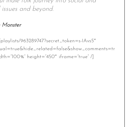
ul indie folk journey into social and
 issues and beyond.
e Monster
/playlists/963289747?secret_token=s-IAvs5″
ual=true&hide_related=false&show_comments=tr
th=”100%” height=”450″ iframe=”true” /]