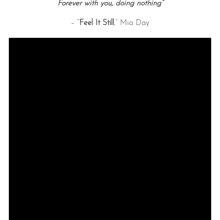
Forever with you, doing nothing”
– “
Feel It Still
,” Mia Day