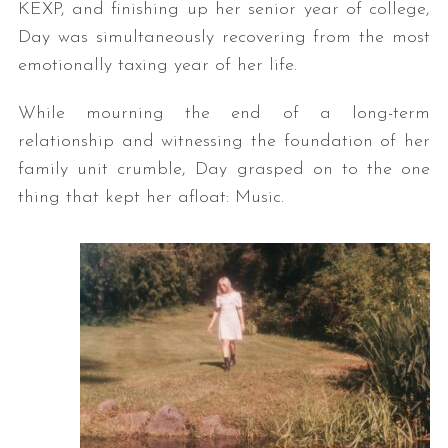
KEXP, and finishing up her senior year of college,
Day was simultaneously recovering from the most
emotionally taxing year of her life.
While mourning the end of a long-term
relationship and witnessing the foundation of her
family unit crumble, Day grasped on to the one
thing that kept her afloat: Music.