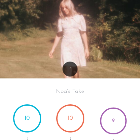
Noa's Take
10
10
9