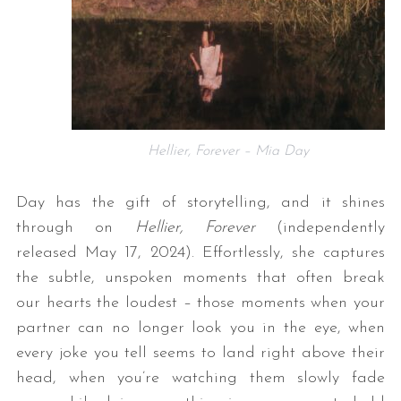
Hellier, Forever – Mia Day
Day has the gift of storytelling, and it shines
through on
Hellier, Forever
(independently
released May 17, 2024). Effortlessly, she captures
the subtle, unspoken moments that often break
our hearts the loudest – those moments when your
partner can no longer look you in the eye, when
every joke you tell seems to land right above their
head, when you’re watching them slowly fade