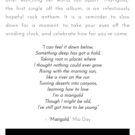
after watching her world fall apart. “Marigold,”
the first single off the album, is an infectiously
hopeful rock anthem. It is a reminder to slow
down for a moment, to take your eyes off the
winding clock, and celebrate how far you’ve come:
“I can feel it down below,
Something deep has got a hold,
Taking root in places where
S
I thought nothing could ever grow
e
Rising with the morning sun,
a
like a river on the run
r
Turning deserts into canyons,
learning how to love
c
I’m a marigold
h
Though I might be old,
f
I’ve still got time to be young”
o
r
– “
Marigold
,” Mia Day
: