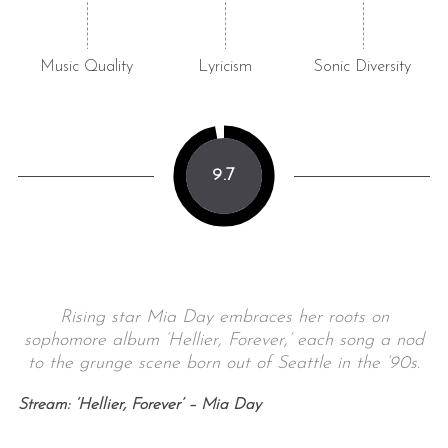
Music Quality
Lyricism
Sonic Diversity
9.7
Rising star Mia Day embraces her roots on
sophomore album ‘Hellier, Forever,’ each song a nod
to the grunge scene born out of Seattle in the ‘90s.
Stream: ‘Hellier, Forever’ – Mia Day