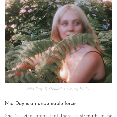
Mia Day © Deliliah Lovejoy, Eli Lu
Mia Day is an undeniable force.
She is living proof that there is strength to be