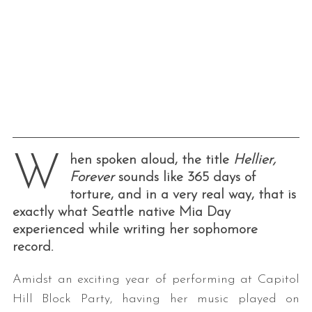
W
hen spoken aloud, the title
Hellier,
Forever
sounds like 365 days of
torture, and in a very real way, that is
exactly what Seattle native Mia Day
experienced while writing her sophomore
record.
Amidst an exciting year of performing at Capitol
Hill Block Party, having her music played on