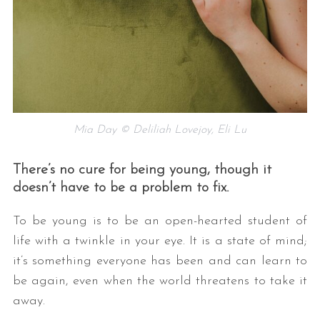
Mia Day © Deliliah Lovejoy, Eli Lu
There’s no cure for being young, though it
doesn’t have to be a problem to fix.
To be young is to be an open-hearted student of
life with a twinkle in your eye. It is a state of mind;
it’s something everyone has been and can learn to
be again, even when the world threatens to take it
away.