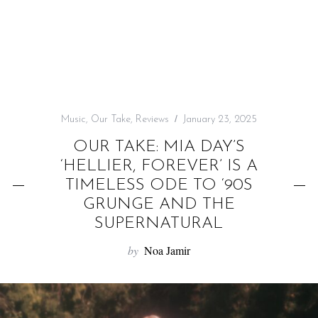
f
o
r
:
Music
,
Our Take
,
Reviews
January 23, 2025
OUR TAKE: MIA DAY’S
‘HELLIER, FOREVER’ IS A
TIMELESS ODE TO ‘90S
GRUNGE AND THE
SUPERNATURAL
by
Noa Jamir