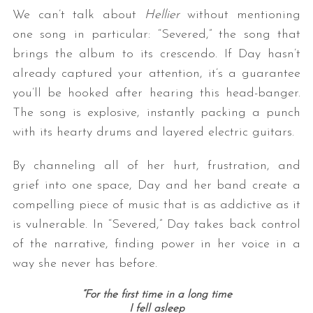
We can’t talk about
Hellier
without mentioning
one song in particular: “Severed,” the song that
brings the album to its crescendo. If Day hasn’t
already captured your attention, it’s a guarantee
you’ll be hooked after hearing this head-banger.
The song is explosive, instantly packing a punch
with its hearty drums and layered electric guitars.
By channeling all of her hurt, frustration, and
grief into one space, Day and her band create a
compelling piece of music that is as addictive as it
is vulnerable. In “Severed,” Day takes back control
of the narrative, finding power in her voice in a
way she never has before.
“For the first time in a long time
I fell asleep