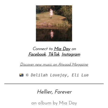
Connect to
Mia Day
on
Facebook
,
TikTok
,
Instagram
Discover new music on Atwood Magazine
 © Delilah Lovejoy, Eli Lue
Hellier, Forever
an album by Mia Day