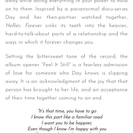
away while doing everything in your power to hold
on to them. Inspired by a paranormal docu-series
Day and her then-partner watched together,
Hellier, Forever
sinks its teeth into the heavier,
hard-to-talk-about parts of a relationship and the
ways in which it forever changes you.
Setting the bittersweet tone of the record, the
album opener “Feel It Still” is a fearless admission
of love for someone who Day knows is slipping
away. It is an acknowledgment of the joy that that
person has brought to her life, and an acceptance
of their time together coming to an end.
“It’s that time, you have to go
I know this part like a familiar road
I want you to be happier,
Even though I know I’m happy with you