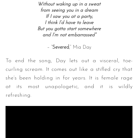
Without waking up in a sweat
from seeing you in a dream
If I saw you at a party,
I think I’d have to leave
But you gotta start somewhere
and I’m not embarrassed”
– “
Severed
,” Mia Day
To end the song, Day lets out a visceral, toe-
curling scream. It comes out like a stifled cry that
she’s been holding in for years. It is female rage
at its most unapologetic, and it is wildly
refreshing.