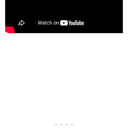
— — — —