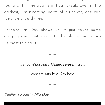
found within the depths of heartbreak. Even in the
darkest, unsuspecting parts of ourselves, one can
land on a goldmine.
Perhaps, as Day shows us, it just takes some
digging and venturing into the places that scare
us most to find it.
— —
::
stream/purchase
Hellier, Forever
here
::
::
connect with
Mia Day
here
::
— —
“Hellier, Forever” – Mia Day