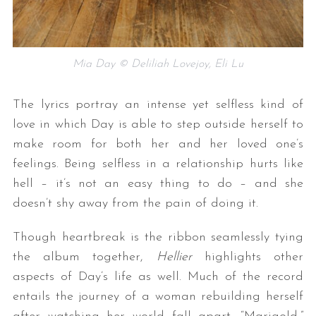
Mia Day © Deliliah Lovejoy, Eli Lu
The lyrics portray an intense yet selfless kind of
love in which Day is able to step outside herself to
make room for both her and her loved one’s
feelings. Being selfless in a relationship hurts like
hell – it’s not an easy thing to do – and she
doesn’t shy away from the pain of doing it.
Though heartbreak is the ribbon seamlessly tying
the album together,
Hellier
highlights other
aspects of Day’s life as well. Much of the record
entails the journey of a woman rebuilding herself