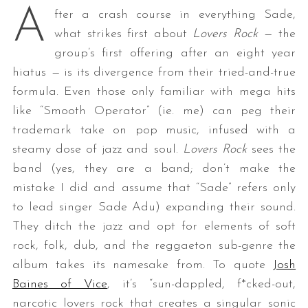
A
fter a crash course in everything Sade,
what strikes first about
Lovers Rock —
the
group’s first offering after an eight year
hiatus
—
is its divergence from their tried-and-true
formula. Even those only familiar with mega hits
like “Smooth Operator” (ie. me) can peg their
trademark take on pop music, infused with a
steamy dose of jazz and soul.
Lovers Rock
sees the
band (yes, they are a band; don’t make the
mistake I did and assume that “Sade” refers only
to lead singer Sade Adu) expanding their sound.
They ditch the jazz and opt for elements of soft
rock, folk, dub, and the reggaeton sub-genre the
album takes its namesake from. To quote
Josh
Baines of Vice
, it’s “sun-dappled, f*cked-out,
narcotic lovers rock that creates a singular sonic