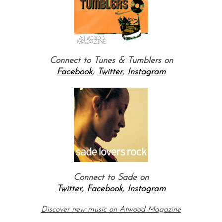
Connect to Tunes & Tumblers on
Facebook
,
Twitter
,
Instagram
Connect to Sade on
Twitter
,
Facebook
,
Instagram
Discover new music on Atw
ood Magazine