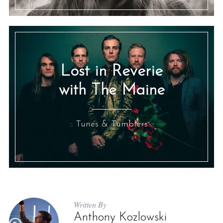
Lost in Reverie
with The Maine
:: Tunes & Tumblers ::
Written By
Anthony Kozlowski