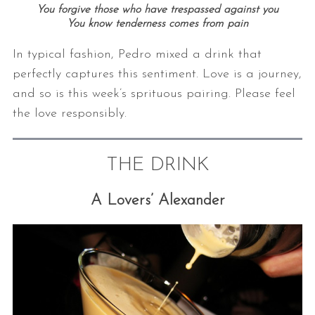
You forgive those who have trespassed against you
You know tenderness comes from pain
In typical fashion, Pedro mixed a drink that
perfectly captures this sentiment. Love is a journey,
and so is this week’s sprituous pairing. Please feel
the love responsibly.
THE DRINK
A Lovers’ Alexander