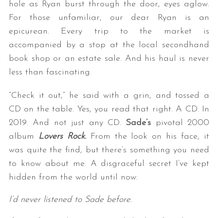
hole as Ryan burst through the door, eyes aglow.
For those unfamiliar, our dear Ryan is an
epicurean. Every trip to the market is
accompanied by a stop at the local secondhand
book shop or an estate sale. And his haul is never
less than fascinating.
“Check it out,” he said with a grin, and tossed a
CD on the table. Yes, you read that right. A CD. In
2019. And not just any CD.
Sade’s
pivotal 2000
album
Lovers Rock.
From the look on his face, it
was quite the find, but there’s something you need
to know about me. A disgraceful secret I’ve kept
hidden from the world until now:
I’d never listened to Sade before.