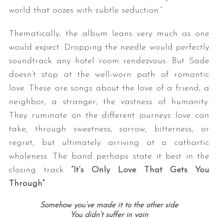
world that oozes with subtle seduction.”
Thematically, the album leans very much as one
would expect. Dropping the needle would perfectly
soundtrack any hotel room rendezvous. But Sade
doesn’t stop at the well-worn path of romantic
love. These are songs about the love of a friend, a
neighbor, a stranger, the vastness of humanity.
They ruminate on the different journeys love can
take, through sweetness, sorrow, bitterness, or
regret, but ultimately arriving at a cathartic
wholeness. The band perhaps state it best in the
closing track
“It’s Only Love That Gets You
Through”
:
Somehow you’ve made it to the other side
You didn’t suffer in vain