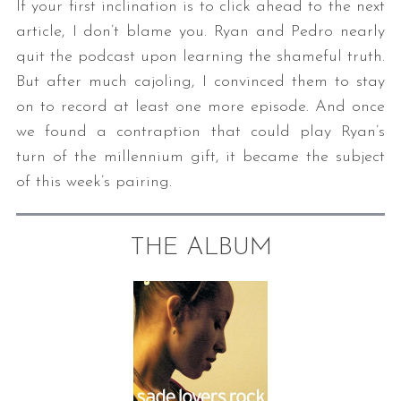
If your first inclination is to click ahead to the next
article, I don’t blame you. Ryan and Pedro nearly
quit the podcast upon learning the shameful truth.
But after much cajoling, I convinced them to stay
on to record at least one more episode. And once
we found a contraption that could play Ryan’s
turn of the millennium gift, it became the subject
of this week’s pairing.
THE ALBUM