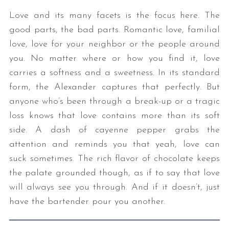
Love and its many facets is the focus here. The
good parts, the bad parts. Romantic love, familial
love, love for your neighbor or the people around
you. No matter where or how you find it, love
carries a softness and a sweetness. In its standard
form, the Alexander captures that perfectly. But
anyone who’s been through a break-up or a tragic
loss knows that love contains more than its soft
side. A dash of cayenne pepper grabs the
attention and reminds you that yeah, love can
suck sometimes. The rich flavor of chocolate keeps
the palate grounded though, as if to say that love
will always see you through. And if it doesn’t, just
have the bartender pour you another.