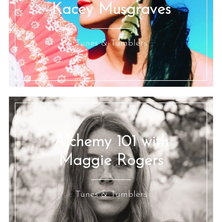
Kacey Musgraves
:: Tunes & Tumblers ::
Alchemy 101 with
Maggie Rogers
:: Tunes & Tumblers ::