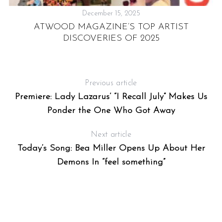
December 15, 2025
ATWOOD MAGAZINE’S TOP ARTIST
DISCOVERIES OF 2025
Previous article
Premiere: Lady Lazarus’ “I Recall July” Makes Us
Ponder the One Who Got Away
Next article
Today’s Song: Bea Miller Opens Up About Her
Demons In “feel something”