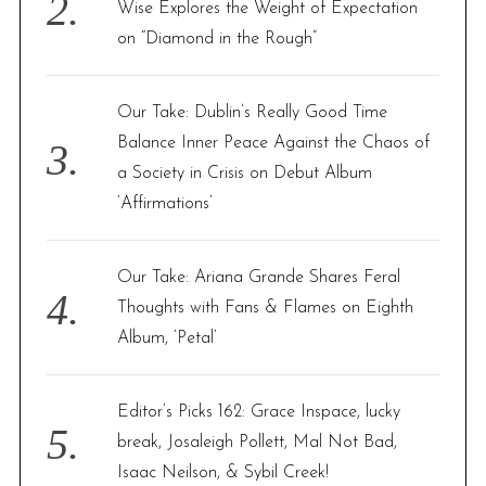
Wise Explores the Weight of Expectation
on “Diamond in the Rough”
Our Take: Dublin’s Really Good Time
Balance Inner Peace Against the Chaos of
a Society in Crisis on Debut Album
‘Affirmations’
Our Take: Ariana Grande Shares Feral
Thoughts with Fans & Flames on Eighth
Album, ‘Petal’
Editor’s Picks 162: Grace Inspace, lucky
break, Josaleigh Pollett, Mal Not Bad,
Isaac Neilson, & Sybil Creek!