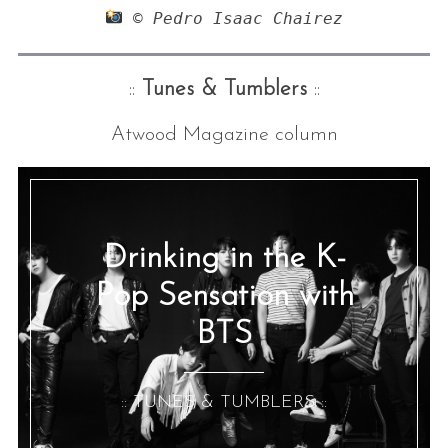
 © Pedro Isaac Chairez
::
Tunes & Tumblers
::
Atwood Magazine column
Drinking in the K-
Pop Sensation with
BTS
:: TUNES & TUMBLERS ::