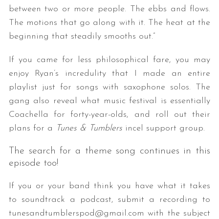
between two or more people. The ebbs and flows.
The motions that go along with it. The heat at the
beginning that steadily smooths out.”
If you came for less philosophical fare, you may
enjoy Ryan’s incredulity that I made an entire
playlist just for songs with saxophone solos. The
gang also reveal what music festival is essentially
Coachella for forty-year-olds, and roll out their
plans for a
Tunes & Tumblers
incel support group.
The search for a theme song continues in this
episode too!
If you or your band think you have what it takes
to soundtrack a podcast, submit a recording to
tunesandtumblerspod@gmail.com with the subject