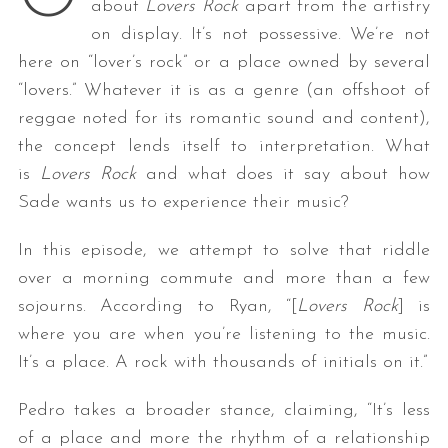
about
Lovers Rock
apart from the artistry
on display. It’s not possessive. We’re not
here on “lover’s rock” or a place owned by several
“lovers.” Whatever it is as a genre (an offshoot of
reggae noted for its romantic sound and content),
the concept lends itself to interpretation. What
is
Lovers Rock
and what does it say about how
Sade wants us to experience their music?
In this episode, we attempt to solve that riddle
over a morning commute and more than a few
sojourns. According to Ryan, “[
Lovers Rock
] is
where you are when you’re listening to the music.
It’s a place. A rock with thousands of initials on it.”
Pedro takes a broader stance, claiming, “It’s less
of a place and more the rhythm of a relationship