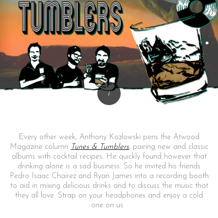
Every other week, Anthony Kozlowski pens the Atwood
Magazine column
Tunes & Tumblers
, pairing new and classic
albums with cocktail recipes. He quickly found however that
drinking alone is a sad business. So he invited his friends
Pedro Isaac Chairez and Ryan James into a recording booth
to aid in mixing delicious drinks and to discuss the music that
they all love. Strap on your headphones and enjoy a cold
one on us.