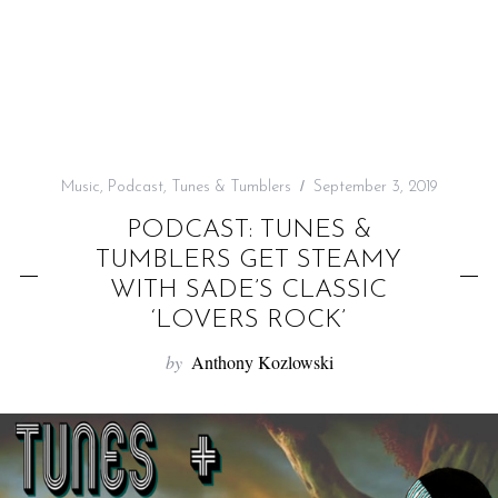
f
o
r
:
Music
,
Podcast
,
Tunes & Tumblers
September 3, 2019
PODCAST: TUNES &
TUMBLERS GET STEAMY
WITH SADE’S CLASSIC
‘LOVERS ROCK’
by
Anthony Kozlowski