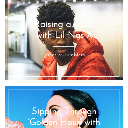
Raising a Glass
with Lil Nas X
:: Tunes & Tumblers ::
Sipping Through
‘Golden Hour’ with