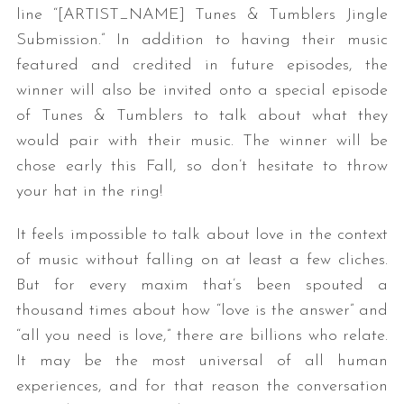
line “[ARTIST_NAME] Tunes & Tumblers Jingle
Submission.” In addition to having their music
featured and credited in future episodes, the
winner will also be invited onto a special episode
of Tunes & Tumblers to talk about what they
would pair with their music. The winner will be
chose early this Fall, so don’t hesitate to throw
your hat in the ring!
It feels impossible to talk about love in the context
of music without falling on at least a few cliches.
But for every maxim that’s been spouted a
thousand times about how “love is the answer” and
“all you need is love,” there are billions who relate.
It may be the most universal of all human
experiences, and for that reason the conversation