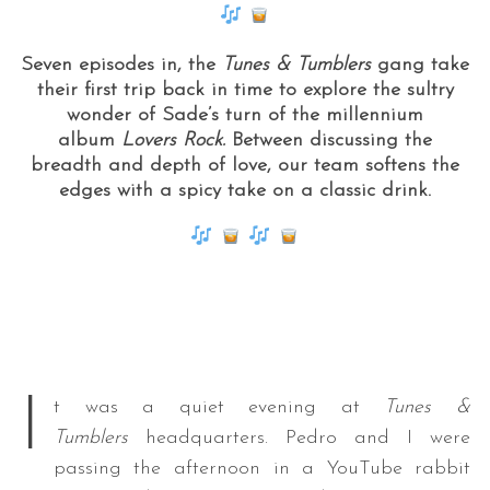
Seven episodes in, the
Tunes & Tumblers
gang take
their first trip back in time to explore the sultry
wonder of Sade’s turn of the millennium
album
Lovers Rock.
Between discussing the
breadth and depth of love, our team softens the
edges with a spicy take on a classic drink.
I
t was a quiet evening at
Tunes &
Tumblers
headquarters. Pedro and I were
passing the afternoon in a YouTube rabbit