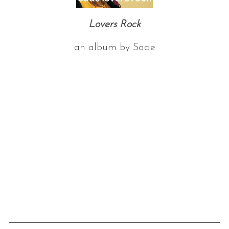
Lovers Rock
an album by Sade