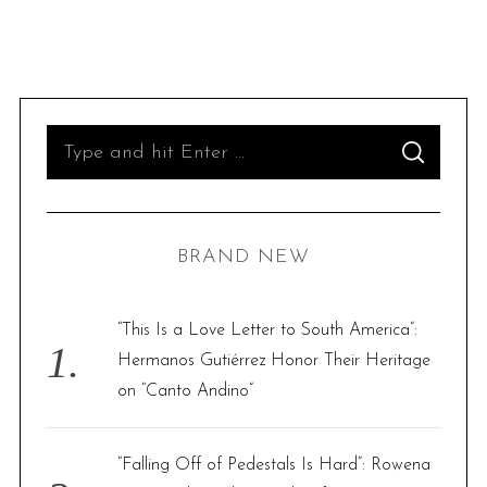
S
S
e
E
A
R
a
C
H
r
BRAND NEW
c
h
f
“This Is a Love Letter to South America”:
o
Hermanos Gutiérrez Honor Their Heritage
r
on “Canto Andino”
:
“Falling Off of Pedestals Is Hard”: Rowena