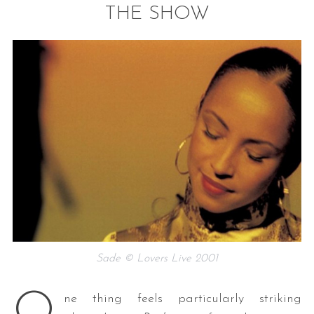
THE SHOW
S
e
a
r
c
h
f
o
Sade © Lovers Live 2001
r
:
O
ne thing feels particularly striking