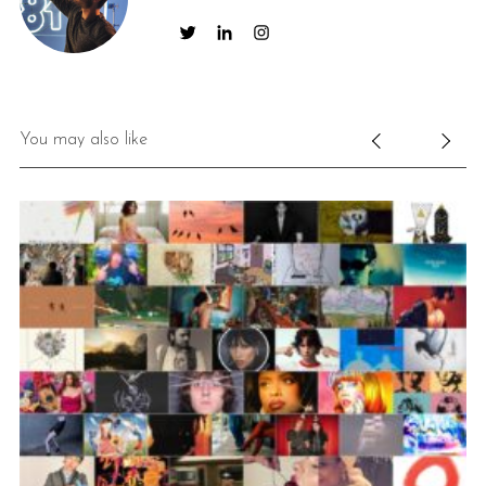
You may also like