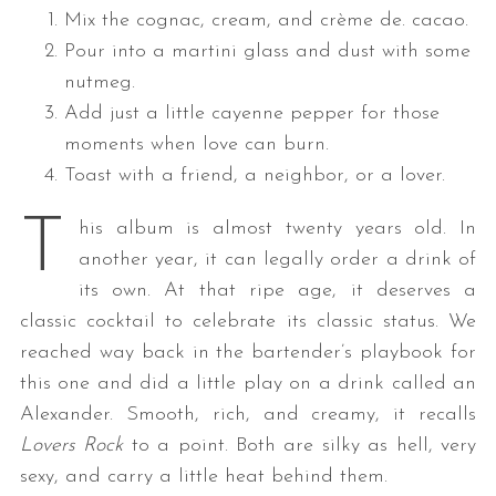
Mix the cognac, cream, and crème de. cacao.
Pour into a martini glass and dust with some
nutmeg.
Add just a little cayenne pepper for those
moments when love can burn.
Toast with a friend, a neighbor, or a lover.
T
his album is almost twenty years old. In
another year, it can legally order a drink of
its own. At that ripe age, it deserves a
classic cocktail to celebrate its classic status. We
reached way back in the bartender’s playbook for
this one and did a little play on a drink called an
Alexander. Smooth, rich, and creamy, it recalls
Lovers Rock
to a point. Both are silky as hell, very
sexy, and carry a little heat behind them.