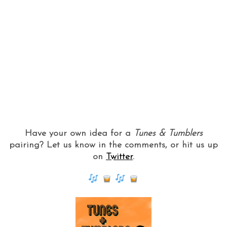
Have your own idea for a
Tunes & Tumblers
pairing? Let us know in the comments, or hit us up
on
Twitter
.