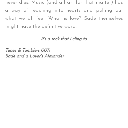
never dies. Music (and all art for that matter) has
a way of reaching into hearts and pulling out
what we all feel. What is love? Sade themselves
might have the definitive word:
It’s a rock that I cling to.
Tunes & Tumblers 007:
Sade and a Lover’s Alexander