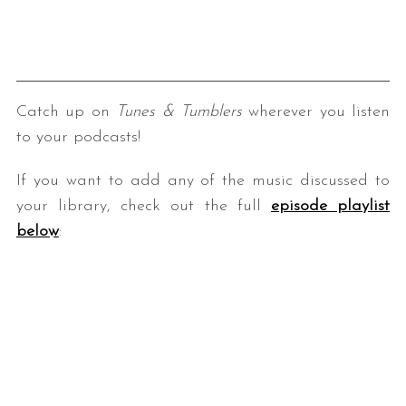
Catch up on
Tunes & Tumblers
wherever you listen
to your podcasts!
If you want to add any of the music discussed to
your library, check out the full
episode playlist
below
: