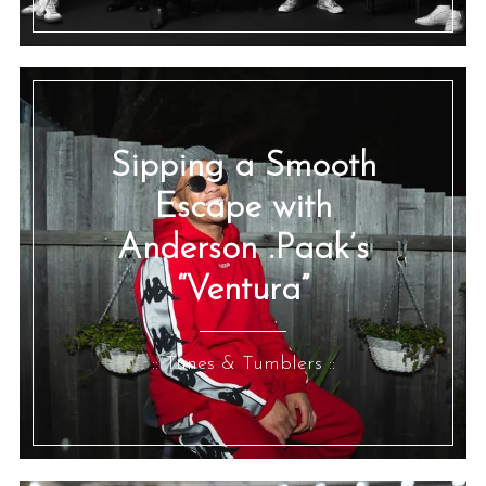
Sipping a Smooth
Escape with
Anderson .Paak’s
“Ventura”
:: Tunes & Tumblers ::