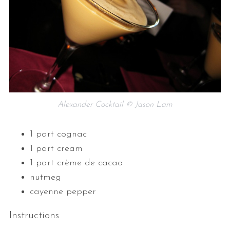
Alexander Cocktail © Jason Lam
1 part cognac
1 part cream
1 part crème de cacao
nutmeg
cayenne pepper
Instructions