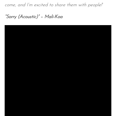
come, and I’m excited to share them with people!
”
“Sorry (Acoustic)” – Mali-Koa