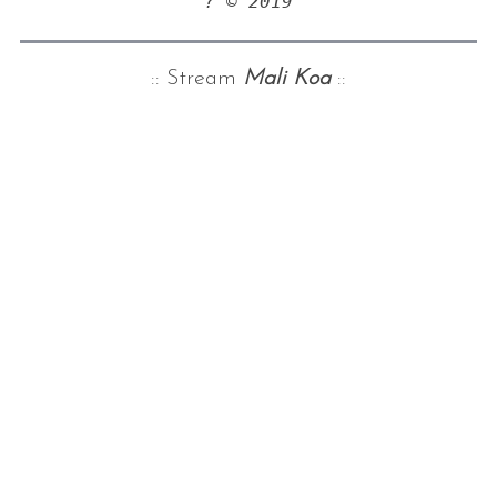
? © 2019
:: Stream
Mali Koa
::