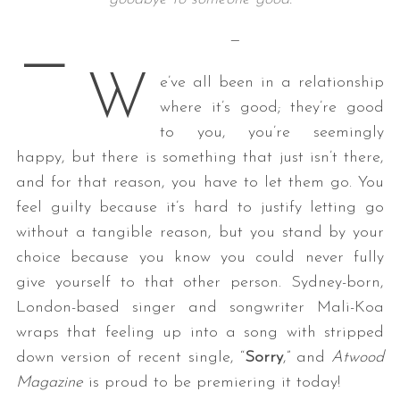
—
—
W
e’ve all been in a relationship
where it’s good; they’re good
to you, you’re seemingly
happy, but there is something that just isn’t there,
and for that reason, you have to let them go. You
feel guilty because it’s hard to justify letting go
without a tangible reason, but you stand by your
choice because you know you could never fully
give yourself to that other person. Sydney-born,
London-based singer and songwriter Mali-Koa
wraps that feeling up into a song with stripped
down version of recent single, “
Sorry
,” and
Atwood
Magazine
is proud to be premiering it today!