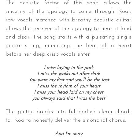
The acoustic factor of this song allows the
sincerity of the apology to come through. Koa’s
raw vocals matched with breathy acoustic guitar
allows the receiver of the apology to hear it loud
and clear. The song starts with a pulsating single
guitar string, mimicking the beat of a heart
before her deep crisp vocals enter.
I miss laying in the park
I miss the walks out after dark
You were my first and you’ll be the last
I miss the rhythm of your heart
I miss your head laid on my chest
you always said that I was the best
The guitar breaks into full-bodied clean chords
for Koa to honestly deliver the emotional chorus.
And I’m sorry