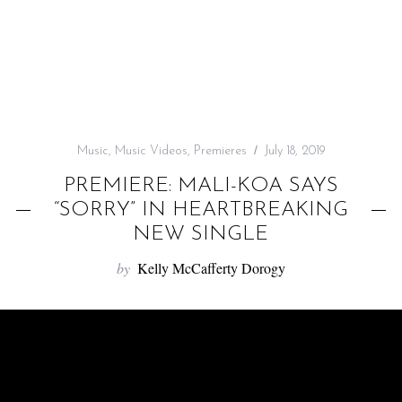
f
o
r
:
Music
,
Music Videos
,
Premieres
July 18, 2019
PREMIERE: MALI-KOA SAYS
“SORRY” IN HEARTBREAKING
NEW SINGLE
by
Kelly McCafferty Dorogy