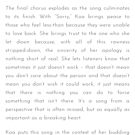
The final chorus explodes as the song culminates
to its finish. With “Sorry,” Koa brings peace to
those who feel less-than because they were unable
to love back. She brings trust to the one who she
let down because, with all of this rawness
stripped-down, the sincerity of her apology is
nothing short of real. She lets listeners know that
sometimes it just doesn’t work – that doesn’t mean
you don’t care about the person and that doesn’t
mean you don’t wish it could work, it just means
that there is nothing you can do to force
something that isn’t there. It’s a song from a
perspective that is often missed, but as equally as
important as a breaking heart.
Koa puts this song in the context of her budding