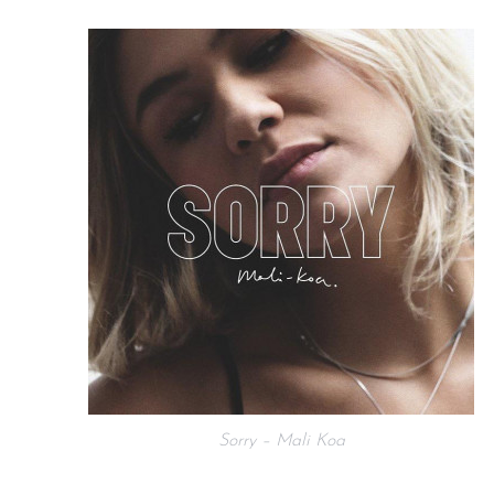
Sorry – Mali Koa