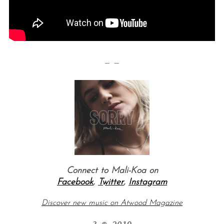
— —
Connect to
Mali-Koa
on
Facebook
,
Twitter
,
Instagram
Discover new music on Atwood Magazine