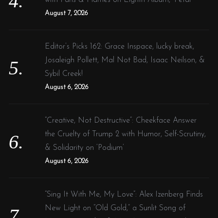
August 7, 2026
Editor’s Picks 162: Grace Inspace, lucky break,
Josaleigh Pollett, Mal Not Bad, Isaac Neilson, &
Sybil Creek!
August 6, 2026
“Creative, Not Destructive”: Cheekface Answer
the Cruelty of Trump 2 with Humor, Self-Scrutiny,
& Solidarity on ‘Podium’
August 6, 2026
“Sing It With Me, My Love”: Alex Izenberg Finds
New Light on “Old Gold,” a Sunlit Song of