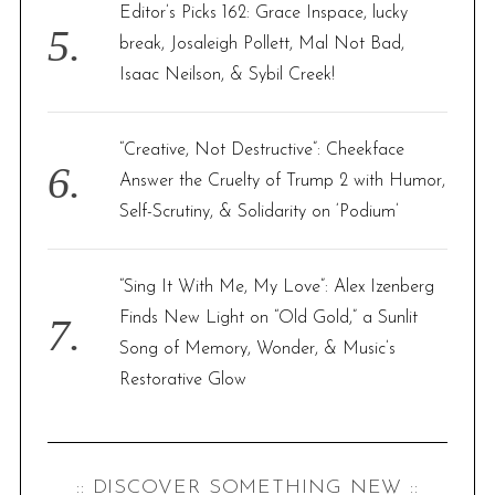
Editor’s Picks 162: Grace Inspace, lucky
break, Josaleigh Pollett, Mal Not Bad,
Isaac Neilson, & Sybil Creek!
“Creative, Not Destructive”: Cheekface
Answer the Cruelty of Trump 2 with Humor,
Self-Scrutiny, & Solidarity on ‘Podium’
“Sing It With Me, My Love”: Alex Izenberg
Finds New Light on “Old Gold,” a Sunlit
Song of Memory, Wonder, & Music’s
Restorative Glow
:: DISCOVER SOMETHING NEW ::