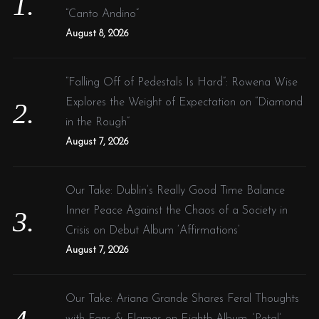
r
“Canto Andino”
:
August 8, 2026
“Falling Off of Pedestals Is Hard”: Rowena Wise
Explores the Weight of Expectation on “Diamond
in the Rough”
August 7, 2026
Our Take: Dublin’s Really Good Time Balance
Inner Peace Against the Chaos of a Society in
Crisis on Debut Album ‘Affirmations’
August 7, 2026
Our Take: Ariana Grande Shares Feral Thoughts
with Fans & Flames on Eighth Album, ‘Petal’