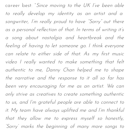
career best: “
Since moving to the UK I’ve been able
to really develop my identity as an artist and a
songwriter, I’m really proud to have “Sorry” out there
as a personal reflection of that. In terms of writing it’s
a song about nostalgia and heartbreak and the
feeling of having to let someone go. I think everyone
can relate to either side of that. As my first music
video I really wanted to make something that felt
authentic to me, Danny Chan helped me to shape
the narrative and the response to it all so far has
been very encouraging for me as an artist. We can
only strive as creatives to create something authentic
to us, and I’m grateful people are able to connect to
it. My team have always uplifted me and I’m thankful
that they allow me to express myself so honestly,
‘Sorry’ marks the beginning of many more songs to