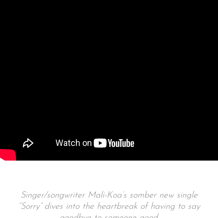
Singer/songwriter Mali-Koa’s somber new single
“Sorry” dives into the heartbreak of having to say
goodbye to someone good.