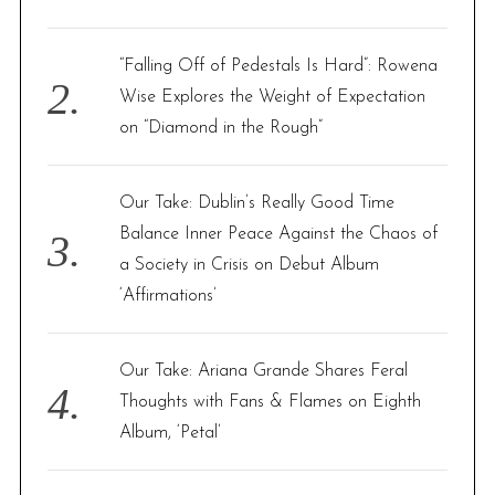
:
“Falling Off of Pedestals Is Hard”: Rowena
Wise Explores the Weight of Expectation
on “Diamond in the Rough”
Our Take: Dublin’s Really Good Time
Balance Inner Peace Against the Chaos of
a Society in Crisis on Debut Album
‘Affirmations’
Our Take: Ariana Grande Shares Feral
Thoughts with Fans & Flames on Eighth
Album, ‘Petal’