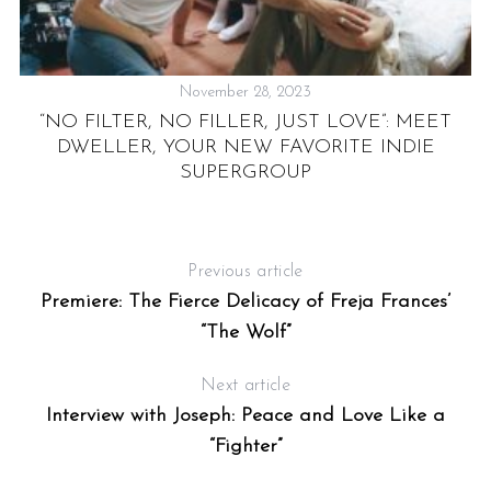
November 28, 2023
“NO FILTER, NO FILLER, JUST LOVE”: MEET
DWELLER, YOUR NEW FAVORITE INDIE
SUPERGROUP
S
Previous article
Premiere: The Fierce Delicacy of Freja Frances’
“The Wolf”
Next article
Interview with Joseph: Peace and Love Like a
“Fighter”