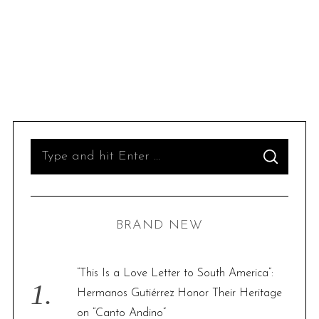
S
S
e
E
A
R
a
C
H
r
BRAND NEW
c
h
f
“This Is a Love Letter to South America”:
o
Hermanos Gutiérrez Honor Their Heritage
r
on “Canto Andino”