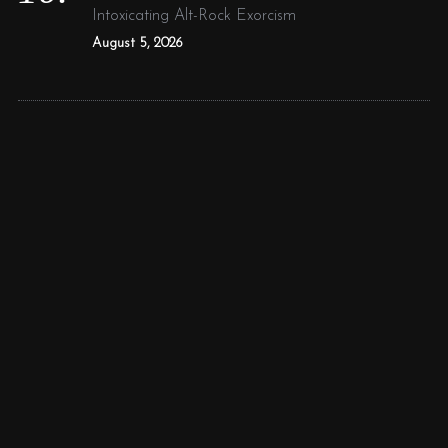
Intoxicating Alt-Rock Exorcism
August 5, 2026