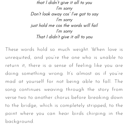
that I didn’t give it all to you
I’m sorry
Don’t look away cos’ I’ve got to say
I’m sorry
just hold me cos the words will fail
I’m sorry
That I didn’t give it all to you
These words hold so much weight. When love is
unrequited, and you’re the one who is unable to
return it, there is a sense of feeling like you are
doing something wrong. It’s almost as if you’re
mad at yourself for not being able to fall. The
song continues weaving through the story from
verse two to another chorus before breaking down
to the bridge, which is completely stripped, to the
point where you can hear birds chirping in the
background.