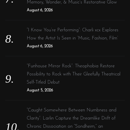
Memory, Wonder, & Music’s Restorative Glow
August 6, 2026
“I Know You’re Performing”: Charli xcx Explores
How the Artist Is Seen in ‘Music, Fashion, Film’
August 6, 2026
“Funhouse Mirror Rock”: Theophobia Restore
Possibility to Rock with Their Gleefully Theatrical
Self-Titled Debut
August 5, 2026
“Caught Somewhere Between Numbness and
Clarity”: Larlin Capture the Dreamlike Drift of
Chronic Dissociation on “Sondheim,” an