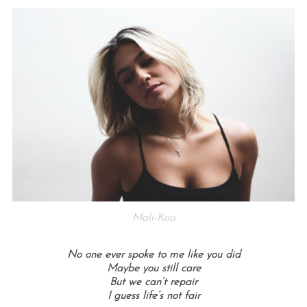
Mali-Koa
No one ever spoke to me like you did
Maybe you still care
But we can’t repair
I guess life’s not fair