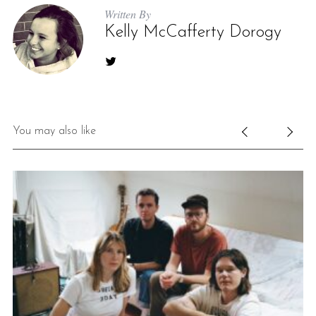
Written By
Kelly McCafferty Dorogy
You may also like
S
e
a
r
c
h
f
o
r
: