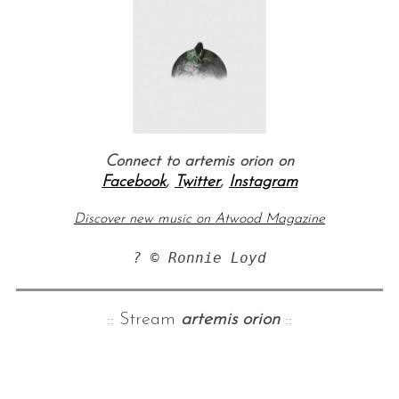
Connect to artemis orion on
Facebook
,
Twitter
,
Instagram
Discover new music on Atwood Magazine
? © Ronnie Loyd
:: Stream
artemis orion
::