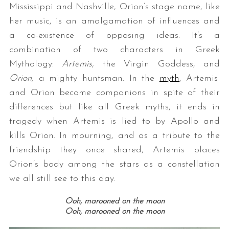
Mississippi and Nashville, Orion’s stage name, like
her music, is an amalgamation of influences and
a co-existence of opposing ideas. It’s a
combination of two characters in Greek
Mythology:
Artemis,
the Virgin Goddess, and
Orion,
a mighty huntsman. In the
myth
, Artemis
and Orion become companions in spite of their
differences but like all Greek myths, it ends in
tragedy when Artemis is lied to by Apollo and
kills Orion. In mourning, and as a tribute to the
friendship they once shared, Artemis places
Orion’s body among the stars as a constellation
we all still see to this day.
Ooh,
marooned on the moon
Ooh,
marooned on the moon