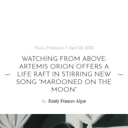
f
o
r
:
Music
,
Premieres
April 28, 2022
WATCHING FROM ABOVE:
ARTEMIS ORION OFFERS A
LIFE RAFT IN STIRRING NEW
SONG “MAROONED ON THE
MOON”
by
Emily Frances Algar