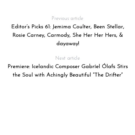
Previous article
Editor’s Picks 61: Jemima Coulter, Been Stellar,
Rosie Carney, Carmody, She Her Her Hers, &
dayaway!
Next article
Premiere: Icelandic Composer Gabríel Ólafs Stirs
the Soul with Achingly Beautiful “The Drifter”