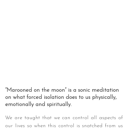
“Marooned on the moon” is a sonic meditation
on what forced isolation does to us physically,
emotionally and spiritually.
We are taught that we can control all aspects of
our lives so when this control is snatched from us