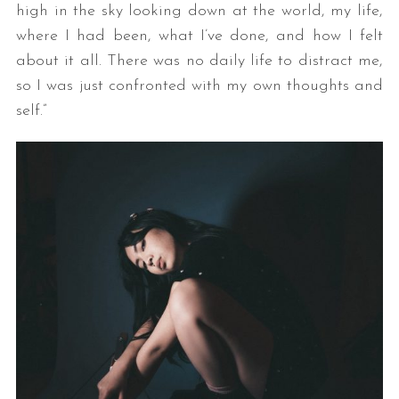
high in the sky looking down at the world, my life,
where I had been, what I’ve done, and how I felt
about it all. There was no daily life to distract me,
so I was just confronted with my own thoughts and
self.”