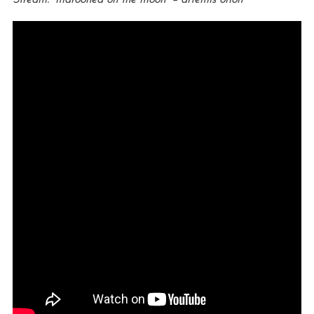
Stream: “marooned on the moon” – artemis orion