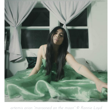
artemis orion “marooned on the moon” © Ronnie Loyd