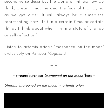
second verse describes the world of minds: how we
think, dream, imagine and the fear of that dying
as we get older. It will always be a timepiece
representing how I felt in a certain time, or certain
things I think about when I’m in a state of change
or self-reflection.”
Listen to artemis orion’s “marooned on the moon”
exclusively on
Atwood Magazine
!
— —
::
stream/purchase
“marooned on the moon”
here
::
Stream: “marooned on the moon” – artemis orion