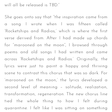
will all be released is TBD.”
She goes onto say that “the inspiration came from
a song I wrote when I was fifteen called
‘Rocketships and Radios,’ which is where the first
verse derived from. After I had made up chords
for “marooned on the moon”, I browsed through
poems and old songs I had written and came
across ‘Rocketships and Radios.’ Originally, the
lyrics were just to paint a happy and thriving
scene to contrast this chorus that was so dark. For
‘marooned on the moon,’ the lyrics developed a
second level of meaning – solitude, realization,
transformation, regeneration. The new chorus line
tied the whole thing to how I felt during
quarantine. I felt like I was sitting on something