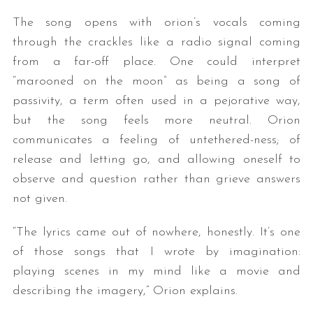
The song opens with orion’s vocals coming
through the crackles like a radio signal coming
from a far-off place. One could interpret
“marooned on the moon” as being a song of
passivity, a term often used in a pejorative way,
but the song feels more neutral. Orion
communicates a feeling of untethered-ness; of
release and letting go, and allowing oneself to
observe and question rather than grieve answers
not given.
“The lyrics came out of nowhere, honestly. It’s one
of those songs that I wrote by imagination:
playing scenes in my mind like a movie and
describing the imagery,” Orion explains.