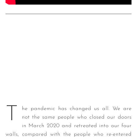
T
he pandemic has changed us all. We are
not the same people who closed our doors
in March 2020 and retreated into our four
walls, compared with the people who re-entered