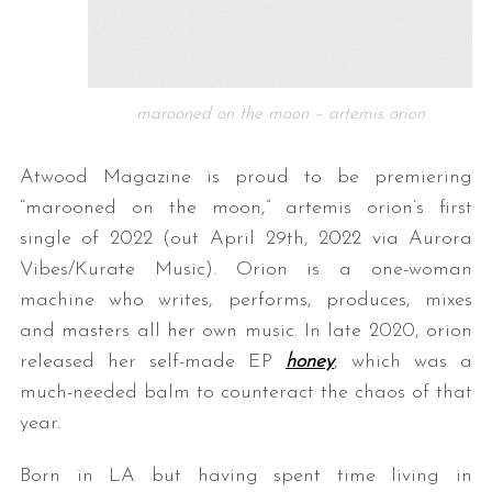
marooned on the moon – artemis orion
Atwood Magazine is proud to be premiering
“marooned on the moon,” artemis orion’s first
single of 2022 (out April 29th, 2022 via Aurora
Vibes/Kurate Music). Orion is a one-woman
machine who writes, performs, produces, mixes
and masters all her own music. In late 2020, orion
released her self-made EP
honey
, which was a
much-needed balm to counteract the chaos of that
year.
Born in LA but having spent time living in