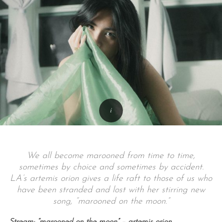
We all become marooned from time to time,
sometimes by choice and sometimes by accident.
LA’s artemis orion gives a life raft to those of us who
have been stranded and lost with her stirring new
song, “marooned on the moon.”