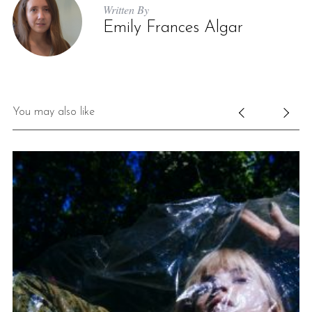
Written By
Emily Frances Algar
You may also like