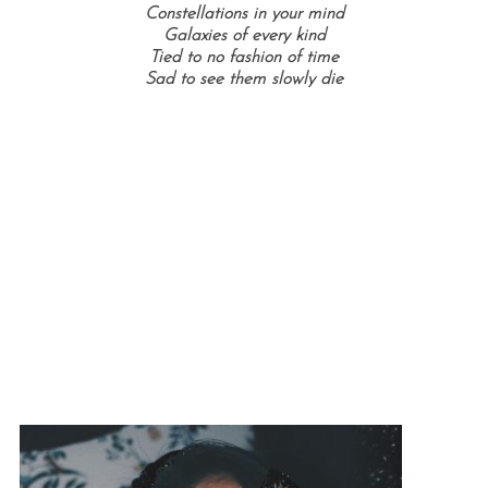
Constellations in your mind
Galaxies of every kind
Tied to no fashion of time
Sad to see them slowly die