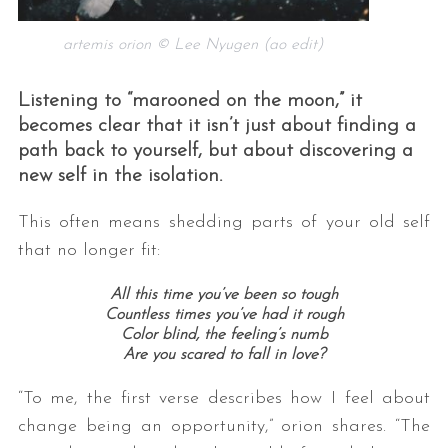
artemis orion © Lee Nyugen (ao edit)
Listening to “marooned on the moon,” it
becomes clear that it isn’t just about finding a
path back to yourself, but about discovering a
new self in the isolation.
This often means shedding parts of your old self
that no longer fit:
All this time you’ve been so tough
Countless times you’ve had it rough
Color blind, the feeling’s numb
Are you scared to fall in love?
“To me, the first verse describes how I feel about
change being an opportunity,” orion shares. “The