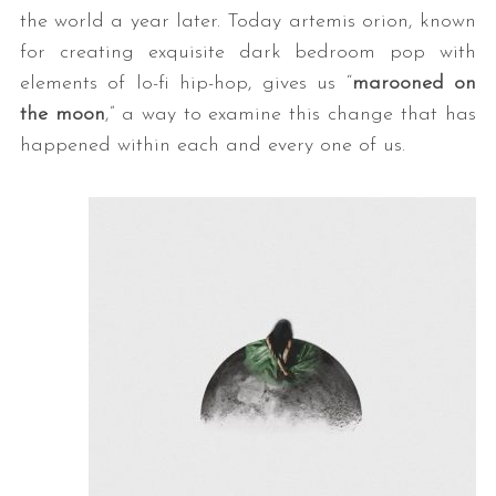
the world a year later. Today artemis orion, known
for creating exquisite dark bedroom pop with
elements of lo-fi hip-hop, gives us “
marooned on
the moon
,” a way to examine this change that has
happened within each and every one of us.