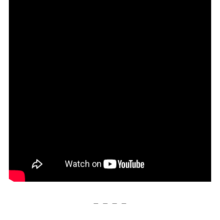
— — — —