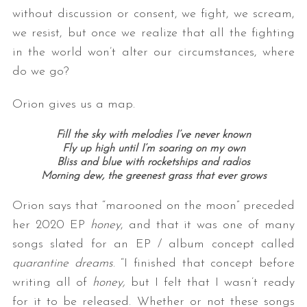
without discussion or consent, we fight, we scream,
we resist, but once we realize that all the fighting
in the world won’t alter our circumstances, where
do we go?
Orion gives us a map.
Fill the sky with melodies I’ve never known
Fly up high until I’m soaring on my own
Bliss and blue with rocketships and radios
Morning dew, the greenest grass that ever grows
Orion says that “marooned on the moon” preceded
her 2020 EP
honey
, and that it was one of many
songs slated for an EP / album concept called
quarantine dreams
. “I finished that concept before
writing all of
honey,
but I felt that I wasn’t ready
for it to be released. Whether or not these songs