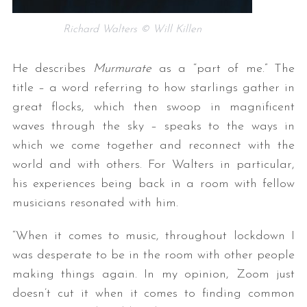
Richard Walters © Will Killen
He describes
Murmurate
as a “part of me.” The
title – a word referring to how starlings gather in
great flocks, which then swoop in magnificent
waves through the sky – speaks to the ways in
which we come together and reconnect with the
world and with others. For Walters in particular,
his experiences being back in a room with fellow
musicians resonated with him.
“When it comes to music, throughout lockdown I
was desperate to be in the room with other people
making things again. In my opinion, Zoom just
doesn’t cut it when it comes to finding common