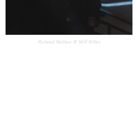
Richard Walters © Will Killen