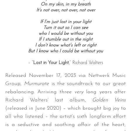
On my skin, in my breath
It’s not over, not over, not over
If I’m just lost in your light
Turn it out so I can see
who I would be without you
If I stumble out in the night
I don’t know what’s left or right
But I know who I could be without you
– “
Lost in Your Light
,” Richard Walters
Released November 17, 2023 via Nettwerk Music
Group,
Murmurate
is the soundtrack to our great
rebalancing. Arriving three
very
long years after
Richard Walters’ last album,
Golden Veins
(released in June 2020) – which brought big joy to
all who listened – the artist’s sixth longform effort
is a seductive and soothing affair of the heart,