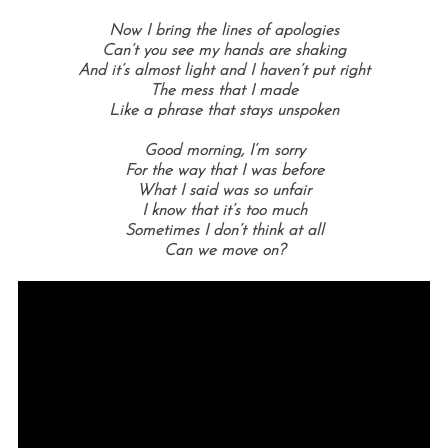
Now I bring the lines of apologies
Can’t you see my hands are shaking
And it’s almost light and I haven’t put right
The mess that I made
Like a phrase that stays unspoken
Good morning,
I’m sorry
For the way that I was before
What I said was so unfair
I know that it’s too much
Sometimes I don’t think at all
Can we move on?