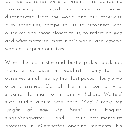
but we ourselves were different: The pandemic
permanently changed us. Time at home,
disconnected from the world and our otherwise
busy schedules, compelled us to reconnect with
ourselves and those closest to us; to reflect on
who
and
what
mattered most in this world, and
how
we
wanted to spend our lives.
When the old hustle and bustle picked back up,
many of us dove in headfirst – only to find
ourselves unfulfilled by that fast-paced lifestyle we
once cherished. Out of this inner conflict – a
situation familiar to millions – Richard Walters’
sixth studio album was born. “
And I know the
weight of how it’s been
,” the English
singer/songwriter and multi-instrumentalist
professes in
Murmurate
‘s opening moments, his