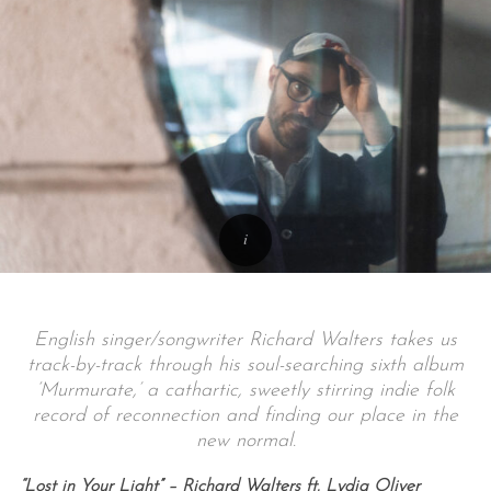
English singer/songwriter Richard Walters takes us
track-by-track through his soul-searching sixth album
‘Murmurate,’ a cathartic, sweetly stirring indie folk
record of reconnection and finding our place in the
new normal.
“Lost in Your Light” – Richard Walters ft. Lydia Oliver