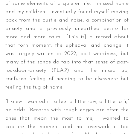
of some elements of a quieter life, I missed home
and my children. I eventually found myself moving
back from the bustle and noise, a combination of
anxiety and a previously unearthed desire for
more and more calm… [This is] a record about
that torn moment, the upheaval and change. It
was largely written in 2022, post weirdness, but
many of the songs do tap into that sense of post-
lockdown-anxiety (PLA!?) and the mixed up,
confused feeling of needing to be elsewhere but
feeling the tug of home.
“I knew I wanted it to feel a little raw, a little lo-fi,”
he adds. “Records with rough edges are often the
ones that mean the most to me; I wanted to
capture the moment and not overwork it too