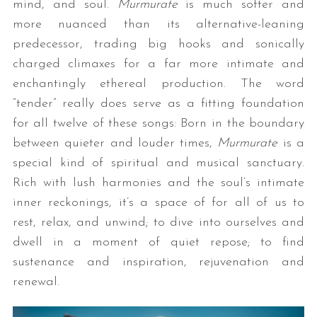
mind, and soul.
Murmurate
is much softer and
more nuanced than its alternative-leaning
predecessor, trading big hooks and sonically
charged climaxes for a far more intimate and
enchantingly ethereal production. The word
“tender” really does serve as a fitting foundation
for all twelve of these songs: Born in the boundary
between quieter and louder times,
Murmurate
is a
special kind of spiritual and musical sanctuary.
Rich with lush harmonies and the soul’s intimate
inner reckonings, it’s a space of for all of us to
rest, relax, and unwind; to dive into ourselves and
dwell in a moment of quiet repose; to find
sustenance and inspiration, rejuvenation and
renewal.