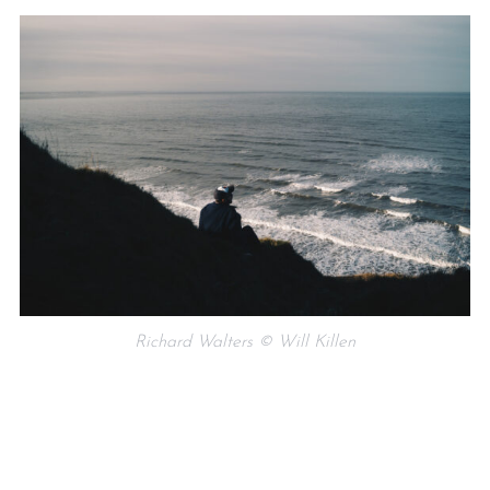
Richard Walters © Will Killen