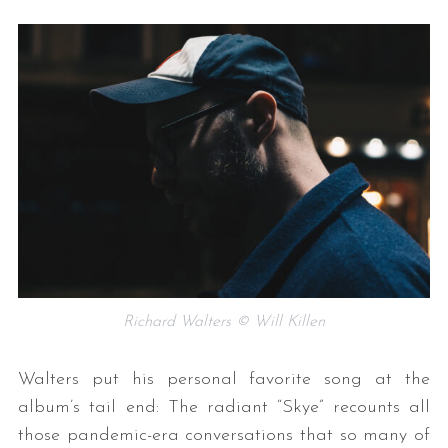
Richard Walters © Will Killen
Walters put his personal favorite song at the
album’s tail end: The radiant “Skye” recounts all
those pandemic-era conversations that so many of