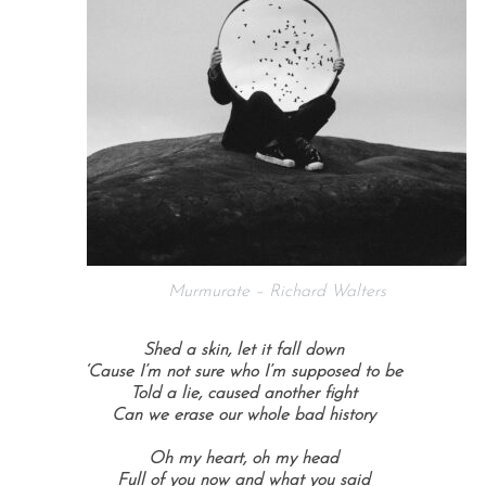
Murmurate – Richard Walters
Shed a skin, let it fall down
‘Cause I’m not sure who I’m supposed to be
Told a lie, caused another fight
Can we erase our whole bad history
Oh my heart, oh my head
Full of you now and what you said