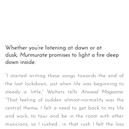
Whether you’re listening at dawn or at
dusk,
Murmurate
promises to light a fire deep
down inside.
“I started writing these songs towards the end of
the last lockdown, just when life was beginning to
steady a little,” Walters tells
Atwood Magazine
.
“That feeling of sudden almost-normality was the
central theme; I felt a need to get back to my life
and work, to tour and be in the room with other
musicians, so I rushed… in that rush I felt the loss