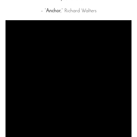
– “
Anchor
,” Richard Walters