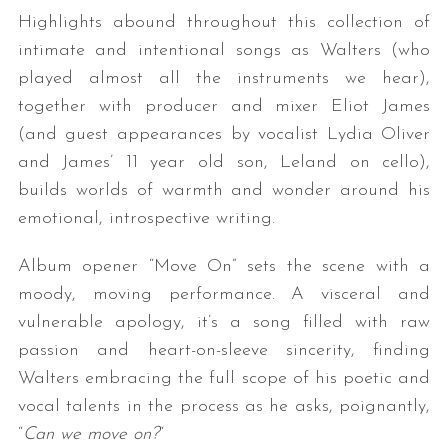
Highlights abound throughout this collection of
intimate and intentional songs as Walters (who
played almost all the instruments we hear),
together with producer and mixer Eliot James
(and guest appearances by vocalist Lydia Oliver
and James’ 11 year old son, Leland on cello),
builds worlds of warmth and wonder around his
emotional, introspective writing.
Album opener “Move On” sets the scene with a
moody, moving performance. A visceral and
vulnerable apology, it’s a song filled with raw
passion and heart-on-sleeve sincerity, finding
Walters embracing the full scope of his poetic and
vocal talents in the process as he asks, poignantly,
“
Can we move on?
“