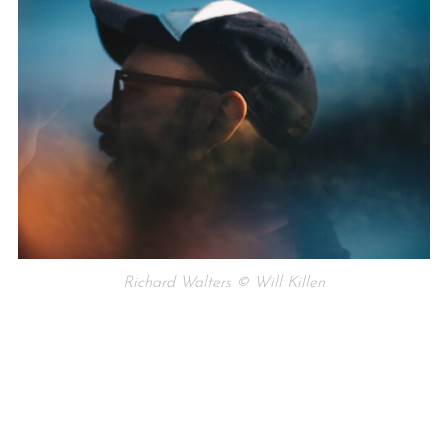
Richard Walters © Will Killen