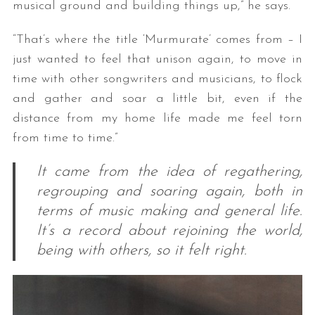
musical ground and building things up,” he says.
“That’s where the title ‘Murmurate’ comes from – I
just wanted to feel that unison again, to move in
time with other songwriters and musicians, to flock
and gather and soar a little bit, even if the
distance from my home life made me feel torn
from time to time.”
It came from the idea of regathering,
regrouping and soaring again, both in
terms of music making and general life.
It’s a record about rejoining the world,
being with others, so it felt right.