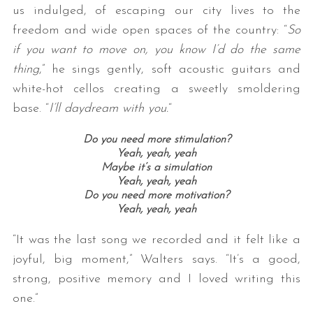
us indulged, of escaping our city lives to the
freedom and wide open spaces of the country: “
So
if you want to move on, you know I’d do the same
thing
,” he sings gently, soft acoustic guitars and
white-hot cellos creating a sweetly smoldering
base. “
I’ll daydream with you.
“
Do you need more stimulation?
Yeah, yeah, yeah
Maybe it’s a simulation
Yeah, yeah, yeah
Do you need more motivation?
Yeah, yeah, yeah
“It was the last song we recorded and it felt like a
joyful, big moment,” Walters says. “It’s a good,
strong, positive memory and I loved writing this
one.”