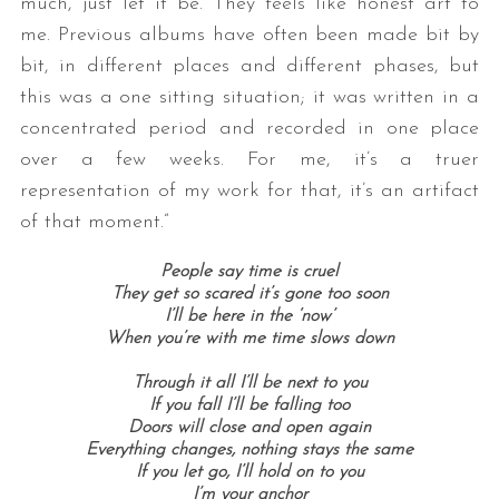
much, just let it be. They feels like honest art to
me. Previous albums have often been made bit by
bit, in different places and different phases, but
this was a one sitting situation; it was written in a
concentrated period and recorded in one place
over a few weeks. For me, it’s a truer
representation of my work for that, it’s an artifact
of that moment.”
S
e
People say time is cruel
a
They get so scared it’s gone too soon
r
I’ll be here in the ‘now’
c
When you’re with me time slows down
h
f
Through it all I’ll be next to you
o
If you fall I’ll be falling too
Doors will close and open again
r
Everything changes, nothing stays the same
:
If you let go, I’ll hold on to you
I’m your anchor