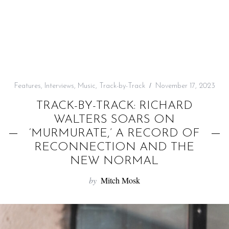
f
o
r
:
Features
,
Interviews
,
Music
,
Track-by-Track
November 17, 2023
TRACK-BY-TRACK: RICHARD
WALTERS SOARS ON
‘MURMURATE,’ A RECORD OF
RECONNECTION AND THE
NEW NORMAL
by
Mitch Mosk