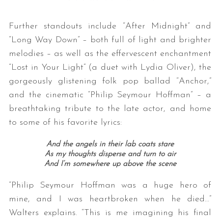
Further standouts include “After Midnight” and
“Long Way Down” – both full of light and brighter
melodies – as well as the effervescent enchantment
“Lost in Your Light” (a duet with Lydia Oliver), the
gorgeously glistening folk pop ballad “Anchor,”
and the cinematic “Philip Seymour Hoffman” – a
breathtaking tribute to the late actor, and home
to some of his favorite lyrics:
And the angels in their lab coats stare
As my thoughts disperse and turn to air
And I’m somewhere up above the scene
“Philip Seymour Hoffman was a huge hero of
mine, and I was heartbroken when he died…”
Walters explains. “This is me imagining his final