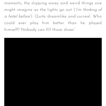
moments, the slipping away and weird things one
might imagine as the lights go out (‘
I’m thinking of
a hotel before
‘). Quite dreamlike and surreal. Who
could ever play him better than he played
himself? Nobody can fill those shoes.”