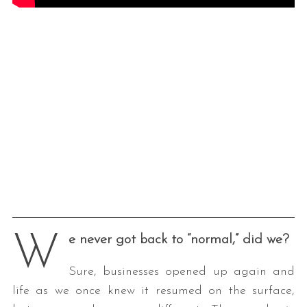
W
e never got back to “normal,” did we?
Sure, businesses opened up again and
life as we once knew it resumed on the surface,