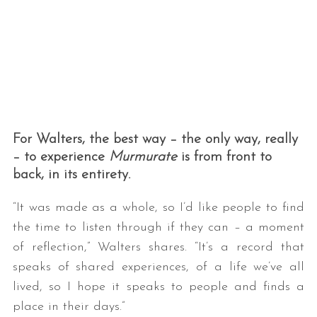
For Walters, the best way – the only way, really
– to experience
Murmurate
is from front to
back, in its entirety.
“It was made as a whole, so I’d like people to find
the time to listen through if they can – a moment
of reflection,” Walters shares. “It’s a record that
speaks of shared experiences, of a life we’ve all
lived, so I hope it speaks to people and finds a
place in their days.”