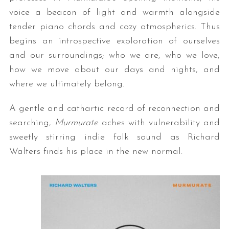
voice a beacon of light and warmth alongside
tender piano chords and cozy atmospherics. Thus
begins an introspective exploration of ourselves
and our surroundings; who we are, who we love,
how we move about our days and nights, and
where we ultimately belong.
A gentle and cathartic record of reconnection and
searching,
Murmurate
aches with vulnerability and
sweetly stirring indie folk sound as Richard
Walters finds his place in the new normal.