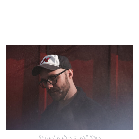
Richard Walters © Will Killen