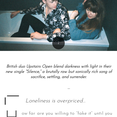
British duo Upstairs Open blend darkness with light in their
new single “Silence,” a brutally raw but sonically rich song of
sacrifice, settling, and surrender.
—
—
Loneliness is overpriced…
ow far are you willing to “fake it” until you