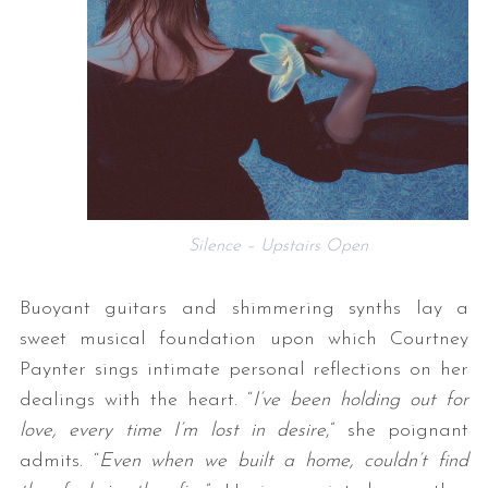
Silence – Upstairs Open
Buoyant guitars and shimmering synths lay a
sweet musical foundation upon which Courtney
Paynter sings intimate personal reflections on her
dealings with the heart. “
I’ve been holding out for
love, every time I’m lost in desire
,” she poignant
admits. “
Even when we built a home, couldn’t find