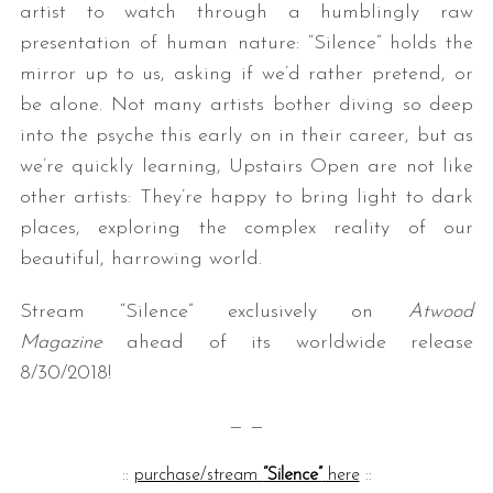
artist to watch through a humblingly raw
presentation of human nature: “Silence” holds the
mirror up to us, asking if we’d rather pretend, or
be alone. Not many artists bother diving so deep
into the psyche this early on in their career, but as
we’re quickly learning, Upstairs Open are not like
other artists: They’re happy to bring light to dark
places, exploring the complex reality of our
S
e
beautiful, harrowing world.
a
r
Stream “Silence” exclusively on
Atwood
c
Magazine
ahead of its worldwide release
h
8/30/2018!
f
o
— —
r
:
::
purchase/stream
“Silence”
here
::