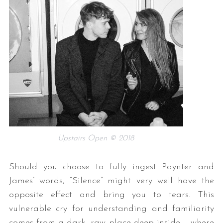
Upstairs Open © 2018
Should you choose to fully ingest Paynter and
James’ words, “Silence” might very well have the
opposite effect and bring you to tears. This
vulnerable cry for understanding and familiarity
comes from a dark, raw place deep inside – where