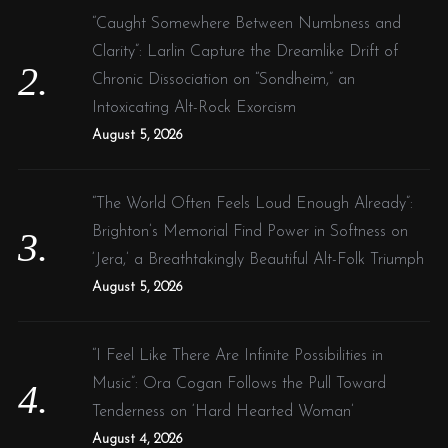
“Caught Somewhere Between Numbness and
Clarity”: Larlin Capture the Dreamlike Drift of
Chronic Dissociation on “Sondheim,” an
Intoxicating Alt-Rock Exorcism
August 5, 2026
“The World Often Feels Loud Enough Already”:
Brighton’s Memorial Find Power in Softness on
‘Jera,’ a Breathtakingly Beautiful Alt-Folk Triumph
August 5, 2026
“I Feel Like There Are Infinite Possibilities in
Music”: Ora Cogan Follows the Pull Toward
Tenderness on ‘Hard Hearted Woman’
August 4, 2026