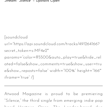
Stream: “Silence” – Upstairs Open
[soundcloud
url=”https://api.soundcloud.com/tracks/491264166?
secret_token=s-MF4e2″
params=”color=ff5500&auto_play=true&hide_rel
ated=false&show_comments=true&show_user=tru
e&show_reposts=false” width=”100%” height=”166″
iframe=”true” /]
Atwood Magazine is proud to be premiering
“Silence,” the third single from emerging indie pop