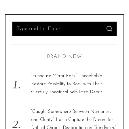
S
S
e
E
A
R
a
C
H
r
BRAND NEW
c
h
f
“Funhouse Mirror Rock”: Theophobia
o
Restore Possibility to Rock with Their
r
Gleefully Theatrical Self-Titled Debut
:
“Caught Somewhere Between Numbness
and Clarity”: Larlin Capture the Dreamlike
Drift of Chronic Dissociation on “Sondheim,”