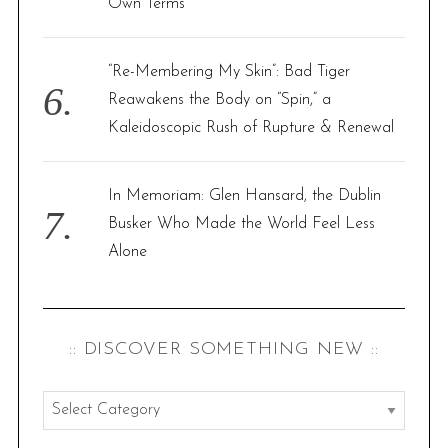
Own Terms
“Re-Membering My Skin”: Bad Tiger
Reawakens the Body on “Spin,” a
Kaleidoscopic Rush of Rupture & Renewal
In Memoriam: Glen Hansard, the Dublin
Busker Who Made the World Feel Less
Alone
:: DISCOVER SOMETHING NEW ::
:
: