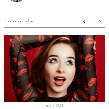
You may also like
June 4, 2025