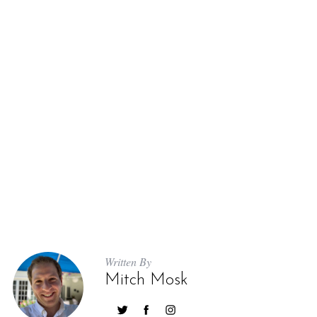
Written By
Mitch Mosk