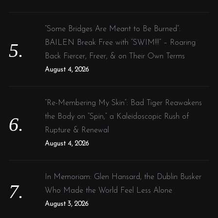
“Some Bridges Are Meant to Be Burned”:
BAILEN Break Free with “SWIM!!!” – Roaring
Back Fiercer, Freer, & on Their Own Terms
August 4, 2026
“Re-Membering My Skin”: Bad Tiger Reawakens
the Body on “Spin,” a Kaleidoscopic Rush of
Rupture & Renewal
August 4, 2026
In Memoriam: Glen Hansard, the Dublin Busker
Who Made the World Feel Less Alone
August 3, 2026