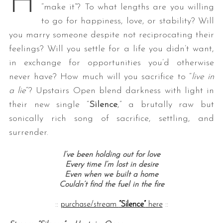
H
“make it”? To what lengths are you willing
to go for happiness, love, or stability? Will
you marry someone despite not reciprocating their
feelings? Will you settle for a life you didn’t want,
in exchange for opportunities you’d otherwise
never have? How much will you sacrifice to “
live in
a lie
“? Upstairs Open blend darkness with light in
their new single “
Silence
,” a brutally raw but
sonically rich song of sacrifice, settling, and
surrender.
I’ve been holding out for love
Every time I’m lost in desire
Even when we built a home
Couldn’t find the fuel in the fire
::
purchase/stream
“Silence”
here
::