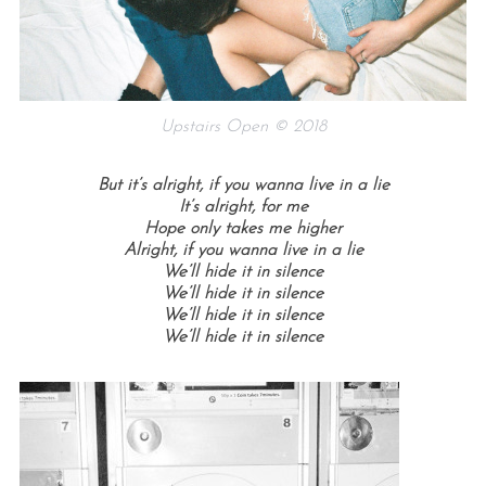
Upstairs Open © 2018
But it’s alright, if you wanna live in a lie
It’s alright, for me
Hope only takes me higher
Alright, if you wanna live in a lie
We’ll hide it in silence
We’ll hide it in silence
We’ll hide it in silence
We’ll hide it in silence