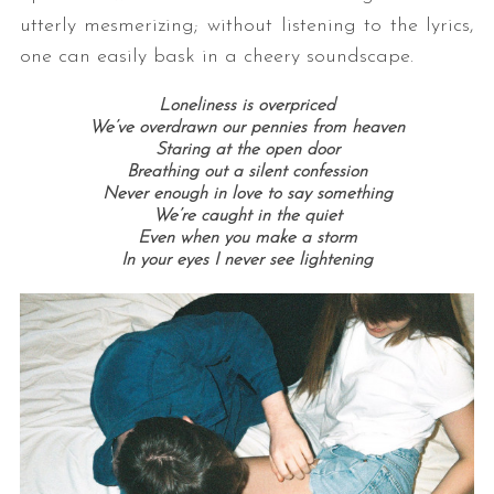
utterly mesmerizing; without listening to the lyrics,
one can easily bask in a cheery soundscape.
Loneliness is overpriced
We’ve overdrawn our pennies from heaven
Staring at the open door
Breathing out a silent confession
Never enough in love to say something
We’re caught in the quiet
Even when you make a storm
In your eyes I never see lightening