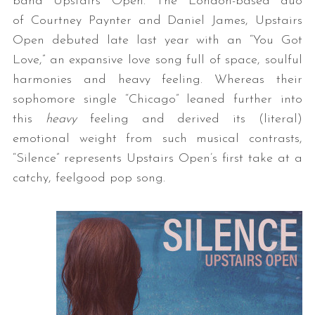
band Upstairs Open. The London-based duo
of Courtney Paynter and Daniel James, Upstairs
Open debuted late last year with an “You Got
Love,” an expansive love song full of space, soulful
harmonies and heavy feeling. Whereas their
sophomore single “Chicago” leaned further into
this
heavy
feeling and derived its (literal)
emotional weight from such musical contrasts,
“Silence” represents Upstairs Open’s first take at a
catchy, feelgood pop song.