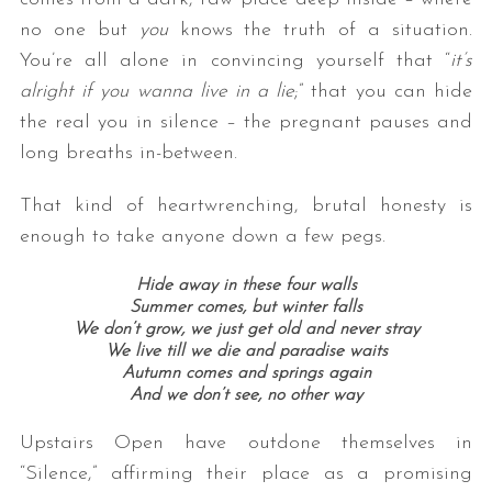
no one but
you
knows the truth of a situation.
You’re all alone in convincing yourself that “
it’s
alright if you wanna live in a lie
;” that you can hide
the real you in silence – the pregnant pauses and
long breaths in-between.
That kind of heartwrenching, brutal honesty is
enough to take anyone down a few pegs.
Hide away in these four walls
Summer comes, but winter falls
We don’t grow, we just get old and never stray
We live till we die and paradise waits
Autumn comes and springs again
And we don’t see, no other way
Upstairs Open have outdone themselves in
“Silence,” affirming their place as a promising