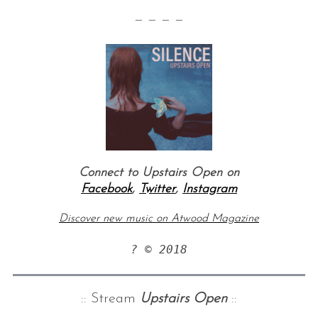
— — — —
Connect to Upstairs Open on
Facebook
,
Twitter
,
Instagram
Discover new music on Atwood Magazine
? © 2018
:: Stream
Upstairs Open
::