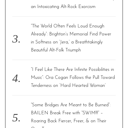
an Intoxicating Alt-Rock Exorcism
“The World Often Feels Loud Enough
Already”: Brighton’s Memorial Find Power
in Softness on ‘Jera,’ a Breathtakingly
Beautiful Alt-Folk Triumph
“I Feel Like There Are Infinite Possibilities in
Music”: Ora Cogan Follows the Pull Toward
Tenderness on ‘Hard Hearted Woman’
“Some Bridges Are Meant to Be Burned”:
BAILEN Break Free with “SWIM!!!” –
Roaring Back Fiercer, Freer, & on Their