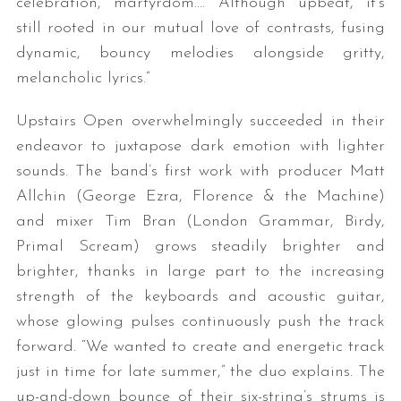
celebration, martyrdom…. Although upbeat, it’s
still rooted in our mutual love of contrasts, fusing
dynamic, bouncy melodies alongside gritty,
melancholic lyrics.”
Upstairs Open overwhelmingly succeeded in their
endeavor to juxtapose dark emotion with lighter
sounds. The band’s first work with producer Matt
Allchin (George Ezra, Florence & the Machine)
and mixer Tim Bran (London Grammar, Birdy,
Primal Scream) grows steadily brighter and
brighter, thanks in large part to the increasing
strength of the keyboards and acoustic guitar,
whose glowing pulses continuously push the track
forward. “We wanted to create and energetic track
just in time for late summer,” the duo explains. The
up-and-down bounce of their six-string’s strums is