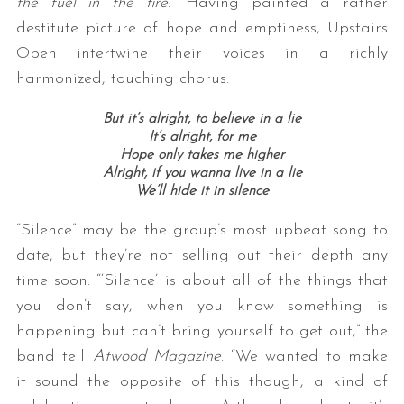
the fuel in the fire
.” Having painted a rather
destitute picture of hope and emptiness, Upstairs
Open intertwine their voices in a richly
harmonized, touching chorus:
But it’s alright, to believe in a lie
It’s alright, for me
Hope only takes me higher
Alright, if you wanna live in a lie
We’ll hide it in silence
“Silence” may be the group’s most upbeat song to
date, but they’re not selling out their depth any
time soon. “‘Silence’ is about all of the things that
you don’t say, when you know something is
happening but can’t bring yourself to get out,” the
band tell
Atwood Magazine
. “We wanted to make
it sound the opposite of this though, a kind of