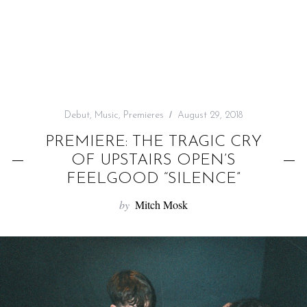
f
o
r
:
Debut
,
Music
,
Premieres
August 29, 2018
PREMIERE: THE TRAGIC CRY
OF UPSTAIRS OPEN’S
FEELGOOD “SILENCE”
by
Mitch Mosk