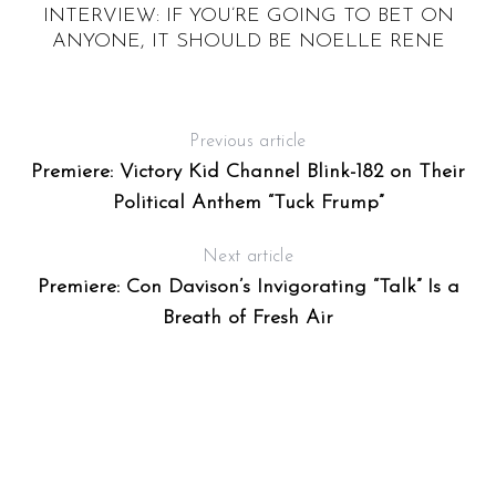
HE
INTERVIEW: IF YOU’RE GOING TO BET ON
“
ANYONE, IT SHOULD BE NOELLE RENE
Previous article
Premiere: Victory Kid Channel Blink-182 on Their
Political Anthem “Tuck Frump”
Next article
Premiere: Con Davison’s Invigorating “Talk” Is a
Breath of Fresh Air