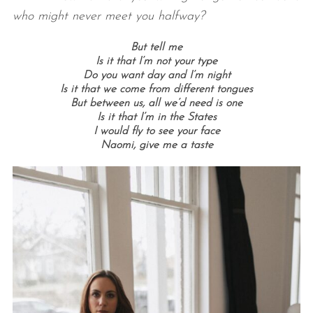
who might never meet you halfway?
But tell me
Is it that I’m not your type
Do you want day and I’m night
Is it that we come from different tongues
But between us, all we’d need is one
Is it that I’m in the States
I would fly to see your face
Naomi, give me a taste