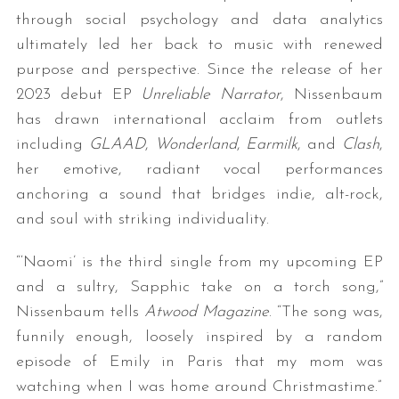
through social psychology and data analytics
ultimately led her back to music with renewed
purpose and perspective. Since the release of her
2023 debut EP
Unreliable Narrator
, Nissenbaum
has drawn international acclaim from outlets
including
GLAAD
,
Wonderland
,
Earmilk
, and
Clash
,
her emotive, radiant vocal performances
anchoring a sound that bridges indie, alt-rock,
and soul with striking individuality.
“‘Naomi’ is the third single from my upcoming EP
and a sultry, Sapphic take on a torch song,”
Nissenbaum tells
Atwood Magazine
. “The song was,
funnily enough, loosely inspired by a random
episode of Emily in Paris that my mom was
watching when I was home around Christmastime.”