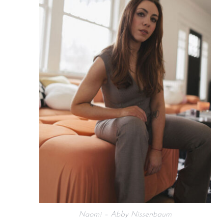
Naomi – Abby Nissenbaum