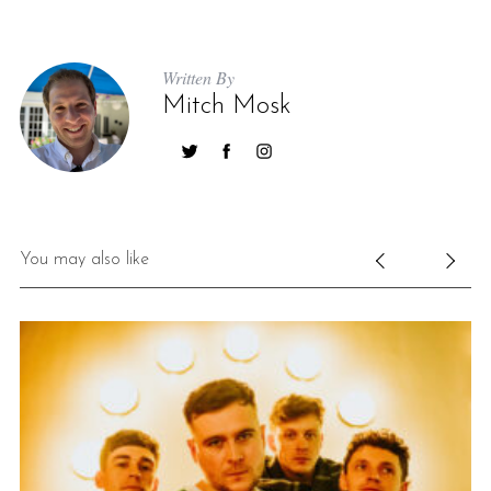
Written By
Mitch Mosk
You may also like