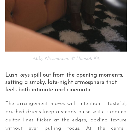
Abby Nissenbaum © Hannah Kik
Lush keys spill out from the opening moments,
setting a smoky, late-night atmosphere that
feels both intimate and cinematic.
The arrangement moves with intention – tasteful,
brushed drums keep a steady pulse while subdued
guitar lines flicker at the edges, adding texture
without ever pulling focus. At the center,