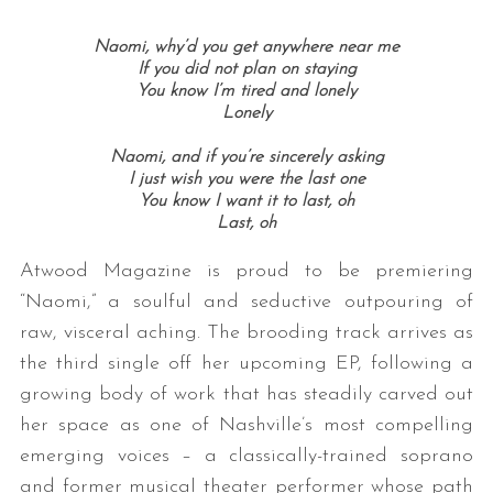
Naomi, why’d you get anywhere near me
If you did not plan on staying
You know I’m tired and lonely
Lonely
Naomi, and if you’re sincerely asking
I just wish you were the last one
You know I want it to last, oh
Last, oh
Atwood Magazine is proud to be premiering
“Naomi,” a soulful and seductive outpouring of
raw, visceral aching. The brooding track arrives as
the third single off her upcoming EP, following a
growing body of work that has steadily carved out
her space as one of Nashville’s most compelling
emerging voices – a classically-trained soprano
and former musical theater performer whose path