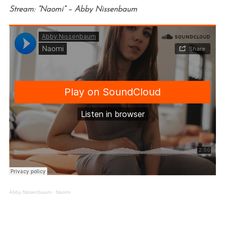
Stream: “Naomi” – Abby Nissenbaum
Abby Nissenbaum
·
Naomi