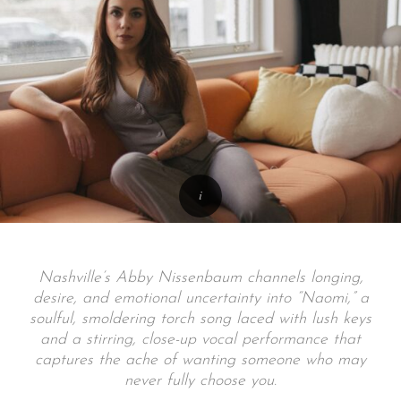
Nashville’s Abby Nissenbaum channels longing,
desire, and emotional uncertainty into “Naomi,” a
soulful, smoldering torch song laced with lush keys
and a stirring, close-up vocal performance that
captures the ache of wanting someone who may
never fully choose you.