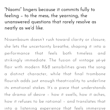
“Naomi” lingers because it commits fully to
feeling – to the mess, the yearning, the
unanswered questions that rarely resolve as
neatly as we’d like.
Nissenbaum doesn’t rush toward clarity or closure;
she lets the uncertainty breathe, shaping it into a
performance that feels both timeless and
strikingly immediate. The fusion of vintage yé-yé
flair with modern R&B sensibilities gives the song
a distinct character, while that final trombone
flourish adds just enough theatricality to underline
its emotional stakes. It’s a piece that understands
the drama of desire – how it swells, how it aches,
how it refuses to be rational – and translates that
into a listening experience that feels immersive