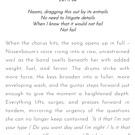
Naomi, dragging this out by its entrails
No need to litigate details
When I know that it would not fail
Not fail
When the chorus hits, the song opens up in full –
Nissenbaum’s voice rising into a raw, unrestrained
wail as the band swells beneath her with added
weight, fuel, and fervor. The drums strike with
more force, the keys broaden into a fuller, more
enveloping wash, and the guitar steps forward just
enough to give the moment a heightened depth.
Everything lifts, surges, and presses forward in
tandem, mirroring the urgency of the questions
she can no longer keep contained.
“Is it that I’m not
your type / Do you want day and I’m night / Is it that