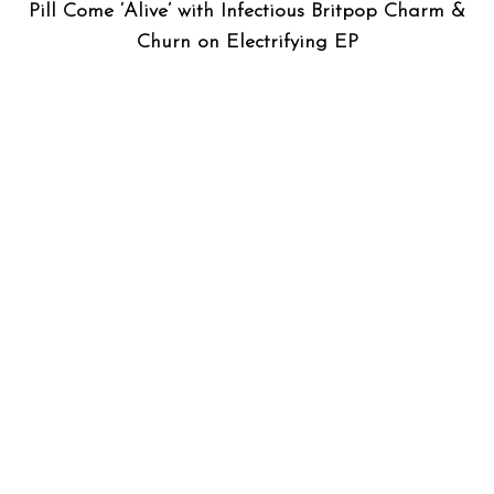
Pill Come ‘Alive’ with Infectious Britpop Charm &
Churn on Electrifying EP