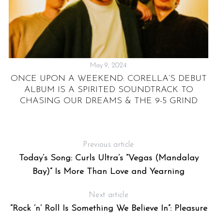
May 9, 2024
S
ONCE UPON A WEEKEND: CORELLA’S DEBUT
ALBUM IS A SPIRITED SOUNDTRACK TO
CHASING OUR DREAMS & THE 9-5 GRIND
Previous article
Today’s Song: Curls Ultra’s “Vegas (Mandalay
Bay)” Is More Than Love and Yearning
Next article
“Rock ‘n’ Roll Is Something We Believe In”: Pleasure