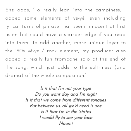
She adds, “To really lean into the campiness, I
added some elements of yé-yé, even including
lyrical turns of phrase that seem innocent at first
listen but could have a sharper edge if you read
into them. To add another, more unique layer to
the ‘60s yé-yé / rock element, my producer also
added a really fun trombone solo at the end of
the song, which just adds to the sultriness (and
drama) of the whole composition.”
Is it that I’m not your type
Do you want day and I’m night
Is it that we come from different tongues
But between us, all we’d need is one
Is it that I’m in the States
I would fly to see your face
Naomi