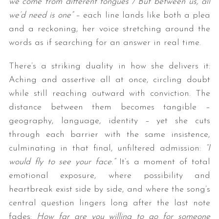
we come from different tongues / But between us, all
we’d need is one”
– each line lands like both a plea
and a reckoning, her voice stretching around the
words as if searching for an answer in real time.
There’s a striking duality in how she delivers it:
Aching and assertive all at once, circling doubt
while still reaching outward with conviction. The
distance between them becomes tangible –
geography, language, identity – yet she cuts
through each barrier with the same insistence,
culminating in that final, unfiltered admission:
“I
would fly to see your face.”
It’s a moment of total
emotional exposure, where possibility and
heartbreak exist side by side, and where the song’s
central question lingers long after the last note
fades:
How far are you willing to go for someone