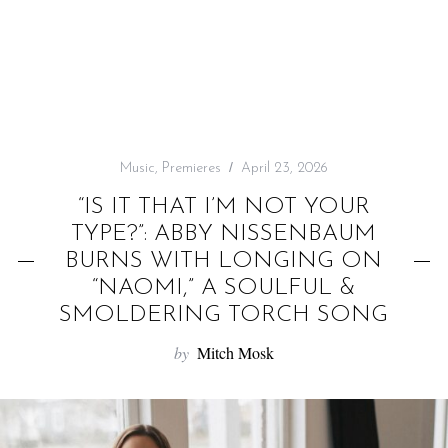
f
o
r
:
Music
,
Premieres
April 23, 2026
“IS IT THAT I’M NOT YOUR
TYPE?”: ABBY NISSENBAUM
BURNS WITH LONGING ON
“NAOMI,” A SOULFUL &
SMOLDERING TORCH SONG
by
Mitch Mosk