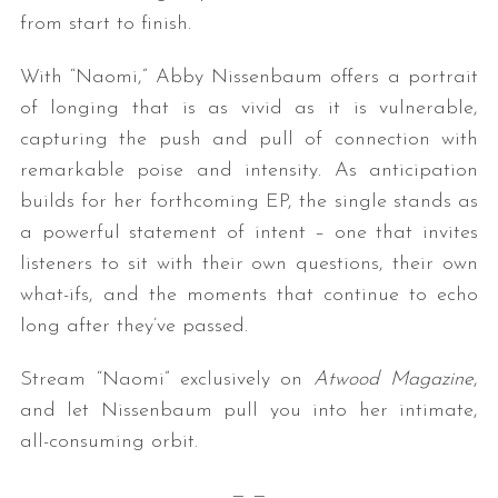
from start to finish.
With “Naomi,” Abby Nissenbaum offers a portrait
of longing that is as vivid as it is vulnerable,
capturing the push and pull of connection with
remarkable poise and intensity. As anticipation
builds for her forthcoming EP, the single stands as
a powerful statement of intent – one that invites
listeners to sit with their own questions, their own
what-ifs, and the moments that continue to echo
long after they’ve passed.
Stream “Naomi” exclusively on
Atwood Magazine
,
and let Nissenbaum pull you into her intimate,
all-consuming orbit.
— —