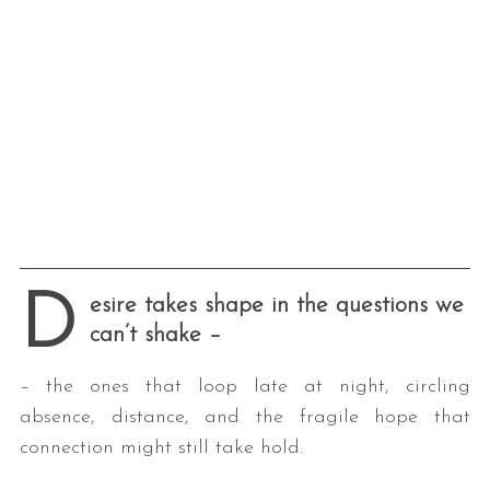
D
esire takes shape in the questions we
can’t shake
–
– the ones that loop late at night, circling
absence, distance, and the fragile hope that
connection might still take hold.