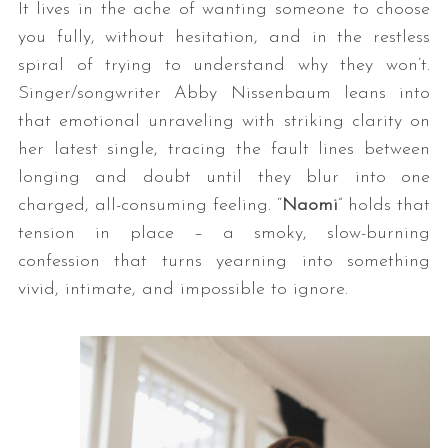
It lives in the ache of wanting someone to choose
you fully, without hesitation, and in the restless
spiral of trying to understand why they won’t.
Singer/songwriter Abby Nissenbaum leans into
that emotional unraveling with striking clarity on
her latest single, tracing the fault lines between
longing and doubt until they blur into one
charged, all-consuming feeling. “
Naomi
” holds that
tension in place – a smoky, slow-burning
confession that turns yearning into something
vivid, intimate, and impossible to ignore.