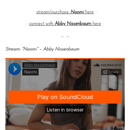
::
stream/purchase
Naomi
here
::
::
connect with
Abby Nissenbaum
here
::
— —
Stream: “Naomi” – Abby Nissenbaum