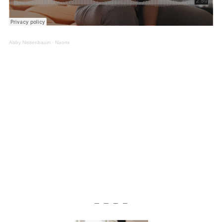
Abby Nissenbaum
·
Naomi
— — — —