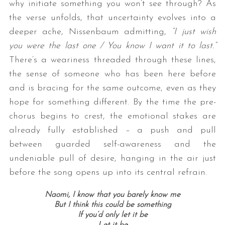
why initiate something you won’t see through? As
the verse unfolds, that uncertainty evolves into a
deeper ache, Nissenbaum admitting,
“I just wish
you were the last one / You know I want it to last.”
There’s a weariness threaded through these lines,
the sense of someone who has been here before
and is bracing for the same outcome, even as they
hope for something different. By the time the pre-
S
chorus begins to crest, the emotional stakes are
e
a
already fully established – a push and pull
r
between guarded self-awareness and the
c
undeniable pull of desire, hanging in the air just
h
before the song opens up into its central refrain.
f
o
r
Naomi, I know that you barely know me
But I think this could be something
:
If you’d only let it be
Let it be