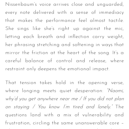
Nissenbaum’s voice arrives close and unguarded,
every note delivered with a sense of immediacy
that makes the performance feel almost tactile.
She sings like she’s right up against the mic,
letting each breath and inflection carry weight,
her phrasing stretching and softening in ways that
mirror the friction at the heart of the song. It’s a
careful balance of control and release, where
restraint only deepens the emotional impact.
That tension takes hold in the opening verse,
where longing meets quiet desperation:
“Naomi,
why’d you get anywhere near me / If you did not plan
on staying / You know I’m tired and lonely.”
The
questions land with a mix of vulnerability and
frustration, circling the same unanswerable core –