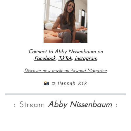
Connect to Abby Nissenbaum on
Facebook
,
TikTok
,
Instagram
Discover new music on Atwood Magazine
 © Hannah Kik
:: Stream
Abby Nissenbaum
::