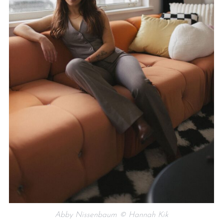
Abby Nissenbaum © Hannah Kik