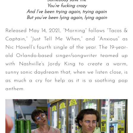
You’re fucking crazy
And I’ve been trying again, trying again
But you’ve been lying again, lying again
Released May 14, 2021, “Morning” follows “Tacos &
Captain,” “Just Tell Me When,” and “Anxious” as
Nic Howell’s fourth single of the year. The 19-year-
old Orlando-based singer/songwriter teamed up
with Nashville’s Jordy King to create a warm,
sunny sonic daydream that, when we listen close, is
as much a cry for help as it is a soothing pop
anthem.