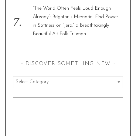
“The World Often Feels Loud Enough
Already”: Brighton’s Memorial Find Power
in Softness on ‘Jera,’ a Breathtakingly
Beautiful Alt-Folk Triumph
:: DISCOVER SOMETHING NEW ::
:
:
d
i
s
c
o