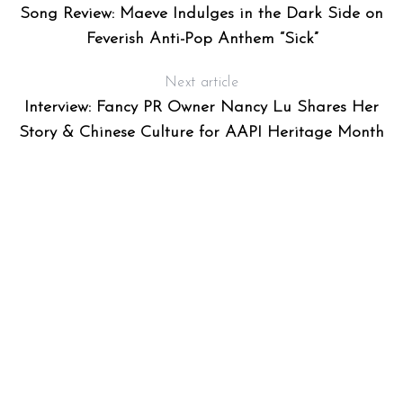
Song Review: Maeve Indulges in the Dark Side on
Feverish Anti-Pop Anthem “Sick”
Next article
Interview: Fancy PR Owner Nancy Lu Shares Her
Story & Chinese Culture for AAPI Heritage Month