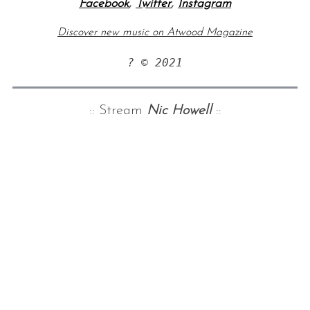
Facebook
,
Twitter
,
Instagram
Discover new music on Atwood Magazine
? © 2021
:: Stream
Nic Howell
::