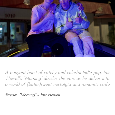
A buoyant burst of catchy and colorful indie pop, Nic
Howell’s “Morning” dazzles the ears as he delves into
a world of (bitter)sweet nostalgia and romantic strife.
Stream: “Morning” – Nic Howell