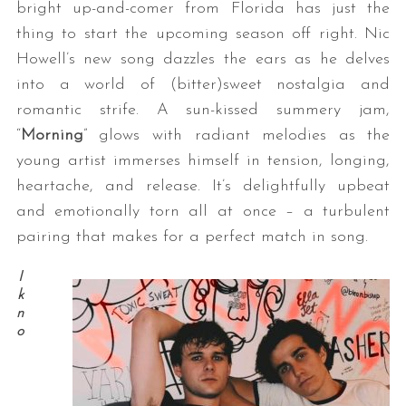
bright up-and-comer from Florida has just the
thing to start the upcoming season off right. Nic
Howell’s new song dazzles the ears as he delves
into a world of (bitter)sweet nostalgia and
romantic strife. A sun-kissed summery jam,
“
Morning
” glows with radiant melodies as the
young artist immerses himself in tension, longing,
heartache, and release. It’s delightfully upbeat
and emotionally torn all at once – a turbulent
pairing that makes for a perfect match in song.
I
k
n
o