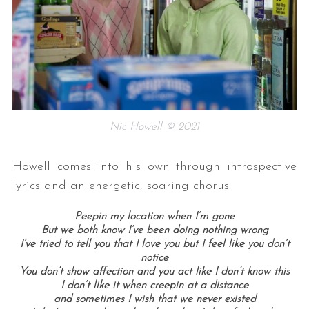
Nic Howell © 2021
Howell comes into his own through introspective
lyrics and an energetic, soaring chorus:
Peepin my location when I’m gone
But we both know I’ve been doing nothing wrong
I’ve tried to tell you that I love you but I feel like you don’t
notice
You don’t show affection and you act like I don’t know this
I don’t like it when creepin at a distance
and sometimes I wish that we never existed