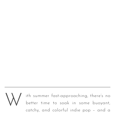
W
ith summer fast-approaching, there’s no
better time to soak in some buoyant,
catchy, and colorful indie pop – and a