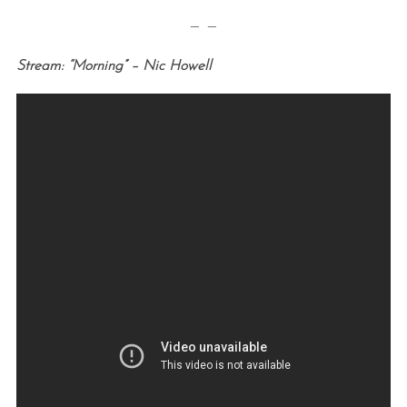
— —
Stream: “Morning” – Nic Howell