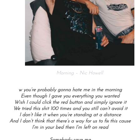
Morning – Nic Howell
w you’re probably gonna hate me in the morning
Even though I gave you everything you wanted
Wish I could click the red button and simply ignore it
We tried this shit 100 times and you still can’t avoid it
I don’t like it when you’re standing at a distance
And I don’t think that there’s a way for us to fix this cause
I’m in your bed then I’m left on read
Somebody save me