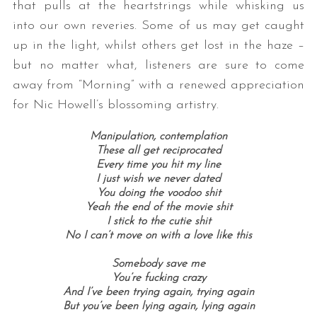
that pulls at the heartstrings while whisking us
into our own reveries. Some of us may get caught
up in the light, whilst others get lost in the haze –
but no matter what, listeners are sure to come
away from “Morning” with a renewed appreciation
for Nic Howell’s blossoming artistry.
Manipulation, contemplation
These all get reciprocated
Every time you hit my line
I just wish we never dated
You doing the voodoo shit
Yeah the end of the movie shit
I stick to the cutie shit
No I can’t move on with a love like this
Somebody save me
You’re fucking crazy
And I’ve been trying again, trying again
But you’ve been lying again, lying again