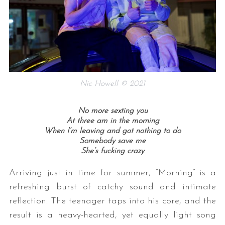
Nic Howell © 2021
No more sexting you
At three am in the morning
When I’m leaving and got nothing to do
Somebody save me
She’s fucking crazy
Arriving just in time for summer, “Morning” is a
refreshing burst of catchy sound and intimate
reflection. The teenager taps into his core, and the
result is a heavy-hearted, yet equally light song