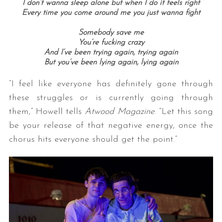
I don’t wanna sleep alone but when I do it feels right
Every time you come around me you just wanna fight
Somebody save me
You’re fucking crazy
And I’ve been trying again, trying again
But you’ve been lying again, lying again
“I feel like everyone has definitely gone through
these struggles or is currently going through
them,” Howell tells
Atwood Magazine
. “Let this song
be your release of that negative energy, once the
chorus hits everyone should get the point.”