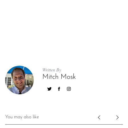
Written By
Mitch Mosk
You may also like