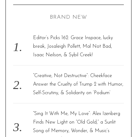
R
a
C
H
r
BRAND NEW
c
h
f
Editor’s Picks 162: Grace Inspace, lucky
o
break, Josaleigh Pollett, Mal Not Bad,
r
Isaac Neilson, & Sybil Creek!
:
“Creative, Not Destructive”: Cheekface
Answer the Cruelty of Trump 2 with Humor,
Self-Scrutiny, & Solidarity on ‘Podium’
“Sing It With Me, My Love”: Alex Izenberg
Finds New Light on “Old Gold,” a Sunlit
Song of Memory, Wonder, & Music’s