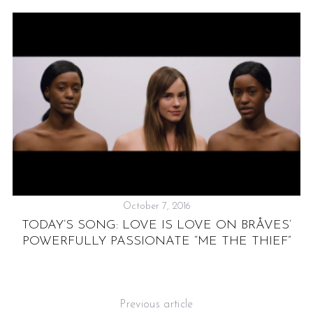
October 7, 2016
TODAY’S SONG: LOVE IS LOVE ON BRÅVES’
N
POWERFULLY PASSIONATE “ME THE THIEF”
Previous article