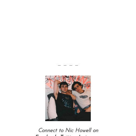
S
— — — —
e
a
r
c
h
f
o
r
:
Connect to Nic Howell on