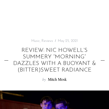
f
o
r
:
Music
,
Reviews
May 25, 2021
REVIEW: NIC HOWELL’S
SUMMERY “MORNING”
DAZZLES WITH A BUOYANT &
(BITTER)SWEET RADIANCE
by
Mitch Mosk