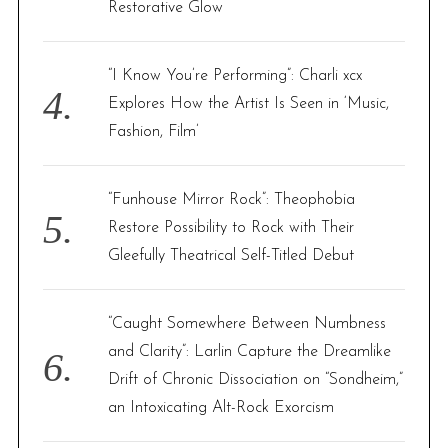
Restorative Glow
“I Know You’re Performing”: Charli xcx
Explores How the Artist Is Seen in ‘Music,
Fashion, Film’
“Funhouse Mirror Rock”: Theophobia
Restore Possibility to Rock with Their
Gleefully Theatrical Self-Titled Debut
“Caught Somewhere Between Numbness
and Clarity”: Larlin Capture the Dreamlike
Drift of Chronic Dissociation on “Sondheim,”
an Intoxicating Alt-Rock Exorcism