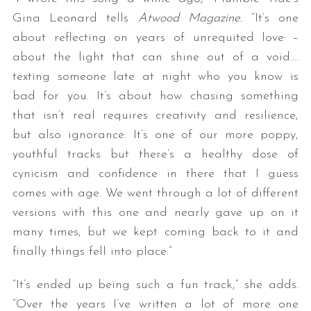
Gina Leonard tells
Atwood Magazine.
“It’s one
about reflecting on years of unrequited love –
about the light that can shine out of a void….
texting someone late at night who you know is
bad for you. It’s about how chasing something
that isn’t real requires creativity and resilience,
but also ignorance. It’s one of our more poppy,
youthful tracks but there’s a healthy dose of
cynicism and confidence in there that I guess
comes with age. We went through a lot of different
versions with this one and nearly gave up on it
many times, but we kept coming back to it and
finally things fell into place.”
“It’s ended up being such a fun track,” she adds.
“Over the years I’ve written a lot of more one