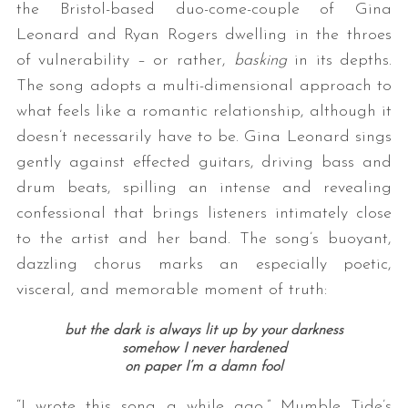
the Bristol-based duo-come-couple of Gina
Leonard and Ryan Rogers dwelling in the throes
of vulnerability – or rather,
basking
in its depths.
The song adopts a multi-dimensional approach to
what feels like a romantic relationship, although it
doesn’t necessarily have to be. Gina Leonard sings
gently against effected guitars, driving bass and
drum beats, spilling an intense and revealing
confessional that brings listeners intimately close
to the artist and her band. The song’s buoyant,
dazzling chorus marks an especially poetic,
visceral, and memorable moment of truth:
but the dark is always lit up by your darkness
somehow I never hardened
on paper I’m a damn fool
“I wrote this song a while ago,” Mumble Tide’s