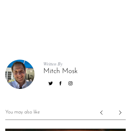
Written By
Mitch Mosk
You may also like