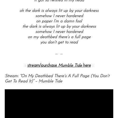
it got so twisted in my head
oh the dark is always lit up by your darkness
somehow I never hardened
on paper I’m a damn fool
the dark is always lit up by your darkness
somehow I never hardened
on my deathbed there’s a full page
you don’t get to read
— —
::
stream/purchase
Mumble Tide
here
::
Stream: “On My Deathbed There’s A Full Page (You Don’t
Get To Read It)” – Mumble Tide