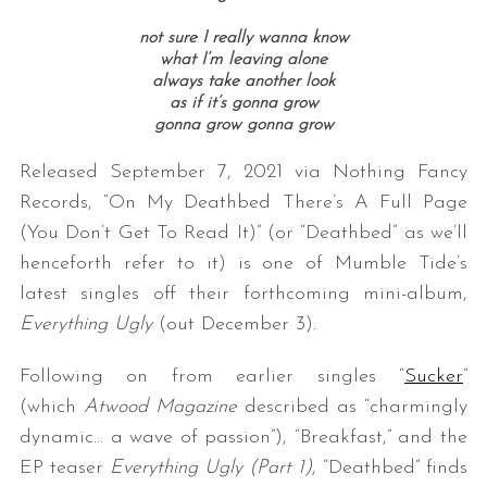
not sure I really wanna know
what I’m leaving alone
always take another look
as if it’s gonna grow
gonna grow gonna grow
Released September 7, 2021 via Nothing Fancy
Records, “On My Deathbed There’s A Full Page
(You Don’t Get To Read It)” (or “Deathbed” as we’ll
henceforth refer to it) is one of Mumble Tide’s
latest singles off their forthcoming mini-album,
Everything Ugly
(out December 3).
Following on from earlier singles “
Sucker
”
(which
Atwood Magazine
described as “charmingly
dynamic… a wave of passion”), “Breakfast,” and the
EP teaser
Everything Ugly (Part 1)
, “Deathbed” finds