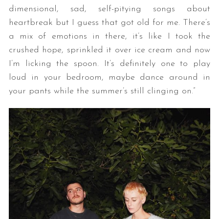
dimensional, sad, self-pitying songs about
heartbreak but I guess that got old for me. There’s
a mix of emotions in there, it’s like I took the
crushed hope, sprinkled it over ice cream and now
I’m licking the spoon. It’s definitely one to play
loud in your bedroom, maybe dance around in
your pants while the summer’s still clinging on.”