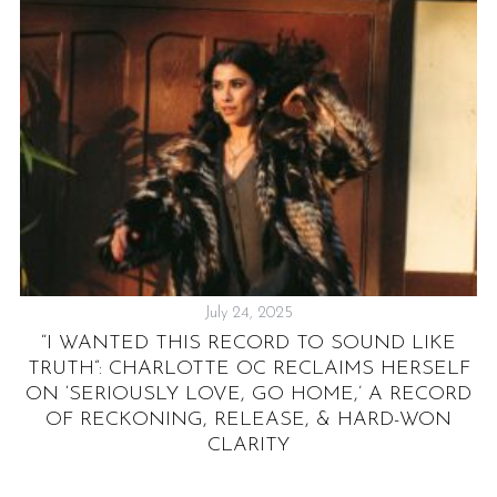
July 24, 2025
“I WANTED THIS RECORD TO SOUND LIKE
&
TRUTH”: CHARLOTTE OC RECLAIMS HERSELF
ON ‘SERIOUSLY LOVE, GO HOME,’ A RECORD
OF RECKONING, RELEASE, & HARD-WON
CLARITY