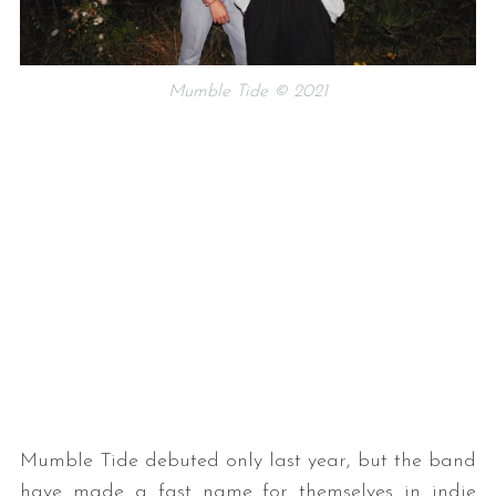
Mumble Tide © 2021
Mumble Tide debuted only last year, but the band
have made a fast name for themselves in indie