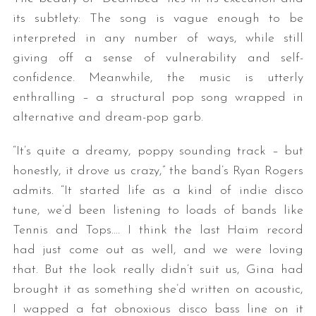
its subtlety: The song is vague enough to be
interpreted in any number of ways, while still
giving off a sense of vulnerability and self-
confidence. Meanwhile, the music is utterly
enthralling – a structural pop song wrapped in
alternative and dream-pop garb.
“It’s quite a dreamy, poppy sounding track – but
honestly, it drove us crazy,” the band’s Ryan Rogers
admits. “It started life as a kind of indie disco
tune, we’d been listening to loads of bands like
Tennis and Tops…. I think the last Haim record
had just come out as well, and we were loving
that. But the look really didn’t suit us, Gina had
brought it as something she’d written on acoustic,
I wapped a fat obnoxious disco bass line on it