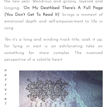
the new year. Wondrous and groovy, layered and
longing, “
On My Deathbed There’s A Full Page
(You Don’t Get To Read It)
” brings a moment of
emotional depth and self-empowerment to life in
song.
Yes
it’s a long and winding track title; soak it up,
for lying in wait is an exhilarating take on
something far more complex: The nuanced
perspective of a volatile heart.
n
o
t
s
u
r
e
I