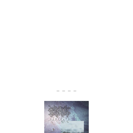
— — — —