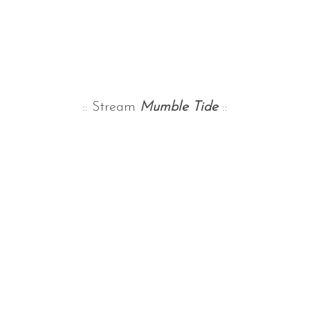
:: Stream
Mumble Tide
::