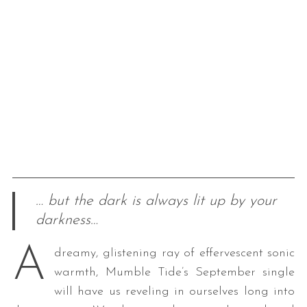
… but the dark is always lit up by your
darkness…
A
dreamy, glistening ray of effervescent sonic
warmth, Mumble Tide’s September single
will have us reveling in ourselves long into