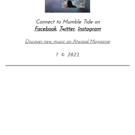
Connect to Mumble Tide on
Facebook
,
Twitter
,
Instagram
Discover new music on Atwood Magazine
? © 2021