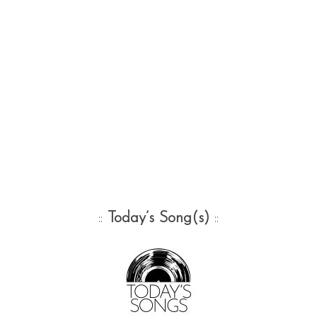
::
Today’s Song(s)
::