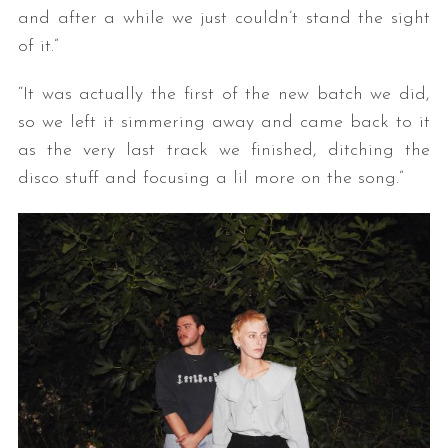
and after a while we just couldn’t stand the sight
of it.”
“It was actually the first of the new batch we did,
so we left it simmering away and came back to it
as the very last track we finished, ditching the
disco stuff and focusing a lil more on the song.”
S
e
a
r
c
h
f
o
r
: