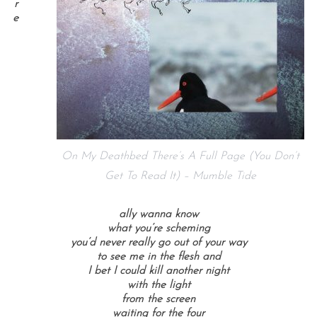
r
e
On My Deathbed There’s A Full Page (You Don’t
Get To Read It) – Mumble Tide
ally wanna know
what you’re scheming
you’d never really go out of your way
to see me in the flesh and
I bet I could kill another night
with the light
from the screen
waiting for the four