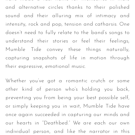
and alternative circles thanks to their polished
sound and their alluring mix of intimacy and
intensity, rock and pop, tension and catharsis. One
doesn’t need to fully relate to the band’s songs to
understand their stories or feel their feelings;
Mumble Tide convey these things naturally,
capturing snapshots of life in motion through
their expressive, emotional music.
Whether you’ve got a romantic crutch or some
other kind of person who’s holding you back,
preventing you from being your best possible self,
or simply keeping you in wait, Mumble Tide have
once again succeeded in capturing our minds and
our hearts in “Deathbed.” We are each our own
individual person, and like the narrator in this