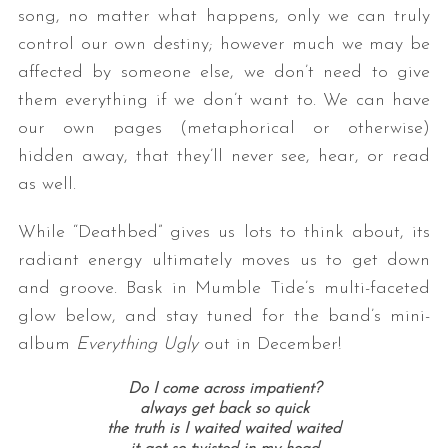
song, no matter what happens, only we can truly
control our own destiny; however much we may be
affected by someone else, we don’t need to give
them everything if we don’t want to. We can have
our own pages (metaphorical or otherwise)
hidden away, that they’ll never see, hear, or read
as well.
While “Deathbed” gives us lots to think about, its
radiant energy ultimately moves us to get down
and groove. Bask in Mumble Tide’s multi-faceted
glow below, and stay tuned for the band’s mini-
album
Everything Ugly
out in December!
Do I come across impatient?
always get back so quick
the truth is I waited waited waited