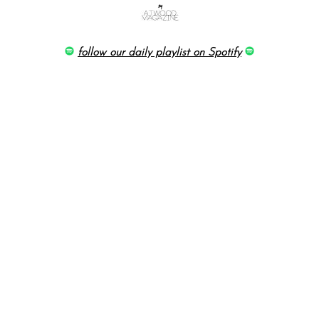
follow our daily playlist on Spotify