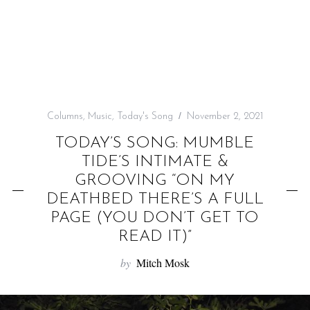
f
o
r
:
Columns
,
Music
,
Today's Song
November 2, 2021
TODAY’S SONG: MUMBLE
TIDE’S INTIMATE &
GROOVING “ON MY
DEATHBED THERE’S A FULL
PAGE (YOU DON’T GET TO
READ IT)”
by
Mitch Mosk