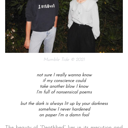
Mumble Tide © 2021
not sure I really wanna know
if my conscience could
take another blow I know
I’m full of nonsensical poems
but the dark is always lit up by your darkness
somehow I never hardened
on paper I’m a damn fool
The beauty of “Deathbed” lies in its execution and