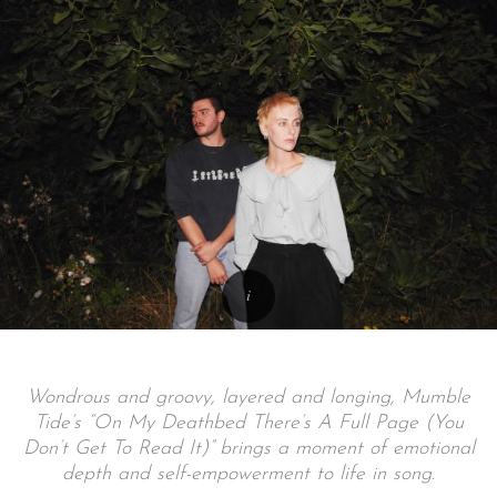
Wondrous and groovy, layered and longing, Mumble
Tide’s “On My Deathbed There’s A Full Page (You
Don’t Get To Read It)” brings a moment of emotional
depth and self-empowerment to life in song.