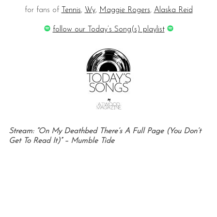
for fans of
Tennis
,
Wy
,
Maggie Rogers
,
Alaska Reid
follow our Today’s Song(s) playlist
Stream: “On My Deathbed There’s A Full Page (You Don’t
Get To Read It)” – Mumble Tide