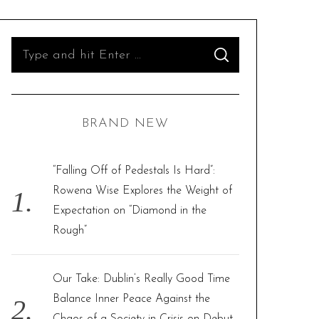
S
S
e
E
A
R
a
C
H
r
BRAND NEW
c
h
f
“Falling Off of Pedestals Is Hard”:
o
Rowena Wise Explores the Weight of
r
Expectation on “Diamond in the
:
Rough”
Our Take: Dublin’s Really Good Time
Balance Inner Peace Against the