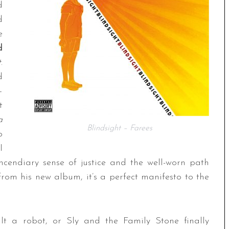
d
d
e
d
t
.
d
—
t
a
Blindsight – Farees
p
l
ncendiary sense of justice and the well-worn path
e from his new album, it’s a perfect manifesto to the
lt a robot, or Sly and the Family Stone finally