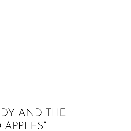
:
ODY AND THE
 APPLES”