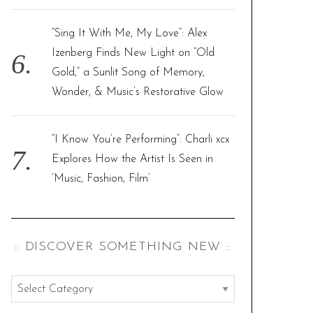
“Sing It With Me, My Love”: Alex
Izenberg Finds New Light on “Old
Gold,” a Sunlit Song of Memory,
Wonder, & Music’s Restorative Glow
“I Know You’re Performing”: Charli xcx
Explores How the Artist Is Seen in
‘Music, Fashion, Film’
:: DISCOVER SOMETHING NEW ::
:
: