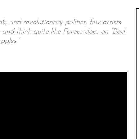
k, and revolutionary politics, few artists
nd think quite like Farees does on “Bad
pples.”