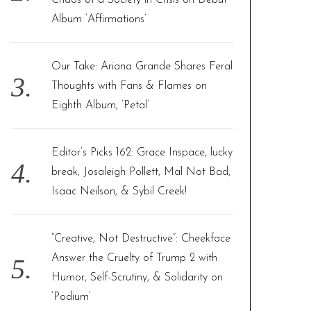
Chaos of a Society in Crisis on Debut
Album ‘Affirmations’
Our Take: Ariana Grande Shares Feral
Thoughts with Fans & Flames on
Eighth Album, ‘Petal’
Editor’s Picks 162: Grace Inspace, lucky
break, Josaleigh Pollett, Mal Not Bad,
Isaac Neilson, & Sybil Creek!
“Creative, Not Destructive”: Cheekface
Answer the Cruelty of Trump 2 with
Humor, Self-Scrutiny, & Solidarity on
‘Podium’