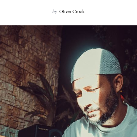
by
Oliver Crook