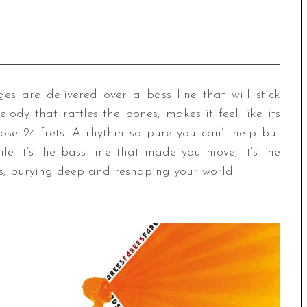
s are delivered over a bass line that will stick
lody that rattles the bones, makes it feel like its
hose 24 frets. A rhythm so pure you can’t help but
e it’s the bass line that made you move, it’s the
us, burying deep and reshaping your world.