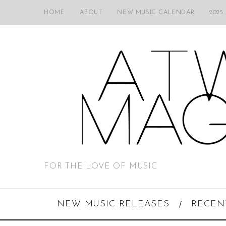
HOME
ABOUT
NEW MUSIC CALENDAR
2025
FOR THE LOVE OF MUSIC
NEW MUSIC RELEASES
RECEN