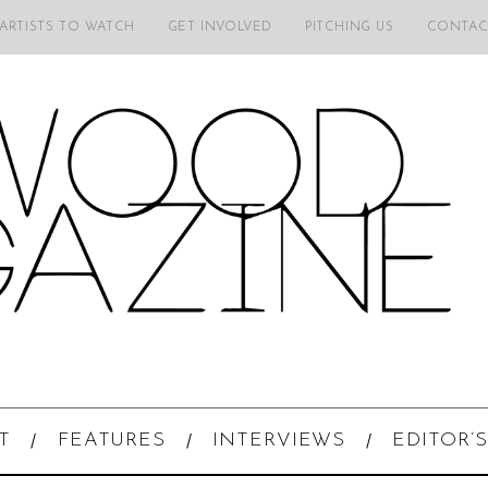
 ARTISTS TO WATCH
GET INVOLVED
PITCHING US
CONTAC
T
FEATURES
INTERVIEWS
EDITOR’S