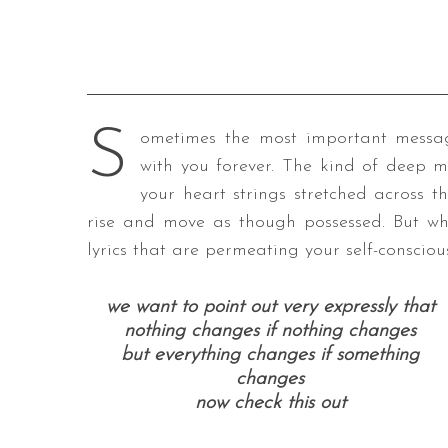
S
ometimes the most important message
with you forever. The kind of deep me
your heart strings stretched across t
rise and move as though possessed. But whil
lyrics that are permeating your self-conscio
we want to point out very expressly that
nothing changes if nothing changes
but everything changes if something
changes
now check this out