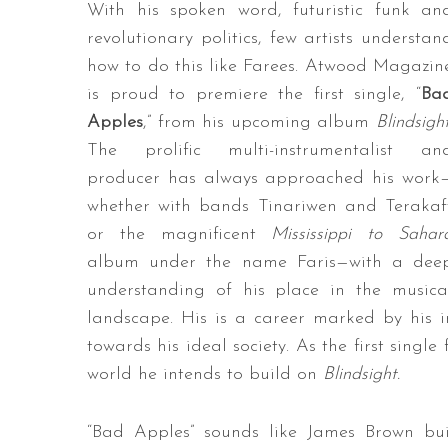
With his spoken word, futuristic funk an
revolutionary politics, few artists understan
how to do this like Farees. Atwood Magazin
is proud to premiere the first single, “
Ba
Apples
,” from his upcoming album
Blindsigh
The prolific multi-instrumentalist an
producer has always approached his work
whether with bands Tinariwen and Terakaf
or the magnificent
Mississippi to Sahar
album under the name Faris—with a dee
understanding of his place in the musica
landscape. His is a career marked by his i
towards his ideal society. As the first singl
world he intends to build on
Blindsight.
“Bad Apples” sounds like James Brown bui