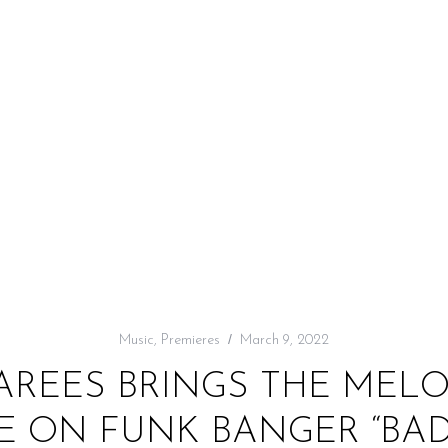
Music
,
Premieres
March 9, 2022
FAREES BRINGS THE MEL
 ON FUNK BANGER “BAD