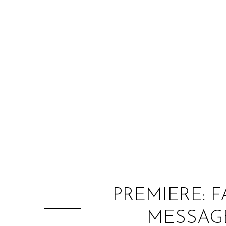
PREMIERE: 
MESSAGE