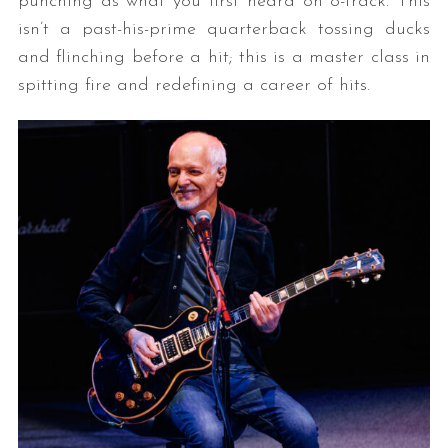
punching as what you first heard on 8-track. This
isn’t a past-his-prime quarterback tossing ducks
and flinching before a hit; this is a master class in
spitting fire and redefining a career of hits.