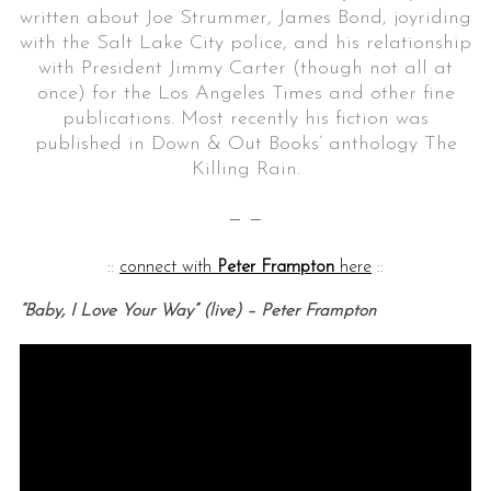
written about Joe Strummer, James Bond, joyriding
with the Salt Lake City police, and his relationship
with President Jimmy Carter (though not all at
once) for the Los Angeles Times and other fine
publications. Most recently his fiction was
published in Down & Out Books’ anthology The
Killing Rain.
— —
::
connect with
Peter Frampton
here
::
“Baby, I Love Your Way” (live) – Peter Frampton