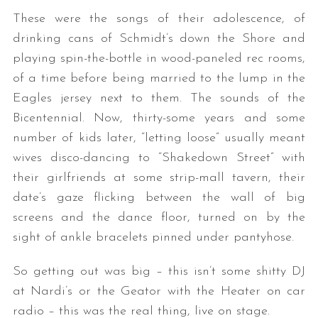
These were the songs of their adolescence, of
drinking cans of Schmidt’s down the Shore and
playing spin-the-bottle in wood-paneled rec rooms,
of a time before being married to the lump in the
Eagles jersey next to them. The sounds of the
Bicentennial. Now, thirty-some years and some
number of kids later, “letting loose” usually meant
wives disco-dancing to “Shakedown Street” with
their girlfriends at some strip-mall tavern, their
date’s gaze flicking between the wall of big
screens and the dance floor, turned on by the
sight of ankle bracelets pinned under pantyhose.
So getting out was big – this isn’t some shitty DJ
at Nardi’s or the Geator with the Heater on car
radio – this was the real thing, live on stage.