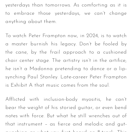
yesterdays than tomorrows. As comforting as it is
to embrace those yesterdays, we can’t change
anything about them.
To watch Peter Frampton now, in 2024, is to watch
a master burnish his legacy. Don’t be fooled by
the cane, by the frail approach to a cushioned
chair center stage. The artistry isn’t in the artifice;
he isn’t a Madonna pretending to dance or a lip-
synching Paul Stanley. Late-career Peter Frampton
is Exhibit A that music comes from the soul.
Afflicted with inclusion-body myositis, he can’t
bear the weight of his storied guitar, or even bend
notes with force. But what he still wrenches out of
that instrument – as fierce and melodic and gut-