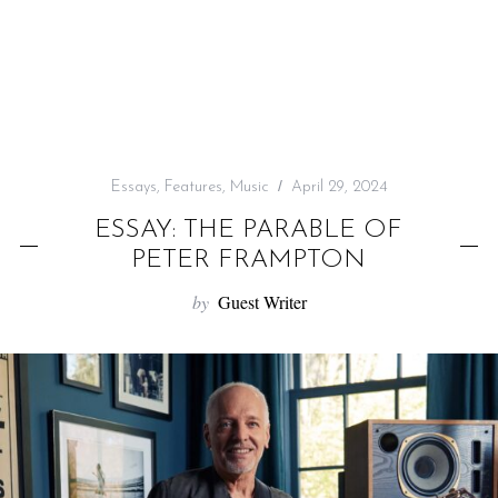
f
o
r
:
Essays
,
Features
,
Music
April 29, 2024
ESSAY: THE PARABLE OF
PETER FRAMPTON
by
Guest Writer