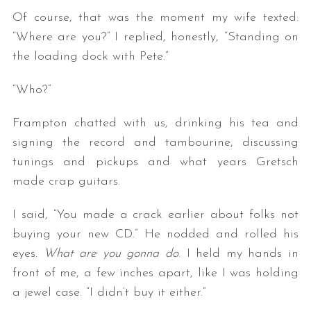
Of course, that was the moment my wife texted:
“Where are you?” I replied, honestly, “Standing on
the loading dock with Pete.”
“Who?”
Frampton chatted with us, drinking his tea and
signing the record and tambourine, discussing
tunings and pickups and what years Gretsch
made crap guitars.
I said, “You made a crack earlier about folks not
buying your new CD.” He nodded and rolled his
eyes.
What are you gonna do
. I held my hands in
front of me, a few inches apart, like I was holding
a jewel case. “I didn’t buy it either.”