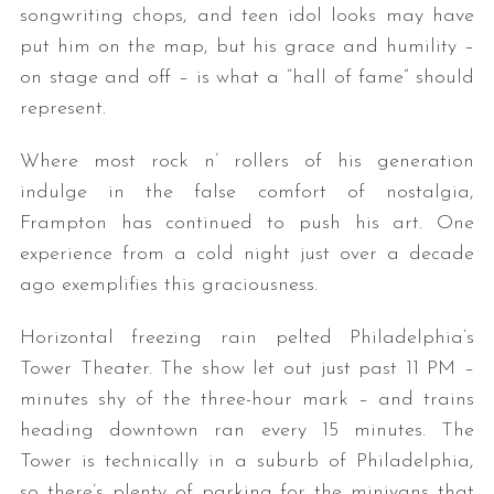
songwriting chops, and teen idol looks may have
put him on the map, but his grace and humility –
on stage and off – is what a “hall of fame” should
represent.
Where most rock n’ rollers of his generation
indulge in the false comfort of nostalgia,
Frampton has continued to push his art. One
experience from a cold night just over a decade
ago exemplifies this graciousness.
Horizontal freezing rain pelted Philadelphia’s
Tower Theater. The show let out just past 11 PM –
minutes shy of the three-hour mark – and trains
heading downtown ran every 15 minutes. The
Tower is technically in a suburb of Philadelphia,
so there’s plenty of parking for the minivans that