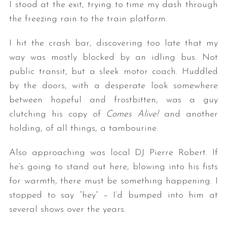
I stood at the exit, trying to time my dash through
the freezing rain to the train platform.
I hit the crash bar, discovering too late that my
way was mostly blocked by an idling bus. Not
public transit, but a sleek motor coach. Huddled
by the doors, with a desperate look somewhere
between hopeful and frostbitten, was a guy
clutching his copy of
Comes Alive!
and another
holding, of all things, a tambourine.
Also approaching was local DJ Pierre Robert. If
he’s going to stand out here, blowing into his fists
for warmth, there must be something happening. I
stopped to say “hey” – I’d bumped into him at
several shows over the years.