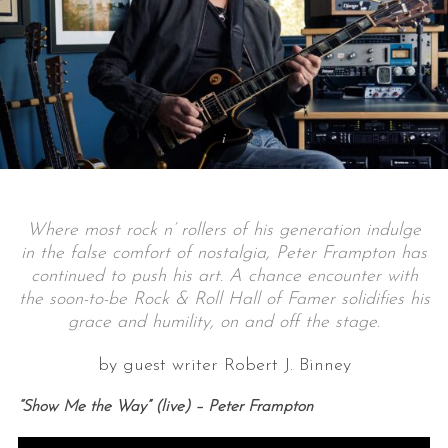
Where most rock n’ rollers of his generation indulge
in the false comfort of nostalgia, Peter Frampton has
continued to push his art. A chance encounter with
the soon-to-be Rock & Roll Hall of Famer solidifies his
grace and humility, on and off the stage.
by guest writer Robert J. Binney
“Show Me the Way” (live) – Peter Frampton