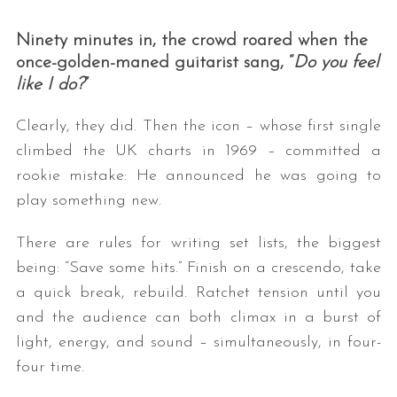
Ninety minutes in, the crowd roared when the
once-golden-maned guitarist sang, “
Do you feel
like I do?
”
Clearly, they did. Then the icon – whose first single
climbed the UK charts in 1969 – committed a
rookie mistake: He announced he was going to
play something new.
There are rules for writing set lists, the biggest
being: “Save some hits.” Finish on a crescendo, take
a quick break, rebuild. Ratchet tension until you
and the audience can both climax in a burst of
light, energy, and sound – simultaneously, in four-
four time.