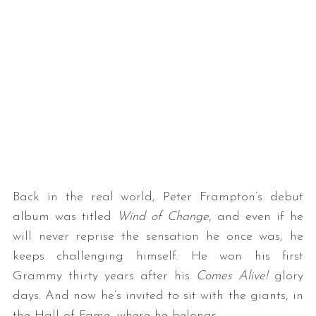
Back in the real world, Peter Frampton’s debut
album was titled
Wind of Change
, and even if he
will never reprise the sensation he once was, he
keeps challenging himself. He won his first
Grammy thirty years after his
Comes Alive!
glory
days. And now he’s invited to sit with the giants, in
the Hall of Fame, where he belongs.