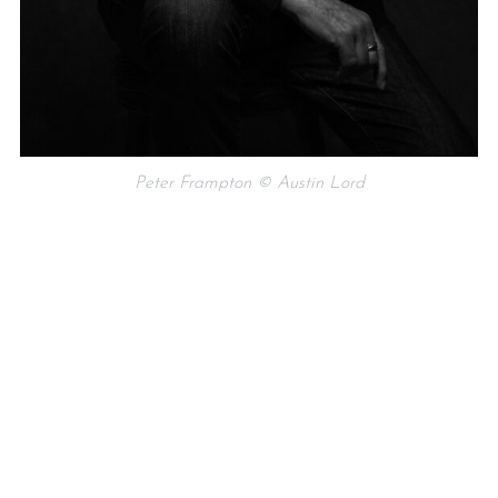
Peter Frampton © Austin Lord