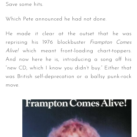
Save some hits.
Which Pete announced he had not done.
He made it clear at the outset that he was
reprising his 1976 blockbuster
Frampton Comes
Alive!
which meant front-loading chart-toppers.
And now here he is, introducing a song off his
“new CD, which I know you didn’t buy.” Either that
was British self-deprecation or a ballsy punk-rock
move.