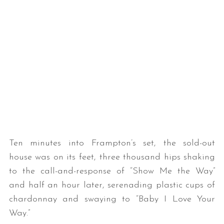
Ten minutes into Frampton’s set, the sold-out
house was on its feet, three thousand hips shaking
to the call-and-response of “Show Me the Way”
and half an hour later, serenading plastic cups of
chardonnay and swaying to “Baby I Love Your
Way.”