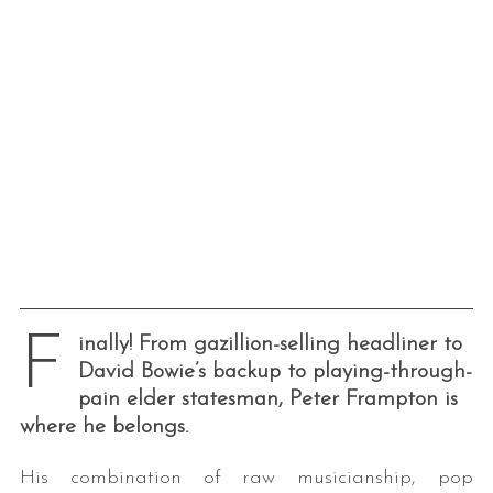
F
inally! From gazillion-selling headliner to
David Bowie’s backup to playing-through-
pain elder statesman, Peter Frampton is
where he belongs.
His combination of raw musicianship, pop