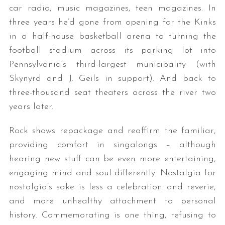
car radio, music magazines, teen magazines. In
three years he’d gone from opening for the Kinks
in a half-house basketball arena to turning the
football stadium across its parking lot into
Pennsylvania’s third-largest municipality (with
Skynyrd and J. Geils in support). And back to
three-thousand seat theaters across the river two
years later.
Rock shows repackage and reaffirm the familiar,
providing comfort in singalongs – although
hearing new stuff can be even more entertaining,
engaging mind and soul differently. Nostalgia for
nostalgia’s sake is less a celebration and reverie,
and more unhealthy attachment to personal
history. Commemorating is one thing, refusing to