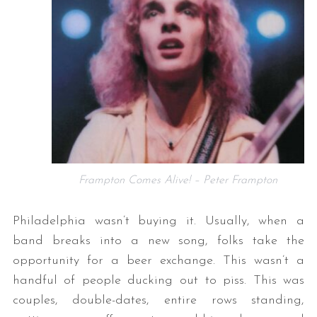
S
e
a
Frampton Comes Alive! – Peter Frampton
r
c
Philadelphia wasn’t buying it. Usually, when a
h
band breaks into a new song, folks take the
f
o
opportunity for a beer exchange. This wasn’t a
r
handful of people ducking out to piss. This was
:
couples, double-dates, entire rows standing,