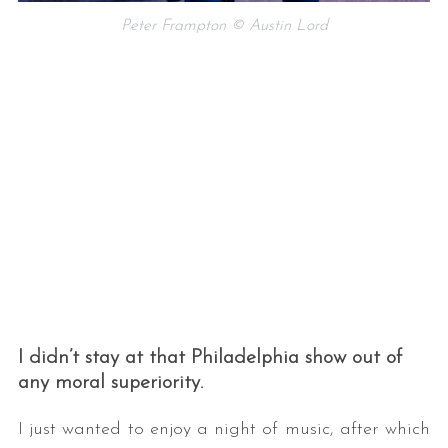
Peter Frampton © Austin Lord
I didn’t stay at that Philadelphia show out of
any moral superiority.
I just wanted to enjoy a night of music, after which