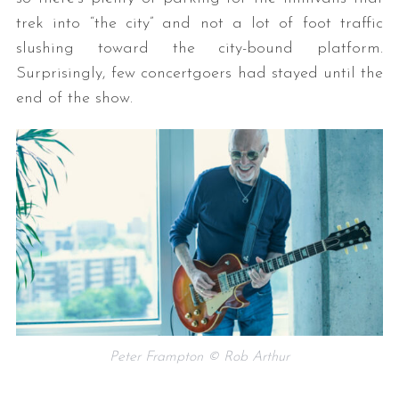
trek into “the city” and not a lot of foot traffic
slushing toward the city-bound platform.
Surprisingly, few concertgoers had stayed until the
end of the show.
Peter Frampton © Rob Arthur