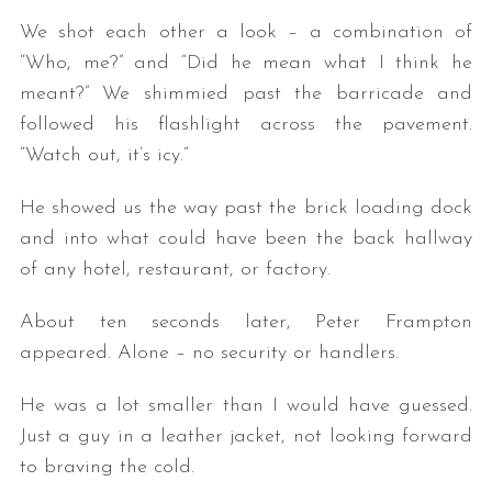
We shot each other a look – a combination of
“Who, me?” and “Did he mean what I think he
meant?” We shimmied past the barricade and
followed his flashlight across the pavement.
“Watch out, it’s icy.”
He showed us the way past the brick loading dock
and into what could have been the back hallway
of any hotel, restaurant, or factory.
About ten seconds later, Peter Frampton
appeared. Alone – no security or handlers.
He was a lot smaller than I would have guessed.
Just a guy in a leather jacket, not looking forward
to braving the cold.