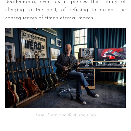
Beatlemania, even as it pierces the futility of
clinging to the past, of refusing to accept the
consequences of time’s eternal march.
Peter Frampton © Austin Lord