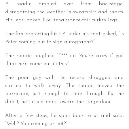
A roadie ambled over from backstage,
disregarding the weather in sweatshirt and shorts.
His legs looked like Renaissance-fair turkey legs.
The fan protecting his LP under his coat asked, “Is
Peter coming out to sign autographs?”
The roadie laughed. “F*** no. You’re crazy if you
think he’d come out in this!”
The poor guy with the record shrugged and
started to walk away. The roadie moved the
barricade, just enough to slide through. But he
didn’t, he turned back toward the stage door.
After a few steps, he spun back to us and said,
“Well? You coming or not?”