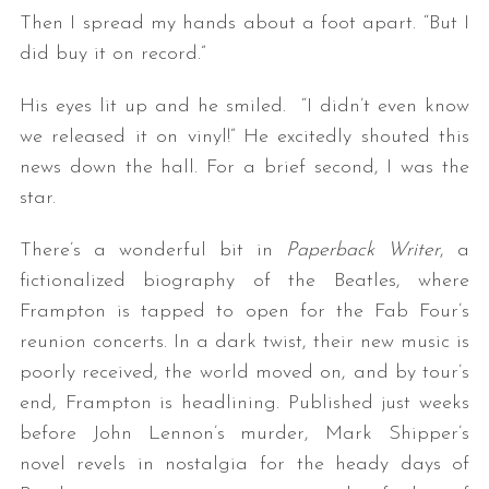
Then I spread my hands about a foot apart. “But I
did buy it on record.”
His eyes lit up and he smiled. “I didn’t even know
we released it on vinyl!” He excitedly shouted this
news down the hall. For a brief second, I was the
star.
There’s a wonderful bit in
Paperback Writer
, a
fictionalized biography of the Beatles, where
Frampton is tapped to open for the Fab Four’s
reunion concerts. In a dark twist, their new music is
poorly received, the world moved on, and by tour’s
end, Frampton is headlining. Published just weeks
before John Lennon’s murder, Mark Shipper’s
novel revels in nostalgia for the heady days of