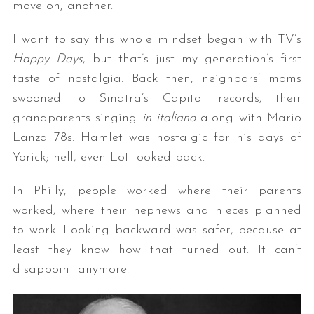
move on, another.
I want to say this whole mindset began with TV’s
Happy Days
, but that’s just my generation’s first
taste of nostalgia. Back then, neighbors’ moms
swooned to Sinatra’s Capitol records, their
grandparents singing
in
italiano
along with Mario
Lanza 78s. Hamlet was nostalgic for his days of
Yorick; hell, even Lot looked back.
In Philly, people worked where their parents
worked, where their nephews and nieces planned
to work. Looking backward was safer, because at
least they know how that turned out. It can’t
disappoint anymore.