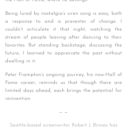
Being lured by nostalgia’s siren song is easy, both
a response to and a preventer of change. I
couldn’t articulate it that night, watching the
stream of people leaving after dancing to their
favorites. But standing backstage, discussing the
future, I learned to appreciate the past without
dwelling in it.
Peter Frampton’s ongoing journey, his now-Hall of
Fame career, reminds us that though there are
limited days ahead, each brings the potential for
reinvention.
— —
Seattle-based screenwriter Robert J. Binney has