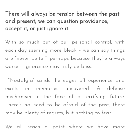
There will always be tension between the past
and present; we can question providence,
accept it, or just ignore it.
With so much out of our personal control, with
each day seeming more bleak – we can say things
are “never better”, perhaps because they’re always
worse – ignorance may truly be bliss.
“Nostalgia” sands the edges off experience and
exalts in memories uncovered. A defense
mechanism in the face of a terrifying future.
There’s no need to be afraid of the past; there
may be plenty of regrets, but nothing to fear.
We all reach a point where we have more