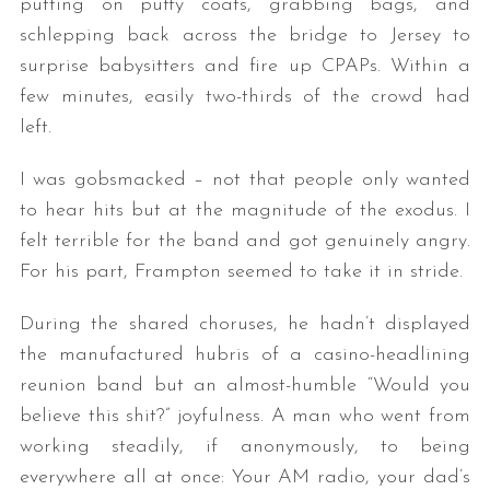
putting on puffy coats, grabbing bags, and
schlepping back across the bridge to Jersey to
surprise babysitters and fire up CPAPs. Within a
few minutes, easily two-thirds of the crowd had
left.
I was gobsmacked – not that people only wanted
to hear hits but at the magnitude of the exodus. I
felt terrible for the band and got genuinely angry.
For his part, Frampton seemed to take it in stride.
During the shared choruses, he hadn’t displayed
the manufactured hubris of a casino-headlining
reunion band but an almost-humble “Would you
believe this shit?” joyfulness. A man who went from
working steadily, if anonymously, to being
everywhere all at once: Your AM radio, your dad’s