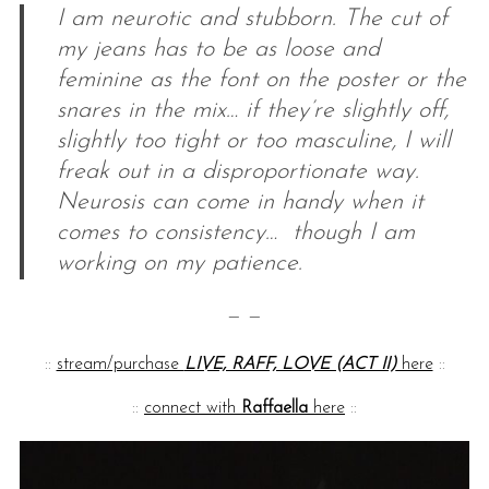
I am neurotic and stubborn. The cut of
my jeans has to be as loose and
feminine as the font on the poster or the
snares in the mix… if they’re slightly off,
slightly too tight or too masculine, I will
freak out in a disproportionate way.
Neurosis can come in handy when it
comes to consistency… though I am
working on my patience.
— —
::
stream/purchase
LIVE, RAFF, LOVE (ACT II)
here
::
::
connect with
Raffaella
here
::