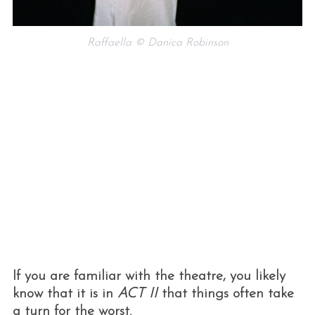
Raffaella © Danica Robinson
If you are familiar with the theatre, you likely
know that it is in
ACT II
that things often take
a turn for the worst.