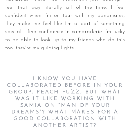
feel that way literally all of the time. I feel
confident when I’m on tour with my bandmates,
they make me feel like I’m a part of something
special. I find confidence in camaraderie. I’m lucky
to be able to look up to my friends who do this
too; they’re my guiding lights.
I KNOW YOU HAVE
COLLABORATED BEFORE IN YOUR
GROUP, PEACH FUZZ, BUT WHAT
WAS IT LIKE WORKING WITH
SAMIA ON “MAN OF YOUR
DREAMS”? WHAT MAKES FOR A
GOOD COLLABORATION WITH
ANOTHER ARTIST?