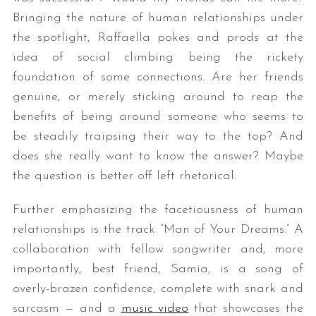
Bringing the nature of human relationships under
the spotlight, Raffaella pokes and prods at the
idea of social climbing being the rickety
foundation of some connections. Are her friends
genuine, or merely sticking around to reap the
benefits of being around someone who seems to
be steadily traipsing their way to the top? And
does she really want to know the answer? Maybe
the question is better off left rhetorical.
Further emphasizing the facetiousness of human
relationships is the track “Man of Your Dreams.” A
collaboration with fellow songwriter and, more
importantly, best friend, Samia, is a song of
overly-brazen confidence, complete with snark and
sarcasm — and a
music video
that showcases the