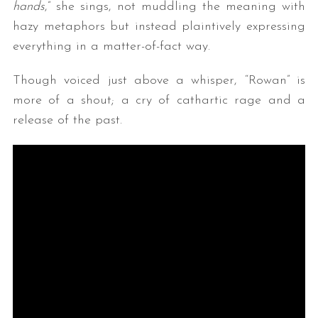
hands
,” she sings, not muddling the meaning with
hazy metaphors but instead plaintively expressing
everything in a matter-of-fact way.
Though voiced just above a whisper, “Rowan” is
more of a shout; a cry of cathartic rage and a
release of the past.