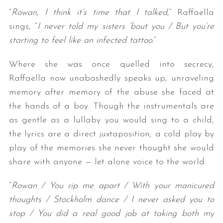
“
Rowan, I think it’s time that I talked
,” Raffaella
sings, “
I never told my sisters ‘bout you / But you’re
starting to feel like an infected tattoo
.”
Where she was once quelled into secrecy,
Raffaella now unabashedly speaks up, unraveling
memory after memory of the abuse she faced at
the hands of a boy. Though the instrumentals are
as gentle as a lullaby you would sing to a child,
the lyrics are a direct juxtaposition; a cold play by
play of the memories she never thought she would
share with anyone — let alone voice to the world.
“
Rowan / You rip me apart / With your manicured
thoughts / Stockholm dance / I never asked you to
stop / You did a real good job at taking both my