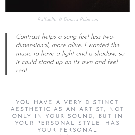
Raffaella © Danica Robinson
Contrast helps a song feel less two-
dimensional, more alive. I wanted the
music to have a light and a shadow, so
it could stand up on its own and feel
real
YOU HAVE A VERY DISTINCT
AESTHETIC AS AN ARTIST, NOT
ONLY IN YOUR SOUND, BUT IN
YOUR PERSONAL STYLE. HAS
YOUR PERSONAL