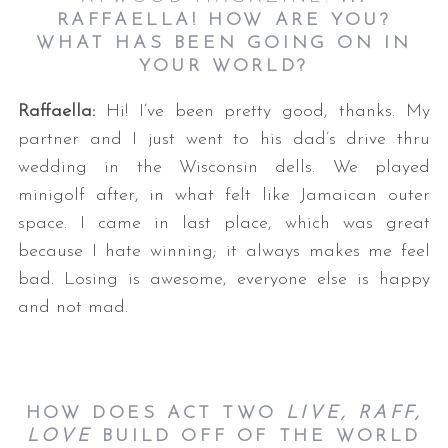
RAFFAELLA! HOW ARE YOU?
WHAT HAS BEEN GOING ON IN
YOUR WORLD?
Raffaella:
Hi! I’ve been pretty good, thanks. My
partner and I just went to his dad’s drive thru
wedding in the Wisconsin dells. We played
minigolf after, in what felt like Jamaican outer
space. I came in last place, which was great
because I hate winning; it always makes me feel
bad. Losing is awesome, everyone else is happy
and not mad.
HOW DOES ACT TWO
LIVE, RAFF,
LOVE
BUILD OFF OF THE WORLD