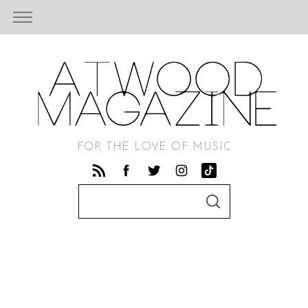
FOR THE LOVE OF MUSIC
S
S
e
E
A
a
R
C
r
H
c
h