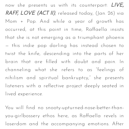
now she presents us with its counterpart:
LIVE,
RAFF, LOVE (ACT II)
, released today, (Jan. 26) via
Mom + Pop. And while a year of growth has
occurred, at this point in time, Raffaella insists
that she is not emerging as a triumphant phoenix
— this indie pop darling has instead chosen to
twist the knife, descending into the parts of her
brain that are filled with doubt and pain. In
channeling what she refers to as “feelings of
nihilism and spiritual bankruptcy,” she presents
listeners with a reflective project deeply seated in
lived experience.
You will find no snooty-upturned-nose-better-than-
you-girlbossery ethos here, as Raffaella revels in
loserdom and the accompanying emotions. After