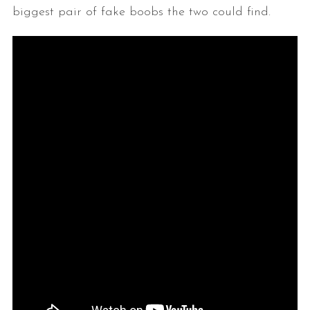
biggest pair of fake boobs the two could find.
S
e
a
r
c
h
f
o
r
: