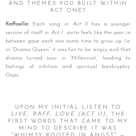
AND THEMES YOU BUILT WITHIN
ACT ONE?
Raffaella:
Each song in
Act II
has a younger
version of itself in
Act I
… sorta feels like the year in
between gave each one some time to grow up. I.e.
in “Drama Queen” it was fun to be angry and that
drama turned sour in “Millennial,” leading to
feelings of nihilism and spiritual bankruptcy.
Oops.
UPON MY INITIAL LISTEN TO
LIVE, RAFF, LOVE (ACT II)
, THE
FIRST WORDS THAT CAME TO MY
MIND TO DESCRIBE IT WAS
“WHIMSY ROOTED IN ANGST” —