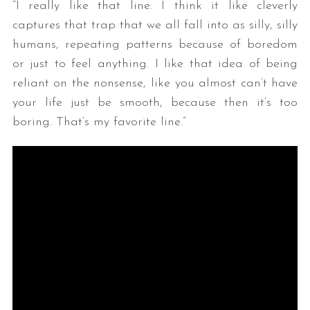
“I really like that line. I think it like cleverly
captures that trap that we all fall into as silly, silly
humans, repeating patterns because of boredom
or just to feel anything. I like that idea of being
reliant on the nonsense, like you almost can’t have
your life just be smooth, because then it’s too
boring. That’s my favorite line.”