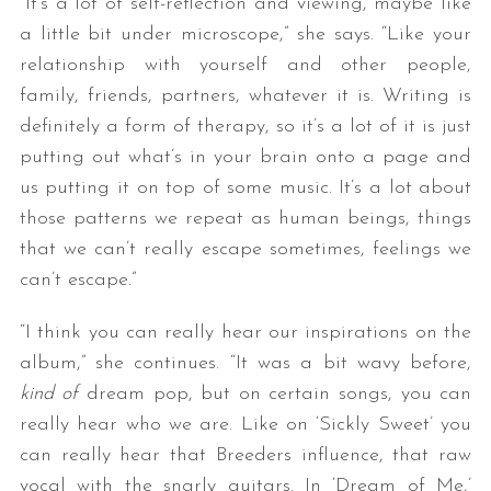
“It’s a lot of self-reflection and viewing, maybe like
a little bit under microscope,” she says. “Like your
relationship with yourself and other people,
family, friends, partners, whatever it is. Writing is
definitely a form of therapy, so it’s a lot of it is just
putting out what’s in your brain onto a page and
us putting it on top of some music. It’s a lot about
those patterns we repeat as human beings, things
that we can’t really escape sometimes, feelings we
can’t escape.”
“I think you can really hear our inspirations on the
album,” she continues. “It was a bit wavy before,
kind of
dream pop, but on certain songs, you can
really hear who we are. Like on ‘Sickly Sweet’ you
can really hear that Breeders influence, that raw
vocal with the snarly guitars. In ‘Dream of Me,’