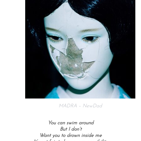
MADRA – NewDad
You can swim around
But I don’t
Want you to drown inside me