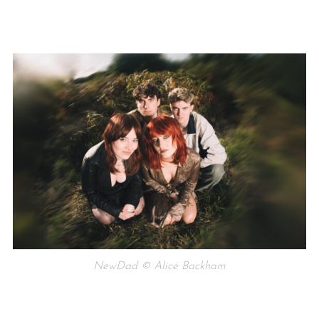
NewDad © Alice Backham