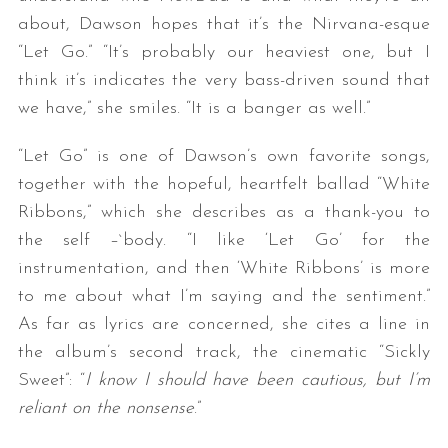
about, Dawson hopes that it’s the Nirvana-esque
“Let Go.” “It’s probably our heaviest one, but I
think it’s indicates the very bass-driven sound that
we have,” she smiles. “It is a banger as well.”
“Let Go” is one of Dawson’s own favorite songs,
together with the hopeful, heartfelt ballad “White
Ribbons,” which she describes as a thank-you to
the self –`body. “I like ‘Let Go’ for the
instrumentation, and then ‘White Ribbons’ is more
to me about what I’m saying and the sentiment.”
As far as lyrics are concerned, she cites a line in
the album’s second track, the cinematic “Sickly
Sweet”: “
I know I should have been cautious, but I’m
reliant on the nonsense
.”