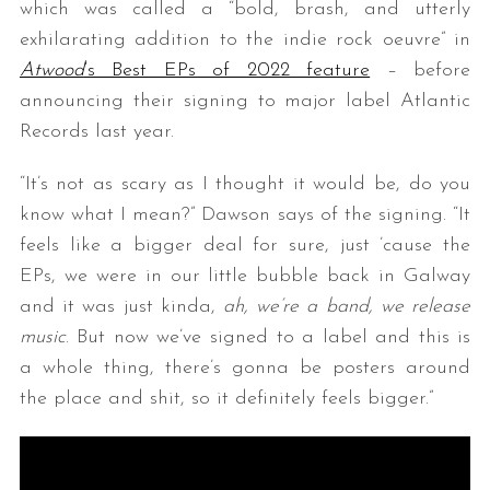
which was called a “bold, brash, and utterly
exhilarating addition to the indie rock oeuvre” in
Atwood
‘s Best EPs of 2022 feature
– before
announcing their signing to major label Atlantic
Records last year.
“It’s not as scary as I thought it would be, do you
know what I mean?” Dawson says of the signing. “It
feels like a bigger deal for sure, just ’cause the
EPs, we were in our little bubble back in Galway
and it was just kinda,
ah, we’re a band, we release
music
. But now we’ve signed to a label and this is
a whole thing, there’s gonna be posters around
the place and shit, so it definitely feels bigger.”