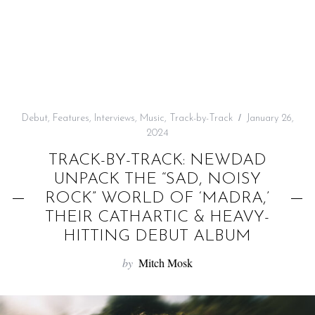
f
o
r
:
Debut
,
Features
,
Interviews
,
Music
,
Track-by-Track
January 26,
2024
TRACK-BY-TRACK: NEWDAD
UNPACK THE “SAD, NOISY
ROCK” WORLD OF ‘MADRA,’
THEIR CATHARTIC & HEAVY-
HITTING DEBUT ALBUM
by
Mitch Mosk