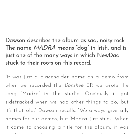
Dawson describes the album as sad, noisy rock.
The name
MADRA
means “dog” in Irish, and is
just one of the many ways in which NewDad
stuck to their roots on this record.
“It was just a placeholder name on a demo from
when we recorded the
Banshee
EP, we wrote the
song ‘Madra’ in the studio. Obviously it got
sidetracked when we had other things to do, but
it’s that old,” Dawson recalls. “We always give silly
names for our demos, but ‘Madra’ just stuck. When
it came to choosing a title for the album, it was