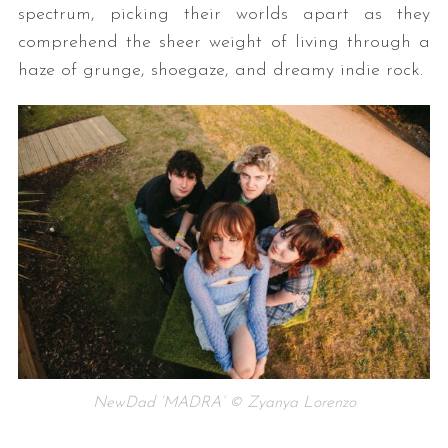
spectrum, picking their worlds apart as they
comprehend the sheer weight of living through a
haze of grunge, shoegaze, and dreamy indie rock.
NewDad ‘MADRA’ © Zyanya Lorenzo