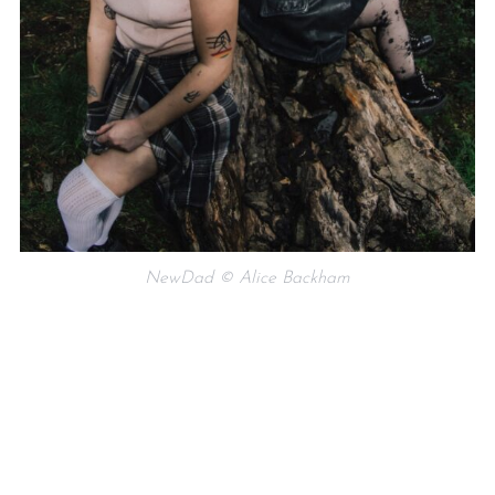
NewDad © Alice Backham