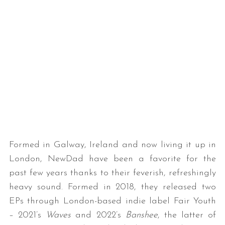
Formed in Galway, Ireland and now living it up in
London, NewDad have been a favorite for the
past few years thanks to their feverish, refreshingly
heavy sound. Formed in 2018, they released two
EPs through London-based indie label Fair Youth
– 2021’s
Waves
and 2022’s
Banshee
, the latter of