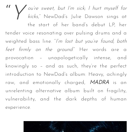
“
Y
ou’re sweet, but I’m sick; I hurt myself for
kicks
,” NewDad’s Julie Dawson sings at
the start of her band’s debut LP, her
tender voice resonating over pulsing drums and a
weighted bass line. “
I’m lost but you’re found, both
feet firmly on the ground
.” Her words are a
provocation – unapologetically intense, and
knowingly so – and as such, they’re the perfect
introduction to NewDad’s album: Heavy, achingly
raw, and emotionally charged,
MADRA
is an
unrelenting alternative album built on fragility,
vulnerability, and the dark depths of human
experience.