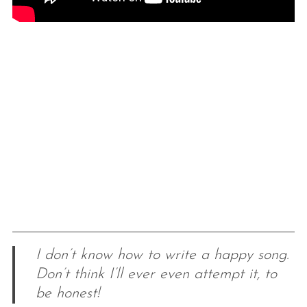
I don’t know how to write a happy song.
Don’t think I’ll ever even attempt it, to
be honest!