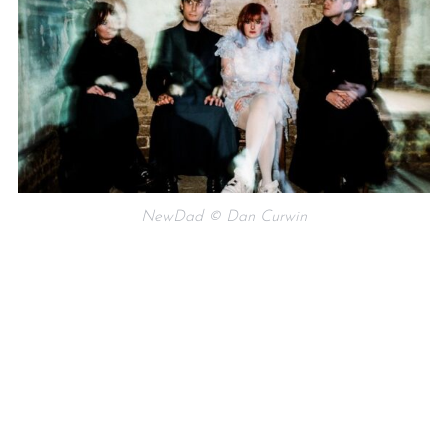
NewDad © Dan Curwin