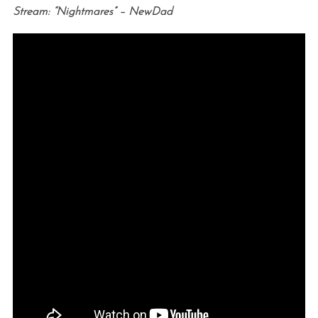
Stream: “Nightmares” – NewDad