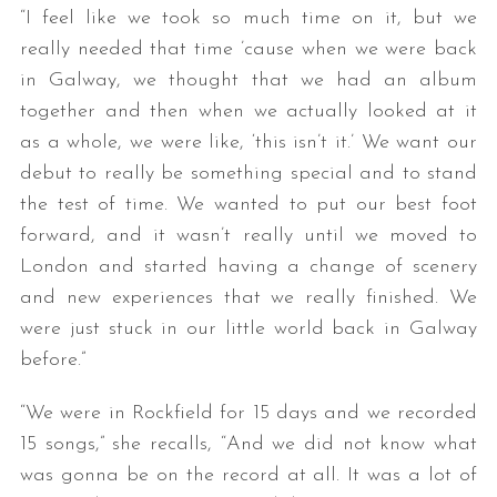
“I feel like we took so much time on it, but we
really needed that time ’cause when we were back
in Galway, we thought that we had an album
together and then when we actually looked at it
as a whole, we were like, ‘this isn’t it.’ We want our
debut to really be something special and to stand
the test of time. We wanted to put our best foot
S
forward, and it wasn’t really until we moved to
e
London and started having a change of scenery
a
and new experiences that we really finished. We
r
were just stuck in our little world back in Galway
c
h
before.”
f
o
“We were in Rockfield for 15 days and we recorded
r
15 songs,” she recalls, “And we did not know what
:
was gonna be on the record at all. It was a lot of