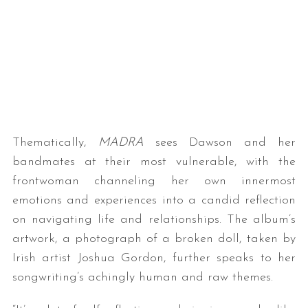
Thematically,
MADRA
sees Dawson and her
bandmates at their most vulnerable, with the
frontwoman channeling her own innermost
emotions and experiences into a candid reflection
on navigating life and relationships. The album’s
artwork, a photograph of a broken doll, taken by
Irish artist Joshua Gordon, further speaks to her
songwriting’s achingly human and raw themes.