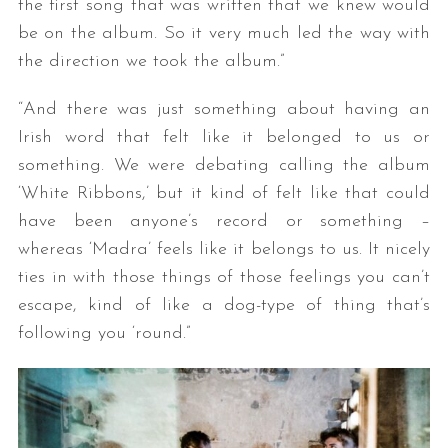
the first song that was written that we knew would
be on the album. So it very much led the way with
the direction we took the album.”
“And there was just something about having an
Irish word that felt like it belonged to us or
something. We were debating calling the album
‘White Ribbons,’ but it kind of felt like that could
have been anyone’s record or something –
whereas ‘Madra’ feels like it belongs to us. It nicely
ties in with those things of those feelings you can’t
escape, kind of like a dog-type of thing that’s
following you ‘round.”