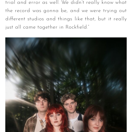
trial and error as well. We didn’t really know what
the record was gonna be, and we were trying out
different studios and things like that, but it really
just all came together in Rockfield.”