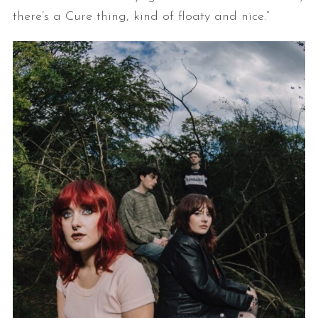
there’s a Cure thing, kind of floaty and nice.”