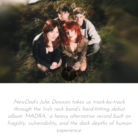
NewDad’s Julie Dawson takes us track-by-track
through the Irish rock band’s hard-hitting debut
album ‘MADRA,’ a heavy alternative record built on
fragility, vulnerability, and the dark depths of human
experience.