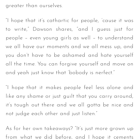
greater than ourselves.
“I hope that it’s cathartic for people, ’cause it was
to write,” Dawson shares, “and I guess just for
people – even young girls as well – to understand
we all have our moments and we all mess up, and
you don’t have to be ashamed and hate yourself
all the time. You can forgive yourself and move on
and yeah just know that ‘bobody is nerfect.”
“I hope that it makes people feel less alone and
like any shame or just guilt that you carry around,
it’s tough out there and we all gotta be nice and
not judge each other and just listen.”
As for her own takeaways? “It’s just more grown up
from what we did before, and I hope it cements