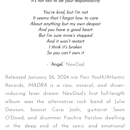
It’s not fair to be your responsibility
You’re kind, but I’m not
It seems that I forgot how to care
About anything but my own despair
And you have a good heart
But I’m sure mine’s stopped
And it won’t restart
I think it’s broken
So you can’t own it
– “
Angel
,” NewDad
Released January 26, 2024 via Fair Youth/Atlantic
Records,
MADRA
is a raw, visceral, and shiver-
inducing fever dream. NewDad’s first full-length
album sees the alternative rock band of Julie
Dawson, bassist Cara Joshi, guitarist Sean
O’Dowd, and drummer Fiachra Parslow dwelling
in the deep end of the sonic and emotional