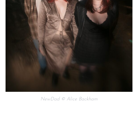
NewDad © Alice Backham