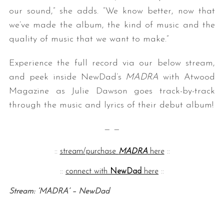
our sound,” she adds. “We know better, now that
we’ve made the album, the kind of music and the
quality of music that we want to make.”
Experience the full record via our below stream,
and peek inside NewDad’s
MADRA
with Atwood
Magazine as Julie Dawson goes track-by-track
through the music and lyrics of their debut album!
— —
::
stream/purchase
MADRA
here
::
::
connect with
NewDad
here
::
Stream: ‘MADRA’ – NewDad