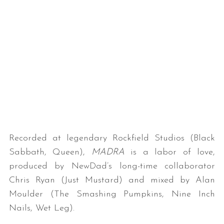
Recorded at legendary Rockfield Studios (Black
Sabbath, Queen),
MADRA
is a labor of love,
produced by NewDad’s long-time collaborator
Chris Ryan (Just Mustard) and mixed by Alan
Moulder (The Smashing Pumpkins, Nine Inch
Nails, Wet Leg).