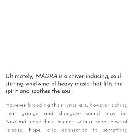
Ultimately,
MADRA
is a shiver-inducing, soul-
stirring whirlwind of heavy music that lifts the
spirit and soothes the soul.
However brooding their lyrics are; however aching
their grunge and shoegaze sound may be,
NewDad leave their listeners with a deep sense of
release, hope, and connection to something