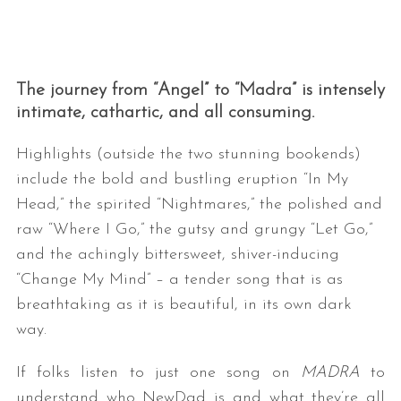
The journey from “Angel” to “Madra” is intensely
intimate, cathartic, and all consuming.
Highlights (outside the two stunning bookends)
include the bold and bustling eruption “In My
Head,” the spirited “Nightmares,” the polished and
raw “Where I Go,” the gutsy and grungy “Let Go,”
and the achingly bittersweet, shiver-inducing
“Change My Mind” – a tender song that is as
breathtaking as it is beautiful, in its own dark
way.
If folks listen to just one song on
MADRA
to
understand who NewDad is and what they’re all