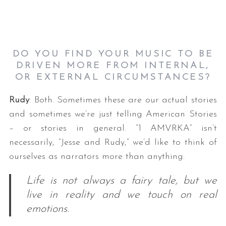
DO YOU FIND YOUR MUSIC TO BE
DRIVEN MORE FROM INTERNAL,
OR EXTERNAL CIRCUMSTANCES?
Rudy
: Both. Sometimes these are our actual stories
and sometimes we’re just telling American Stories
– or stories in general. “1 AMVRKA” isn’t
necessarily, “Jesse and Rudy,” we’d like to think of
ourselves as narrators more than anything.
Life is not always a fairy tale, but we
live in reality and we touch on real
emotions.