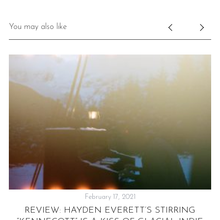
You may also like
February 17, 2021
REVIEW: HAYDEN EVERETT’S STIRRING
P