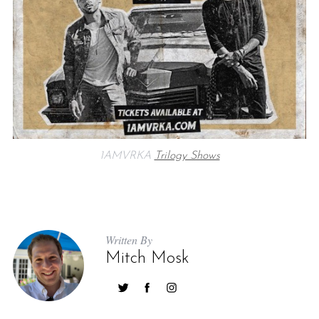
1AMVRKA
Trilogy Shows
Written By
Mitch Mosk