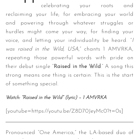
celebrating your roots and
reclaiming your life; for embracing your world
and powering through whatever struggles or
hurdles might come your way; for finding your
voice, and letting your individuality be heard. “
I
was raised in the Wild, USA
,” chants 1 AMVRKA,
repeating those powerful words with pride on
their debut single “
Raised in the Wild
.” A song this
strong means one thing is certain: This is the start
of something special.
Watch: “Raised in the Wild” (lyric) – 1 AMVRKA
[youtube=https://youtu.be/Z8D70JeyMc0?t=0s]
Pronounced “One America,” the LA-based duo of