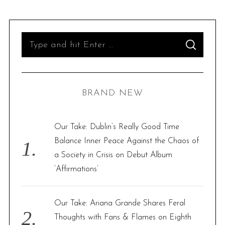
S
S
e
E
A
R
a
C
H
r
BRAND NEW
c
h
f
Our Take: Dublin’s Really Good Time
o
Balance Inner Peace Against the Chaos of
r
a Society in Crisis on Debut Album
:
‘Affirmations’
Our Take: Ariana Grande Shares Feral
Thoughts with Fans & Flames on Eighth