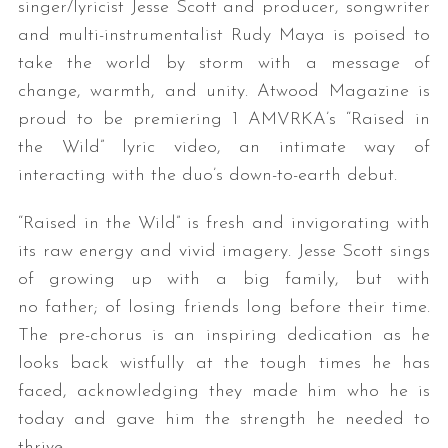
singer/lyricist Jesse Scott and producer, songwriter
and multi-instrumentalist Rudy Maya is poised to
take the world by storm with a message of
change, warmth, and unity. Atwood Magazine is
proud to be premiering 1 AMVRKA’s “Raised in
the Wild” lyric video, an intimate way of
interacting with the duo’s down-to-earth debut.
“Raised in the Wild” is fresh and invigorating with
its raw energy and vivid imagery. Jesse Scott sings
of growing up with a big family, but with
no father; of losing friends long before their time.
The pre-chorus is an inspiring dedication as he
looks back wistfully at the tough times he has
faced, acknowledging they made him who he is
today and gave him the strength he needed to
thrive.