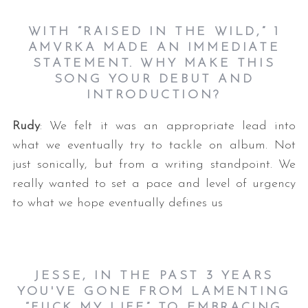
WITH “RAISED IN THE WILD,” 1
AMVRKA MADE AN IMMEDIATE
STATEMENT. WHY MAKE THIS
SONG YOUR DEBUT AND
INTRODUCTION?
Rudy
: We felt it was an appropriate lead into
what we eventually try to tackle on album. Not
just sonically, but from a writing standpoint. We
really wanted to set a pace and level of urgency
to what we hope eventually defines us
JESSE, IN THE PAST 3 YEARS
YOU'VE GONE FROM LAMENTING
“FUCK MY LIFE” TO EMBRACING