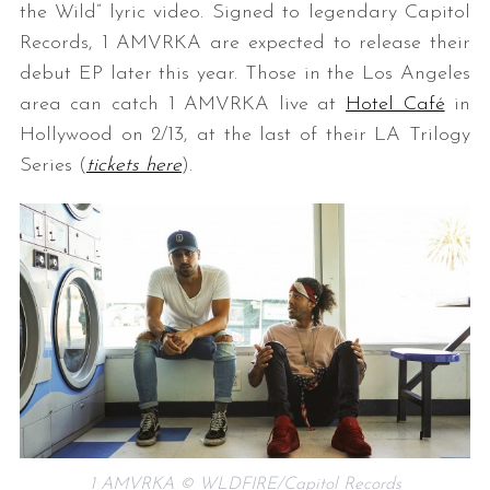
the Wild” lyric video. Signed to legendary Capitol
Records, 1 AMVRKA are expected to release their
debut EP later this year. Those in the Los Angeles
area can catch 1 AMVRKA live at
Hotel Café
in
Hollywood on 2/13, at the last of their LA Trilogy
Series (
tickets here
).
1 AMVRKA © WLDFIRE/Capitol Records