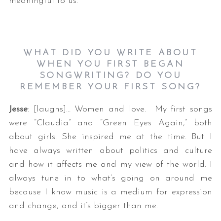
meaningful to us.
WHAT DID YOU WRITE ABOUT
WHEN YOU FIRST BEGAN
SONGWRITING? DO YOU
REMEMBER YOUR FIRST SONG?
Jesse
: [laughs]… Women and love. My first songs
were “Claudia” and “Green Eyes Again,” both
about girls. She inspired me at the time. But I
have always written about politics and culture
and how it affects me and my view of the world. I
always tune in to what’s going on around me
because I know music is a medium for expression
and change, and it’s bigger than me.