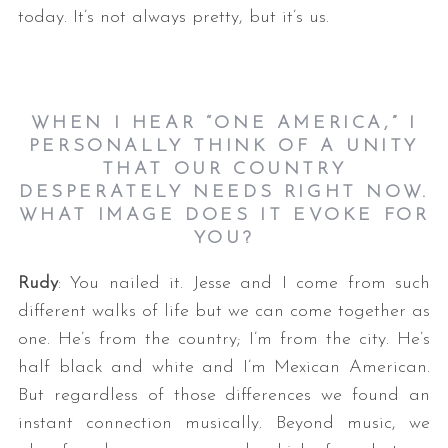
today. It’s not always pretty, but it’s us.
WHEN I HEAR “ONE AMERICA,” I
PERSONALLY THINK OF A UNITY
THAT OUR COUNTRY
DESPERATELY NEEDS RIGHT NOW.
WHAT IMAGE DOES IT EVOKE FOR
YOU?
Rudy
: You nailed it. Jesse and I come from such
different walks of life but we can come together as
one. He’s from the country; I’m from the city. He’s
half black and white and I’m Mexican American.
But regardless of those differences we found an
instant connection musically. Beyond music, we