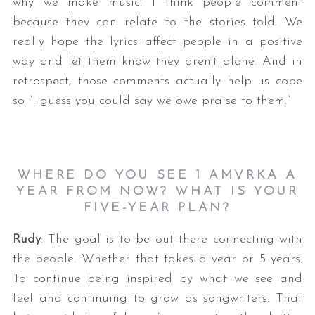
why we make music. I think people comment
because they can relate to the stories told. We
really hope the lyrics affect people in a positive
way and let them know they aren’t alone. And in
retrospect, those comments actually help us cope
so “I guess you could say we owe praise to them.”
WHERE DO YOU SEE 1 AMVRKA A
YEAR FROM NOW? WHAT IS YOUR
FIVE-YEAR PLAN?
Rudy
: The goal is to be out there connecting with
the people. Whether that takes a year or 5 years.
To continue being inspired by what we see and
feel and continuing to grow as songwriters. That