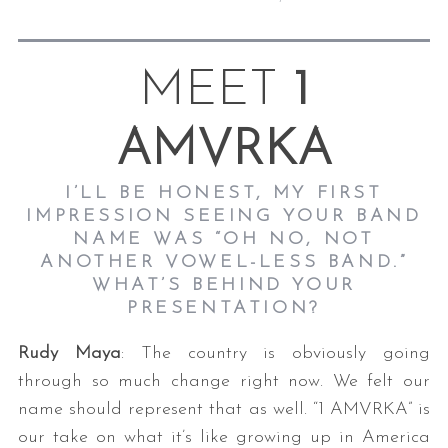
MEET
1
AMVRKA
I’LL BE HONEST, MY FIRST
IMPRESSION SEEING YOUR BAND
NAME WAS “OH NO, NOT
ANOTHER VOWEL-LESS BAND.”
WHAT’S BEHIND YOUR
PRESENTATION?
Rudy Maya
: The country is obviously going
through so much change right now. We felt our
name should represent that as well. “1 AMVRKA” is
our take on what it’s like growing up in America