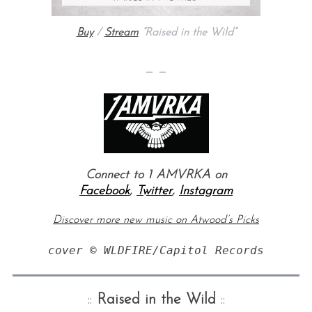
Buy
/
Stream
“Raised in the Wild”
— —
Connect to 1 AMVRKA on
Facebook
,
Twitter
,
Instagram
Discover more new music on Atwood’s Picks
cover © WLDFIRE/Capitol Records
::
Raised in the Wild
::