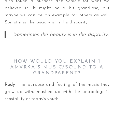
also found a purpose and vehicle for what we
believed in. It might be a bit grandiose, but
maybe we can be an example for others as well.
Sometimes the beauty is in the disparity.
Sometimes the beauty is in the disparity.
HOW WOULD YOU EXPLAIN 1
AMVRKA’S MUSIC/SOUND TO A
GRANDPARENT?
Rudy
: The purpose and feeling of the music they
grew up with; mashed up with the unapologetic
sensibility of today’s youth.