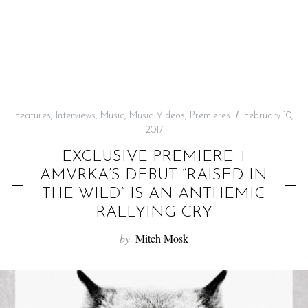
f
o
r
:
Features
,
Interviews
,
Music
,
Music Videos
,
Premieres
February 10,
2017
EXCLUSIVE PREMIERE: 1
AMVRKA’S DEBUT “RAISED IN
THE WILD” IS AN ANTHEMIC
RALLYING CRY
by
Mitch Mosk