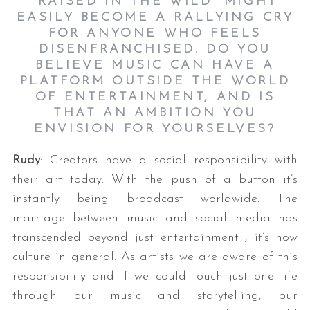
“RAISED IN THE WILD” MIGHT
EASILY BECOME A RALLYING CRY
FOR ANYONE WHO FEELS
DISENFRANCHISED. DO YOU
BELIEVE MUSIC CAN HAVE A
PLATFORM OUTSIDE THE WORLD
OF ENTERTAINMENT, AND IS
THAT AN AMBITION YOU
ENVISION FOR YOURSELVES?
Rudy
: Creators have a social responsibility with
their art today. With the push of a button it’s
instantly being broadcast worldwide. The
marriage between music and social media has
transcended beyond just entertainment , it’s now
culture in general. As artists we are aware of this
responsibility and if we could touch just one life
through our music and storytelling, our