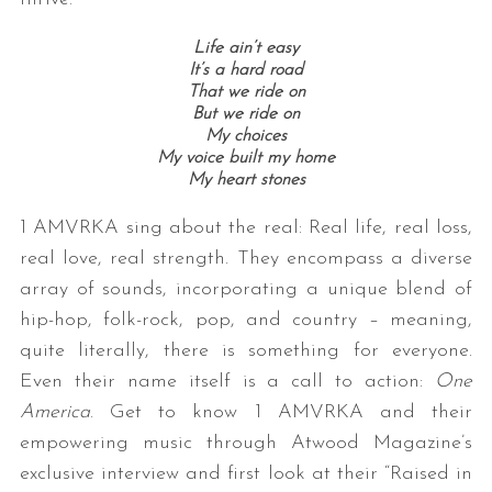
Life ain’t easy
It’s a hard road
That we ride on
But we ride on
My choices
My voice built my home
My heart stones
1 AMVRKA sing about the real: Real life, real loss,
real love, real strength. They encompass a diverse
array of sounds, incorporating a unique blend of
hip-hop, folk-rock, pop, and country – meaning,
quite literally, there is something for everyone.
Even their name itself is a call to action:
One
America
. Get to know 1 AMVRKA and their
empowering music through Atwood Magazine’s
exclusive interview and first look at their “Raised in