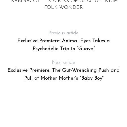
“KENNECOTT” IS A KISS OF GLACIAL INDIE
FOLK WONDER
Previous article
Exclusive Premiere: Animal Eyes Takes a
Psychedelic Trip in “Guava”
Next article
Exclusive Premiere: The Gut-Wrenching Push and
Pull of Mother Mother’s “Baby Boy”