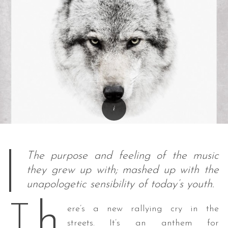
The purpose and feeling of the music
they grew up with; mashed up with the
unapologetic sensibility of today’s youth.
h
T
ere’s a new rallying cry in the
streets. It’s an anthem for