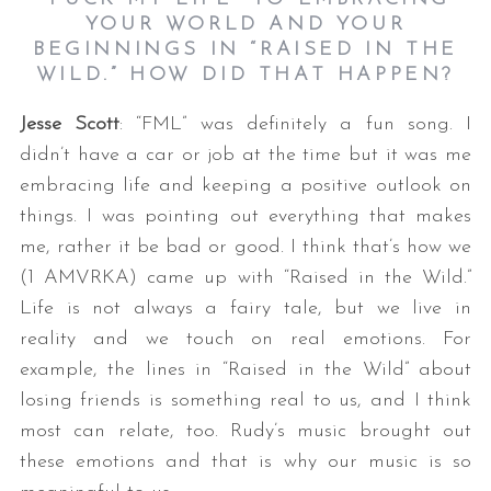
YOUR WORLD AND YOUR
BEGINNINGS IN “RAISED IN THE
WILD.” HOW DID THAT HAPPEN?
Jesse Scott
: “FML” was definitely a fun song. I
didn’t have a car or job at the time but it was me
embracing life and keeping a positive outlook on
things. I was pointing out everything that makes
me, rather it be bad or good. I think that’s how we
(1 AMVRKA) came up with “Raised in the Wild.”
Life is not always a fairy tale, but we live in
reality and we touch on real emotions. For
example, the lines in “Raised in the Wild” about
losing friends is something real to us, and I think
most can relate, too. Rudy’s music brought out
these emotions and that is why our music is so