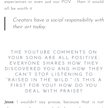
experiences or even just our P.O.V … then it would
all be worth it.
Creators have a social responsibility with
their art today.
THE YOUTUBE COMMENTS ON
YOUR SONG ARE ALL POSITIVE:
EVERYONE SHARES HOW THEY
DISCOVERED YOU AND HOW THEY
CAN’T STOP LISTENING TO
“RAISED IN THE WILD.” IS THIS A
FIRST FOR YOU? HOW DO YOU
DEAL WITH PRAISE?
Jesse
: I wouldn’t say praise, because that is not