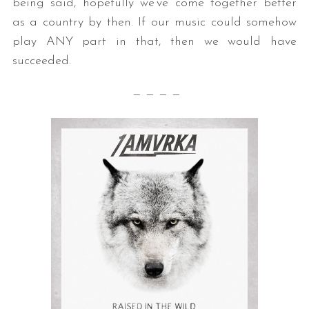
being said, hopefully we’ve come together better
as a country by then. If our music could somehow
play ANY part in that, then we would have
succeeded.
— — — —