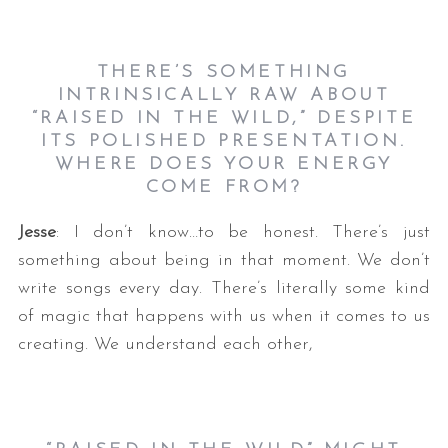
THERE’S SOMETHING
INTRINSICALLY RAW ABOUT
“RAISED IN THE WILD,” DESPITE
ITS POLISHED PRESENTATION.
WHERE DOES YOUR ENERGY
COME FROM?
Jesse
: I don’t know…to be honest. There’s just
something about being in that moment. We don’t
write songs every day. There’s literally some kind
of magic that happens with us when it comes to us
creating. We understand each other,