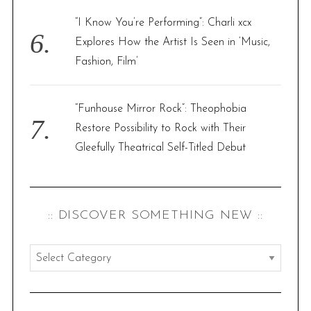
“I Know You’re Performing”: Charli xcx
Explores How the Artist Is Seen in ‘Music,
Fashion, Film’
“Funhouse Mirror Rock”: Theophobia
Restore Possibility to Rock with Their
Gleefully Theatrical Self-Titled Debut
:: DISCOVER SOMETHING NEW ::
:
:
d