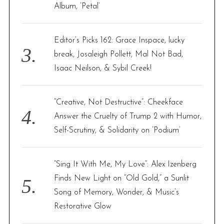
Album, ‘Petal’
Editor’s Picks 162: Grace Inspace, lucky
break, Josaleigh Pollett, Mal Not Bad,
Isaac Neilson, & Sybil Creek!
“Creative, Not Destructive”: Cheekface
Answer the Cruelty of Trump 2 with Humor,
Self-Scrutiny, & Solidarity on ‘Podium’
“Sing It With Me, My Love”: Alex Izenberg
Finds New Light on “Old Gold,” a Sunlit
Song of Memory, Wonder, & Music’s
Restorative Glow