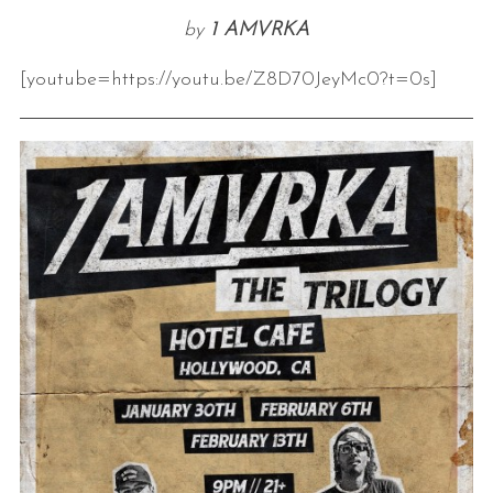
by
1 AMVRKA
[youtube=https://youtu.be/Z8D70JeyMc0?t=0s]