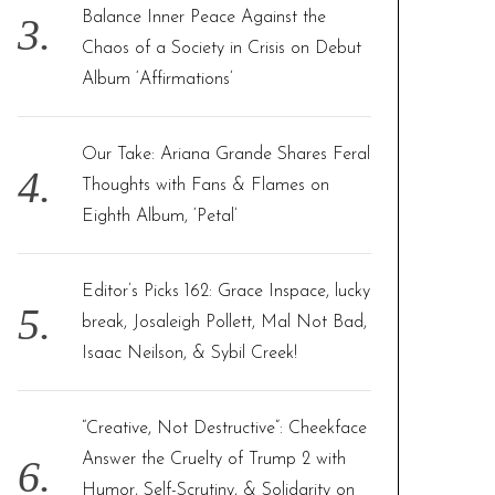
Balance Inner Peace Against the
Chaos of a Society in Crisis on Debut
Album ‘Affirmations’
Our Take: Ariana Grande Shares Feral
Thoughts with Fans & Flames on
Eighth Album, ‘Petal’
Editor’s Picks 162: Grace Inspace, lucky
break, Josaleigh Pollett, Mal Not Bad,
Isaac Neilson, & Sybil Creek!
“Creative, Not Destructive”: Cheekface
Answer the Cruelty of Trump 2 with
Humor, Self-Scrutiny, & Solidarity on