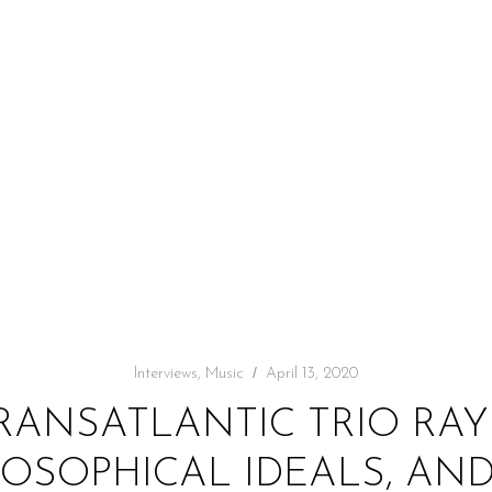
Interviews
,
Music
April 13, 2020
TRANSATLANTIC TRIO RA
LOSOPHICAL IDEALS, AN