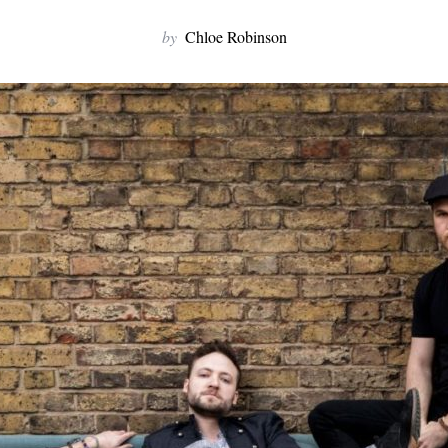
by
Chloe Robinson