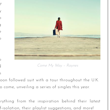
t
y
o
g
e
o
o
Come My Way – Raynes
d
h
soon followed suit with a tour throughout the U.K.
come, unveiling a series of singles this year.
thing from the inspiration behind their latest
-isolation, their playlist suggestions, and more!