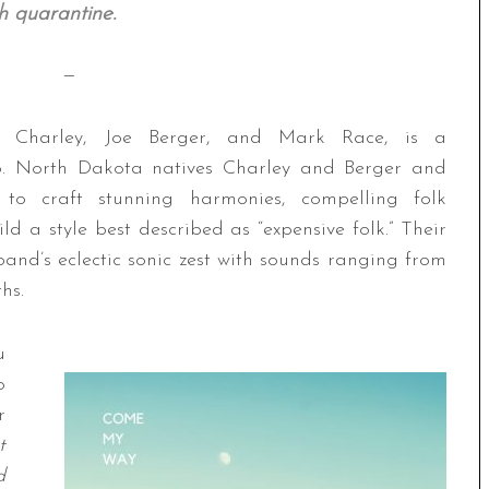
h quarantine.
—
Charley, Joe Berger, and Mark Race, is a
rio. North Dakota natives Charley and Berger and
to craft stunning harmonies, compelling folk
d a style best described as “expensive folk.” Their
 band’s eclectic sonic zest with sounds ranging from
hs.
u
o
r
t
d