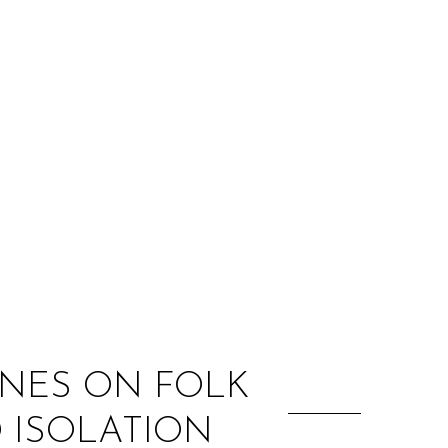
:
YNES ON FOLK
D ISOLATION