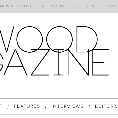
 ARTISTS TO WATCH
GET INVOLVED
PITCHING US
CONTAC
T
FEATURES
INTERVIEWS
EDITOR’S