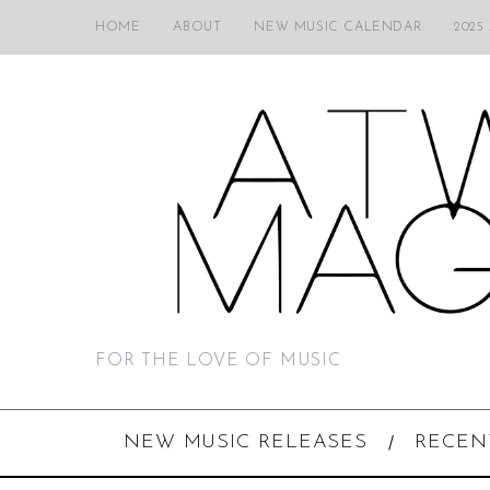
HOME
ABOUT
NEW MUSIC CALENDAR
2025
FOR THE LOVE OF MUSIC
NEW MUSIC RELEASES
RECEN