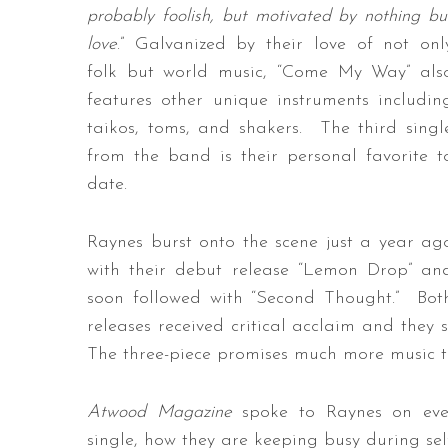
probably foolish, but motivated by nothing bu
love
.” Galvanized by their love of not onl
folk but world music, “Come My Way” als
features other unique instruments includin
taikos, toms, and shakers. The third singl
from the band is their personal favorite t
date.
Raynes burst onto the scene just a year ag
with their debut release “Lemon Drop” an
soon followed with “Second Thought.” Bot
releases received critical acclaim and they 
The three-piece promises much more music to 
Atwood Magazine
spoke to Raynes on every
single, how they are keeping busy during self