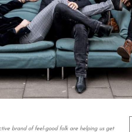
ive brand of feel-good folk are helping us get