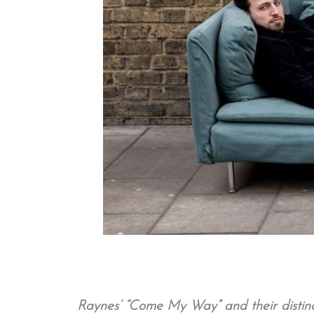
Raynes’ “Come My Way” and their distinct