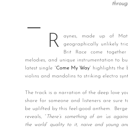
throug
—
S
R
e
aynes, made up of Mat 
a
geographically unlikely t
r
Brit Race come together 
c
melodies, and unique instrumentation to buil
h
f
latest single “
Come My Way
” highlights the
o
violins and mandolins to striking electro synt
r
:
The track is a narration of the deep love yo
share for someone and listeners are sure t
be uplifted by this feel-good anthem. Berge
reveals, “
There’s something of an ‘us agains
the world’ quality to it, naive and young an