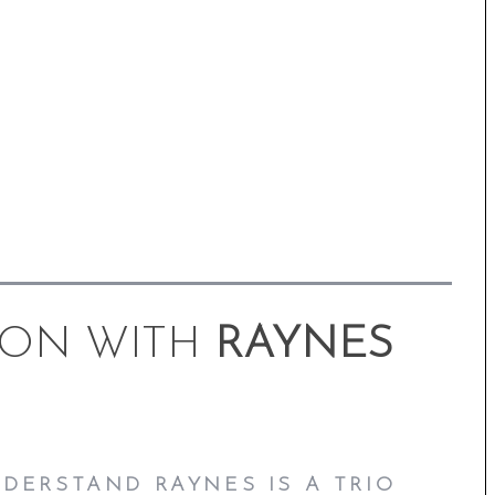
ION WITH
RAYNES
NDERSTAND RAYNES IS A TRIO