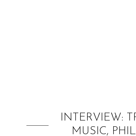
INTERVIEW: 
MUSIC, PHI