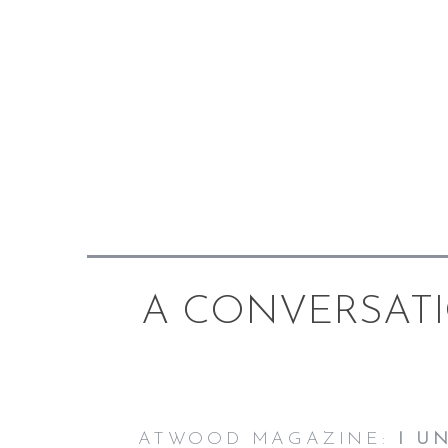
A CONVERSAT
ATWOOD MAGAZINE:
I U