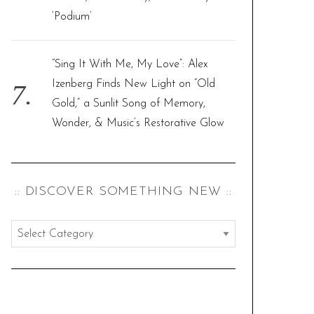
‘Podium’
“Sing It With Me, My Love”: Alex
Izenberg Finds New Light on “Old
Gold,” a Sunlit Song of Memory,
Wonder, & Music’s Restorative Glow
:: DISCOVER SOMETHING NEW ::
:
:
d
i
s