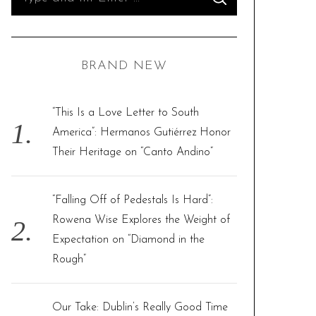
S
e
E
A
R
a
C
H
r
BRAND NEW
c
h
f
“This Is a Love Letter to South
o
America”: Hermanos Gutiérrez Honor
r
Their Heritage on “Canto Andino”
:
“Falling Off of Pedestals Is Hard”:
Rowena Wise Explores the Weight of
Expectation on “Diamond in the
Rough”
Our Take: Dublin’s Really Good Time