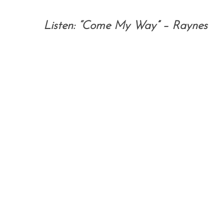
Listen: “Come My Way” – Raynes