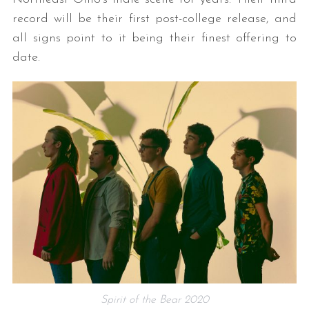
record will be their first post-college release, and
all signs point to it being their finest offering to
date.
Spirit of the Bear 2020