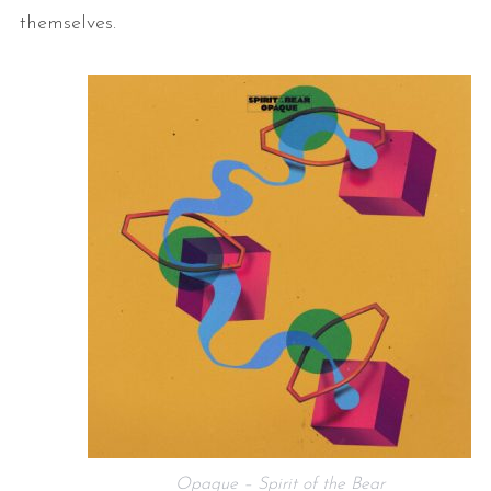
themselves.
Opaque – Spirit of the Bear