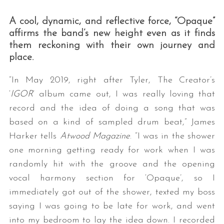
A cool, dynamic, and reflective force, “Opaque”
affirms the band’s new height even as it finds
them reckoning with their own journey and
place.
“In May 2019, right after Tyler, The Creator’s
‘
IGOR
‘ album came out, I was really loving that
record and the idea of doing a song that was
based on a kind of sampled drum beat,” James
Harker tells
Atwood Magazine
. “I was in the shower
one morning getting ready for work when I was
randomly hit with the groove and the opening
vocal harmony section for ‘Opaque’, so I
immediately got out of the shower, texted my boss
saying I was going to be late for work, and went
into my bedroom to lay the idea down. I recorded