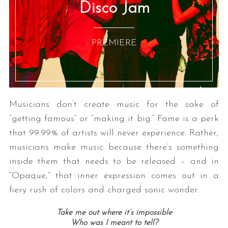
Disco Jam
:: PREMIERE ::
Musicians don’t create music for the sake of
“getting famous” or “making it big.” Fame is a perk
that 99.99% of artists will never experience. Rather,
musicians make music because there’s something
inside them that needs to be released – and in
“Opaque,” that inner expression comes out in a
fiery rush of colors and charged sonic wonder.
Take me out where it’s impossible
Who was I meant to tell?