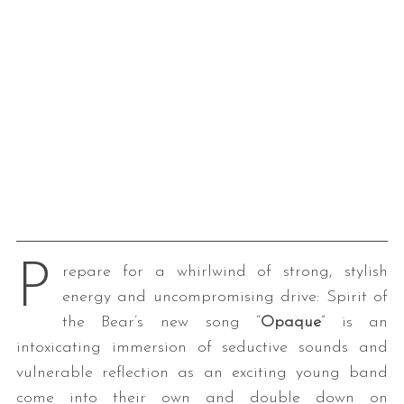
P
repare for a whirlwind of strong, stylish
energy and uncompromising drive: Spirit of
the Bear’s new song “
Opaque
” is an
intoxicating immersion of seductive sounds and
vulnerable reflection as an exciting young band
come into their own and double down on