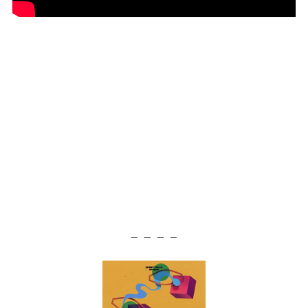
— — — —