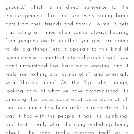
ground,” which is in direct reference to the
encouragement that I’m sure every young band
gets from their friends and family. To me, it gets
frustrating at times when you’re always hearing
from people close to you that “you guys are going
to do big things,” etc. It appeals to this kind of
juvenile sense in me that internally reacts with “you
don’t understand how hard we’re working, and it
feels like nothing ever comes of it”, and externally
with “thanks, mom.” On the flip side, though,
looking back at what we have accomplished, it’s
amazing that we’ve done what we’ve done at all
that our music has been able to resonate in the
way it has with the people it has. It’s humbling,
and that’s really what the song ended up being
about. The song really presents itself as a