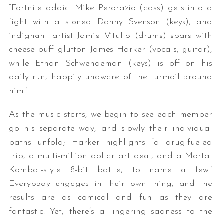
“Fortnite addict Mike Perorazio (bass) gets into a
fight with a stoned Danny Svenson (keys), and
indignant artist Jamie Vitullo (drums) spars with
cheese puff glutton James Harker (vocals, guitar),
while Ethan Schwendeman (keys) is off on his
daily run, happily unaware of the turmoil around
him.”
As the music starts, we begin to see each member
go his separate way, and slowly their individual
paths unfold; Harker highlights “a drug-fueled
trip, a multi-million dollar art deal, and a Mortal
Kombat-style 8-bit battle, to name a few.”
Everybody engages in their own thing, and the
results are as comical and fun as they are
fantastic. Yet, there’s a lingering sadness to the