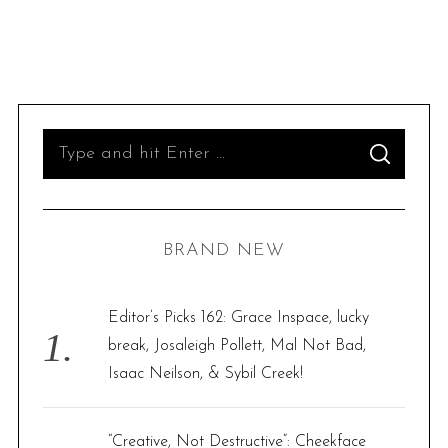
S
S
e
E
A
R
a
C
H
r
BRAND NEW
c
h
f
Editor’s Picks 162: Grace Inspace, lucky
o
break, Josaleigh Pollett, Mal Not Bad,
r
Isaac Neilson, & Sybil Creek!
:
“Creative, Not Destructive”: Cheekface