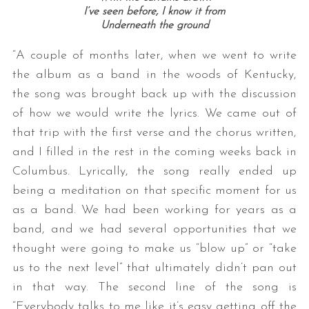
I’ve seen before, I know it from
Underneath the ground
“A couple of months later, when we went to write
the album as a band in the woods of Kentucky,
the song was brought back up with the discussion
of how we would write the lyrics. We came out of
that trip with the first verse and the chorus written,
and I filled in the rest in the coming weeks back in
Columbus. Lyrically, the song really ended up
being a meditation on that specific moment for us
as a band. We had been working for years as a
band, and we had several opportunities that we
thought were going to make us “blow up” or “take
us to the next level” that ultimately didn’t pan out
in that way. The second line of the song is
“Everybody talks to me like it’s easy getting off the