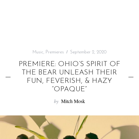
f
o
r
:
Music
,
Premieres
September 2, 2020
PREMIERE: OHIO’S SPIRIT OF
THE BEAR UNLEASH THEIR
FUN, FEVERISH, & HAZY
“OPAQUE”
by
Mitch Mosk