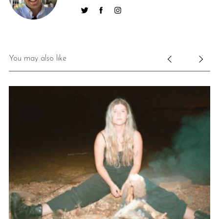
You may also like