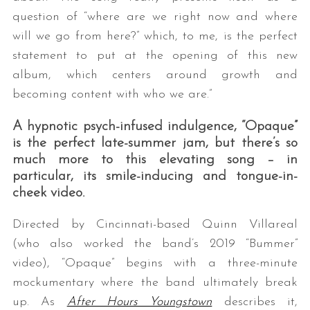
question of “where are we right now and where
will we go from here?” which, to me, is the perfect
statement to put at the opening of this new
album, which centers around growth and
becoming content with who we are.”
A hypnotic psych-infused indulgence, “Opaque”
is the perfect late-summer jam, but there’s so
S
much more to this elevating song – in
e
a
particular, its smile-inducing and tongue-in-
r
cheek video.
c
h
Directed by Cincinnati-based Quinn Villareal
f
(who also worked the band’s 2019 “Bummer”
o
video), “Opaque” begins with a three-minute
r
mockumentary where the band ultimately break
:
up. As
After Hours Youngstown
describes it,