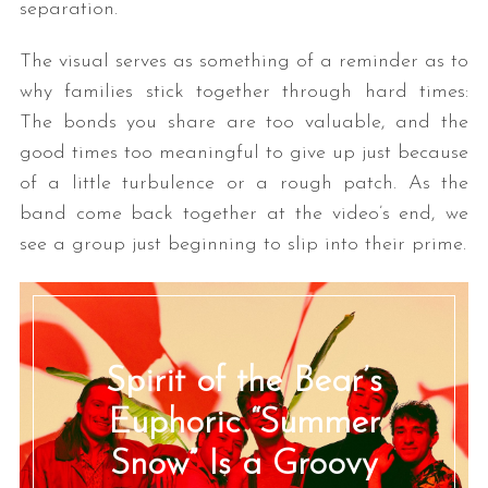
separation.
The visual serves as something of a reminder as to
why families stick together through hard times:
The bonds you share are too valuable, and the
good times too meaningful to give up just because
of a little turbulence or a rough patch. As the
band come back together at the video’s end, we
see a group just beginning to slip into their prime.
Spirit of the Bear’s
Euphoric “Summer
Snow” Is a Groovy