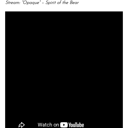
Stream: “Opaque” – Spirit of the Bear