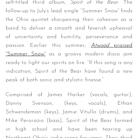
self-titled third album,
Spirit of the Bear
. The
follow-up to July’s lead single “Summer Snow” finds
the Ohio quintet sharpening their cohesion as a
band to deliver a smooth and feverish upheaval
of uncertainty and humility, perseverance and
passion. Earlier this summer,
Atwood
praised
“Summer Snow”
as a groovy modern disco jam
ready to light our spirits on fire: “If this song is any
indication, Spirit of the Bear have found a new
peak of both sonic and stylistic finesse.”
Comprised of James Harker (vocals, guitar),
Danny Svenson, (keys, vocals), Ethan
Schwendeman (keys), Jamie Vitullo (drums), and
Mike Perorazio (bass), Spirit of the Bear formed
in high school and have been tearing up
Northeast Ohio’s indie scene for years. Their third