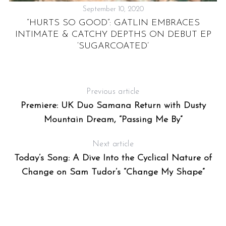
September 10, 2020
“HURTS SO GOOD”: GATLIN EMBRACES
INTIMATE & CATCHY DEPTHS ON DEBUT EP
‘SUGARCOATED’
M
E
Previous article
Premiere: UK Duo Samana Return with Dusty
Mountain Dream, “Passing Me By”
Next article
Today’s Song: A Dive Into the Cyclical Nature of
Change on Sam Tudor’s “Change My Shape”