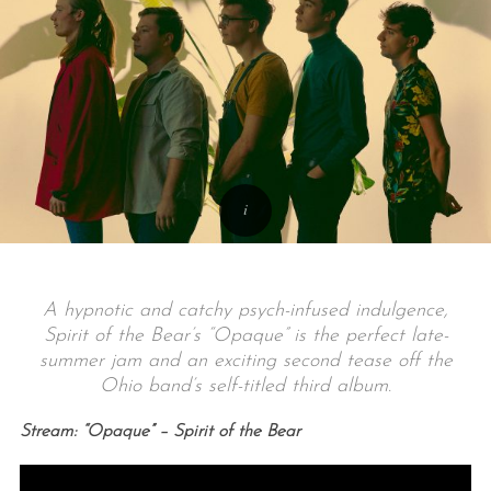
A hypnotic and catchy psych-infused indulgence,
Spirit of the Bear’s “Opaque” is the perfect late-
summer jam and an exciting second tease off the
Ohio band’s self-titled third album.
Stream: “Opaque” – Spirit of the Bear