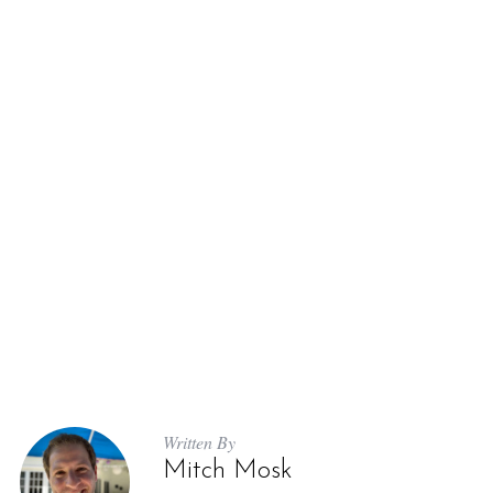
Written By
Mitch Mosk