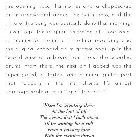
the opening vocal harmonies and a chopped-up
drum groove and added the synth bass, and the
intro of the song was basically done that morning.
I even kept the original recording of those vocal
harmonies for the intro in the final recording, and
the original chopped drum groove pops up in the
second verse as a break from the studio-recorded
drums. From there, the next bit I added was the
super gated, distorted, and minimal guitar part
that happens in the first chorus. It’s almost
unrecognizable as a guitar at this point.”
When I’m breaking down
At the feet of all
The towers that I built alone
I’ll be waiting for a call
From a passing face
With the curtains drawn