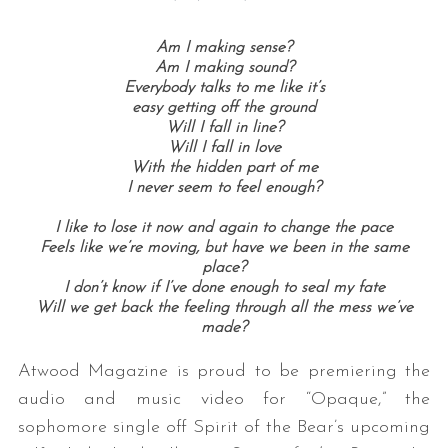
Am I making sense?
Am I making sound?
Everybody talks to me like it’s
easy getting off the ground
Will I fall in line?
Will I fall in love
With the hidden part of me
I never seem to feel enough?
I like to lose it now and again to change the pace
Feels like we’re moving, but have we been in the same
place?
I don’t know if I’ve done enough to seal my fate
Will we get back the feeling through all the mess we’ve
made?
Atwood Magazine is proud to be premiering the
audio and music video for “Opaque,” the
sophomore single off Spirit of the Bear’s upcoming