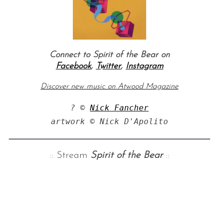
Connect to Spirit of the Bear on
Facebook
,
Twitter
,
Instagram
Discover new music on Atwood Magazine
? © 
Nick Fancher
:: Stream
Spirit of the Bear
::