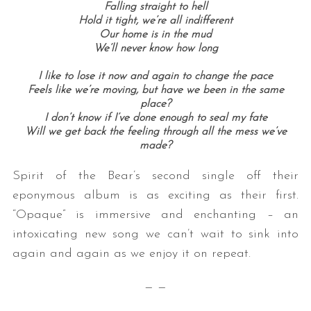
Falling straight to hell
Hold it tight, we’re all indifferent
Our home is in the mud
We’ll never know how long
I like to lose it now and again to change the pace
Feels like we’re moving, but have we been in the same
place?
I don’t know if I’ve done enough to seal my fate
Will we get back the feeling through all the mess we’ve
made?
Spirit of the Bear’s second single off their
eponymous album is as exciting as their first.
“Opaque” is immersive and enchanting – an
intoxicating new song we can’t wait to sink into
again and again as we enjoy it on repeat.
— —