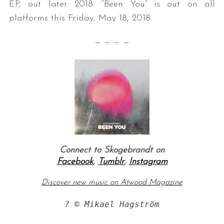
EP, out later 2018. “Been You” is out on all
platforms this Friday, May 18, 2018.
— — — —
Connect to Skogebrandt on
Facebook
,
Tumblr
,
Instagram
Discover new music on Atwood Magazine
? © Mikael Hagström