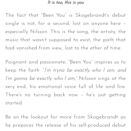
It is too, t
his is you
The fact that “Been You” is Skogebrandt’s debut
single is not, for a second, lost on anyone here –
especially Nilsson. This is the song, the artisty, the
music that wasn’t supposed to exist; the path that
had vanished from view, lost to the ether of time.
Poignant and passionate, “Been You” inspires us to
keep the faith: “
I’m tryna be exactly who I am; and
I’m gonna be exactly who I am
,” Nilsson sings at the
very end, his emotional voice full of life and fire.
There’s no turning back now – he’s just getting
started.
Be on the lookout for more from Skogebrandt as
he prepares the release of his self-produced debut