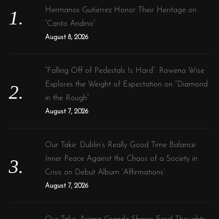
o
Hermanos Gutiérrez Honor Their Heritage on
r
“Canto Andino”
:
August 8, 2026
“Falling Off of Pedestals Is Hard”: Rowena Wise
Explores the Weight of Expectation on “Diamond
in the Rough”
August 7, 2026
Our Take: Dublin’s Really Good Time Balance
Inner Peace Against the Chaos of a Society in
Crisis on Debut Album ‘Affirmations’
August 7, 2026