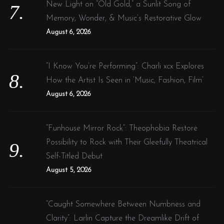
New Light on “Old Gold,” a Sunlit Song of
Memory, Wonder, & Music’s Restorative Glow
August 6, 2026
“I Know You’re Performing”: Charli xcx Explores
How the Artist Is Seen in ‘Music, Fashion, Film’
August 6, 2026
“Funhouse Mirror Rock”: Theophobia Restore
Possibility to Rock with Their Gleefully Theatrical
Self-Titled Debut
August 5, 2026
“Caught Somewhere Between Numbness and
Clarity”: Larlin Capture the Dreamlike Drift of