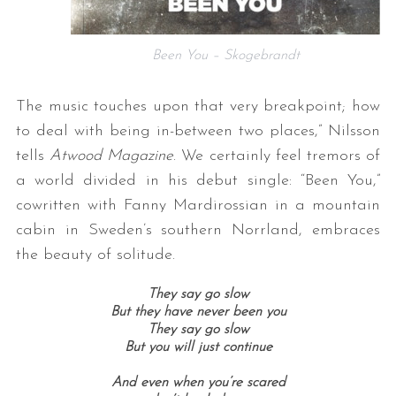
Been You – Skogebrandt
The music touches upon that very breakpoint; how
to deal with being in-between two places,” Nilsson
tells
Atwood Magazine
. We certainly feel tremors of
a world divided in his debut single: “Been You,”
cowritten with Fanny Mardirossian in a mountain
cabin in Sweden’s southern Norrland, embraces
the beauty of solitude.
They say go slow
But they have never been you
They say go slow
But you will just continue
And even when you’re scared