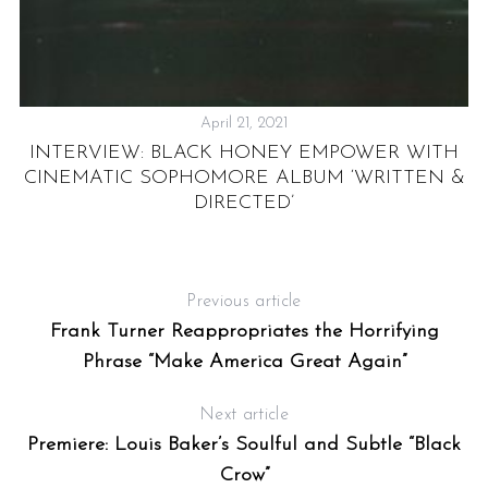
April 21, 2021
YS
INTERVIEW: BLACK HONEY EMPOWER WITH
UK
CINEMATIC SOPHOMORE ALBUM ‘WRITTEN &
DIRECTED’
Previous article
Frank Turner Reappropriates the Horrifying
Phrase “Make America Great Again”
Next article
Premiere: Louis Baker’s Soulful and Subtle “Black
Crow”