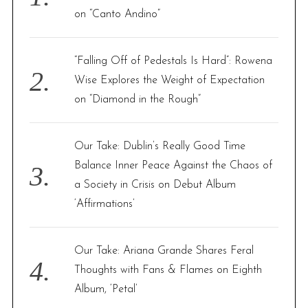
r
on “Canto Andino”
:
“Falling Off of Pedestals Is Hard”: Rowena
Wise Explores the Weight of Expectation
on “Diamond in the Rough”
Our Take: Dublin’s Really Good Time
Balance Inner Peace Against the Chaos of
a Society in Crisis on Debut Album
‘Affirmations’
Our Take: Ariana Grande Shares Feral
Thoughts with Fans & Flames on Eighth
Album, ‘Petal’