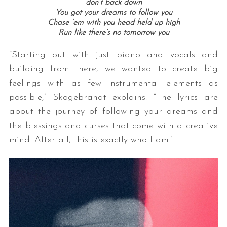
don’t back down
You got your dreams to follow you
Chase ‘em with you head held up high
Run like there’s no tomorrow you
“Starting out with just piano and vocals and
building from there, we wanted to create big
feelings with as few instrumental elements as
possible,” Skogebrandt explains. “The lyrics are
about the journey of following your dreams and
the blessings and curses that come with a creative
mind. After all, this is exactly who I am.”