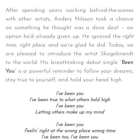
After spending years working behind-the-scenes
with other artists, Anders Nilsson took a chance
on something he thought was a done deal – an
option he’d already given up. He ignored the
right
time, right place
, and we’re glad he did: Today, we
are pleased to introduce the artist Skogebrandt
to the world. His breathtaking debut single “
Been
You
” is a powerful reminder to follow your dreams,
stay true to yourself, and hold your head high.
I’ve been you
I’ve been true to what others hold high
I’ve been you
Letting others make up my mind
I’ve been you
Feelin’ right at the wrong place wrong time
I’ve been too,
I’ve been you