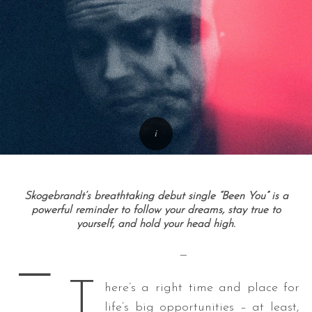
Skogebrandt’s breathtaking debut single “Been You” is a
powerful reminder to follow your dreams, stay true to
yourself, and hold your head high.
—
—
T
here’s a right time and place for
life’s big opportunities – at least,