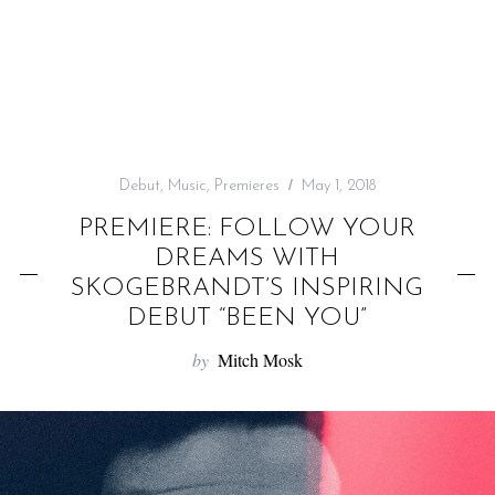
f
o
r
:
Debut
,
Music
,
Premieres
May 1, 2018
PREMIERE: FOLLOW YOUR
DREAMS WITH
SKOGEBRANDT’S INSPIRING
DEBUT “BEEN YOU”
by
Mitch Mosk