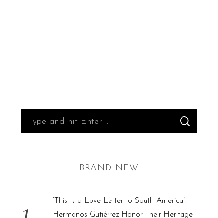
S
S
e
E
A
R
a
C
H
r
BRAND NEW
c
h
f
“This Is a Love Letter to South America”:
o
Hermanos Gutiérrez Honor Their Heritage