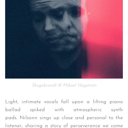
Skogebrandt © Mikael Hagström
Light, intimate vocals fall upon a lilting piano
ballad spiked with atmospheric synth
pads. Nilsonn sings up close and personal to the
listener, sharing a story of perseverance we come