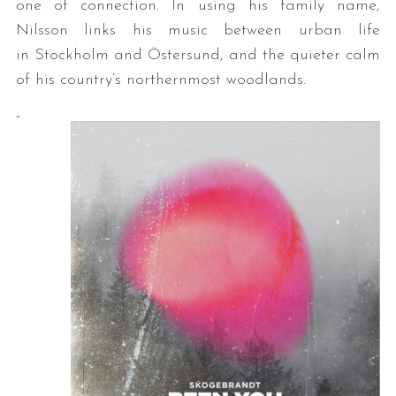
one of connection. In using his family name,
Nilsson links his music between urban life
in Stockholm and Östersund, and the quieter calm
of his country’s northernmost woodlands.
“