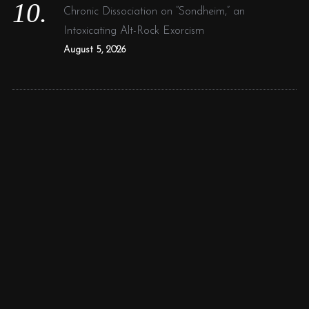
Chronic Dissociation on “Sondheim,” an
Intoxicating Alt-Rock Exorcism
August 5, 2026