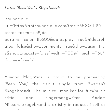
Listen: “Been You” – Skogebrandt
[soundcloud
url=”https://api.soundcloud.com/tracks/300511121?
secret_token=s-o9J68″
params=”color=ff5500&auto_play=true&hide_rel
ated=false&show_comments=true&show_user=tru
e&show_reposts=false” width=”100%” height=”166″
iframe=”true” /]
Atwood Magazine is proud to be premiering
“Been You,” the debut single from Sweden’s
Skogebrandt. The musical moniker for film/music
critic and singer/songwriter Anders
Nilsson, Skogebrandt’s artistry introduces itself as