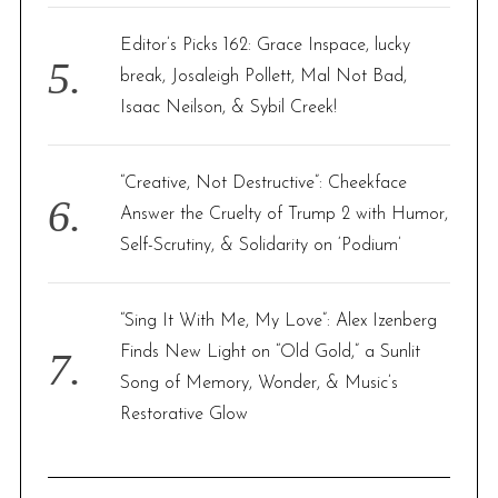
Editor’s Picks 162: Grace Inspace, lucky
break, Josaleigh Pollett, Mal Not Bad,
Isaac Neilson, & Sybil Creek!
“Creative, Not Destructive”: Cheekface
Answer the Cruelty of Trump 2 with Humor,
Self-Scrutiny, & Solidarity on ‘Podium’
“Sing It With Me, My Love”: Alex Izenberg
Finds New Light on “Old Gold,” a Sunlit
Song of Memory, Wonder, & Music’s
Restorative Glow