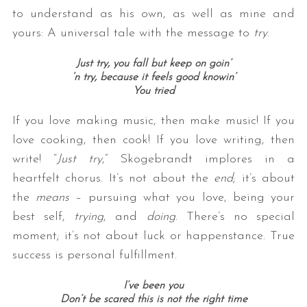
to understand as his own, as well as mine and
yours: A universal tale with the message to
try
.
Just try, you fall but keep on goin’
‘n try, because it feels good knowin’
You tried
If you love making music, then make music! If you
love cooking, then cook! If you love writing, then
write! “
Just try
,” Skogebrandt implores in a
heartfelt chorus. It’s not about the
end
; it’s about
the
means
– pursuing what you love, being your
best self,
trying
, and
doing
. There’s no special
moment; it’s not about luck or happenstance. True
success is personal fulfillment.
I’ve been you
Don’t be scared this is not the right time