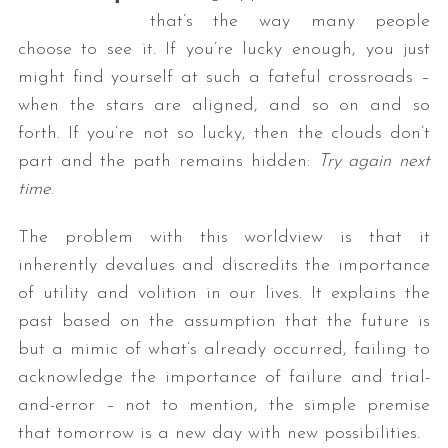
that’s the way many people
choose to see it. If you’re lucky enough, you just
might find yourself at such a fateful crossroads –
when the stars are aligned, and so on and so
forth. If you’re not so lucky, then the clouds don’t
part and the path remains hidden:
Try again next
time
.
The problem with this worldview is that it
inherently devalues and discredits the importance
of utility and volition in our lives. It explains the
past based on the assumption that the future is
but a mimic of what’s already occurred, failing to
acknowledge the importance of failure and trial-
and-error – not to mention, the simple premise
that tomorrow is a new day with new possibilities.