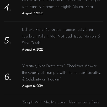
Our Take: Ariana Grande Shares Feral Thoughts
with Fans & Flames on Eighth Album, ‘Petal’
August 7, 2026
Editor’s Picks 162: Grace Inspace, lucky break,
Josaleigh Pollett, Mal Not Bad, Isaac Neilson, &
Sybil Creek!
August 6, 2026
“Creative, Not Destructive”: Cheekface Answer
the Cruelty of Trump 2 with Humor, Self-Scrutiny,
& Solidarity on ‘Podium’
August 6, 2026
“Sing It With Me, My Love”: Alex Izenberg Finds