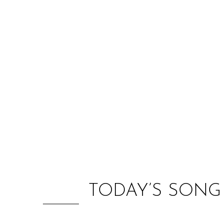
TODAY’S SONG