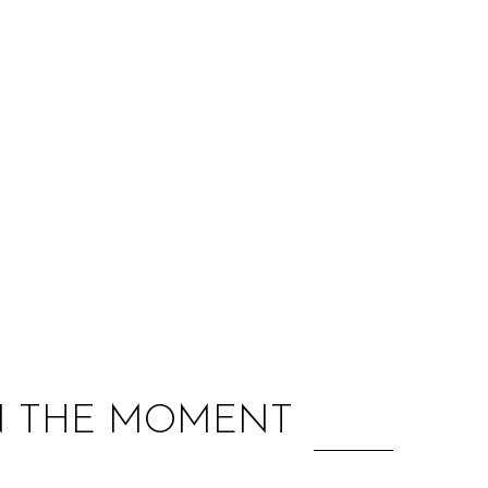
:
IN THE MOMENT