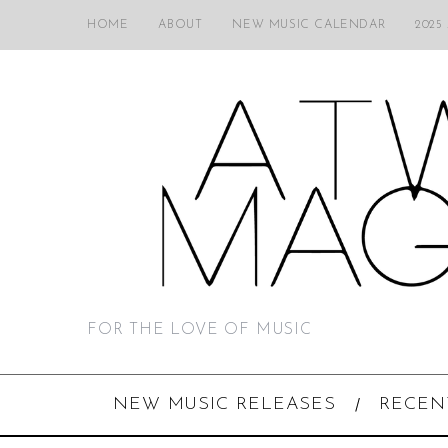
HOME
ABOUT
NEW MUSIC CALENDAR
2025
FOR THE LOVE OF MUSIC
NEW MUSIC RELEASES
RECEN