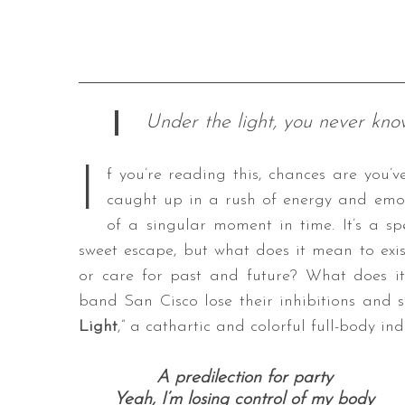
Under the light, you never know 
I
f you’re reading this, chances are you’v
caught up in a rush of energy and emoti
of a singular moment in time. It’s a sp
sweet escape, but what does it mean to exis
or care for past and future? What does it
band San Cisco lose their inhibitions and s
Light
,” a cathartic and colorful full-body in
A predilection for party
Yeah, I’m losing control of my body