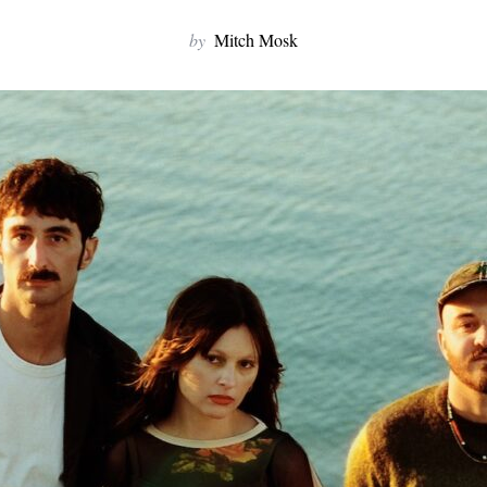
by
Mitch Mosk