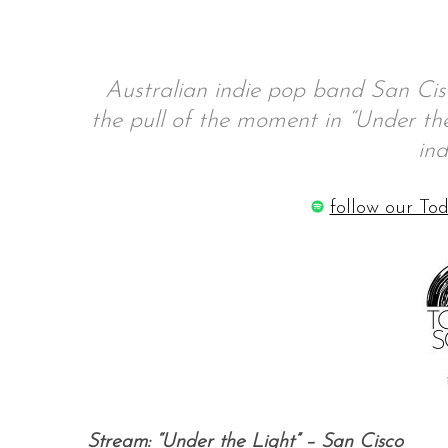
Australian indie pop band San Cisco
S
the pull of the moment in “Under the 
e
a
ind
r
c
follow our Tod
h
f
o
r
:
Stream: “Under the Light” – San Cisco