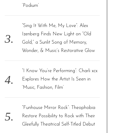
‘Podium’
“Sing It With Me, My Love”: Alex
Izenberg Finds New Light on “Old
Gold,” a Sunlit Song of Memory,
Wonder, & Music’s Restorative Glow
“I Know You’re Performing”: Charli xcx
Explores How the Artist Is Seen in
‘Music, Fashion, Film’
“Funhouse Mirror Rock”: Theophobia
Restore Possibility to Rock with Their
Gleefully Theatrical Self-Titled Debut