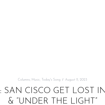
Columns
,
Music
,
Today's Song
August 11, 2023
: SAN CISCO GET LOST 
& “UNDER THE LIGHT”