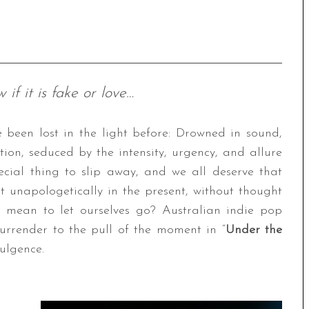
if it is fake or love…
e been lost in the light before: Drowned in sound,
on, seduced by the intensity, urgency, and allure
ecial thing to slip away, and we all deserve that
t unapologetically in the present, without thought
 mean to let ourselves go? Australian indie pop
urrender to the pull of the moment in “
Under the
dulgence.