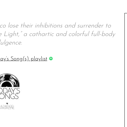
 lose their inhibitions and surrender to
Light,” a cathartic and colorful full-body
ulgence.
ay’s Song(s) playlist