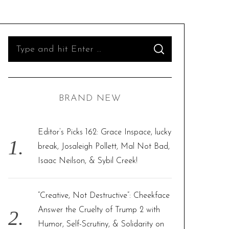
S
S
e
E
A
R
a
C
H
r
BRAND NEW
c
h
f
Editor’s Picks 162: Grace Inspace, lucky
o
break, Josaleigh Pollett, Mal Not Bad,
r
Isaac Neilson, & Sybil Creek!
:
“Creative, Not Destructive”: Cheekface
Answer the Cruelty of Trump 2 with
Humor, Self-Scrutiny, & Solidarity on