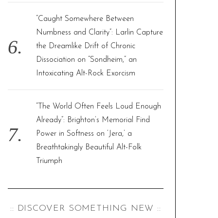
“Caught Somewhere Between
Numbness and Clarity”: Larlin Capture
the Dreamlike Drift of Chronic
Dissociation on “Sondheim,” an
Intoxicating Alt-Rock Exorcism
“The World Often Feels Loud Enough
Already”: Brighton’s Memorial Find
Power in Softness on ‘Jera,’ a
Breathtakingly Beautiful Alt-Folk
Triumph
:: DISCOVER SOMETHING NEW ::