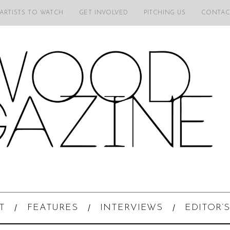
 ARTISTS TO WATCH
GET INVOLVED
PITCHING US
CONTAC
T
FEATURES
INTERVIEWS
EDITOR’S