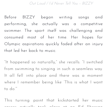
Out Loud / I’d Never Tell You – BIZZY
Before BIZZY began writing songs and
performing, she actually was a competitive
swimmer. The sport itself was challenging and
consumed most of her time. Her hopes for
Olympic aspirations quickly faded after an injury
that led her back to music.
“It happened so naturally,” she recalls. “I switched
from swimming to singing in such a seamless way.
It all fell into place and there was a moment
where I remember being like ‘This is what I want
to do.’”
This turning point that kickstarted her music