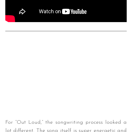
For “Out Loud,” the songwriting process looked a
lot different. The song itself is super energetic and