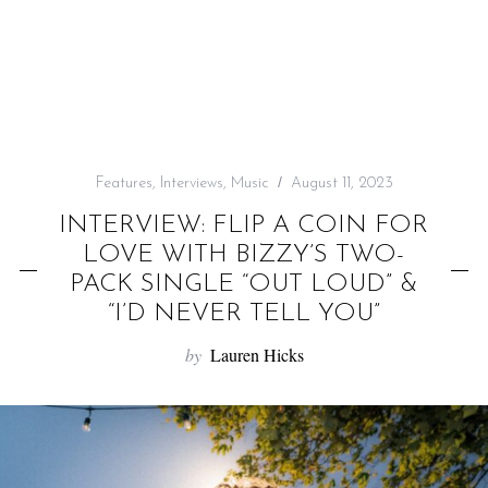
f
o
r
:
Features
,
Interviews
,
Music
August 11, 2023
INTERVIEW: FLIP A COIN FOR
LOVE WITH BIZZY’S TWO-
PACK SINGLE “OUT LOUD” &
“I’D NEVER TELL YOU”
by
Lauren Hicks