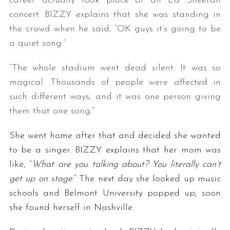
career actually took place at an Ed Sheeran
concert. BIZZY explains that she was standing in
the crowd when he said, “OK guys it’s going to be
a quiet song.”
“The whole stadium went dead silent. It was so
magical. Thousands of people were affected in
such different ways, and it was one person giving
them that one song.”
She went home after that and decided she wanted
to be a singer. BIZZY explains that her mom was
like, “
What are you talking about? You literally can’t
get up on stage
.” The next day she looked up music
schools and Belmont University popped up; soon
she found herself in Nashville.