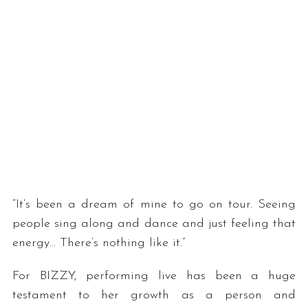
“It’s been a dream of mine to go on tour. Seeing
people sing along and dance and just feeling that
energy… There’s nothing like it.”
For BIZZY, performing live has been a huge
testament to her growth as a person and