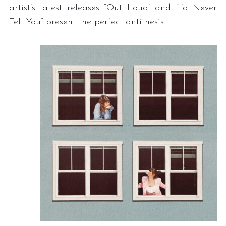
artist’s latest releases “Out Loud” and “I’d Never
Tell You” present the perfect antithesis.