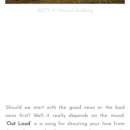
BIZZY © Maxwell Goldberg
S
e
a
r
c
h
f
o
Should we start with the good news or the bad
r
news first? Well…it really depends on the mood.
:
“
Out Loud
” is a song for shouting your love from