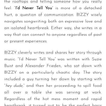
the rooftops and telling someone how you really
feel. “
I’d Never Tell You
” is more of a detached
hurt, a question of communication. BIZZY wisely
navigates songwriting both an expressive love and
an isolated heartbreak. Either way, she writes in a
way that can connect to anyone regardless of past
or present experiences.
BIZZY cleverly writes and shares her story through
music. “I’d Never Tell You” was written with Suzie
Buist and Alexander Frieden, who sat down with
BIZZY on a particularly chaotic day. The story
included a guy turning her down by starting with
“
hey dude,
” and then her proceeding to spill food
all over a table she was serving at work.
Regardless of the hot mess moment and rapid
heartbreak, it turned out to be the perfect basis