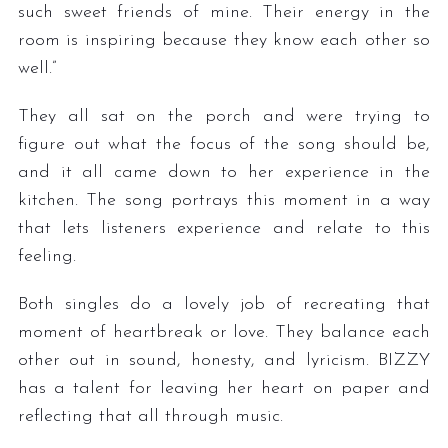
such sweet friends of mine. Their energy in the
room is inspiring because they know each other so
well.”
They all sat on the porch and were trying to
figure out what the focus of the song should be,
and it all came down to her experience in the
kitchen. The song portrays this moment in a way
that lets listeners experience and relate to this
feeling.
Both singles do a lovely job of recreating that
moment of heartbreak or love. They balance each
other out in sound, honesty, and lyricism. BIZZY
has a talent for leaving her heart on paper and
reflecting that all through music.