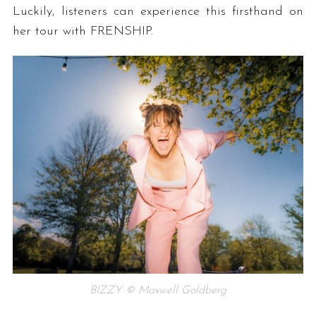
Luckily, listeners can experience this firsthand on
her tour with FRENSHIP.
BIZZY © Maxwell Goldberg