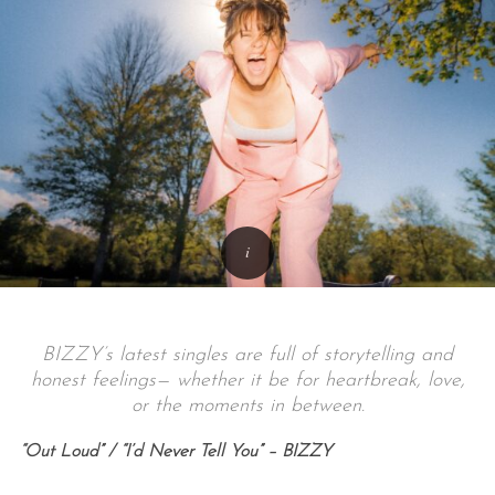
BIZZY’s latest singles are full of storytelling and
honest feelings— whether it be for heartbreak, love,
or the moments in between.
“Out Loud” / “I’d Never Tell You” – BIZZY