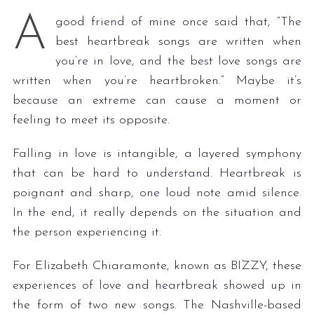
A
good friend of mine once said that, “The
best heartbreak songs are written when
you’re in love, and the best love songs are
written when you’re heartbroken.” Maybe it’s
because an extreme can cause a moment or
feeling to meet its opposite.
Falling in love is intangible, a layered symphony
that can be hard to understand. Heartbreak is
poignant and sharp, one loud note amid silence.
In the end, it really depends on the situation and
the person experiencing it.
For Elizabeth Chiaramonte, known as BIZZY, these
experiences of love and heartbreak showed up in
the form of two new songs. The Nashville-based