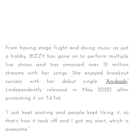
From having stage fright and doing music as just
a hobby, BIZZY has gone on to perform multiple
live shows and has amassed over 12 million
streams with her songs. She enjoyed breakout
success with her debut single “
Anybody
”
(independently released in May 2022) after
promoting it on TikTok.
“I just kept posting and people kept liking it, so
that’s how it took off and I got my start, which is
awesome.”