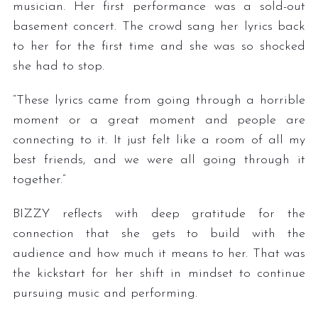
musician. Her first performance was a sold-out
basement concert. The crowd sang her lyrics back
to her for the first time and she was so shocked
she had to stop.
“These lyrics came from going through a horrible
moment or a great moment and people are
connecting to it. It just felt like a room of all my
best friends, and we were all going through it
together.”
BIZZY reflects with deep gratitude for the
connection that she gets to build with the
audience and how much it means to her. That was
the kickstart for her shift in mindset to continue
pursuing music and performing.