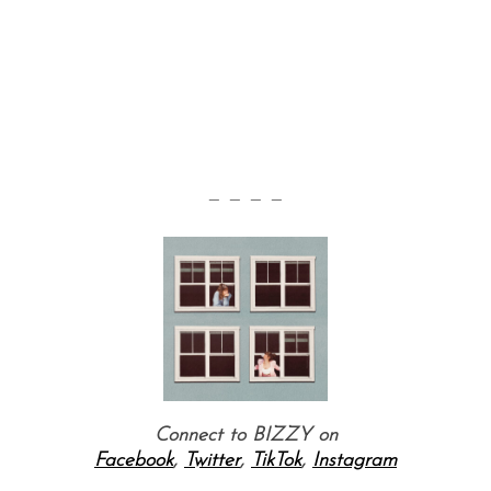
— — — —
Connect to BIZZY on
Facebook
,
Twitter
,
TikTok
,
Instagram