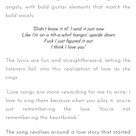
angsty, with bold guitar elements that match the
bold vocals:
“Didn’t know it til’ I said it just now
Like I’m on a tilt-a-whirl hangin’ upside down
Fuck I just figured it out
I think I love you”
The lyrics are fun and straightforward, letting the
listeners fall into this realization of love as she
sings.
“Love songs are more rewarding for me to write; I
love to sing them because when you play it, you’re
just remembering the love. You’re not
remembering the heartbreak.”
The song revolves around a love story that started