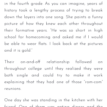
in the fourth grade. As you can imagine, years of
history took a lengthy process of trying to break
down the layers into one song. She paints a funny
picture of how they knew each other throughout
their formative years. “He was so short in high
school for homecoming and asked me if I would
be able to wear flats. I look back at the pictures
and it is gold.”
Their on-and-off relationship followed on
throughout college until they realized they were
both single and could try to make it work
explaining that they had one of those “rom-com”
reunions.
One day she was standing in the kitchen with her
friend. One of them was eating dinner and the