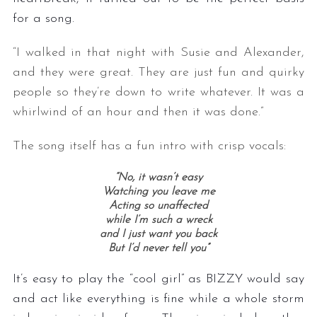
for a song.
“I walked in that night with Susie and Alexander,
and they were great. They are just fun and quirky
people so they’re down to write whatever. It was a
whirlwind of an hour and then it was done.”
The song itself has a fun intro with crisp vocals:
“No, it wasn’t easy
Watching you leave me
Acting so unaffected
while I’m such a wreck
and I just want you back
But I’d never tell you”
It’s easy to play the “cool girl” as BIZZY would say
and act like everything is fine while a whole storm