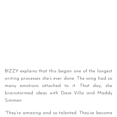
BIZZY explains that this began one of the longest
writing processes she’s ever done: The song had so
many emotions attached to it. That day, she
brainstormed ideas with Dave Villa and Maddy
Simmen.
“They’re amazing and so talented. They’ve become