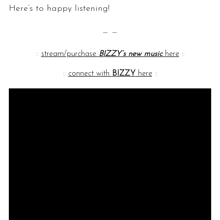
Here’s to happy listening!
— —
::
stream/purchase
BIZZY’s new music
here
::
::
connect with
BIZZY
here
::