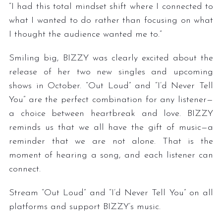
“I had this total mindset shift where I connected to
what I wanted to do rather than focusing on what
I thought the audience wanted me to.”
Smiling big, BIZZY was clearly excited about the
release of her two new singles and upcoming
shows in October. “Out Loud” and “I’d Never Tell
You” are the perfect combination for any listener—
a choice between heartbreak and love. BIZZY
reminds us that we all have the gift of music—a
reminder that we are not alone. That is the
moment of hearing a song, and each listener can
connect.
Stream “Out Loud” and “I’d Never Tell You” on all
platforms and support BIZZY’s music.