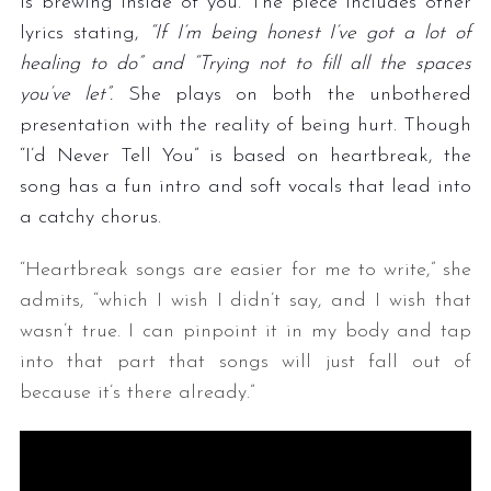
is brewing inside of you. The piece includes other
lyrics stating,
“If I’m being honest I’ve got a lot of
healing to do” and “Trying not to fill all the spaces
you’ve let”.
She plays on both the unbothered
presentation with the reality of being hurt. Though
“I’d Never Tell You” is based on heartbreak, the
song has a fun intro and soft vocals that lead into
a catchy chorus.
“Heartbreak songs are easier for me to write,” she
admits, “which I wish I didn’t say, and I wish that
wasn’t true. I can pinpoint it in my body and tap
into that part that songs will just fall out of
because it’s there already.”