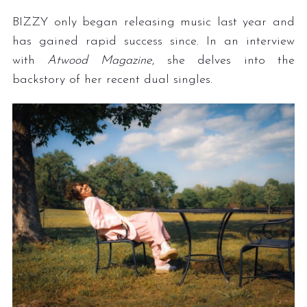
BIZZY only began releasing music last year and
has gained rapid success since. In an interview
with
Atwood Magazine
, she delves into the
backstory of her recent dual singles.