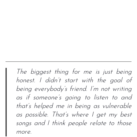
The biggest thing for me is just being
honest. I didn’t start with the goal of
being everybody’s friend. I’m not writing
as if someone’s going to listen to and
that’s helped me in being as vulnerable
as possible. That’s where I get my best
songs and I think people relate to those
more.