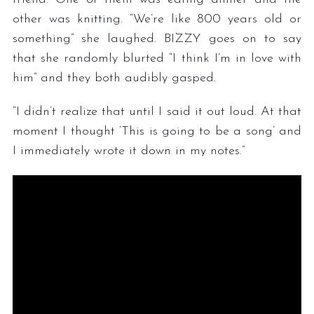
other was knitting. “We’re like 800 years old or
something” she laughed. BIZZY goes on to say
that she randomly blurted “I think I’m in love with
him” and they both audibly gasped.
“I didn’t realize that until I said it out loud. At that
moment I thought ‘This is going to be a song’ and
I immediately wrote it down in my notes.”