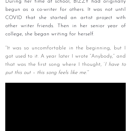
During her time at school, BIZZY had originally
begun as a co-writer for others. It was not until
COVID that she started an artist project with
other writer friends. Then in her senior year of
college, she began writing for herself.
“It was so uncomfortable in the beginning, but I
got used to it. A year later I wrote “Anybody,” and
that was the first song where I thought, ‘
I have to
put this out – this song feels like me.
’”