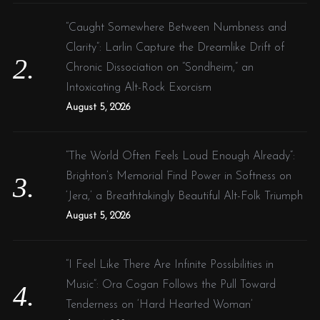
“Caught Somewhere Between Numbness and
Clarity”: Larlin Capture the Dreamlike Drift of
Chronic Dissociation on “Sondheim,” an
Intoxicating Alt-Rock Exorcism
August 5, 2026
“The World Often Feels Loud Enough Already”:
Brighton’s Memorial Find Power in Softness on
‘Jera,’ a Breathtakingly Beautiful Alt-Folk Triumph
August 5, 2026
“I Feel Like There Are Infinite Possibilities in
Music”: Ora Cogan Follows the Pull Toward
Tenderness on ‘Hard Hearted Woman’