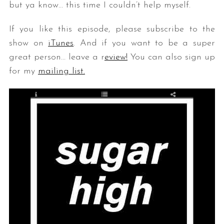
but ya know… this time I couldn’t help myself.
If you like this episode, please subscribe to the
show on
iTunes
. And if you want to be a super
great person… leave a r
eview!
You can also sign up
for my
mailing list.