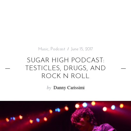
f
o
r
:
Music
,
Podcast
June 15, 2017
SUGAR HIGH PODCAST:
TESTICLES, DRUGS, AND
ROCK N ROLL
by
Danny Carissimi