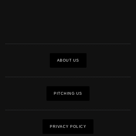
ABOUT US
PITCHING US
PRIVACY POLICY