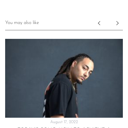
You may also like
August 17, 2022