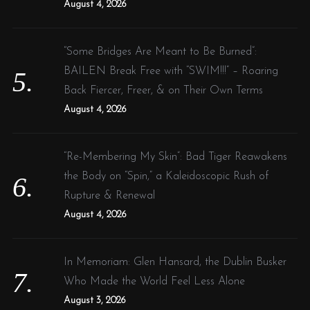
August 4, 2026
“Some Bridges Are Meant to Be Burned”:
BAILEN Break Free with “SWIM!!!” – Roaring
Back Fiercer, Freer, & on Their Own Terms
August 4, 2026
“Re-Membering My Skin”: Bad Tiger Reawakens
the Body on “Spin,” a Kaleidoscopic Rush of
Rupture & Renewal
August 4, 2026
In Memoriam: Glen Hansard, the Dublin Busker
Who Made the World Feel Less Alone
August 3, 2026