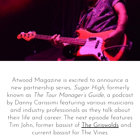
Atwood Magazine is excited to announce a
new partnership series,
Sugar High,
formerly
known as
The Tour Manager’s Guide
, a podcast
by Danny Carissimi featuring various musicians
and industry professionals as they talk about
their life and career. The next episode features
Tim John, former bassist of
The Griswolds
and
current bassist for The Vines.