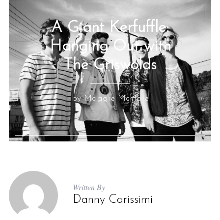
A Giant Kerfuffle:
Hanging Out with
The Griswolds
by Maggie McHale
Written By
Danny Carissimi