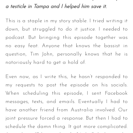
a testicle in Tampa and I helped him save it
.
This is a staple in my story stable. I tried writing it
down, but struggled to do it justice. I needed to
podcast. But bringing this episode together was
no easy feat. Anyone that knows the bassist in
question, Tim John, personally knows that he is
notoriously hard to get a hold of.
Even now, as I write this, he hasn’t responded to
my requests to post the episode on his socials.
When scheduling this episode, I sent Facebook
messages, texts, and emails. Eventually I had to
have another friend from Australia involved. Our
joint pressure forced a response. But then I had to
schedule the damn thing. It got more complicated.