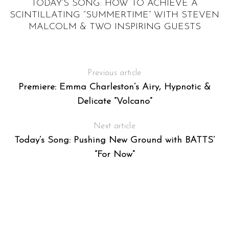
TODAY’S SONG: HOW TO ACHIEVE A
S
SCINTILLATING “SUMMERTIME” WITH STEVEN
MALCOLM & TWO INSPIRING GUESTS
Previous article
Premiere: Emma Charleston’s Airy, Hypnotic &
Delicate “Volcano”
Next article
Today’s Song: Pushing New Ground with BATTS’
“For Now”