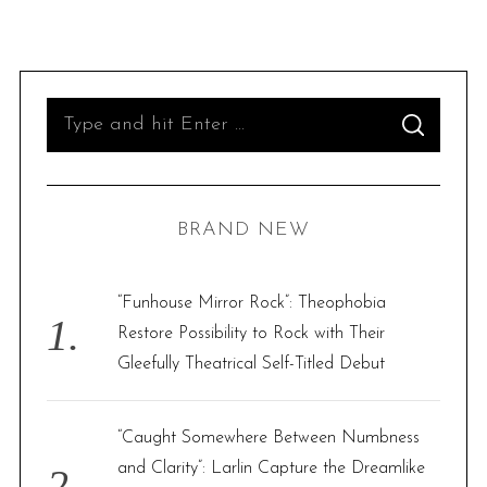
S
S
e
E
A
R
a
C
H
r
BRAND NEW
c
h
f
“Funhouse Mirror Rock”: Theophobia
o
Restore Possibility to Rock with Their
r
Gleefully Theatrical Self-Titled Debut
:
“Caught Somewhere Between Numbness
and Clarity”: Larlin Capture the Dreamlike