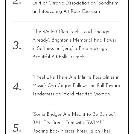
Drift of Chronic Dissociation on “Sondheim,”
an Intoxicating Alt-Rock Exorcism
“The World Often Feels Loud Enough
Already”: Brighton’s Memorial Find Power
in Softness on ‘Jera,’ a Breathtakingly
Beautiful Alt-Folk Triumph
“I Feel Like There Are Infinite Possibilities in
Music”: Ora Cogan Follows the Pull Toward
Tenderness on ‘Hard Hearted Woman’
“Some Bridges Are Meant to Be Burned”:
BAILEN Break Free with “SWIM!!!” –
Roaring Back Fiercer, Freer, & on Their