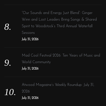
“Our Sounds and Energy Just Blend”: Ginger
Winn and Lost Leaders Bring Songs & Shared
Spirit to Woodstock’s Third Annual Waterfall
Sessions
July 31, 2026
Mad Cool Festival 2026: Ten Years of Music and
World Community
July 31, 2026
Atwood Magazine’s Weekly Roundup: July 31,
2026
July 31, 2026