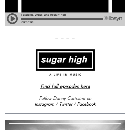
— — — —
Find full episodes here
Follow Danny Carissimi on
Instagram
/
Twitter
/
Facebook