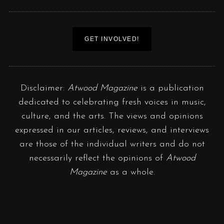
GET INVOLVED!
Disclaimer:
Atwood Magazine
is a publication
dedicated to celebrating fresh voices in music,
culture, and the arts. The views and opinions
expressed in our articles, reviews, and interviews
are those of the individual writers and do not
necessarily reflect the opinions of
Atwood
Magazine
as a whole.