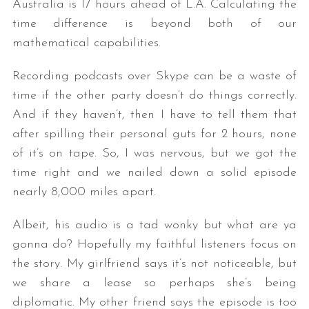
Australia is 17 hours ahead of L.A. Calculating the
time difference is beyond both of our
mathematical capabilities.
Recording podcasts over Skype can be a waste of
time if the other party doesn’t do things correctly.
And if they haven’t, then I have to tell them that
after spilling their personal guts for 2 hours, none
of it’s on tape. So, I was nervous, but we got the
time right and we nailed down a solid episode
nearly 8,000 miles apart.
Albeit, his audio is a tad wonky but what are ya
gonna do? Hopefully my faithful listeners focus on
the story. My girlfriend says it’s not noticeable, but
we share a lease so perhaps she’s being
diplomatic. My other friend says the episode is too