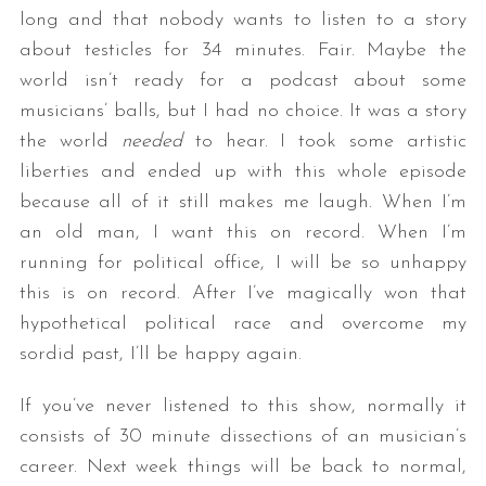
long and that nobody wants to listen to a story
about testicles for 34 minutes. Fair. Maybe the
world isn’t ready for a podcast about some
musicians’ balls, but I had no choice. It was a story
the world
needed
to hear. I took some artistic
liberties and ended up with this whole episode
because all of it still makes me laugh. When I’m
an old man, I want this on record. When I’m
running for political office, I will be so unhappy
this is on record. After I’ve magically won that
hypothetical political race and overcome my
sordid past, I’ll be happy again.
If you’ve never listened to this show, normally it
consists of 30 minute dissections of an musician’s
career. Next week things will be back to normal,