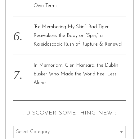
Own Terms
“Re-Membering My Skin”: Bad Tiger
Reawakens the Body on “Spin,” a
Kaleidoscopic Rush of Rupture & Renewal
In Memoriam: Glen Hansard, the Dublin
Busker Who Made the World Feel Less
Alone
:: DISCOVER SOMETHING NEW ::
:
: