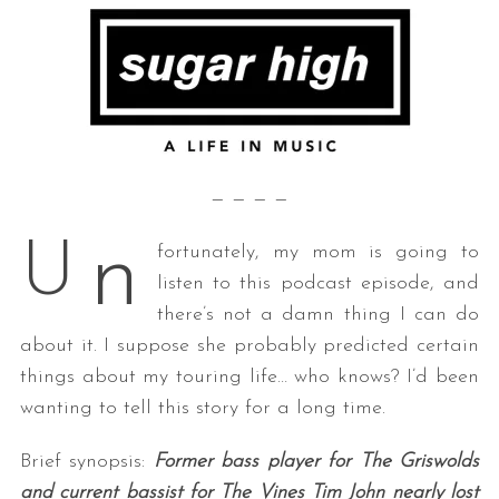
— — — —
n
U
fortunately, my mom is going to
listen to this podcast episode, and
there’s not a damn thing I can do
about it. I suppose she probably predicted certain
things about my touring life… who knows? I’d been
wanting to tell this story for a long time.
Brief synopsis:
Former bass player for The Griswolds
and current bassist for The Vines Tim John nearly lost