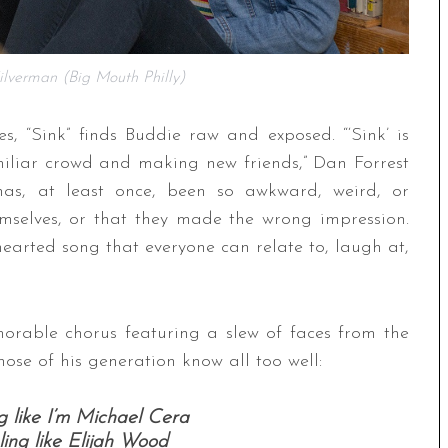
lverman (Big Mouth Philly)
es, “Sink” finds Buddie raw and exposed. “‘Sink’ is
miliar crowd and making new friends,” Dan Forrest
 has, at least once, been so awkward, weird, or
emselves, or that they made the wrong impression.
earted song that everyone can relate to, laugh at,
orable chorus featuring a slew of faces from the
ose of his generation know all too well:
g like I’m Michael Cera
ling like Elijah Wood