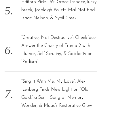
Editor’s Picks 162: Grace Inspace, lucky
break, Josaleigh Pollett, Mal Not Bad,
Isaac Neilson, & Sybil Creek!
“Creative, Not Destructive”: Cheekface
Answer the Cruelty of Trump 2 with
Humor, Self-Scrutiny, & Solidarity on
‘Podium’
“Sing It With Me, My Love”: Alex
Izenberg Finds New Light on “Old
Gold,” a Sunlit Song of Memory,
Wonder, & Music’s Restorative Glow