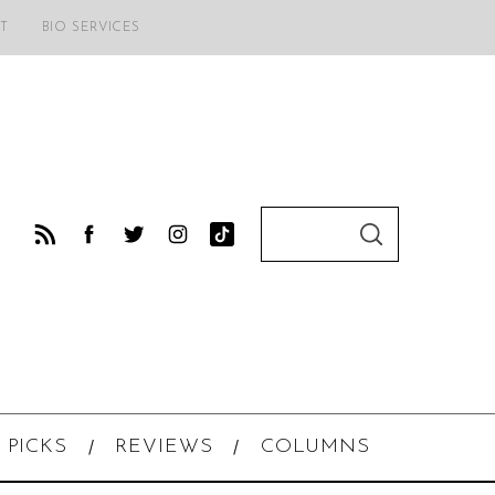
T
BIO SERVICES
S
S
e
E
A
a
R
C
r
H
c
h
f
o
 PICKS
REVIEWS
COLUMNS
r