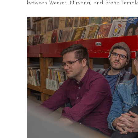
between Weezer, Nirvana, and Stone Temple 