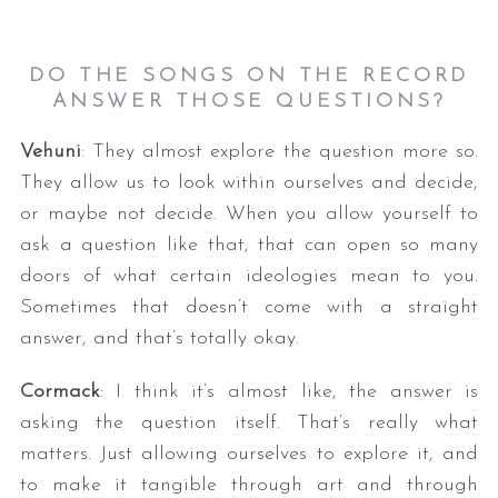
DO THE SONGS ON THE RECORD
ANSWER THOSE QUESTIONS?
Vehuni
: They almost explore the question more so.
They allow us to look within ourselves and decide,
or maybe not decide. When you allow yourself to
ask a question like that, that can open so many
doors of what certain ideologies mean to you.
Sometimes that doesn’t come with a straight
answer, and that’s totally okay.
Cormack
: I think it’s almost like, the answer is
asking the question itself. That’s really what
matters. Just allowing ourselves to explore it, and
to make it tangible through art and through