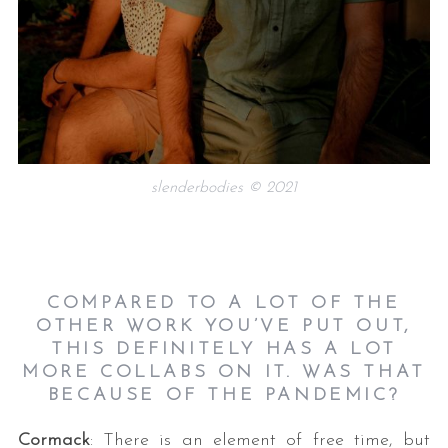
slenderbodies © 2021
COMPARED TO A LOT OF THE
OTHER WORK YOU’VE PUT OUT,
THIS DEFINITELY HAS A LOT
MORE COLLABS ON IT. WAS THAT
BECAUSE OF THE PANDEMIC?
Cormack
: There is an element of free time, but