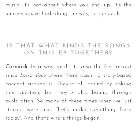
music. It’s not about where you end up. it’s the
journey you’ve had along the way, so to speak.
IS THAT WHAT BINDS THE SONGS
ON THIS EP TOGETHER?
Cormack
: In a way, yeah. It’s also the first record
since
Sotto Voce
where there wasn’t a story-based
concept around it. They’re all bound by asking
this question, but they’re also bound through
exploration. So many of these times when we just
started were like, “Let’s make something fresh
today”. And that’s where things began.