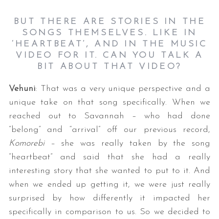
BUT THERE ARE STORIES IN THE
SONGS THEMSELVES. LIKE IN
‘HEARTBEAT’, AND IN THE MUSIC
VIDEO FOR IT. CAN YOU TALK A
BIT ABOUT THAT VIDEO?
Vehuni
: That was a very unique perspective and a
unique take on that song specifically. When we
reached out to Savannah – who had done
“belong” and “arrival” off our previous record,
Komorebi
– she was really taken by the song
“heartbeat” and said that she had a really
interesting story that she wanted to put to it. And
when we ended up getting it, we were just really
surprised by how differently it impacted her
specifically in comparison to us. So we decided to