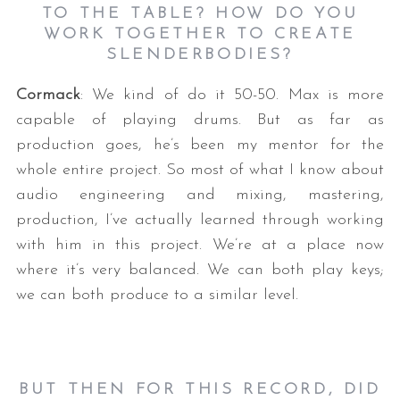
TO THE TABLE? HOW DO YOU
WORK TOGETHER TO CREATE
SLENDERBODIES?
Cormack
: We kind of do it 50-50. Max is more
capable of playing drums. But as far as
production goes, he’s been my mentor for the
whole entire project. So most of what I know about
audio engineering and mixing, mastering,
production, I’ve actually learned through working
with him in this project. We’re at a place now
where it’s very balanced. We can both play keys;
we can both produce to a similar level.
BUT THEN FOR THIS RECORD, DID