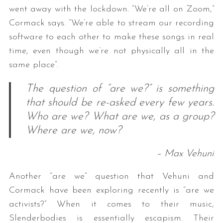
went away with the lockdown. “We’re all on Zoom,”
Cormack says. “We’re able to stream our recording
software to each other to make these songs in real
time, even though we’re not physically all in the
same place”.
The question of “are we?” is something
that should be re-asked every few years.
Who are we? What are we, as a group?
Where are we, now?
– Max Vehuni
Another “are we” question that Vehuni and
Cormack have been exploring recently is “are we
activists?” When it comes to their music,
Slenderbodies is essentially escapism. Their