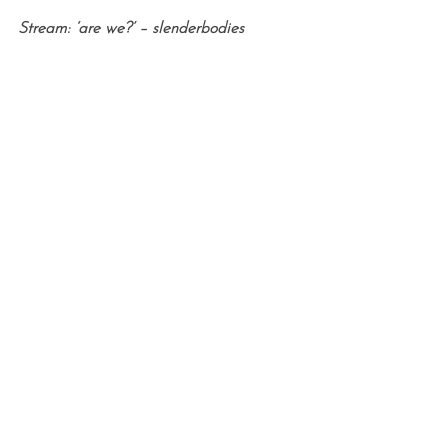
Stream: ‘are we?’ – slenderbodies
S
e
a
r
c
h
f
o
r
: