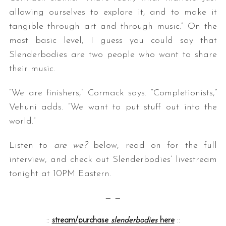
allowing ourselves to explore it, and to make it
tangible through art and through music.” On the
most basic level, I guess you could say that
Slenderbodies are two people who want to share
their music.
“We are finishers,” Cormack says. “Completionists,”
Vehuni adds. “We want to put stuff out into the
world.”
Listen to
are we?
below, read on for the full
interview, and check out Slenderbodies’ livestream
tonight at 10PM Eastern.
— —
::
stream/purchase
slenderbodies
here
::