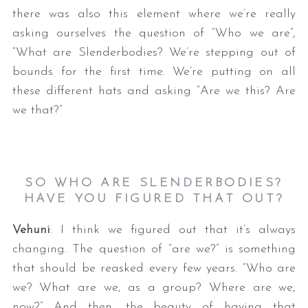
there was also this element where we’re really
asking ourselves the question of “Who we are”,
“What are Slenderbodies? We’re stepping out of
bounds for the first time. We’re putting on all
these different hats and asking “Are we this? Are
we that?”
SO WHO ARE SLENDERBODIES?
HAVE YOU FIGURED THAT OUT?
Vehuni
: I think we figured out that it’s always
changing. The question of “are we?” is something
that should be reasked every few years. “Who are
we? What are we, as a group? Where are we,
now?” And then, the beauty of having that