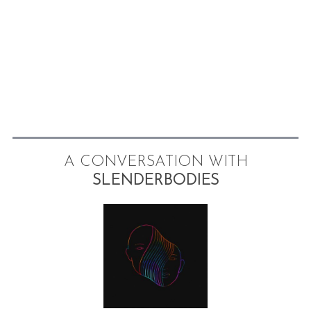
A CONVERSATION WITH
SLENDERBODIES