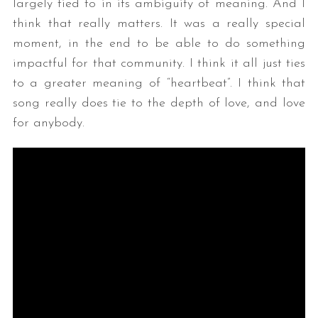
largely tied to in its ambiguity of meaning. And I
think that really matters. It was a really special
moment, in the end to be able to do something
impactful for that community. I think it all just ties
to a greater meaning of “heartbeat”. I think that
song really does tie to the depth of love, and love
for anybody.