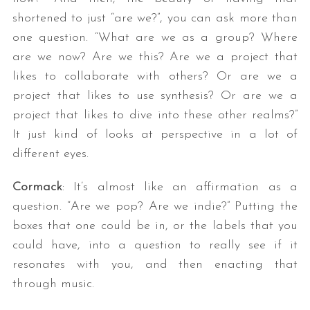
shortened to just “are we?”, you can ask more than
one question. “What are we as a group? Where
are we now? Are we this? Are we a project that
likes to collaborate with others? Or are we a
project that likes to use synthesis? Or are we a
project that likes to dive into these other realms?”
It just kind of looks at perspective in a lot of
different eyes.
Cormack
: It’s almost like an affirmation as a
question. “Are we pop? Are we indie?” Putting the
boxes that one could be in, or the labels that you
could have, into a question to really see if it
resonates with you, and then enacting that
through music.