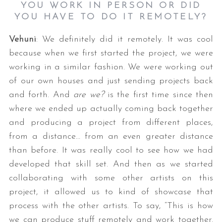
YOU WORK IN PERSON OR DID
YOU HAVE TO DO IT REMOTELY?
Vehuni
: We definitely did it remotely. It was cool
because when we first started the project, we were
working in a similar fashion. We were working out
of our own houses and just sending projects back
and forth. And
are we?
is the first time since then
where we ended up actually coming back together
and producing a project from different places,
from a distance… from an even greater distance
than before. It was really cool to see how we had
developed that skill set. And then as we started
collaborating with some other artists on this
project, it allowed us to kind of showcase that
process with the other artists. To say, “This is how
we can produce stuff remotely and work together.