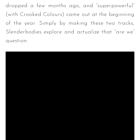
dropped a few months ago, and “superpowerful”
(with Crooked Colours) came out at the beginning
of the year. Simply by making these two tracks,
Slenderbodies explore and actualize that “are we”
question.