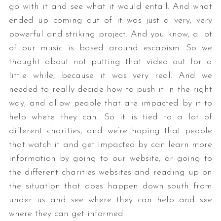
go with it and see what it would entail. And what
ended up coming out of it was just a very, very
powerful and striking project. And you know, a lot
of our music is based around escapism. So we
thought about not putting that video out for a
little while, because it was very real. And we
needed to really decide how to push it in the right
way, and allow people that are impacted by it to
help where they can. So it is tied to a lot of
different charities, and we’re hoping that people
that watch it and get impacted by can learn more
information by going to our website, or going to
the different charities websites and reading up on
the situation that does happen down south from
under us and see where they can help and see
where they can get informed.