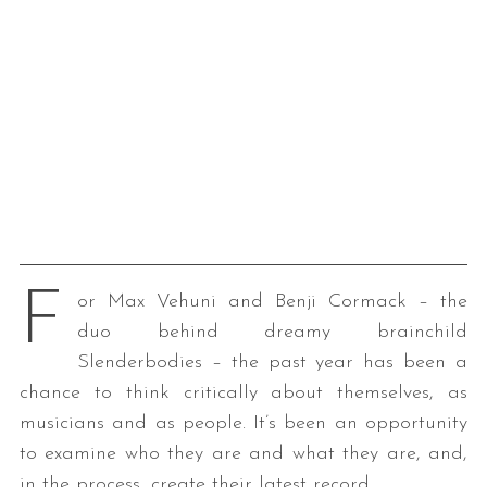
F
or Max Vehuni and Benji Cormack – the
duo behind dreamy brainchild
Slenderbodies – the past year has been a
chance to think critically about themselves, as
musicians and as people. It’s been an opportunity
to examine who they are and what they are, and,
in the process, create their latest record.