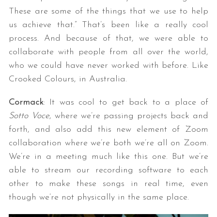
These are some of the things that we use to help
us achieve that.” That’s been like a really cool
process. And because of that, we were able to
collaborate with people from all over the world,
who we could have never worked with before. Like
Crooked Colours, in Australia.
Cormack
: It was cool to get back to a place of
Sotto Voce
, where we’re passing projects back and
forth, and also add this new element of Zoom
collaboration where we’re both we’re all on Zoom.
We’re in a meeting much like this one. But we’re
able to stream our recording software to each
other to make these songs in real time, even
though we’re not physically in the same place.