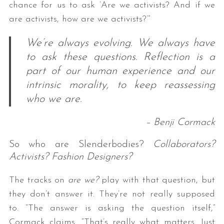
chance for us to ask ‘Are we activists? And if we
are activists, how are we activists?’”
We’re always evolving. We always have
to ask these questions. Reflection is a
part of our human experience and our
intrinsic morality, to keep reassessing
who we are.
– Benji Cormack
So who are Slenderbodies?
Collaborators?
Activists? Fashion Designers?
The tracks on
are we?
play with that question, but
they don’t answer it. They’re not really supposed
to. “The answer is asking the question itself,”
Cormack claims. “That’s really what matters. Just