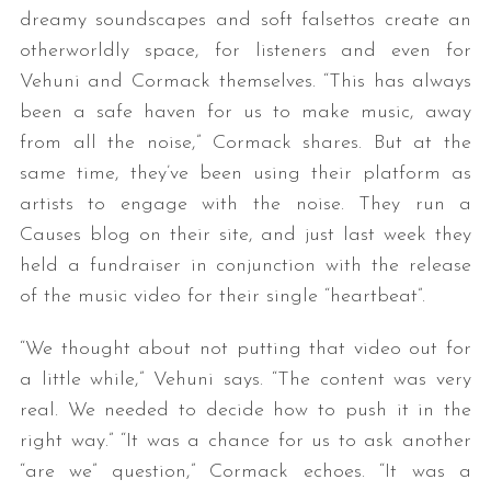
dreamy soundscapes and soft falsettos create an
otherworldly space, for listeners and even for
Vehuni and Cormack themselves. “This has always
been a safe haven for us to make music, away
from all the noise,” Cormack shares. But at the
same time, they’ve been using their platform as
artists to engage with the noise. They run a
Causes blog on their site, and just last week they
held a fundraiser in conjunction with the release
of the music video for their single “heartbeat”.
“We thought about not putting that video out for
a little while,” Vehuni says. “The content was very
real. We needed to decide how to push it in the
right way.” “It was a chance for us to ask another
“are we” question,” Cormack echoes. “It was a