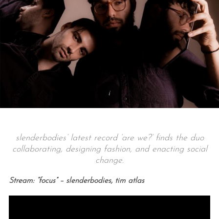
slenderbodies’ latest record ‘are we?’ finds the duo
collaborating, designing fashion, and enacting social
change.
Stream: “focus” – slenderbodies, tim atlas