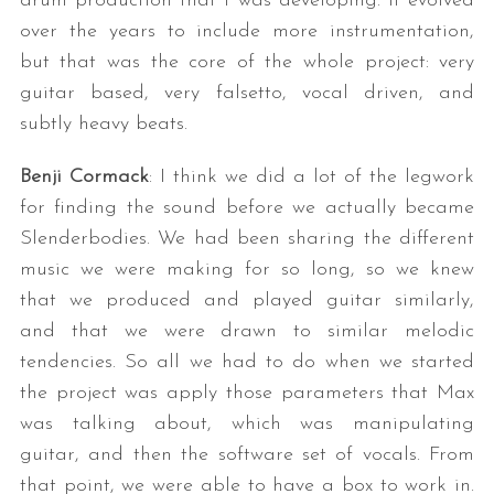
drum production that I was developing. It evolved
over the years to include more instrumentation,
but that was the core of the whole project: very
guitar based, very falsetto, vocal driven, and
subtly heavy beats.
Benji Cormack
: I think we did a lot of the legwork
for finding the sound before we actually became
Slenderbodies. We had been sharing the different
music we were making for so long, so we knew
that we produced and played guitar similarly,
and that we were drawn to similar melodic
tendencies. So all we had to do when we started
the project was apply those parameters that Max
was talking about, which was manipulating
guitar, and then the software set of vocals. From
that point, we were able to have a box to work in.