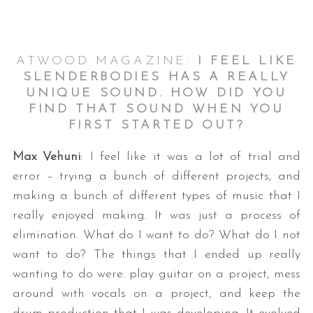
ATWOOD MAGAZINE:
I FEEL LIKE
SLENDERBODIES HAS A REALLY
UNIQUE SOUND. HOW DID YOU
FIND THAT SOUND WHEN YOU
FIRST STARTED OUT?
Max Vehuni
: I feel like it was a lot of trial and
error – trying a bunch of different projects, and
making a bunch of different types of music that I
really enjoyed making. It was just a process of
elimination. What do I want to do? What do I not
want to do? The things that I ended up really
wanting to do were: play guitar on a project, mess
around with vocals on a project, and keep the