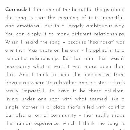
Cormack
: I think one of the beautiful things about
the song is that the meaning of it is impactful,
and emotional, but in a largely ambiguous way.
You can apply it to many different relationships.
When I heard the song – because “heartbeat” was
one that Max wrote on his own – I applied it to a
romantic relationship. But for him that wasn’t
necessarily what it was. It was more open than
that. And I think to hear this perspective from
Savannah where it’s a brother and a sister – that’s
really impactful. To have it be these children,
living under one roof with what seemed like a
single mother in a place that’s filled with conflict
but also a ton of community – that really shows
the human experience, which I think the song is