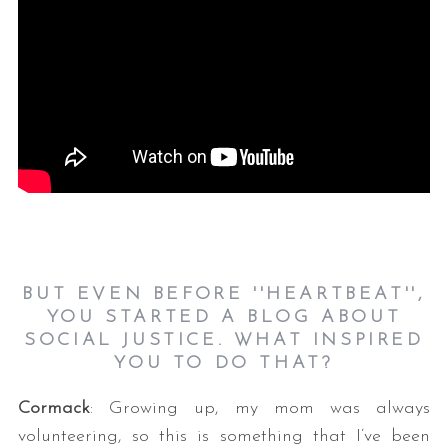
BUT EVEN BEFORE ''HEARTBEAT'',
YOU STARTED A BLOG ABOUT
SOCIAL JUSTICE. WHAT INSPIRED
YOU TO DO THAT?
Cormack
: Growing up, my mom was always
volunteering, so this is something that I’ve been