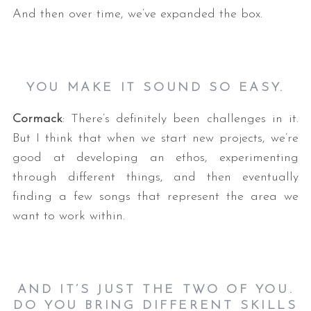
And then over time, we’ve expanded the box.
YOU MAKE IT SOUND SO EASY.
Cormack
: There’s definitely been challenges in it.
But I think that when we start new projects, we’re
good at developing an ethos, experimenting
through different things, and then eventually
finding a few songs that represent the area we
want to work within.
AND IT’S JUST THE TWO OF YOU.
DO YOU BRING DIFFERENT SKILLS