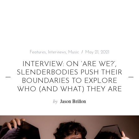
f
o
r
:
Features
,
Interviews
,
Music
May 21, 2021
INTERVIEW: ON ‘ARE WE?’,
SLENDERBODIES PUSH THEIR
BOUNDARIES TO EXPLORE
WHO (AND WHAT) THEY ARE
by
Jason Brillon