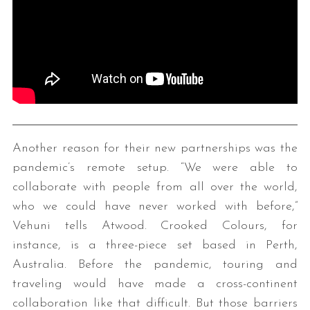
Another reason for their new partnerships was the
pandemic’s remote setup. “We were able to
collaborate with people from all over the world,
who we could have never worked with before,”
Vehuni tells Atwood. Crooked Colours, for
instance, is a three-piece set based in Perth,
Australia. Before the pandemic, touring and
traveling would have made a cross-continent
collaboration like that difficult. But those barriers