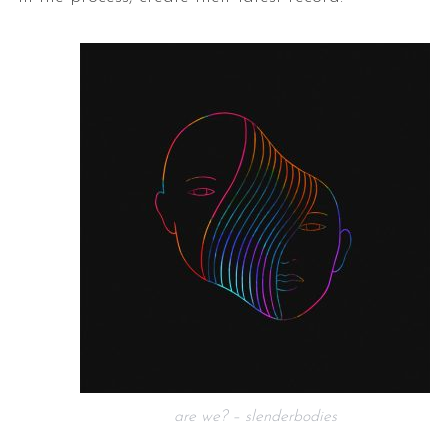
are we? – slenderbodies