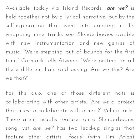
Available today via Island Records,
are we?
is
held together not by a lyrical narrative, but by the
self-exploration that went into creating it. Its
whopping nine tracks see Slenderbodies dabble
with new instrumentation and new genres of
music. “We’re stepping out of bounds for the first
time,” Cormack tells Atwood. “We’re putting on all
these different hats and asking ‘Are we this? Are
we that?”
For the duo, one of those different hats is
collaborating with other artists. “Are we a project
that likes to collaborate with others?” Vehuni asks.
There aren’t usually features on a Slenderbodies
song, yet
are we?
has two lead-up singles that
feature other artists. “focus” (with Tim Atlas)