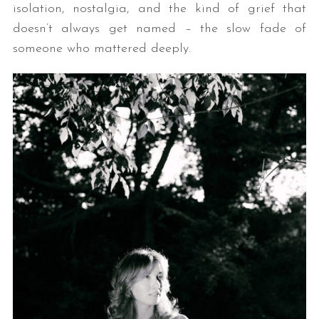
isolation, nostalgia, and the kind of grief that
doesn’t always get named – the slow fade of
someone who mattered deeply.