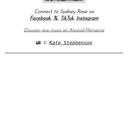
Connect to Sydney Rose on
Facebook
,
𝕏
,
TikTok
,
Instagram
Discover new music on Atwood Magazine
 © 
Kate Stephenson