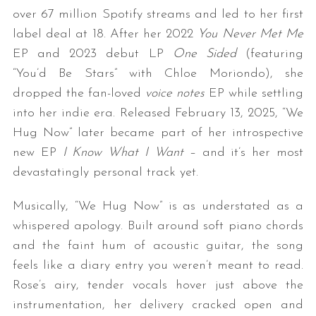
over 67 million Spotify streams and led to her first
label deal at 18. After her 2022
You Never Met Me
EP and 2023 debut LP
One Sided
(featuring
“You’d Be Stars” with Chloe Moriondo), she
dropped the fan-loved
voice notes
EP while settling
into her indie era. Released February 13, 2025, “We
Hug Now” later became part of her introspective
new EP
I Know What I Want
– and it’s her most
devastatingly personal track yet.
Musically, “We Hug Now” is as understated as a
whispered apology. Built around soft piano chords
and the faint hum of acoustic guitar, the song
feels like a diary entry you weren’t meant to read.
Rose’s airy, tender vocals hover just above the
instrumentation, her delivery cracked open and