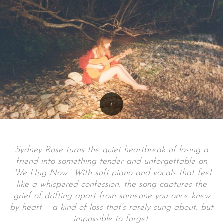
Sydney Rose turns the quiet heartbreak of losing a
friend into something tender and unforgettable on
“We Hug Now.” With soft piano and vocals that feel
like a whispered confession, the song captures the
grief of drifting apart from someone you once knew
by heart – a kind of loss that’s rarely sung about, but
impossible to forget.