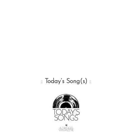
::
Today’s Song(s)
::