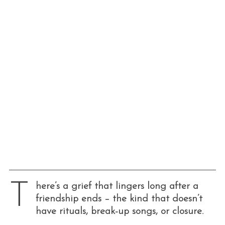
T
here’s a grief that lingers long after a
friendship ends – the kind that doesn’t
have rituals, break-up songs, or closure.