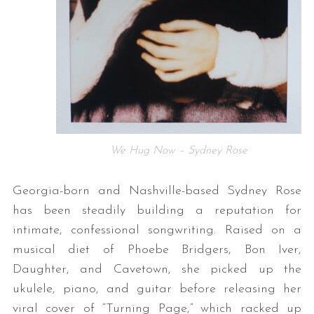
We Hug Now – Sydney Rose
Georgia-born and Nashville-based Sydney Rose
has been steadily building a reputation for
intimate, confessional songwriting. Raised on a
musical diet of Phoebe Bridgers, Bon Iver,
Daughter, and Cavetown, she picked up the
ukulele, piano, and guitar before releasing her
viral cover of “Turning Page,” which racked up