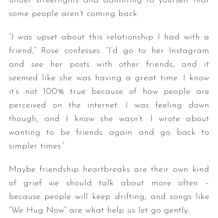
under streetlights and admitting to yourself that
some people aren’t coming back.
“I was upset about this relationship I had with a
friend,” Rose confesses. “I’d go to her Instagram
and see her posts with other friends, and it
seemed like she was having a great time. I know
it’s not 100% true because of how people are
S
perceived on the internet. I was feeling down
e
though, and I know she wasn’t. I wrote about
a
wanting to be friends again and go back to
r
c
simpler times.”
h
f
Maybe friendship heartbreaks are their own kind
o
of grief we should talk about more often –
r
because people will keep drifting, and songs like
:
“We Hug Now” are what help us let go gently.