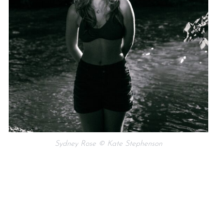
Sydney Rose © Kate Stephenson