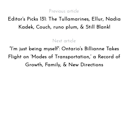
Previous article
Editor’s Picks 131: The Tullamarines, Ellur, Nadia
Kadek, Couch, runo plum, & Still Blank!
Next article
“I’m just being myself”: Ontario’s Billianne Takes
Flight on ‘Modes of Transportation,’ a Record of
Growth, Family, & New Directions