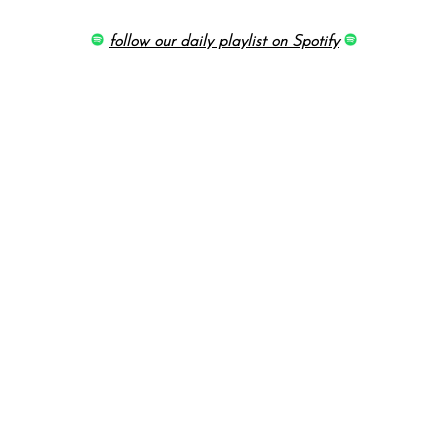
follow our daily playlist on Spotify