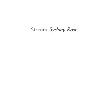
:: Stream
Sydney Rose
::