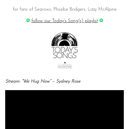
for fans of Searows, Phoebe Bridgers, Lizzy McAlpine
follow our Today’s Song(s) playlist
Stream: “We Hug Now” – Sydney Rose