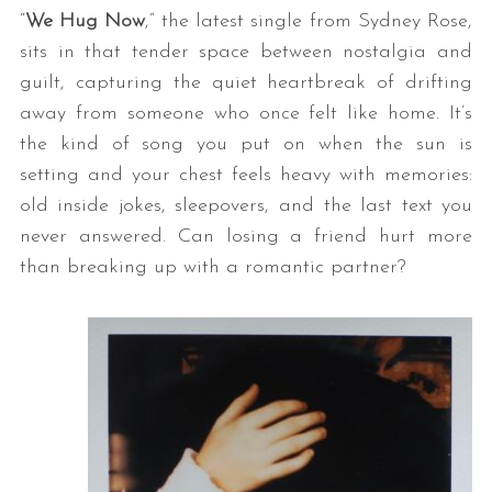
“
We Hug Now
,” the latest single from Sydney Rose,
sits in that tender space between nostalgia and
guilt, capturing the quiet heartbreak of drifting
away from someone who once felt like home. It’s
the kind of song you put on when the sun is
setting and your chest feels heavy with memories:
old inside jokes, sleepovers, and the last text you
never answered. Can losing a friend hurt more
than breaking up with a romantic partner?