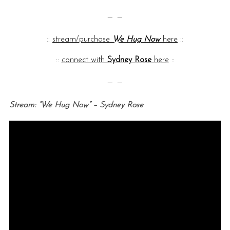
— —
::
stream/purchase
We Hug Now
here
::
::
connect with
Sydney Rose
here
::
— —
Stream: “We Hug Now” – Sydney Rose