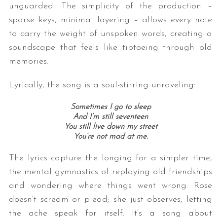
unguarded. The simplicity of the production –
sparse keys, minimal layering – allows every note
to carry the weight of unspoken words, creating a
soundscape that feels like tiptoeing through old
memories.
Lyrically, the song is a soul-stirring unraveling:
Sometimes I go to sleep
And I’m still seventeen
You still live down my street
You’re not mad at me.
The lyrics capture the longing for a simpler time,
the mental gymnastics of replaying old friendships
and wondering where things went wrong. Rose
doesn’t scream or plead; she just observes, letting
the ache speak for itself. It’s a song about