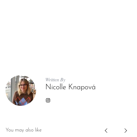
Written By
Nicolle Knapová
You may also like