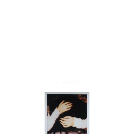
— — — —