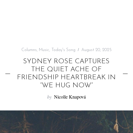
f
o
r
:
Columns
,
Music
,
Today's Song
August 20, 2025
SYDNEY ROSE CAPTURES
THE QUIET ACHE OF
FRIENDSHIP HEARTBREAK IN
“WE HUG NOW”
by
Nicolle Knapová