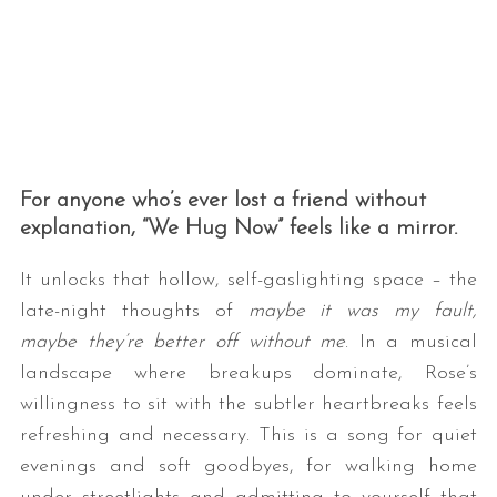
For anyone who’s ever lost a friend without
explanation, “We Hug Now” feels like a mirror.
It unlocks that hollow, self-gaslighting space – the
late-night thoughts of
maybe it was my fault,
maybe they’re better off without me
. In a musical
landscape where breakups dominate, Rose’s
willingness to sit with the subtler heartbreaks feels
refreshing and necessary. This is a song for quiet
evenings and soft goodbyes, for walking home