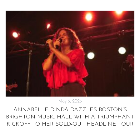
May 6, 2026
:
ANNABELLE DINDA DAZZLES BOSTON’S
BRIGHTON MUSIC HALL WITH A TRIUMPHANT
KICKOFF TO HER SOLD-OUT HEADLINE TOUR
H