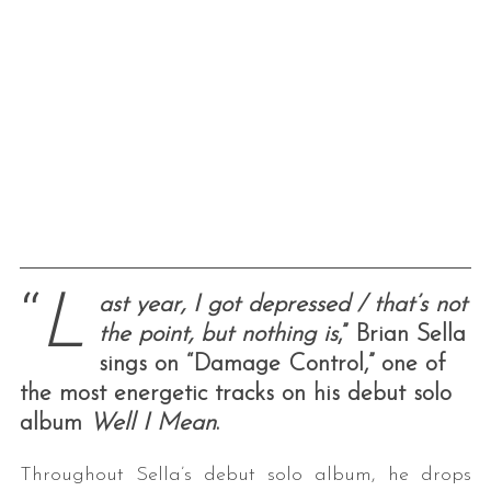
“
L
ast year, I got depressed / that’s not
the point, but nothing is
,” Brian Sella
sings on “Damage Control,” one of
the most energetic tracks on his debut solo
album
Well I Mean
.
Throughout Sella’s debut solo album, he drops