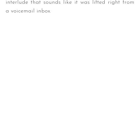
interlude that sounds like it was lifted right from
a voicemail inbox.