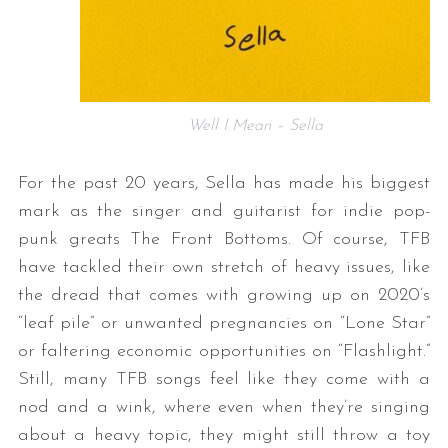
Well I Mean – Sella
For the past 20 years, Sella has made his biggest
mark as the singer and guitarist for indie pop-
punk greats The Front Bottoms. Of course, TFB
have tackled their own stretch of heavy issues, like
the dread that comes with growing up on 2020’s
“leaf pile” or unwanted pregnancies on “Lone Star”
or faltering economic opportunities on “Flashlight.”
Still, many TFB songs feel like they come with a
nod and a wink, where even when they’re singing
about a heavy topic, they might still throw a toy