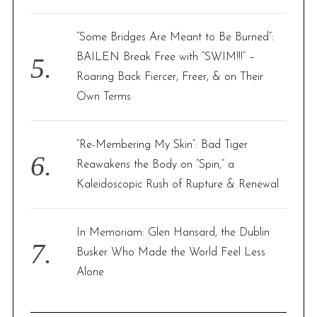
“Some Bridges Are Meant to Be Burned”:
BAILEN Break Free with “SWIM!!!” –
Roaring Back Fiercer, Freer, & on Their
Own Terms
“Re-Membering My Skin”: Bad Tiger
Reawakens the Body on “Spin,” a
Kaleidoscopic Rush of Rupture & Renewal
In Memoriam: Glen Hansard, the Dublin
Busker Who Made the World Feel Less
Alone