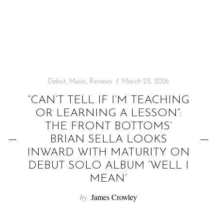
f
o
r
:
Debut
,
Music
,
Reviews
March 23, 2026
“CAN’T TELL IF I’M TEACHING
OR LEARNING A LESSON”:
THE FRONT BOTTOMS’
BRIAN SELLA LOOKS
INWARD WITH MATURITY ON
DEBUT SOLO ALBUM ‘WELL I
MEAN’
by
James Crowley