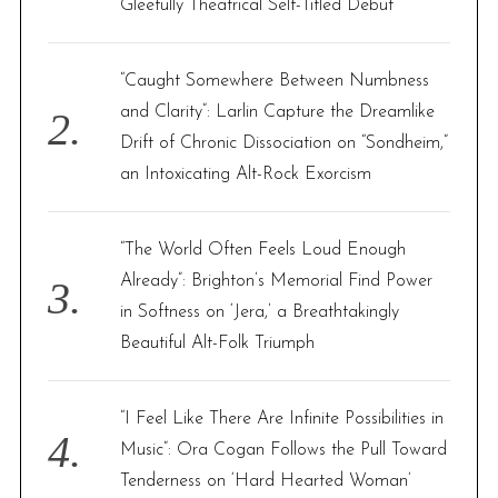
Gleefully Theatrical Self-Titled Debut
:
“Caught Somewhere Between Numbness
and Clarity”: Larlin Capture the Dreamlike
Drift of Chronic Dissociation on “Sondheim,”
an Intoxicating Alt-Rock Exorcism
“The World Often Feels Loud Enough
Already”: Brighton’s Memorial Find Power
in Softness on ‘Jera,’ a Breathtakingly
Beautiful Alt-Folk Triumph
“I Feel Like There Are Infinite Possibilities in
Music”: Ora Cogan Follows the Pull Toward
Tenderness on ‘Hard Hearted Woman’