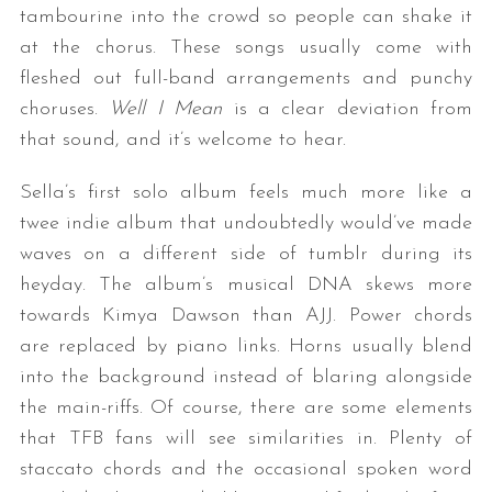
tambourine into the crowd so people can shake it
at the chorus. These songs usually come with
fleshed out full-band arrangements and punchy
choruses.
Well I Mean
is a clear deviation from
that sound, and it’s welcome to hear.
Sella’s first solo album feels much more like a
twee indie album that undoubtedly would’ve made
waves on a different side of tumblr during its
heyday. The album’s musical DNA skews more
towards Kimya Dawson than AJJ. Power chords
are replaced by piano links. Horns usually blend
into the background instead of blaring alongside
the main-riffs. Of course, there are some elements
that TFB fans will see similarities in. Plenty of
staccato chords and the occasional spoken word