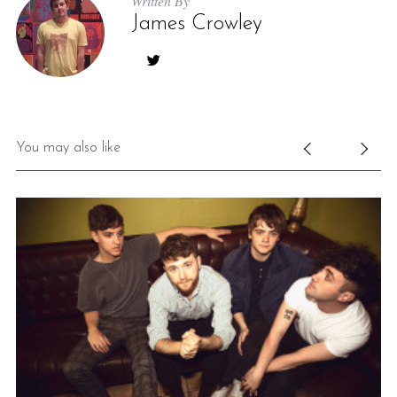
Written By
James Crowley
You may also like