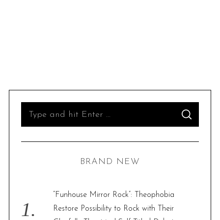
S
S
e
E
A
R
a
C
H
r
BRAND NEW
c
h
f
“Funhouse Mirror Rock”: Theophobia
o
Restore Possibility to Rock with Their
r