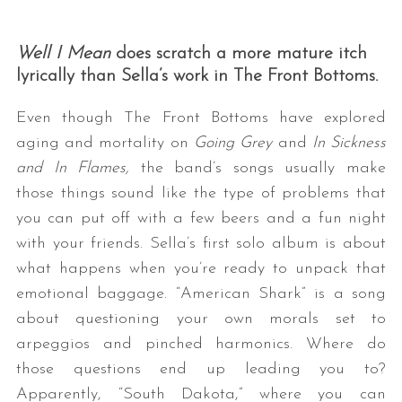
Well I Mean
does scratch a more mature itch
lyrically than Sella’s work in The Front Bottoms.
Even though The Front Bottoms have explored
aging and mortality on
Going Grey
and
In Sickness
and In Flames,
the band’s songs usually make
those things sound like the type of problems that
you can put off with a few beers and a fun night
with your friends. Sella’s first solo album is about
what happens when you’re ready to unpack that
emotional baggage. “American Shark” is a song
about questioning your own morals set to
arpeggios and pinched harmonics. Where do
those questions end up leading you to?
Apparently, “South Dakota,” where you can