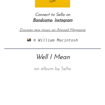
Connect to Sella on
Bandcamp
,
Instagram
Discover new music on Atwood Magazine
 © William Macintosh
Well I Mean
an album by Sella