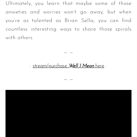
Ultimately, you learn that maybe some of those
anxieties and worries won’t go away, but when
you’re as talented as Brian Sella, you can find
countless interesting ways to share those spirals
with others.
— —
::
stream/purchase
Well I Mean
here
::
— —