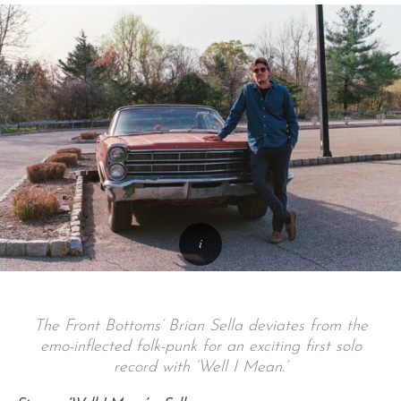
The Front Bottoms’ Brian Sella deviates from the
emo-inflected folk-punk for an exciting first solo
record with ‘Well I Mean.’