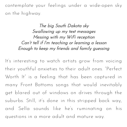
contemplate your feelings under a wide-open sky
on the highway.
The big South Dakota sky
Swallowing up my text messages
Messing with my WiFi reception
Can’t tell if I’m teaching or learning a lesson
Enough to keep my friends and family guessing
It’s interesting to watch artists grow from voicing
their youthful anxieties to their adult ones. “Perfect
Worth It” is a feeling that has been captured in
many Front Bottoms songs that would inevitably
get blared out of windows on drives through the
suburbs. Still, it’s done in this stripped back way,
and Sella sounds like he’s ruminating on his
questions in a more adult and mature way.