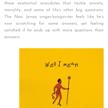
these existential anecdotes that tackle anxiety,
morality, and some of life’s other big questions.
The New Jersey singer/songwriter feels like he’s
now scratching for some answers, yet feeling
satisfied if he ends up with more questions than
answers.