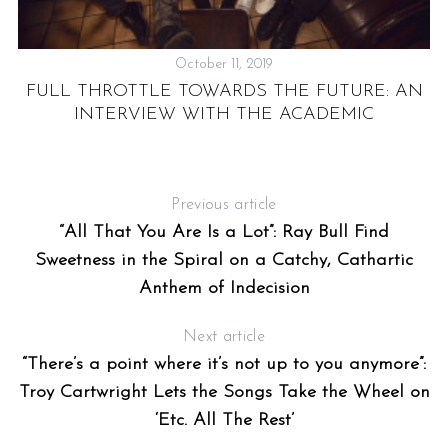
October 11, 2019
FULL THROTTLE TOWARDS THE FUTURE: AN
INTERVIEW WITH THE ACADEMIC
UR
Previous article
“All That You Are Is a Lot”: Ray Bull Find
Sweetness in the Spiral on a Catchy, Cathartic
Anthem of Indecision
Next article
“There’s a point where it’s not up to you anymore”:
Troy Cartwright Lets the Songs Take the Wheel on
‘Etc. All The Rest’