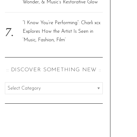
Wonder, & Music’s Restorative Glow
“I Know You’re Performing”: Charli xcx
Explores How the Artist Is Seen in
‘Music, Fashion, Film’
:: DISCOVER SOMETHING NEW ::
:
:
d
i
s
c