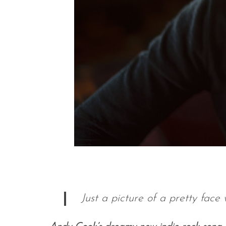
Just a picture of a pretty fac