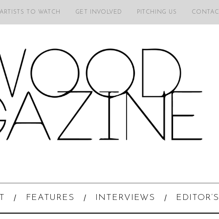
 ARTISTS TO WATCH
GET INVOLVED
PITCHING US
CONTAC
T
FEATURES
INTERVIEWS
EDITOR’S