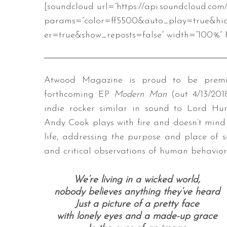
[soundcloud url=”https://api.soundcloud.co
params=”color=ff5500&auto_play=true&hi
er=true&show_reposts=false” width=”100%” h
Atwood Magazine is proud to be premier
forthcoming EP
Modern Man
(out 4/13/20
indie rocker similar in sound to Lord Hu
Andy Cook plays with fire and doesn’t mind
life, addressing the purpose and place of 
and critical observations of human behavior
We’re living in a wicked world,
nobody believes anything they’ve heard
Just a picture of a pretty face
with lonely eyes and a made-up grace