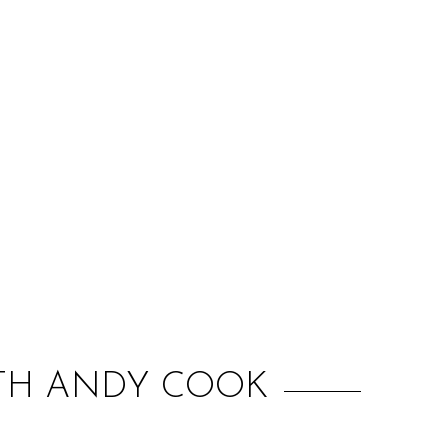
:
WITH ANDY COOK