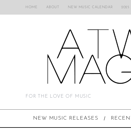
HOME
ABOUT
NEW MUSIC CALENDAR
2025
FOR THE LOVE OF MUSIC
NEW MUSIC RELEASES
RECEN