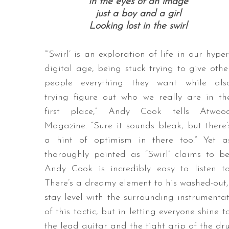
In the eyes of an image
just a boy and a girl
Looking lost in the swirl
“‘Swirl’ is an exploration of life in our hyper
digital age, being stuck trying to give othe
people everything they want while als
trying figure out who we really are in th
first place,” Andy Cook tells Atwoo
Magazine. “Sure it sounds bleak, but there’
a hint of optimism in there too.” Yet a
thoroughly pointed as “Swirl” claims to be
Andy Cook is incredibly easy to listen to
There’s a dreamy element to his washed-out, 
stay level with the surrounding instrumenta
of this tactic, but in letting everyone shine
the lead guitar and the tight grip of the dr