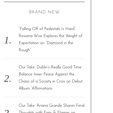
C
H
r
BRAND NEW
c
h
f
“Falling Off of Pedestals Is Hard”:
o
Rowena Wise Explores the Weight of
r
Expectation on “Diamond in the
:
Rough”
Our Take: Dublin’s Really Good Time
Balance Inner Peace Against the
Chaos of a Society in Crisis on Debut
Album ‘Affirmations’
Our Take: Ariana Grande Shares Feral
Thoughts with Fans & Flames on