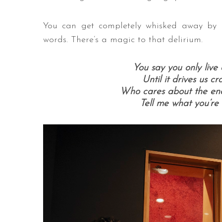
You can get completely whisked away by An
words. There’s a magic to that delirium.
You say you only live 
Until it drives us c
Who cares about the endi
Tell me what you’re 