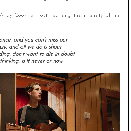
dy Cook, without realizing the intensity of his
once, and you can’t miss out
razy, and all we do is shout
ng, don’t want to die in doubt
thinking, is it never or now