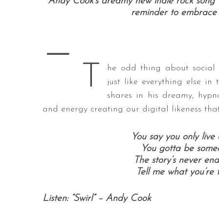
Andy Cook’s dreamy new indie rock song “S
reminder to embrace li
—
S
e
T
he odd thing about social m
a
just like everything else i
r
c
shares in his dreamy, hypno
h
and energy creating our digital likeness tha
f
o
You say you only live 
r
:
You gotta be someon
The story’s never end
Tell me what you’re th
Listen: “Swirl” – Andy Cook