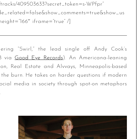
m/tracks/409503633?secret_token=s-WPfpr”
de_related=false&show_comments=true&show_us
eight=”166″ iframe=”true” /]
ing “Swirl,” the lead single off Andy Cook’s
18 via
Good Eye Records
). An Americana-leaning
ron, Real Estate and Alvvays, Minneapolis-based
 the burn. He takes on harder questions if modern
social media in society through spot-on metaphors
.