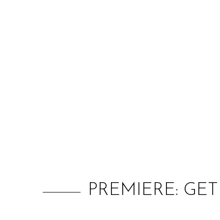
PREMIERE: GET