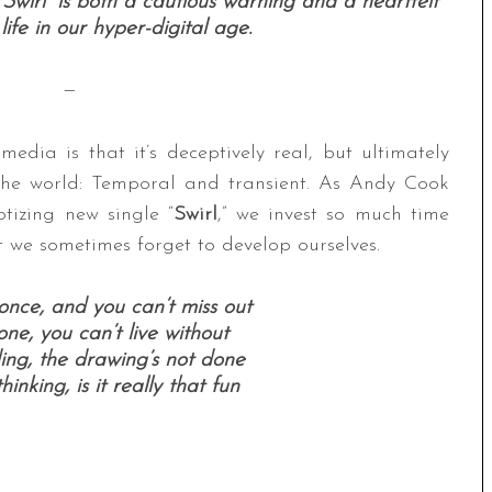
wirl” is both a cautious warning and a heartfelt
fe in our hyper-digital age.
—
edia is that it’s deceptively real, but ultimately
n the world: Temporal and transient. As Andy Cook
tizing new single “
Swirl
,” we invest so much time
t we sometimes forget to develop ourselves.
once, and you can’t miss out
e, you can’t live without
ing, the drawing’s not done
inking, is it really that fun