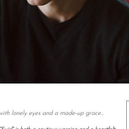
e with lonely eyes and a made-up grace…