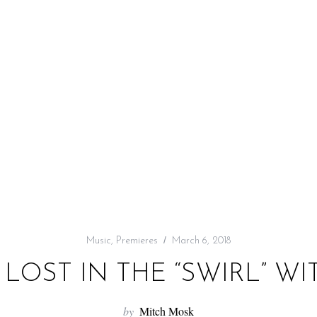
Music
,
Premieres
March 6, 2018
 LOST IN THE “SWIRL” 
by
Mitch Mosk