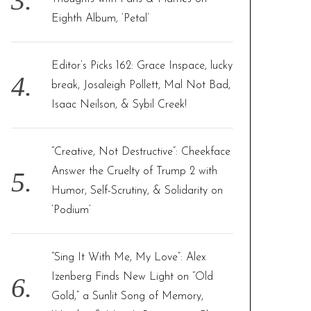
Eighth Album, ‘Petal’
Editor’s Picks 162: Grace Inspace, lucky
break, Josaleigh Pollett, Mal Not Bad,
Isaac Neilson, & Sybil Creek!
“Creative, Not Destructive”: Cheekface
Answer the Cruelty of Trump 2 with
Humor, Self-Scrutiny, & Solidarity on
‘Podium’
“Sing It With Me, My Love”: Alex
Izenberg Finds New Light on “Old
Gold,” a Sunlit Song of Memory,