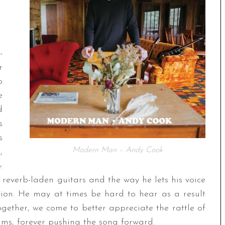
-
r
o
e
d
s
s
Modern Man – Andy Cook
,
:
reverb-laden guitars and the way he lets his voice
tion. He may at times be hard to hear as a result
 together, we come to better appreciate the rattle of
ums, forever pushing the song forward.