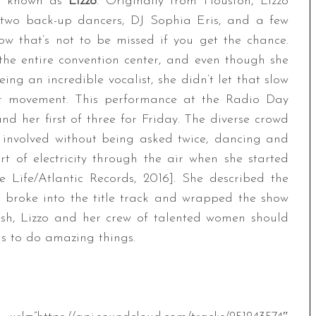
ly known as
Lizzo
. Originally from Houston, Lizzo
g two back-up dancers, DJ Sophia Eris, and a few
ow that’s not to be missed if you get the chance.
 the entire convention center, and even though she
ng an incredible vocalist, she didn’t let that slow
er movement. This performance at the Radio Day
and her first of three for Friday. The diverse crowd
g involved without being asked twice, dancing and
rt of electricity through the air when she started
e Life/Atlantic Records, 2016]. She described the
e broke into the title track and wrapped the show
sh, Lizzo and her crew of talented women should
ns to do amazing things.