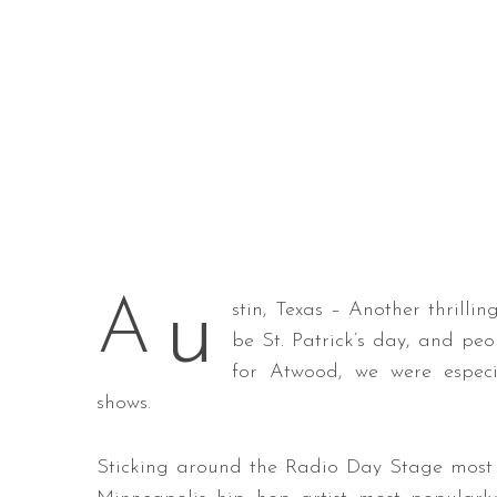
u
A
stin, Texas – Another thrilli
be St. Patrick’s day, and peo
for Atwood, we were especi
shows.
Sticking around the Radio Day Stage most o