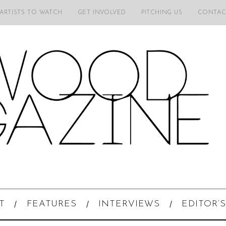
 ARTISTS TO WATCH
GET INVOLVED
PITCHING US
CONTAC
T
FEATURES
INTERVIEWS
EDITOR’S