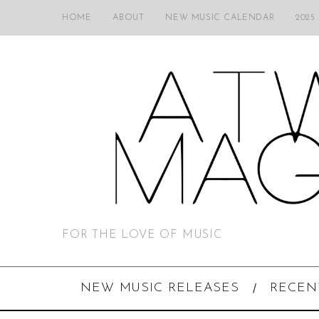
HOME
ABOUT
NEW MUSIC CALENDAR
2025
FOR THE LOVE OF MUSIC
NEW MUSIC RELEASES
RECEN