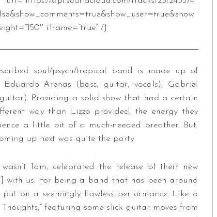
.soundcloud.com/tracks/251243574″
alse&show_comments=true&show_user=true&show
ight=”150″ iframe=”true” /]
described soul/psych/tropical band is made up of
, Eduardo Arenas (bass, guitar, vocals), Gabriel
guitar). Providing a solid show that had a certain
different way than Lizzo provided, the energy they
nce a little bit of a much-needed breather. But,
oming up next was quite the party.
 wasn’t 1am, celebrated the release of their new
] with us. For being a band that has been around
y put on a seemingly flawless performance. Like a
t Thoughts,” featuring some slick guitar moves from