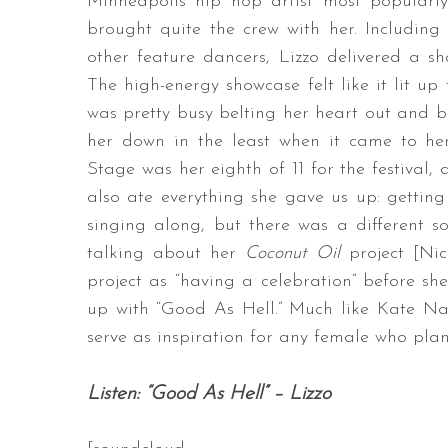
Minneapolis hip hop artist most popular
brought quite the crew with her. Includin
other feature dancers, Lizzo delivered a sh
The high-energy showcase felt like it lit up
S
was pretty busy belting her heart out and bei
e
her down in the least when it came to h
a
r
Stage was her eighth of 11 for the festival, 
c
also ate everything she gave us up: gettin
h
singing along, but there was a different so
f
talking about her
Coconut Oil
project [Nic
o
r
project as “having a celebration” before sh
:
up with “Good As Hell.” Much like Kate Na
serve as inspiration for any female who pla
Listen: “Good As Hell” – Lizzo