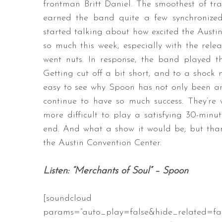
frontman Britt Daniel. The smoothest of tran
earned the band quite a few synchronize
started talking about how excited the Aust
so much this week, especially with the relea
went nuts. In response, the band played th
Getting cut off a bit short, and to a shock n
easy to see why Spoon has not only been ar
continue to have so much success. They’re 
more difficult to play a satisfying 30-minu
end. And what a show it would be; but than
the Austin Convention Center.
Listen: “Merchants of Soul” – Spoon
[soundcloud url=”https://api
params=”auto_play=false&hide_related=f