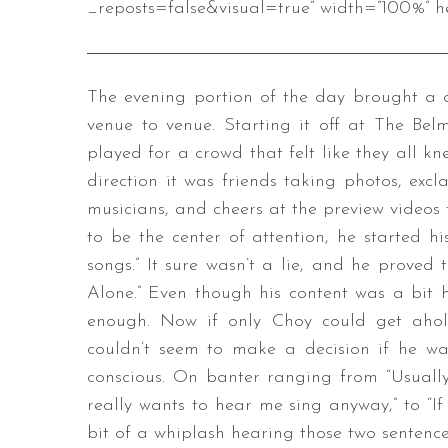
_reposts=false&visual=true” width=”100%” he
The evening portion of the day brought a
venue to venue. Starting it off at The Be
played for a crowd that felt like they all kn
direction it was friends taking photos, excl
musicians, and cheers at the preview videos 
to be the center of attention, he started hi
songs.” It sure wasn’t a lie, and he proved 
Alone.” Even though his content was a bit h
enough. Now if only Choy could get aho
couldn’t seem to make a decision if he wan
conscious. On banter ranging from “Usually
really wants to hear me sing anyway,” to “If 
bit of a whiplash hearing those two sentenc