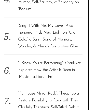
Humor, Self-Scrutiny, & Solidarity on
‘Podium’
“Sing It With Me, My Love”: Alex
Izenberg Finds New Light on “Old
Gold,” a Sunlit Song of Memory,
Wonder, & Music’s Restorative Glow
“I Know You’re Performing”: Charli xcx
Explores How the Artist Is Seen in
‘Music, Fashion, Film’
“Funhouse Mirror Rock”: Theophobia
Restore Possibility to Rock with Their
Gleefully Theatrical Self-Titled Debut