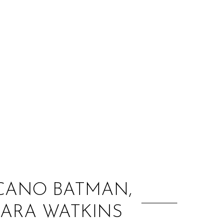
:
ICANO BATMAN,
SARA WATKINS