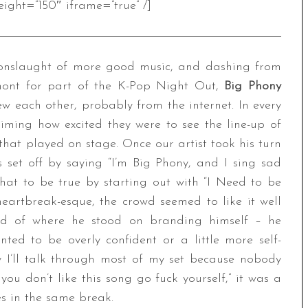
ight=”150″ iframe=”true” /]
 onslaught of more good music, and dashing from
lmont for part of the K-Pop Night Out,
Big Phony
ew each other, probably from the internet. In every
aiming how excited they were to see the line-up of
that played on stage. Once our artist took his turn
s set off by saying “I’m Big Phony, and I sing sad
that to be true by starting out with “I Need to be
eartbreak-esque, the crowd seemed to like it well
ld of where he stood on branding himself – he
ted to be overly confident or a little more self-
 I’ll talk through most of my set because nobody
you don’t like this song go fuck yourself,” it was a
es in the same break.