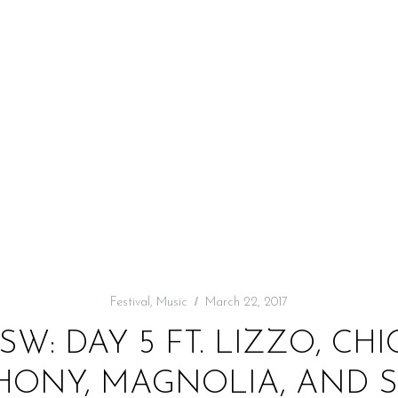
Festival
,
Music
March 22, 2017
W: DAY 5 FT. LIZZO, CH
PHONY, MAGNOLIA, AND 