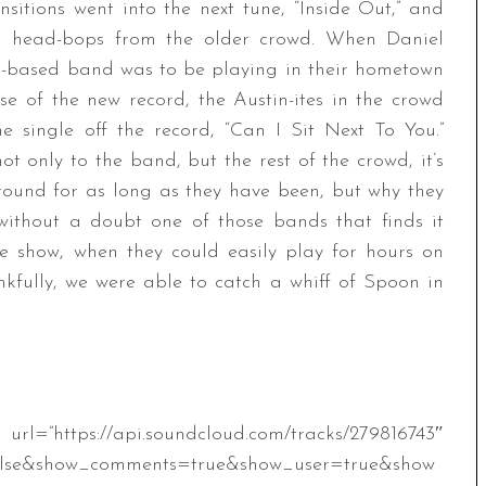
sitions went into the next tune, “Inside Out,” and
d head-bops from the older crowd. When Daniel
in-based band was to be playing in their hometown
se of the new record, the Austin-ites in the crowd
e single off the record, “Can I Sit Next To You.”
ot only to the band, but the rest of the crowd, it’s
ound for as long as they have been, but why they
without a doubt one of those bands that finds it
te show, when they could easily play for hours on
kfully, we were able to catch a whiff of Spoon in
.soundcloud.com/tracks/279816743″
alse&show_comments=true&show_user=true&show