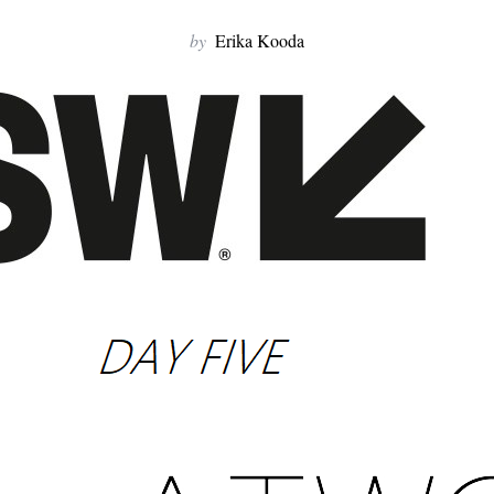
by
Erika Kooda