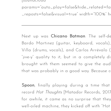
[soundcloud url=”https://api
params=”auto_play=false&hide_related=f
_reposts=false&visual=true” width=”100%” he
Next up was
Chicano Batman
. The self-
Bardo Martinez (guitar, keyboard, vocals)
Villa (drums, vocals), and Carlos Arrévalo (
“jive-y” quality to it, but in a completely 
brought with them seemed to give the audie
that was probably in a good way. Because c
Spoon
, finally playing during a time that
record
Hot Thoughts
[Matador Records, 2017
for awhile, it came as no surprise that the
well-oiled machine, they kicked off with “Ho