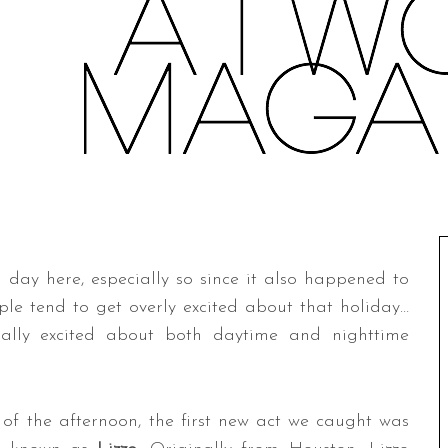
ng day here, especially so since it also happened to
ple tend to get overly excited about that holiday…
ally excited about both daytime and nighttime
f the afternoon, the first new act we caught was