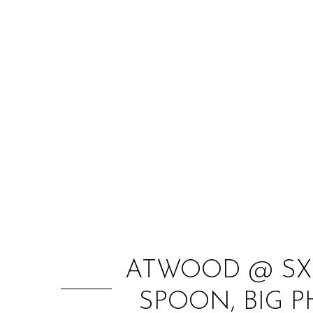
ATWOOD @ SXS
SPOON, BIG 