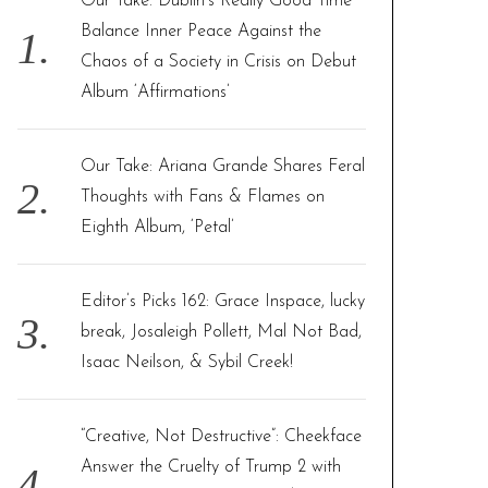
Our Take: Dublin’s Really Good Time
o
Balance Inner Peace Against the
r
Chaos of a Society in Crisis on Debut
:
Album ‘Affirmations’
Our Take: Ariana Grande Shares Feral
Thoughts with Fans & Flames on
Eighth Album, ‘Petal’
Editor’s Picks 162: Grace Inspace, lucky
break, Josaleigh Pollett, Mal Not Bad,
Isaac Neilson, & Sybil Creek!
“Creative, Not Destructive”: Cheekface
Answer the Cruelty of Trump 2 with