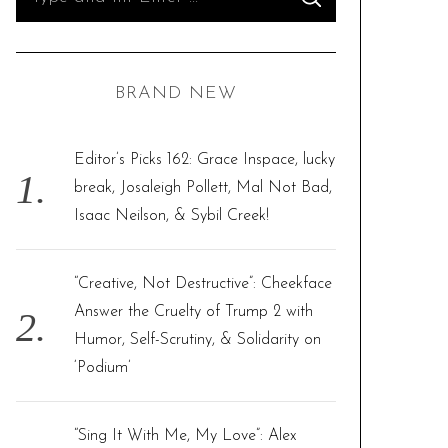
S
e
E
A
R
a
C
H
r
BRAND NEW
c
h
f
Editor’s Picks 162: Grace Inspace, lucky
o
break, Josaleigh Pollett, Mal Not Bad,
r
Isaac Neilson, & Sybil Creek!
:
“Creative, Not Destructive”: Cheekface
Answer the Cruelty of Trump 2 with
Humor, Self-Scrutiny, & Solidarity on
‘Podium’
“Sing It With Me, My Love”: Alex