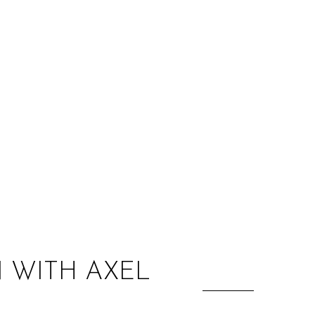
:
 WITH AXEL