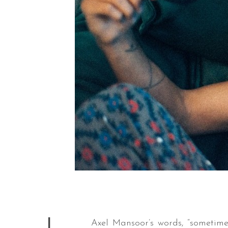
Axel Mansoor’s words, “
sometime