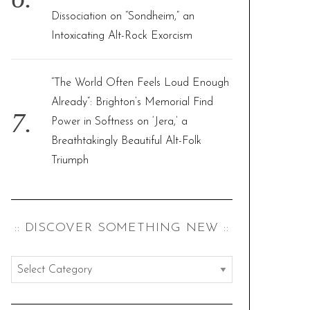
Dissociation on “Sondheim,” an
Intoxicating Alt-Rock Exorcism
“The World Often Feels Loud Enough
Already”: Brighton’s Memorial Find
Power in Softness on ‘Jera,’ a
Breathtakingly Beautiful Alt-Folk
Triumph
:: DISCOVER SOMETHING NEW ::
:
:
d