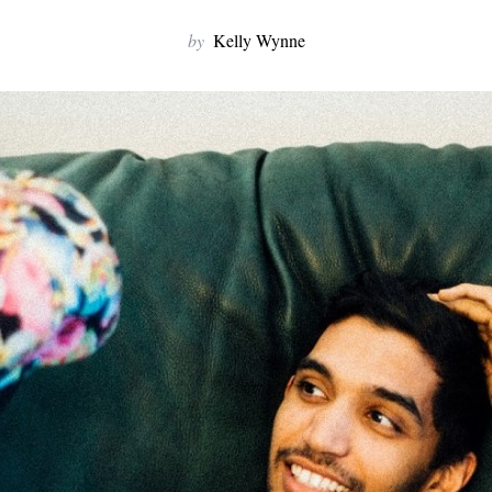
by
Kelly Wynne