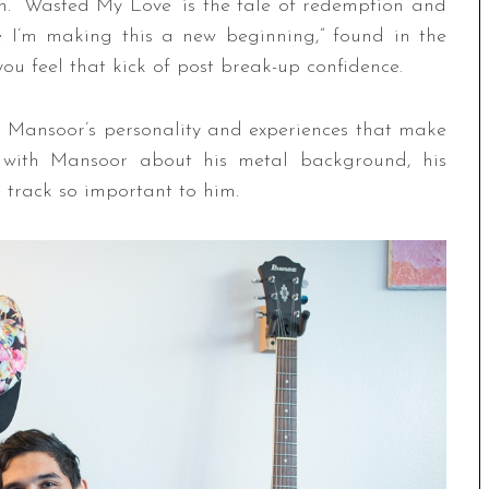
ken. “Wasted My Love” is the tale of redemption and
ve I’m making this a new beginning,” found in the
 you feel that kick of post break-up confidence.
’s Mansoor’s personality and experiences that make
 with Mansoor about his metal background, his
 track so important to him.