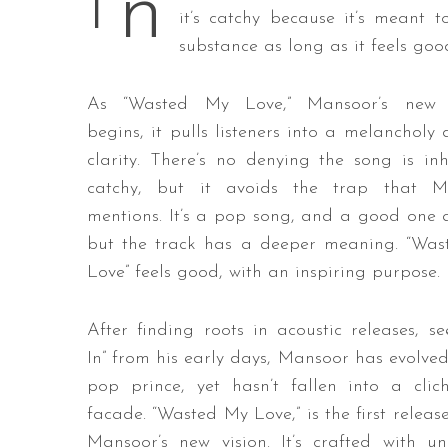
n
I
it’s catchy because it’s meant t
substance as long as it feels good
S
As “Wasted My Love,” Mansoor’s new s
e
begins, it pulls listeners into a melancholy 
a
clarity. There’s no denying the song is inh
r
catchy, but it avoids the trap that M
c
h
mentions. It’s a pop song, and a good one a
f
but the track has a deeper meaning.
“Was
o
Love” feels good, with an inspiring purpose.
r
:
After finding roots in acoustic releases, se
In” from his early days, Mansoor has evolved
pop prince, yet hasn’t fallen into a cli
facade. “Wasted My Love,” is the first releas
Mansoor’s new vision. It’s crafted with un