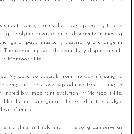
’s smooth voice, makes the track appealing to any
thing, implying devastation and serenity in moving
change of pace, musically describing a change in
 The competing sounds beautifully display a shift
 in Mansoor’s life.
ted My Love” so special. From the way it’s sung to
he song isn’t some overly-produced track trying to
 an incredibly important evolution in Mansoor’s life,
 like the intricate guitar riffs found in the bridge,
 love of music.
he storyline isn’t sold short. The song can serve as