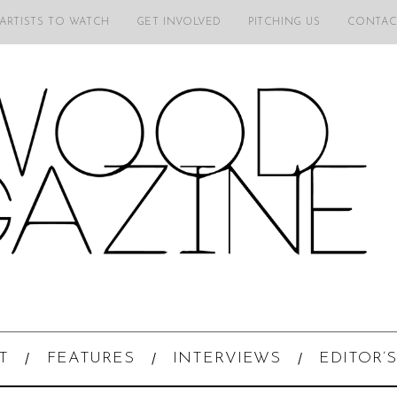
 ARTISTS TO WATCH
GET INVOLVED
PITCHING US
CONTAC
T
FEATURES
INTERVIEWS
EDITOR’S