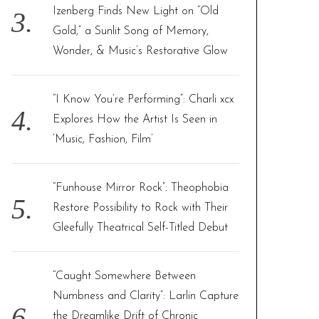
Izenberg Finds New Light on “Old
Gold,” a Sunlit Song of Memory,
Wonder, & Music’s Restorative Glow
“I Know You’re Performing”: Charli xcx
Explores How the Artist Is Seen in
‘Music, Fashion, Film’
“Funhouse Mirror Rock”: Theophobia
Restore Possibility to Rock with Their
Gleefully Theatrical Self-Titled Debut
“Caught Somewhere Between
Numbness and Clarity”: Larlin Capture
the Dreamlike Drift of Chronic