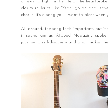
a reviving light in the life of the heartbro
clarity in lyrics like “Yeah, go on and lea
chorus. It’s a song you’ll want to blast when
All around, the song feels important, but it
it sound genius. Atwood Magazine spoke
journey to self-discovery and what makes the