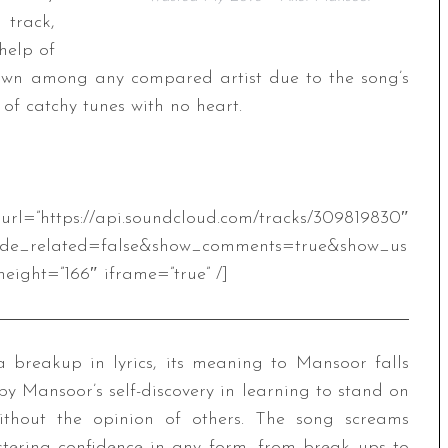
 track,
help of
s own among any compared artist due to the song’s
 of catchy tunes with no heart.
.soundcloud.com/tracks/309819830″
ide_related=false&show_comments=true&show_us
eight=”166″ iframe=”true” /]
a breakup in lyrics, its meaning to Mansoor falls
y Mansoor’s self-discovery in learning to stand on
without the opinion of others. The song screams
stering confidence in any form, from break ups to