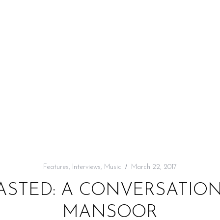
Features
,
Interviews
,
Music
March 22, 2017
ASTED: A CONVERSATION
MANSOOR