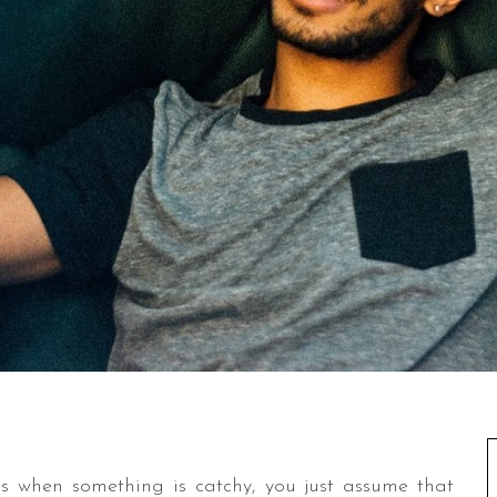
s when something is catchy, you just assume that