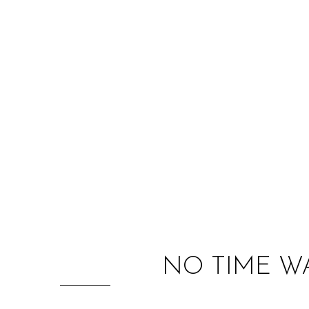
NO TIME W