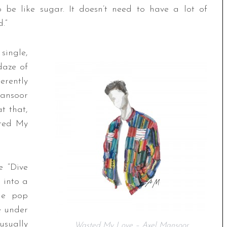
o be like sugar. It doesn’t need to have a lot of
.”
ingle,
daze of
erently
ansoor
t that,
ted My
e “Dive
 into a
che pop
e under
usually
Wasted My Love – Axel Mansoor