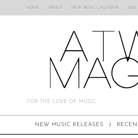
HOME
ABOUT
NEW MUSIC CALENDAR
2025
FOR THE LOVE OF MUSIC
NEW MUSIC RELEASES
RECEN