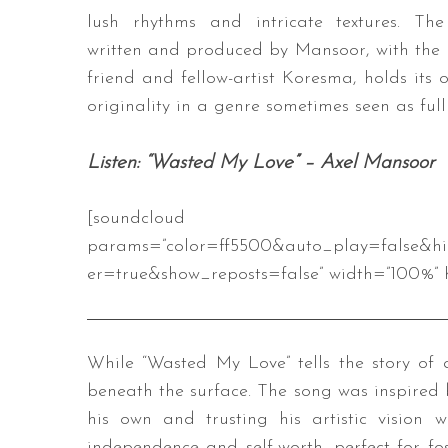
lush rhythms and intricate textures. The
written and produced by Mansoor, with the 
friend and fellow-artist Koresma, holds it
originality in a genre sometimes seen as full
Listen: “Wasted My Love” – Axel Mansoor
[soundcloud url=”https://api
params=”color=ff5500&auto_play=false&h
er=true&show_reposts=false” width=”100%” h
While “Wasted My Love” tells the story of 
beneath the surface. The song was inspired b
his own and trusting his artistic vision 
independence and self-worth, perfect for fo