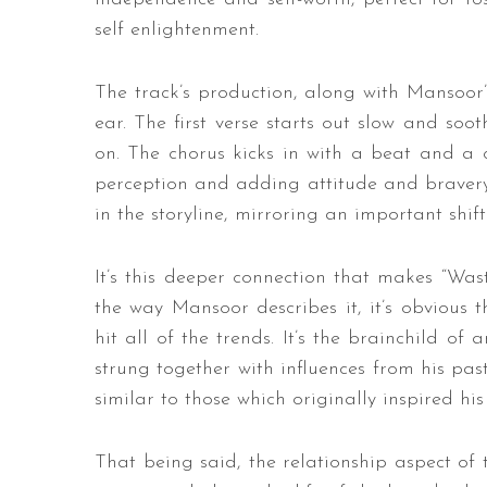
self enlightenment.
The track’s production, along with Mansoor
ear. The first verse starts out slow and soo
on. The chorus kicks in with a beat and a 
perception and adding attitude and bravery.
in the storyline, mirroring an important shift
It’s this deeper connection that makes “Was
the way Mansoor describes it, it’s obvious t
hit all of the trends. It’s the brainchild of
strung together with influences from his past,
similar to those which originally inspired his
That being said, the relationship aspect of t