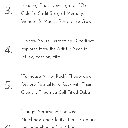
Izenberg Finds New Light on “Old
Gold,” a Sunlit Song of Memory,
Wonder, & Music’s Restorative Glow
“I Know You’re Performing”: Charli xcx
Explores How the Artist Is Seen in
‘Music, Fashion, Film’
“Funhouse Mirror Rock”: Theophobia
Restore Possibility to Rock with Their
Gleefully Theatrical Self-Titled Debut
“Caught Somewhere Between
Numbness and Clarity”: Larlin Capture