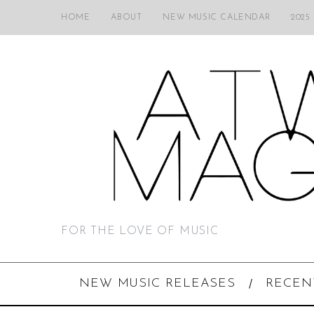
HOME
ABOUT
NEW MUSIC CALENDAR
2025
FOR THE LOVE OF MUSIC
NEW MUSIC RELEASES
RECEN