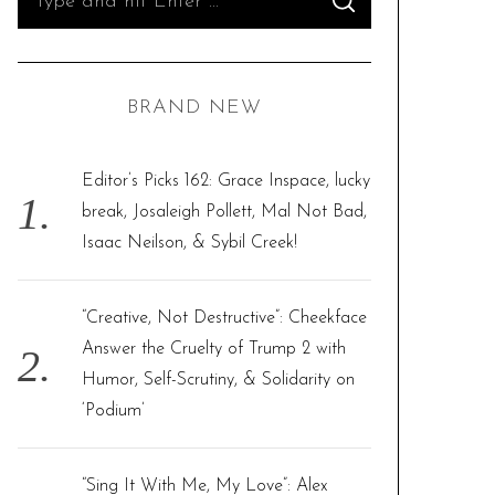
S
e
E
A
R
a
C
H
r
BRAND NEW
c
h
f
Editor’s Picks 162: Grace Inspace, lucky
o
break, Josaleigh Pollett, Mal Not Bad,
r
Isaac Neilson, & Sybil Creek!
:
“Creative, Not Destructive”: Cheekface
Answer the Cruelty of Trump 2 with
Humor, Self-Scrutiny, & Solidarity on
‘Podium’
“Sing It With Me, My Love”: Alex