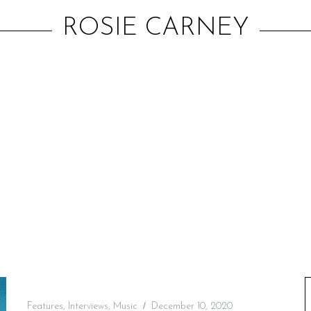
ROSIE CARNEY
Features
,
Interviews
,
Music
December 10, 2020