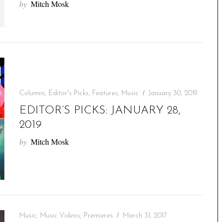
by
Mitch Mosk
Columns
,
Editor's Picks
,
Features
,
Music
January 30, 2019
EDITOR’S PICKS: JANUARY 28,
2019
by
Mitch Mosk
Music
,
Music Videos
,
Premieres
March 31, 2017