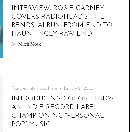
INTERVIEW: ROSIE CARNEY
COVERS RADIOHEAD’S ‘THE
BENDS’ ALBUM FROM END TO
HAUNTINGLY RAW END
by
Mitch Mosk
Features
,
Interviews
,
News
January 21, 2020
INTRODUCING COLOR STUDY:
AN INDIE RECORD LABEL
CHAMPIONING “PERSONAL
POP” MUSIC