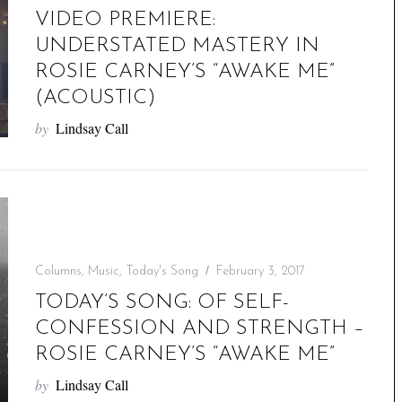
VIDEO PREMIERE:
UNDERSTATED MASTERY IN
ROSIE CARNEY’S “AWAKE ME”
(ACOUSTIC)
by
Lindsay Call
Columns
,
Music
,
Today's Song
February 3, 2017
TODAY’S SONG: OF SELF-
CONFESSION AND STRENGTH –
ROSIE CARNEY’S “AWAKE ME”
by
Lindsay Call