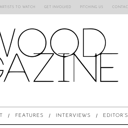
 ARTISTS TO WATCH
GET INVOLVED
PITCHING US
CONTAC
T
FEATURES
INTERVIEWS
EDITOR’S