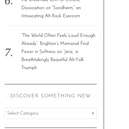
the Dreamlike Drift of Chronic
Dissociation on “Sondheim,” an
Intoxicating Alt-Rock Exorcism
“The World Often Feels Loud Enough
Already”: Brighton’s Memorial Find
Power in Softness on ‘Jera,’ a
Breathtakingly Beautiful Alt-Folk
Triumph
:: DISCOVER SOMETHING NEW ::
:
:
d