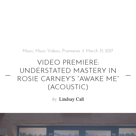
f
o
r
:
Music
,
Music Videos
,
Premieres
March 31, 2017
VIDEO PREMIERE:
UNDERSTATED MASTERY IN
ROSIE CARNEY’S “AWAKE ME”
(ACOUSTIC)
by
Lindsay Call