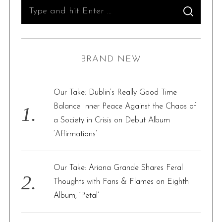
S
S
e
E
A
R
a
C
H
r
BRAND NEW
c
h
f
Our Take: Dublin’s Really Good Time
o
Balance Inner Peace Against the Chaos of
r
a Society in Crisis on Debut Album
:
‘Affirmations’
Our Take: Ariana Grande Shares Feral
Thoughts with Fans & Flames on Eighth
Album, ‘Petal’