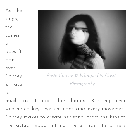
As she
sings,
the
camer
a
doesn’t
pan
over
Rosie Carney © Wrapped in Plastic
Carney
Photography
’s face
as
much as it does her hands. Running over
weathered keys, we see each and every movement
Carney makes to create her song. From the keys to
the actual wood hitting the strings, it’s a very