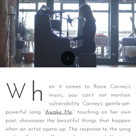
h
W
en it comes to Rosie Carney’s
music, you can’t
not
mention
vulnerability. Carney’s gentle-yet-
powerful song “
Awake Me
,” touching on her own
past, showcases the beautiful things that happen
when an artist opens up. The response to the song