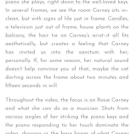
piano she plays, right down to the well-loved keys.
In several frames, we see the room Carney sits in–
clean, but with signs of life just in frame. Candles,
a television just out of frame, house plants on the
balcony, the hair tie on Carney’s wrist–it all fits
aesthetically, but creates a feeling that Carney
has invited us into the sanctum with her,
personally. If, for some reason, her natural sound
doesn’t help convince you of that, maybe the cat
darting across the frame about two minutes and
fifteen seconds in will.
Throughout the video, the focus is on Rosie Carney
and what she can do as a musician. Shots from
various angles of her striking the piano keys and
the piano responding to her touch dominate the
video, showing us the bare bones of what Carney