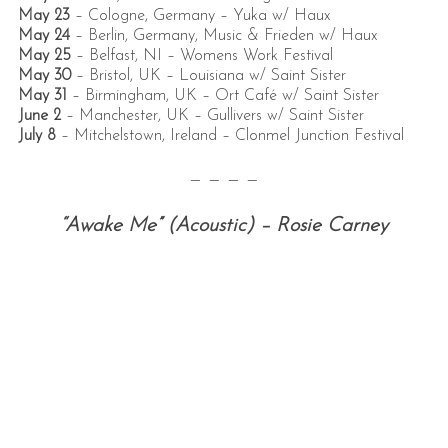
May 23
– Cologne, Germany –
Yuka w/ Haux
May 24
– Berlin, Germany,
Music & Frieden w/ Haux
May 25
– Belfast, NI –
Womens Work Festival
May 30
– Bristol, UK –
Louisiana w/ Saint Sister
May 31
– Birmingham, UK –
Ort Café w/ Saint Sister
June 2
– Manchester, UK –
Gullivers w/ Saint Sister
July 8
–
Mitchelstown, Ireland –
Clonmel Junction Festival
— — — —
“Awake Me” (Acoustic) – Rosie Carney