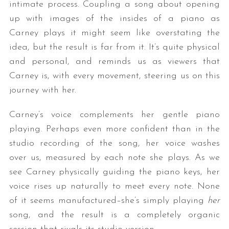
intimate process. Coupling a song about opening
up with images of the insides of a piano as
Carney plays it might seem like overstating the
idea, but the result is far from it. It’s quite physical
and personal, and reminds us as viewers that
Carney is, with every movement, steering us on this
journey with her.
Carney’s voice complements her gentle piano
playing. Perhaps even more confident than in the
studio recording of the song, her voice washes
over us, measured by each note she plays. As we
see Carney physically guiding the piano keys, her
voice rises up naturally to meet every note. None
of it seems manufactured–she’s simply playing
her
song, and the result is a completely organic