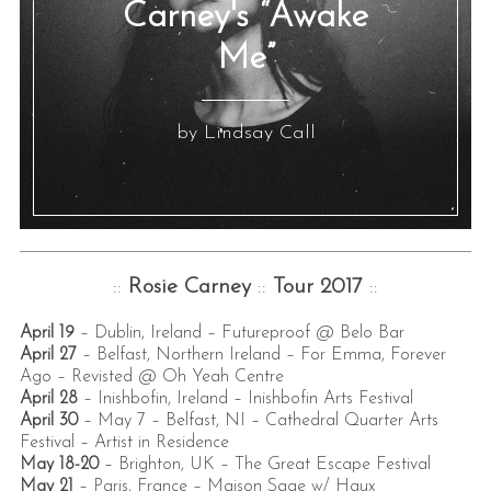
Carney's “Awake
Me”
by Lindsay Call
::
Rosie Carney
::
Tour 2017
::
April 19
– Dublin, Ireland –
Futureproof @ Belo Bar
April 27
– Belfast, Northern Ireland –
For Emma, Forever
Ago – Revisted @ Oh Yeah Centre
April 28
– Inishbofin, Ireland –
Inishbofin Arts Festival
April 30
– May 7
– Belfast, NI –
Cathedral Quarter Arts
Festival – Artist in Residence
May 18-20
– Brighton, UK –
The Great Escape Festival
May 21
– Paris, France –
Maison Sage w/ Haux