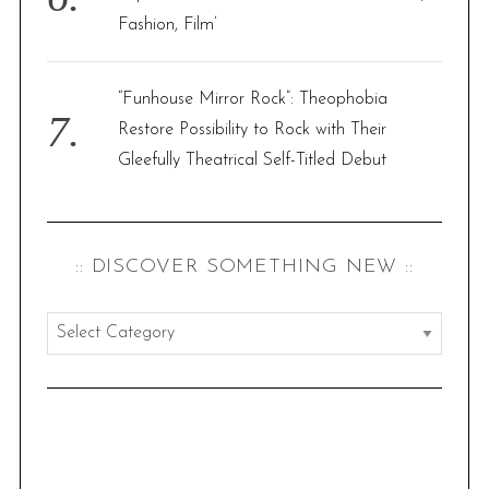
Fashion, Film’
“Funhouse Mirror Rock”: Theophobia
Restore Possibility to Rock with Their
Gleefully Theatrical Self-Titled Debut
:: DISCOVER SOMETHING NEW ::
:
:
d
i
s
c