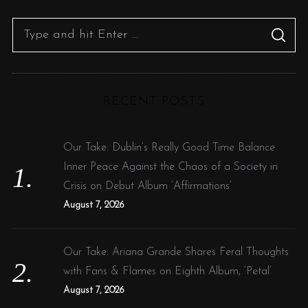
S
S
e
E
A
R
a
C
H
r
RECENT POSTS
c
h
f
Our Take: Dublin’s Really Good Time Balance
o
Inner Peace Against the Chaos of a Society in
r
Crisis on Debut Album ‘Affirmations’
:
August 7, 2026
Our Take: Ariana Grande Shares Feral Thoughts
with Fans & Flames on Eighth Album, ‘Petal’
August 7, 2026