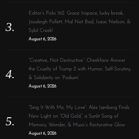
Editor’s Picks 162: Grace Inspace, lucky break,
Josaleigh Pollett, Mal Not Bad, Isaac Neilson, &
Sybil Creek!
August 6, 2026
“Creative, Not Destructive”: Cheekface Answer
the Cruelty of Trump 2 with Humor, Self-Scrutiny,
& Solidarity on ‘Podium’
August 6, 2026
“Sing It With Me, My Love”: Alex Izenberg Finds
New Light on “Old Gold,” a Sunlit Song of
Memory, Wonder, & Music’s Restorative Glow
August 6, 2026