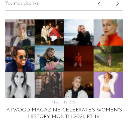
You may also like
March 18, 2021
ATWOOD MAGAZINE CELEBRATES WOMEN’S
HISTORY MONTH 2021, PT. IV