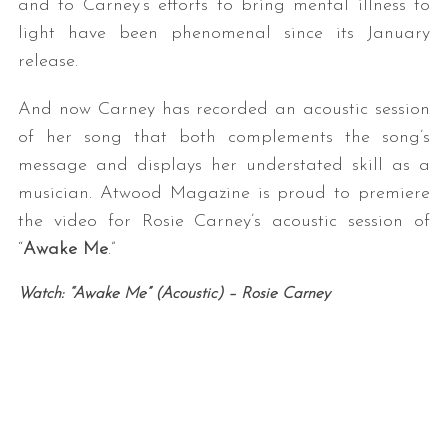
and to Carney’s efforts to bring mental illness to
light have been phenomenal since its January
release.
And now Carney has recorded an acoustic session
of her song that both complements the song’s
message and displays her understated skill as a
musician. Atwood Magazine is proud to premiere
the video for Rosie Carney’s acoustic session of
“
Awake Me
.”
Watch: “Awake Me” (Acoustic) – Rosie Carney