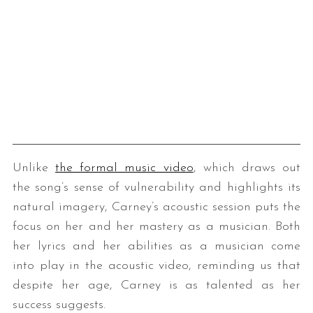
Unlike
the formal music video
, which draws out
the song’s sense of vulnerability and highlights its
natural imagery, Carney’s acoustic session puts the
focus on her and her mastery as a musician. Both
her lyrics and her abilities as a musician come
into play in the acoustic video, reminding us that
despite her age, Carney is as talented as her
success suggests.