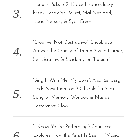
Editor’s Picks 162: Grace Inspace, lucky
break, Josaleigh Pollett, Mal Not Bad,
Isaac Neilson, & Sybil Creek!
“Creative, Not Destructive”: Cheekface
Answer the Cruelty of Trump 2 with Humor,
Self-Scrutiny, & Solidarity on ‘Podium’
“Sing It With Me, My Love”: Alex Izenberg
Finds New Light on “Old Gold,” a Sunlit
Song of Memory, Wonder, & Music’s
Restorative Glow
“I Know You’re Performing”: Charli xcx
Explores How the Artist Is Seen in ‘Music,