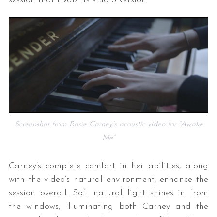
session that rivals its studio version.
Screenshot from Rosie Carney’s acoustic video for “Awake
Me”
Carney’s complete comfort in her abilities, along
with the video’s natural environment, enhance the
session overall. Soft natural light shines in from
the windows, illuminating both Carney and the