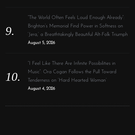
“The World Often Feels Loud Enough Already”:
Brighton’s Memorial Find Power in Softness on
‘Jera,’ a Breathtakingly Beautiful Alt-Folk Triumph
August 5, 2026
“I Feel Like There Are Infinite Possibilities in
Music”: Ora Cogan Follows the Pull Toward
Tenderness on ‘Hard Hearted Woman’
August 4, 2026