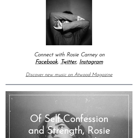
Connect with Rosie Carney
on
Facebook
,
Twitter
,
Instagram
Discover new music on Atwood Magazine
Of Self-Confession
and Strength, Rosie