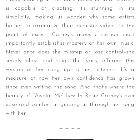
is capable of creating. It’s stunning in its
simplicity, making us wonder why some artists
bother to dramatize their acoustic videos to the
point of excess. Carney’s acoustic session most
importantly establishes mastery of her own music.
Never once does she misstep or lose control–she
simply plays and sings the lyrics, offering this
version of her song up to her listeners. It’s a
measure of how her own confidence has grown
since even writing the song. And that’s where the
beauty of “Awake Me” lies: In Rosie Carney’s own
ease and comfort in guiding us through her song
with her.
— — — —