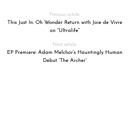
Previous article
This Just In: Oh Wonder Return with Joie de Vivre
on “Ultralife”
Next article
EP Premiere: Adam Melchor’s Hauntingly Human
Debut ‘The Archer’