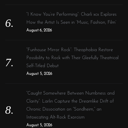
“I Know You’re Performing”: Charli xcx Explores
How the Artist Is Seen in ‘Music, Fashion, Film’
August 6, 2026
“Funhouse Mirror Rock”: Theophobia Restore
Possibility to Rock with Their Gleefully Theatrical
Self-Titled Debut
August 5, 2026
“Caught Somewhere Between Numbness and
Clarity”: Larlin Capture the Dreamlike Drift of
Chronic Dissociation on “Sondheim,” an
Intoxicating Alt-Rock Exorcism
August 5, 2026