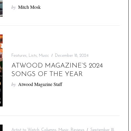
by
Mitch Mosk
Features
,
Lists
,
Music
December 18, 2024
ATWOOD MAGAZINE’S 2024
SONGS OF THE YEAR
by
Atwood Magazine Staff
Artist to Watch
,
Columns
,
Music
,
Reviews
September 18,