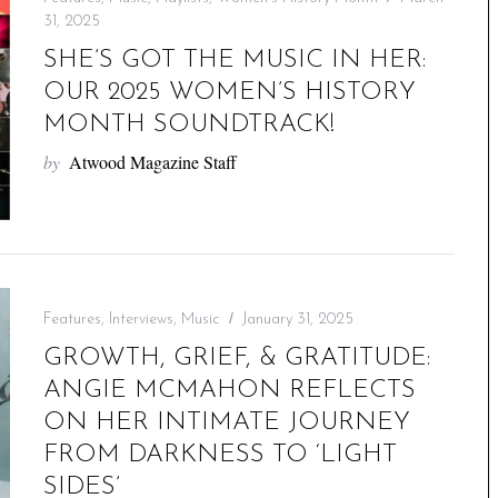
31, 2025
SHE’S GOT THE MUSIC IN HER:
OUR 2025 WOMEN’S HISTORY
MONTH SOUNDTRACK!
by
Atwood Magazine Staff
Features
,
Interviews
,
Music
January 31, 2025
GROWTH, GRIEF, & GRATITUDE:
ANGIE MCMAHON REFLECTS
ON HER INTIMATE JOURNEY
FROM DARKNESS TO ‘LIGHT
SIDES’