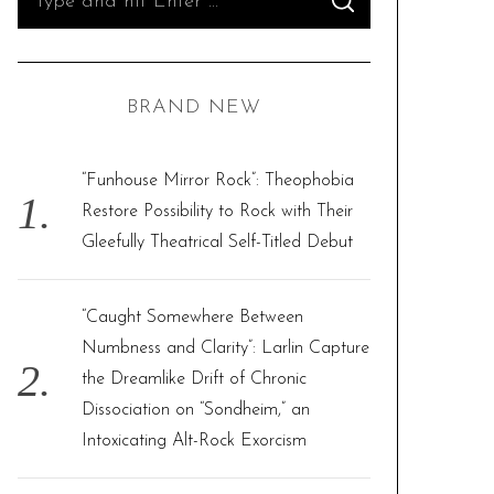
S
e
E
A
R
a
C
H
r
BRAND NEW
c
h
f
“Funhouse Mirror Rock”: Theophobia
o
Restore Possibility to Rock with Their
r
Gleefully Theatrical Self-Titled Debut
:
“Caught Somewhere Between
Numbness and Clarity”: Larlin Capture
the Dreamlike Drift of Chronic
Dissociation on “Sondheim,” an
Intoxicating Alt-Rock Exorcism