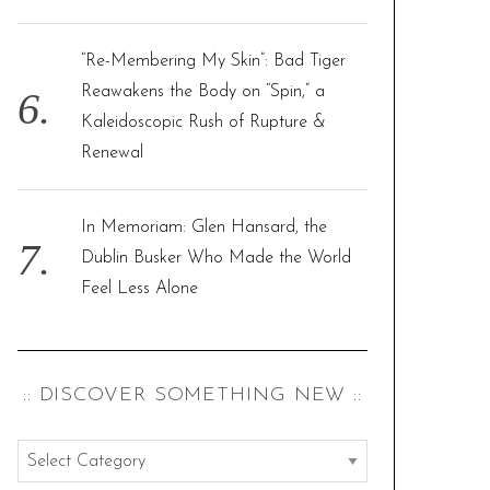
“Re-Membering My Skin”: Bad Tiger
Reawakens the Body on “Spin,” a
Kaleidoscopic Rush of Rupture &
Renewal
In Memoriam: Glen Hansard, the
Dublin Busker Who Made the World
Feel Less Alone
:: DISCOVER SOMETHING NEW ::
:
: