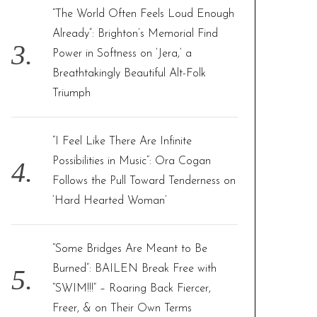
“The World Often Feels Loud Enough
Already”: Brighton’s Memorial Find
Power in Softness on ‘Jera,’ a
Breathtakingly Beautiful Alt-Folk
Triumph
“I Feel Like There Are Infinite
Possibilities in Music”: Ora Cogan
Follows the Pull Toward Tenderness on
‘Hard Hearted Woman’
“Some Bridges Are Meant to Be
Burned”: BAILEN Break Free with
“SWIM!!!” – Roaring Back Fiercer,
Freer, & on Their Own Terms