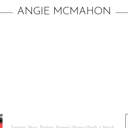
ANGIE MCMAHON
Features
,
Music
,
Playlists
,
Women's History Month
March