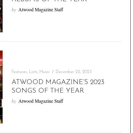
by
Atwood Magazine Staff
Features
,
Lists
,
Music
December 22, 2023
ATWOOD MAGAZINE’S 2023
SONGS OF THE YEAR
by
Atwood Magazine Staff