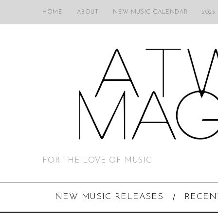
HOME
ABOUT
NEW MUSIC CALENDAR
2025
FOR THE LOVE OF MUSIC
NEW MUSIC RELEASES
RECEN