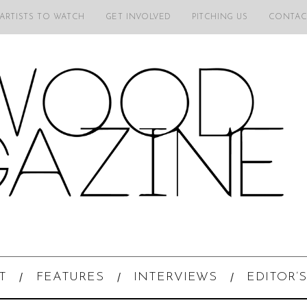
 ARTISTS TO WATCH
GET INVOLVED
PITCHING US
CONTAC
T
FEATURES
INTERVIEWS
EDITOR’S