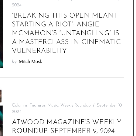
2024
“BREAKING THIS OPEN MEANT
STARTING A RIOT”: ANGIE
MCMAHON’S “UNTANGLING” IS
A MASTERCLASS IN CINEMATIC
VULNERABILITY
by
Mitch Mosk
Columns
,
Features
,
Music
,
Weekly Roundup
September 10,
2024
ATWOOD MAGAZINE’S WEEKLY
ROUNDUP: SEPTEMBER 9, 2024