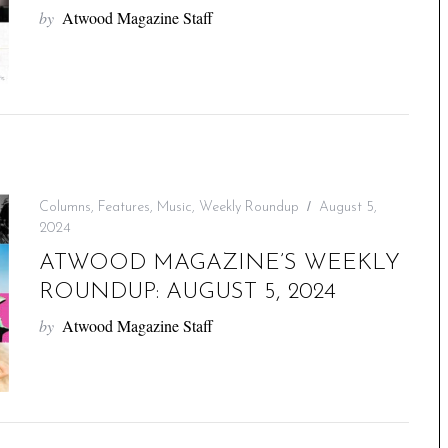
by
Atwood Magazine Staff
Columns
,
Features
,
Music
,
Weekly Roundup
August 5,
2024
ATWOOD MAGAZINE’S WEEKLY
ROUNDUP: AUGUST 5, 2024
by
Atwood Magazine Staff