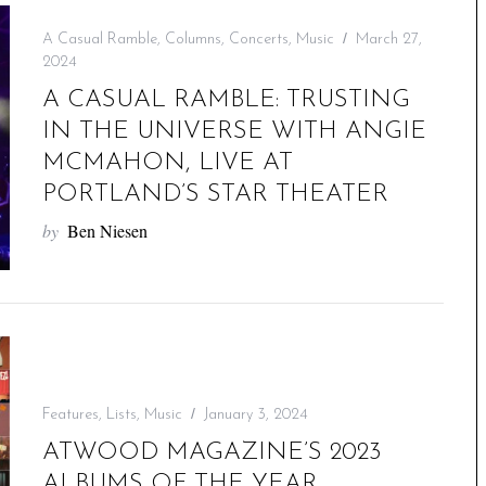
A Casual Ramble
,
Columns
,
Concerts
,
Music
March 27,
2024
A CASUAL RAMBLE: TRUSTING
IN THE UNIVERSE WITH ANGIE
MCMAHON, LIVE AT
PORTLAND’S STAR THEATER
by
Ben Niesen
Features
,
Lists
,
Music
January 3, 2024
ATWOOD MAGAZINE’S 2023
ALBUMS OF THE YEAR