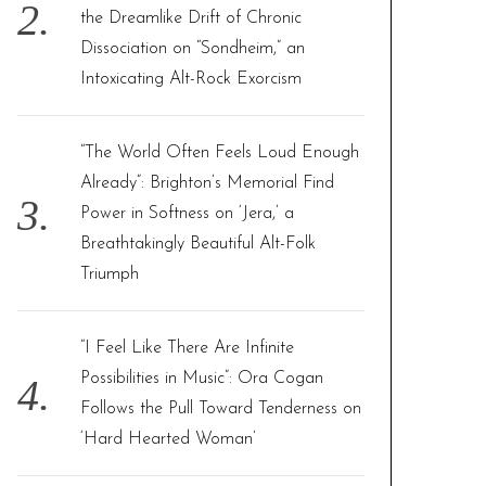
the Dreamlike Drift of Chronic
Dissociation on “Sondheim,” an
Intoxicating Alt-Rock Exorcism
“The World Often Feels Loud Enough
Already”: Brighton’s Memorial Find
Power in Softness on ‘Jera,’ a
Breathtakingly Beautiful Alt-Folk
Triumph
“I Feel Like There Are Infinite
Possibilities in Music”: Ora Cogan
Follows the Pull Toward Tenderness on
‘Hard Hearted Woman’