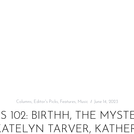
Columns
,
Editor's Picks
,
Features
,
Music
June 14, 2023
KS 102: BIRTHH, THE MYST
TELYN TARVER, KATHERI