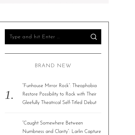
S
S
e
E
A
R
a
C
H
r
BRAND NEW
c
h
f
“Funhouse Mirror Rock”: Theophobia
o
Restore Possibility to Rock with Their
r
Gleefully Theatrical Self-Titled Debut
:
“Caught Somewhere Between
Numbness and Clarity”: Larlin Capture