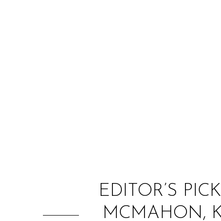
EDITOR’S PIC
MCMAHON, KA