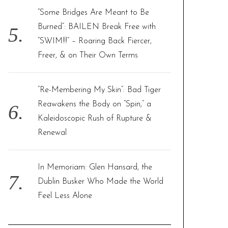
“Some Bridges Are Meant to Be
Burned”: BAILEN Break Free with
“SWIM!!!” – Roaring Back Fiercer,
Freer, & on Their Own Terms
“Re-Membering My Skin”: Bad Tiger
Reawakens the Body on “Spin,” a
Kaleidoscopic Rush of Rupture &
Renewal
In Memoriam: Glen Hansard, the
Dublin Busker Who Made the World
Feel Less Alone