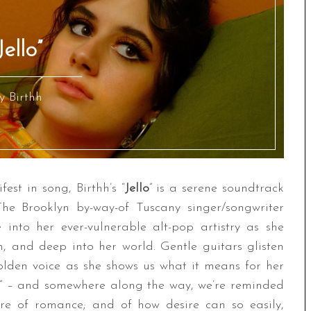
Jello”
y Birthh
fest in song, Birthh’s “
Jello
” is a serene soundtrack
The Brooklyn by-way-of Tuscany singer/songwriter
e into her ever-vulnerable alt-pop artistry as she
m, and deep into her world. Gentle guitars glisten
olden voice as she shows us what it means for her
sh” – and somewhere along the way, we’re reminded
lure of romance; and of how desire can so easily,