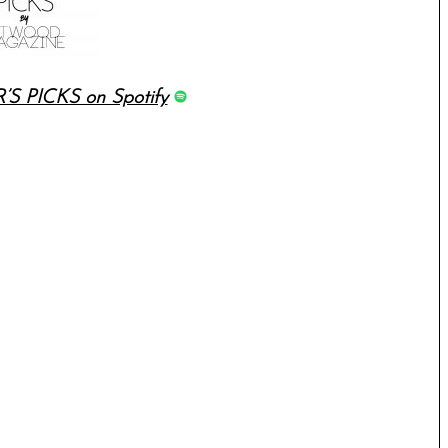
’S PICKS on Spotify