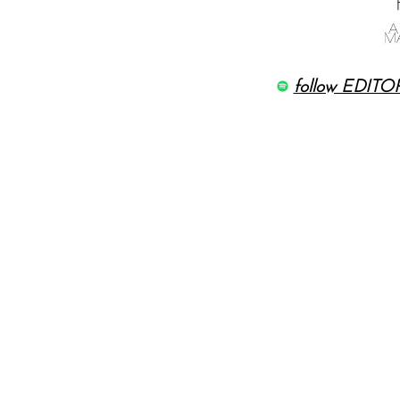
follow EDITOR