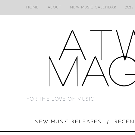
HOME
ABOUT
NEW MUSIC CALENDAR
2025
FOR THE LOVE OF MUSIC
NEW MUSIC RELEASES
RECEN