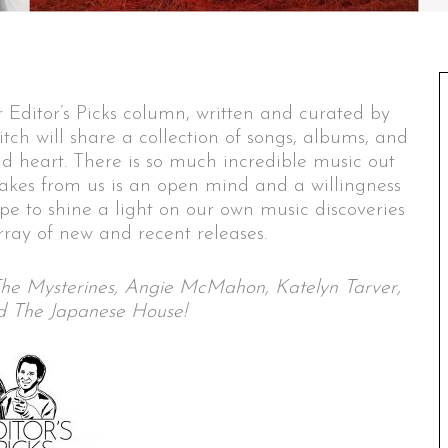
 Editor’s Picks column, written and curated by
itch will share a collection of songs, albums, and
nd heart. There is so much incredible music out
 takes from us is an open mind and a willingness
ope to shine a light on our own music discoveries
ray of new and recent releases.
, The Mysterines, Angie McMahon, Katelyn Tarver,
nd The Japanese House!