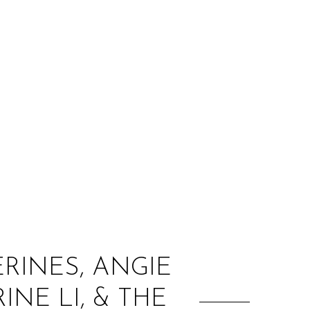
:
ERINES, ANGIE
NE LI, & THE