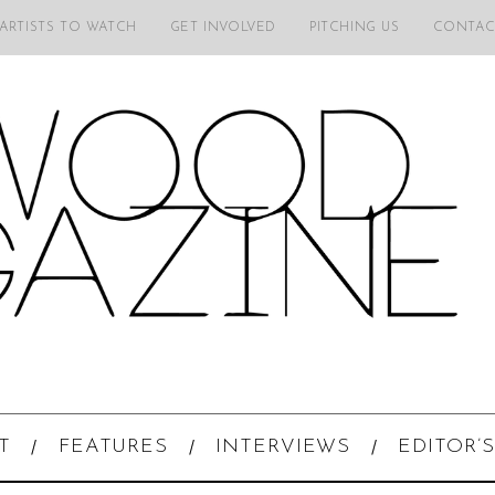
 ARTISTS TO WATCH
GET INVOLVED
PITCHING US
CONTAC
T
FEATURES
INTERVIEWS
EDITOR’S