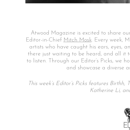
S
Atwood Magazine is excited to share our
e
Editor-in-Chief
Mitch Mosk
. Every week, M
a
artists who have caught his ears, eyes, a
r
there just waiting to be heard, and all it
c
to listen. Through our Editor’s Picks, we h
h
and showcase a diverse ar
f
o
r
This week’s Editor’s Picks features Birthh
:
Katherine Li, a