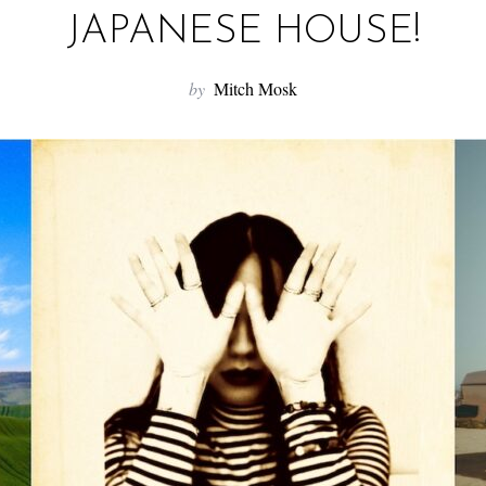
JAPANESE HOUSE!
by
Mitch Mosk