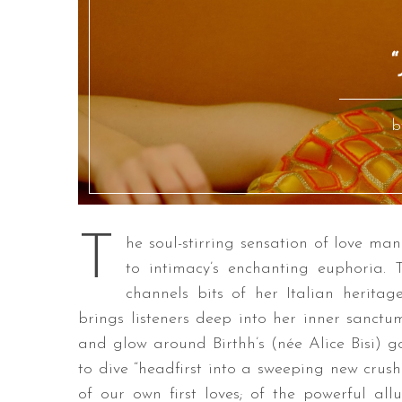
“
b
T
he soul-stirring sensation of love mani
to intimacy’s enchanting euphoria. 
channels bits of her Italian heritag
brings listeners deep into her inner sanctu
and glow around Birthh’s (née Alice Bisi) g
to dive “headfirst into a sweeping new cru
of our own first loves; of the powerful al