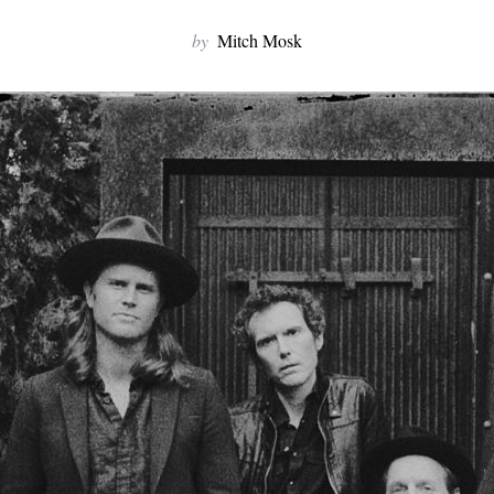
by
Mitch Mosk