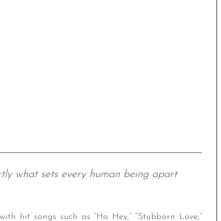
xactly what sets every human being apart
ith hit songs such as “Ho Hey,” “Stubborn Love,”