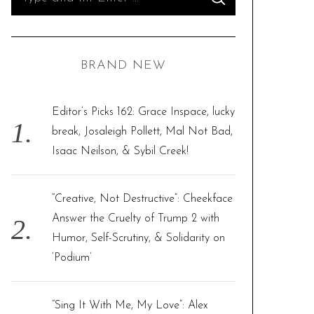
S
e
E
A
R
a
C
H
r
BRAND NEW
c
h
f
Editor’s Picks 162: Grace Inspace, lucky
o
break, Josaleigh Pollett, Mal Not Bad,
r
Isaac Neilson, & Sybil Creek!
:
“Creative, Not Destructive”: Cheekface
Answer the Cruelty of Trump 2 with
Humor, Self-Scrutiny, & Solidarity on
‘Podium’
“Sing It With Me, My Love”: Alex