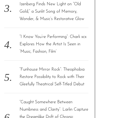
Izenberg Finds New Light on “Old
Gold,” a Sunlit Song of Memory,
Wonder, & Music’s Restorative Glow
“I Know You’re Performing”: Charli xcx
Explores How the Artist Is Seen in
‘Music, Fashion, Film’
“Funhouse Mirror Rock”: Theophobia
Restore Possibility to Rock with Their
Gleefully Theatrical Self-Titled Debut
“Caught Somewhere Between
Numbness and Clarity”: Larlin Capture
the Dreamlike Drift of Chronic