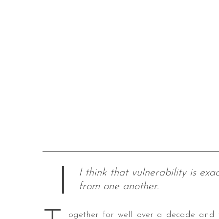
I think that vulnerability is e
from one another.
ogether for well over a decade and w