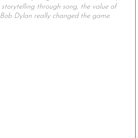
 storytelling through song, the value of
w Bob Dylan really changed the game.