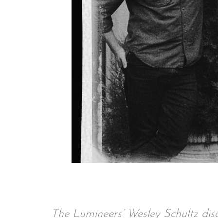
The Lumineers’ Wesley Schultz disc