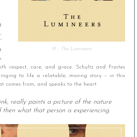
g
,
”
III – The Lumineers
t
m
ith respect, care, and grace. Schultz and Fraites
inging to life a relatable, moving story – in this
hat comes from, and speaks to the heart.
nk, really paints a picture of the nature
 then what that person is experiencing.