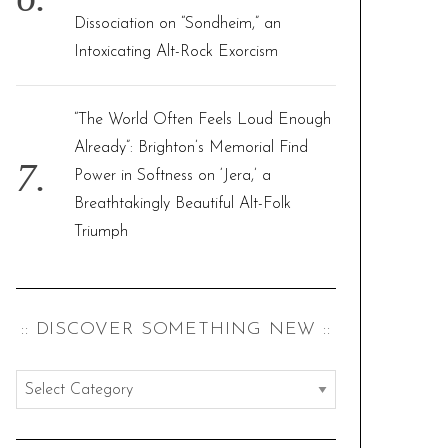
Dissociation on “Sondheim,” an
Intoxicating Alt-Rock Exorcism
“The World Often Feels Loud Enough
Already”: Brighton’s Memorial Find
Power in Softness on ‘Jera,’ a
Breathtakingly Beautiful Alt-Folk
Triumph
:: DISCOVER SOMETHING NEW ::
:
:
d