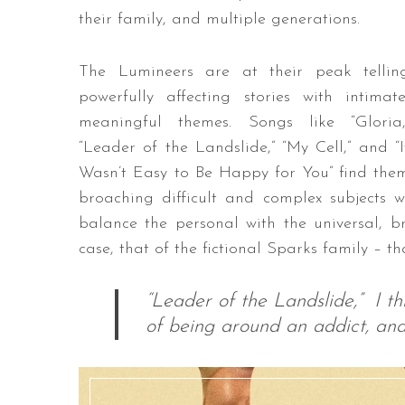
their family, and multiple generations.
The Lumineers are at their peak tellin
powerfully affecting stories with intimate
meaningful themes. Songs like “Gloria,
“Leader of the Landslide,” “My Cell,” and “I
Wasn’t Easy to Be Happy for You” find the
broaching difficult and complex subjects w
balance the personal with the universal, br
case, that of the fictional Sparks family – t
“Leader of the Landslide,” I thi
of being around an addict, and