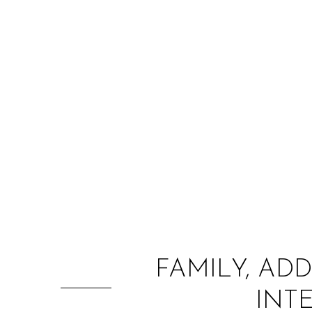
FAMILY, AD
INT