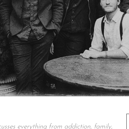
usses everything from addiction, family,