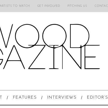
 ARTISTS TO WATCH
GET INVOLVED
PITCHING US
CONTAC
T
FEATURES
INTERVIEWS
EDITOR’S