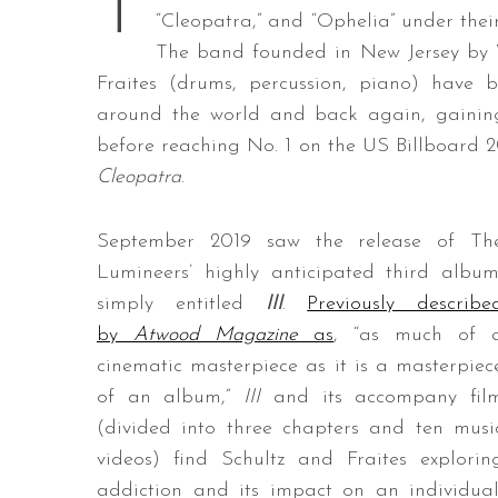
T
“Cleopatra,” and “Ophelia” under thei
The band founded in New Jersey by W
Fraites (drums, percussion, piano) have 
around the world and back again, gaining 
before reaching No. 1 on the US Billboard 
Cleopatra
.
September 2019 saw the release of Th
Lumineers’ highly anticipated third album
simply entitled
III
.
Previously describe
by
Atwood Magazine
as
, “as much of 
cinematic masterpiece as it is a masterpiec
of an album,”
III
and its accompany fil
(divided into three chapters and ten musi
videos) find Schultz and Fraites explorin
addiction and its impact on an individual