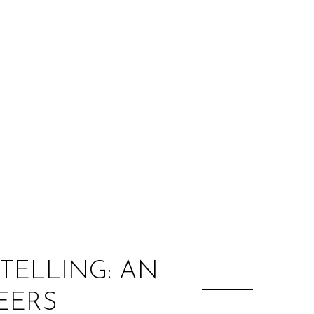
:
TELLING: AN
EERS