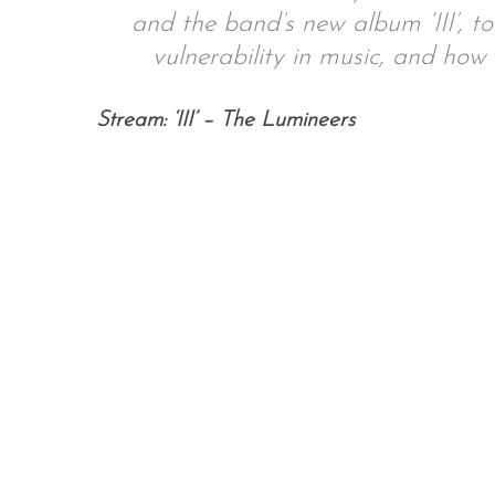
and the band’s new album ‘III’, to
vulnerability in music, and ho
S
Stream: ‘III’ – The Lumineers
e
a
r
c
h
f
o
r
: