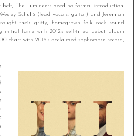
r belt, The Lumineers need no formal introduction.
esley Schultz (lead vocals, guitar) and Jeremiah
brought their gritty, homegrown folk rock sound
initial fame with 2012’s self-titled debut album
200 chart with 2016’s acclaimed sophomore record,
e
,
d
a
e
m
c
g
,