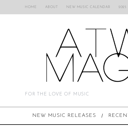
HOME
ABOUT
NEW MUSIC CALENDAR
2025
FOR THE LOVE OF MUSIC
NEW MUSIC RELEASES
RECEN