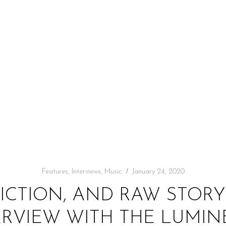
Features
,
Interviews
,
Music
January 24, 2020
DICTION, AND RAW STORY
ERVIEW WITH THE LUMIN