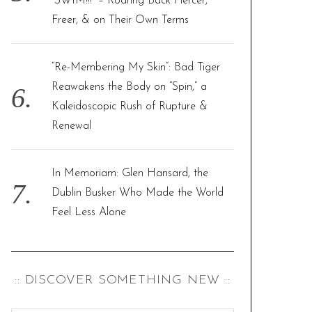
“SWIM!!!” – Roaring Back Fiercer,
Freer, & on Their Own Terms
“Re-Membering My Skin”: Bad Tiger
Reawakens the Body on “Spin,” a
Kaleidoscopic Rush of Rupture &
Renewal
In Memoriam: Glen Hansard, the
Dublin Busker Who Made the World
Feel Less Alone
:: DISCOVER SOMETHING NEW ::