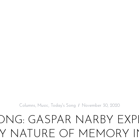
Columns
,
Music
,
Today's Song
November 30, 2020
ONG: GASPAR NARBY EX
 NATURE OF MEMORY I