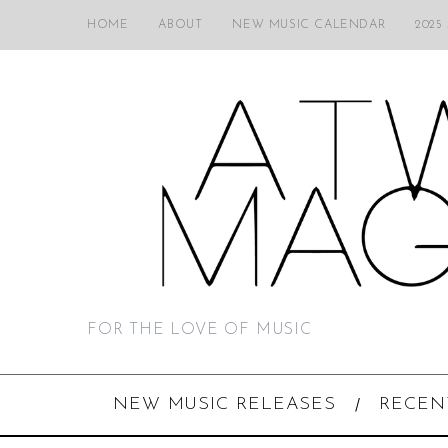
HOME
ABOUT
NEW MUSIC CALENDAR
2025
FOR THE LOVE OF MUSIC
NEW MUSIC RELEASES
RECEN