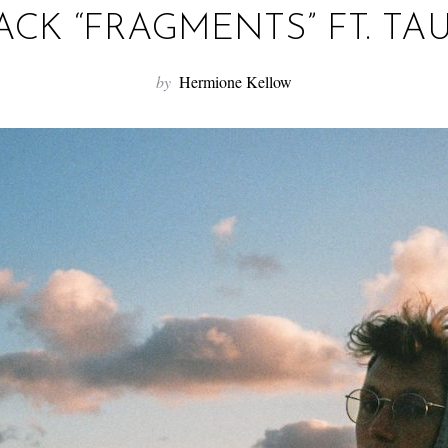
ACK “FRAGMENTS” FT. TA
by
Hermione Kellow