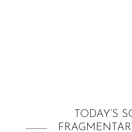
TODAY’S S
FRAGMENTARY