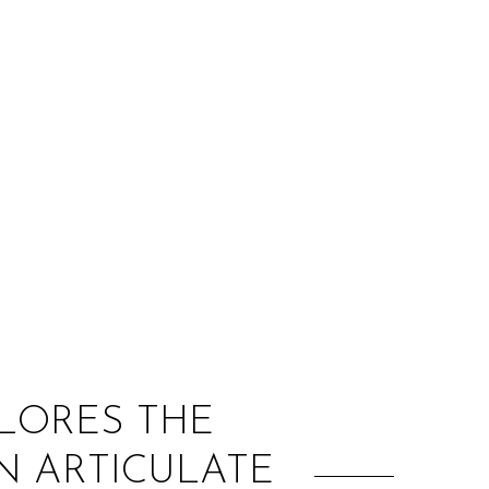
:
PLORES THE
N ARTICULATE