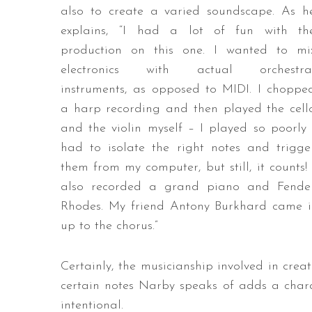
also to create a varied soundscape. As h
explains, “I had a lot of fun with th
production on this one. I wanted to mi
electronics with actual orchestra
instruments, as opposed to MIDI. I choppe
a harp recording and then played the cell
and the violin myself – I played so poorly 
had to isolate the right notes and trigge
them from my computer, but still, it counts! 
also recorded a grand piano and Fende
Rhodes. My friend Antony Burkhard came in
up to the chorus.”
Certainly, the musicianship involved in creat
certain notes Narby speaks of adds a charac
intentional.