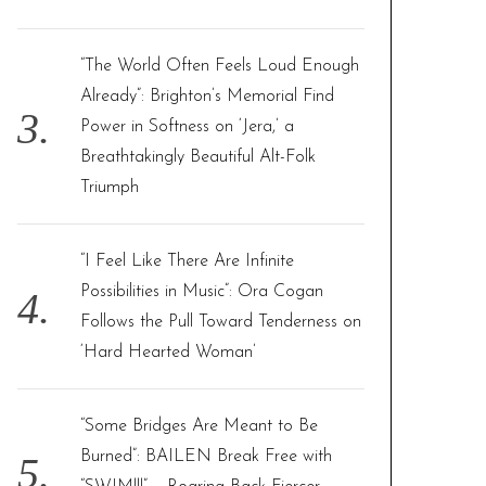
“The World Often Feels Loud Enough
Already”: Brighton’s Memorial Find
Power in Softness on ‘Jera,’ a
Breathtakingly Beautiful Alt-Folk
Triumph
“I Feel Like There Are Infinite
Possibilities in Music”: Ora Cogan
Follows the Pull Toward Tenderness on
‘Hard Hearted Woman’
“Some Bridges Are Meant to Be
Burned”: BAILEN Break Free with