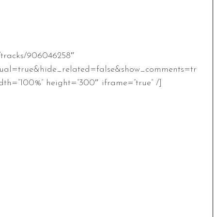
m/tracks/906046258″
ual=true&hide_related=false&show_comments=tr
th=”100%” height=”300″ iframe=”true” /]