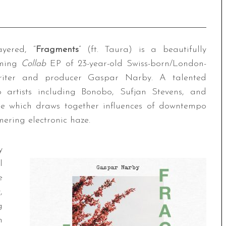
ayered, “
Fragments
” (ft. Taura) is a beautifully
oming
Collab
EP of 23-year-old Swiss-born/London-
gwriter and producer Gaspar Narby. A talented
o artists including Bonobo, Sufjan Stevens, and
ease which draws together influences of downtempo
ring electronic haze.
y
l
e
,
g
m