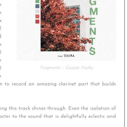
e
e
x
l
d
o
I
r
I
Fragments – Gaspar Narby
r
 to record an amazing clarinet part that builds
ing this track shines through. Even the isolation of
ter to the sound that is delightfully eclectic and