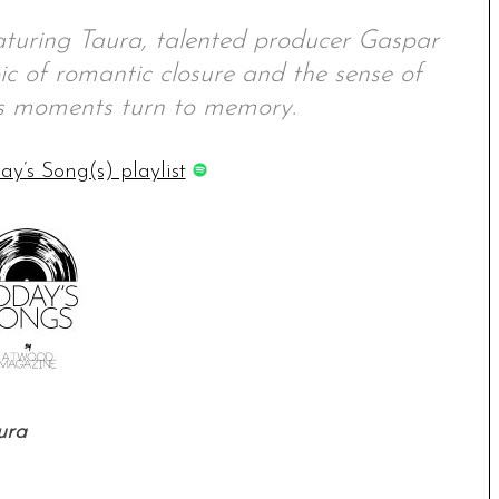
eaturing Taura, talented producer Gaspar
ic of romantic closure and the sense of
as moments turn to memory.
ay’s Song(s) playlist
ura