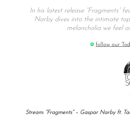
In his latest release “Fragments” f
Narby dives into the intimate top
melancholia we feel 
S
e
a
follow our Tod
r
c
h
f
o
r
:
Stream: “Fragments” – Gaspar Narby ft. Ta