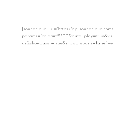
[soundcloud url=”https://api.soundcloud.co
params=”color=ff5500&auto_play=true&vis
ue&show_user=true&show_reposts=false” wid