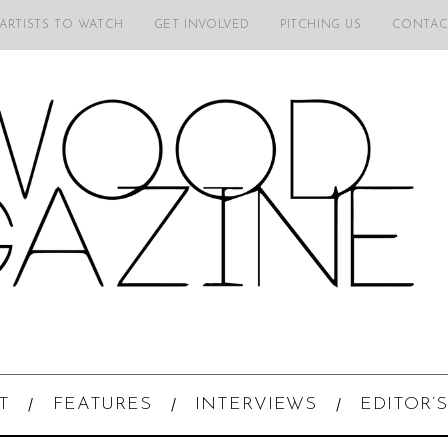
 ARTISTS TO WATCH
GET INVOLVED
PITCHING US
CONTAC
T
FEATURES
INTERVIEWS
EDITOR’S