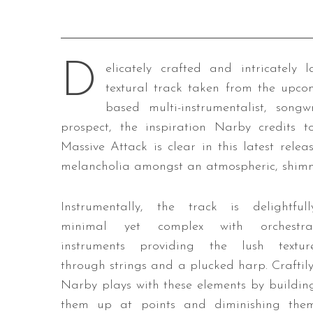
D
elicately crafted and intricately l
textural track taken from the upc
based multi-instrumentalist, son
prospect, the inspiration Narby credits t
Massive Attack is clear in this latest rel
melancholia amongst an atmospheric, shimme
Instrumentally, the track is delightfull
minimal yet complex with orchestra
instruments providing the lush textur
through strings and a plucked harp. Craftily
Narby plays with these elements by buildin
them up at points and diminishing the