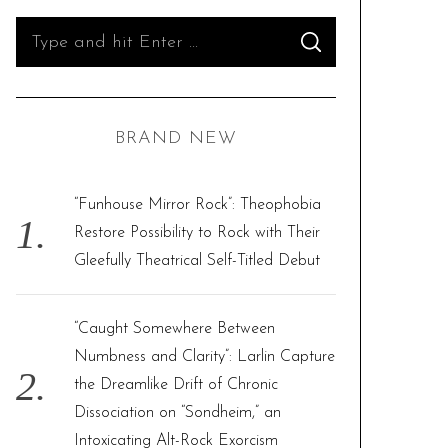
S
S
e
E
A
R
a
C
H
r
BRAND NEW
c
h
f
“Funhouse Mirror Rock”: Theophobia
o
Restore Possibility to Rock with Their
r
Gleefully Theatrical Self-Titled Debut
:
“Caught Somewhere Between
Numbness and Clarity”: Larlin Capture
the Dreamlike Drift of Chronic
Dissociation on “Sondheim,” an
Intoxicating Alt-Rock Exorcism