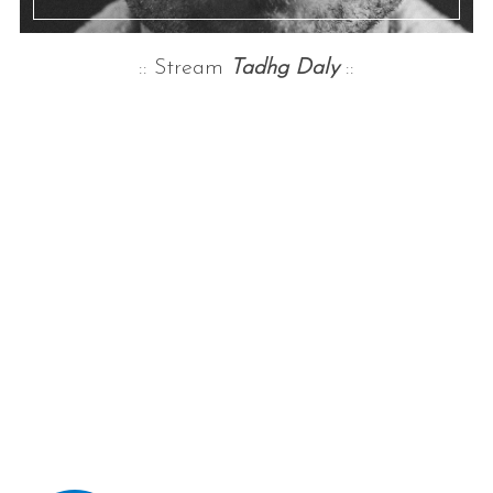
:: Stream
Tadhg Daly
::