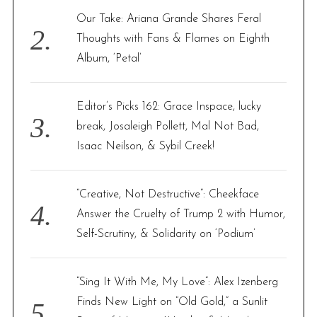
Our Take: Ariana Grande Shares Feral
Thoughts with Fans & Flames on Eighth
Album, ‘Petal’
Editor’s Picks 162: Grace Inspace, lucky
break, Josaleigh Pollett, Mal Not Bad,
Isaac Neilson, & Sybil Creek!
“Creative, Not Destructive”: Cheekface
Answer the Cruelty of Trump 2 with Humor,
Self-Scrutiny, & Solidarity on ‘Podium’
“Sing It With Me, My Love”: Alex Izenberg
Finds New Light on “Old Gold,” a Sunlit