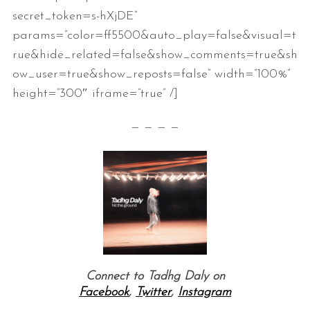
secret_token=s-hXjDE”
params=”color=ff5500&auto_play=false&visual=t
rue&hide_related=false&show_comments=true&sh
ow_user=true&show_reposts=false” width=”100%”
height=”300″ iframe=”true” /]
— — — —
Connect to Tadhg Daly on
Facebook
,
Twitter
,
Instagram