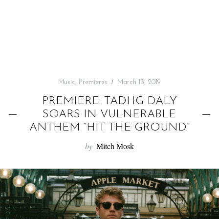
f
o
r
:
Music
,
Premieres
March 13, 2019
PREMIERE: TADHG DALY
SOARS IN VULNERABLE
ANTHEM “HIT THE GROUND”
by
Mitch Mosk