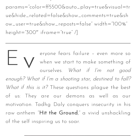
params=”color=ff5500&auto_play=true&visual=tr
ue&hide_related=false&show_comments=true&sh
ow_user=true&show_reposts=false” width=”100%”
height=”300″ iframe=”true” /]
v
E
eryone fears failure – even more so
when we start to make something of
ourselves.
What if I’m not good
enough? What if I’m a shooting star, destined to fall?
What if this is it?
These questions plague the best
of us: They are our demons as well as our
motivation. Tadhg Daly conquers insecurity in his
raw anthem “
Hit the Ground
,” a vivid unshackling
of the self inspiring us to soar.