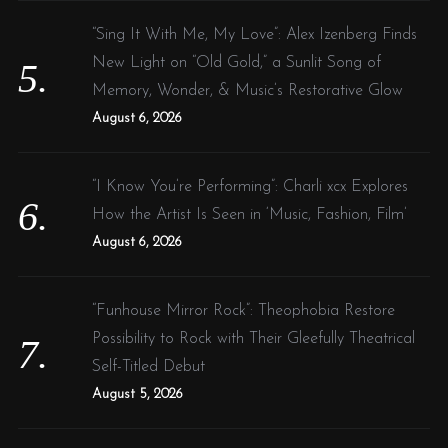
“Sing It With Me, My Love”: Alex Izenberg Finds
New Light on “Old Gold,” a Sunlit Song of
Memory, Wonder, & Music’s Restorative Glow
August 6, 2026
“I Know You’re Performing”: Charli xcx Explores
How the Artist Is Seen in ‘Music, Fashion, Film’
August 6, 2026
“Funhouse Mirror Rock”: Theophobia Restore
Possibility to Rock with Their Gleefully Theatrical
Self-Titled Debut
August 5, 2026