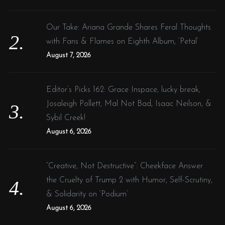
Our Take: Ariana Grande Shares Feral Thoughts
with Fans & Flames on Eighth Album, ‘Petal’
August 7, 2026
Editor’s Picks 162: Grace Inspace, lucky break,
Josaleigh Pollett, Mal Not Bad, Isaac Neilson, &
Sybil Creek!
August 6, 2026
“Creative, Not Destructive”: Cheekface Answer
the Cruelty of Trump 2 with Humor, Self-Scrutiny,
& Solidarity on ‘Podium’
August 6, 2026