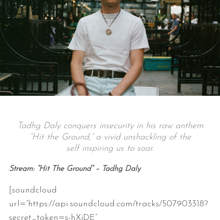
Tadhg Daly conquers insecurity in his raw anthem
“Hit the Ground,” a vivid unshackling of the
self inspiring us to soar.
Stream: “Hit The Ground” – Tadhg Daly
[soundcloud
url=”https://api.soundcloud.com/tracks/507903318?
secret_token=s-hXjDE”