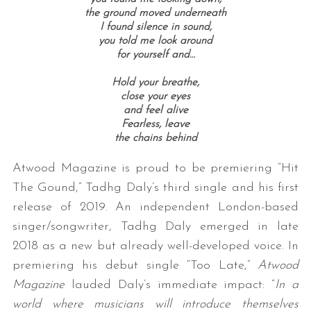
the ground moved underneath
I found silence in sound,
you told me look around
for yourself and…
Hold your breathe,
close your eyes
and feel alive
Fearless, leave
the chains behind
Atwood Magazine is proud to be premiering “Hit
The Gound,” Tadhg Daly’s third single and his first
release of 2019. An independent London-based
singer/songwriter, Tadhg Daly emerged in late
2018 as a new but already well-developed voice. In
premiering his debut single “Too Late,”
Atwood
Magazine
lauded Daly’s immediate impact: “
In a
world where musicians will introduce themselves