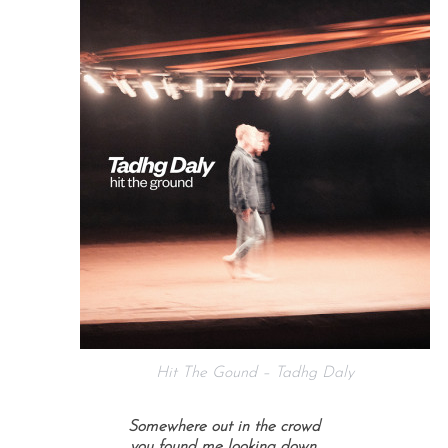
Hit The Gound – Tadhg Daly
Somewhere out in the crowd
you found me looking down,