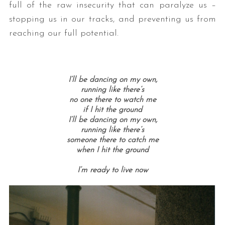
full of the raw insecurity that can paralyze us –
stopping us in our tracks, and preventing us from
reaching our full potential.
I’ll be dancing on my own,
running like there’s
no one there to watch me
if I hit the ground
I’ll be dancing on my own,
running like there’s
someone there to catch me
when I hit the ground
I’m ready to live now