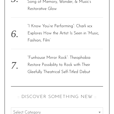
Song of Memory, Wonder, & Music’s
Restorative Glow
“I Know You’re Performing”: Charli xcx
Explores How the Artist Is Seen in ‘Music,
Fashion, Film’
“Funhouse Mirror Rock”: Theophobia
Restore Possibility to Rock with Their
Gleefully Theatrical Self-Titled Debut
:: DISCOVER SOMETHING NEW ::
: