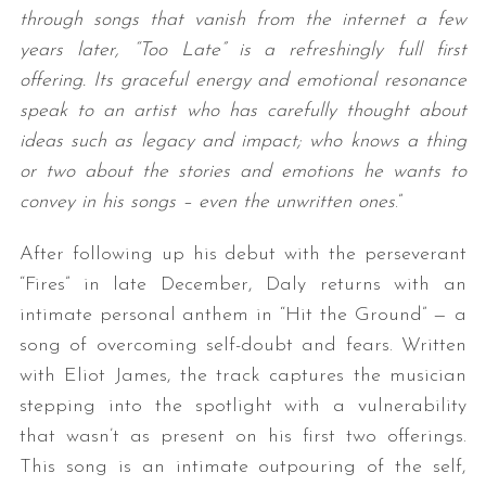
through songs that vanish from the internet a few
years later, “Too Late” is a refreshingly full first
offering. Its graceful energy and emotional resonance
speak to an artist who has carefully thought about
ideas such as legacy and impact; who knows a thing
or two about the stories and emotions he wants to
convey in his songs – even the unwritten ones
.”
After following up his debut with the perseverant
“Fires” in late December, Daly returns with an
intimate personal anthem in “Hit the Ground” — a
song of overcoming self-doubt and fears. Written
with Eliot James, the track captures the musician
stepping into the spotlight with a vulnerability
that wasn’t as present on his first two offerings.
This song is an intimate outpouring of the self,