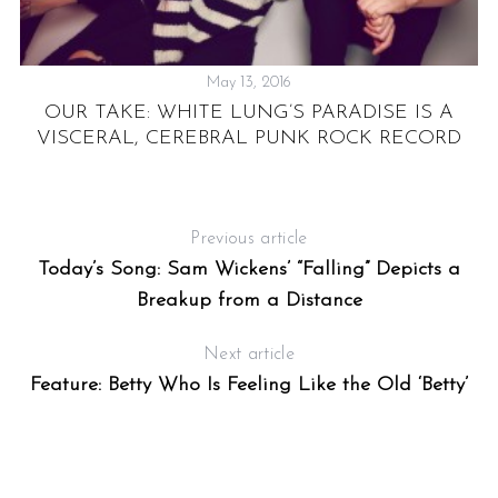
May 13, 2016
OUR TAKE: WHITE LUNG’S PARADISE IS A
T
VISCERAL, CEREBRAL PUNK ROCK RECORD
ST
Previous article
Today’s Song: Sam Wickens’ “Falling” Depicts a
Breakup from a Distance
Next article
Feature: Betty Who Is Feeling Like the Old ‘Betty’