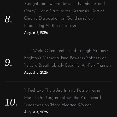
“Caught Somewhere Between Numbness and
Clarity”: Larlin Capture the Dreamlike Drift of
Chronic Dissociation on “Sondheim,” an
Intoxicating Alt-Rock Exorcism
August 5, 2026
“The World Often Feels Loud Enough Already”:
Brighton’s Memorial Find Power in Softness on
‘Jera,’ a Breathtakingly Beautiful Alt-Folk Triumph
August 5, 2026
“I Feel Like There Are Infinite Possibilities in
Music”: Ora Cogan Follows the Pull Toward
Tenderness on ‘Hard Hearted Woman’
August 4, 2026