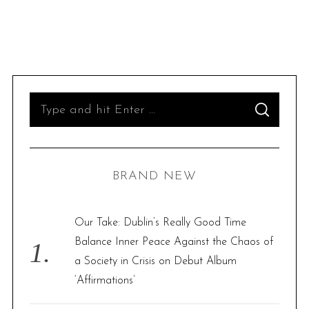
S
S
e
E
A
R
a
C
H
r
BRAND NEW
c
h
f
Our Take: Dublin’s Really Good Time
o
Balance Inner Peace Against the Chaos of
r
a Society in Crisis on Debut Album
:
‘Affirmations’