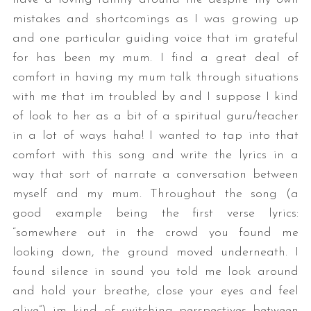
mistakes and shortcomings as I was growing up
and one particular guiding voice that im grateful
for has been my mum. I find a great deal of
comfort in having my mum talk through situations
with me that im troubled by and I suppose I kind
of look to her as a bit of a spiritual guru/teacher
in a lot of ways haha! I wanted to tap into that
comfort with this song and write the lyrics in a
way that sort of narrate a conversation between
myself and my mum. Throughout the song (a
good example being the first verse lyrics:
“somewhere out in the crowd you found me
looking down, the ground moved underneath. I
found silence in sound you told me look around
and hold your breathe, close your eyes and feel
alive”) im kind of switching perspectives between