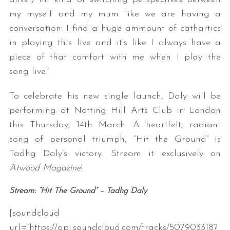
my myself and my mum like we are having a
conversation. I find a huge ammount of cathartics
in playing this live and it’s like I always have a
piece of that comfort with me when I play the
song live.”
To celebrate his new single launch, Daly will be
performing at Notting Hill Arts Club in London
this Thursday, 14th March. A heartfelt, radiant
song of personal triumph, “Hit the Ground” is
Tadhg Daly’s victory. Stream it exclusively on
Atwood Magazine
!
Stream: “Hit The Ground” – Tadhg Daly
[soundcloud
url=”https://api.soundcloud.com/tracks/507903318?