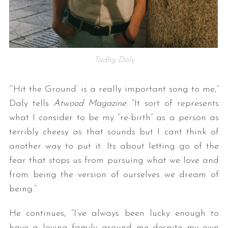
Tadhg Daly
“‘Hit the Ground’ is a really important song to me,”
Daly tells
Atwood Magazine
. “It sort of represents
what I consider to be my “re-birth” as a person as
terribly cheesy as that sounds but I cant think of
another way to put it. Its about letting go of the
fear that stops us from pursuing what we love and
from being the version of ourselves we dream of
being.”
He continues, “I’ve always been lucky enough to
have a loving family around me despite my own