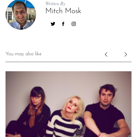
Written By
Mitch Mosk
You may also like