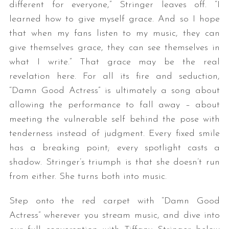
different for everyone,” Stringer leaves off. “I
learned how to give myself grace. And so I hope
that when my fans listen to my music, they can
give themselves grace, they can see themselves in
what I write.” That grace may be the real
revelation here. For all its fire and seduction,
“Damn Good Actress” is ultimately a song about
allowing the performance to fall away – about
meeting the vulnerable self behind the pose with
tenderness instead of judgment. Every fixed smile
has a breaking point; every spotlight casts a
shadow. Stringer’s triumph is that she doesn’t run
from either. She turns both into music.
Step onto the red carpet with “Damn Good
Actress” wherever you stream music, and dive into