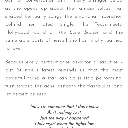
our full conversation with Tiffany Stringer below
as she opens up about the fantasy selves that
shaped her early songs, the emotional liberation
behind her latest single, the Texas-meets-
Hollywood world of
The Lone Starlet
, and the
vulnerable parts of herself she has finally learned
to love.
Because every performance asks for a sacrifice –
but Stringer’s latest reminds us that the most
powerful thing a star can do is stop performing,
turn toward the ache beneath the flashbulbs, and
let herself be seen.
Now I’m someone that I don’t know
Ain’t nothing to it,
Just the way it happened
Only cryin’ when the lights low