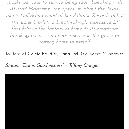
masks we wear to survive being seen. Speaking with
Atwood Magazine, she opens up about the Texas-
meets-Hollywood world of her Atlantic Records debut
‘The Lone Starlet,’ a breathtakingly expressive EP
that follows the fantasy of fame to its emotional
breaking point – and finds release in the grace of
coming home to herself.
for fans of
Goldie Boutilier
,
Lana Del Rey
,
Kacey Musgraves
Stream: “Damn Good Actress” – Tiffany Stringer