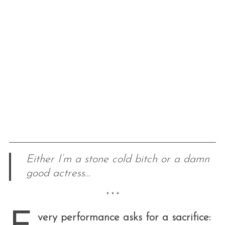
Either I’m a stone cold bitch or a damn
good actress…
* * *
very performance asks for a sacrifice: