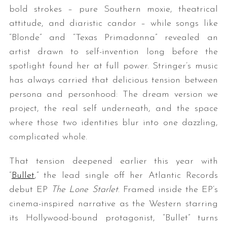
bold strokes – pure Southern moxie, theatrical
attitude, and diaristic candor – while songs like
“Blonde” and “Texas Primadonna” revealed an
artist drawn to self-invention long before the
spotlight found her at full power. Stringer’s music
has always carried that delicious tension between
persona and personhood: The dream version we
project, the real self underneath, and the space
where those two identities blur into one dazzling,
complicated whole.
That tension deepened earlier this year with
“
Bullet
,” the lead single off her Atlantic Records
debut EP
The Lone Starlet
. Framed inside the EP’s
cinema-inspired narrative as the Western starring
its Hollywood-bound protagonist, “Bullet” turns