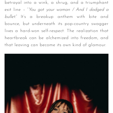
betrayal into a wink, a shrug, and a triumphant
exit line – “
You got your woman / And I dodged a
bullet.
”
It’s a breakup anthem with bite and
bounce, but underneath its pop-country swagger
lives a hard-won self-respect: The realization that
heartbreak can be alchemized into freedom, and
that leaving can become its own kind of glamour.