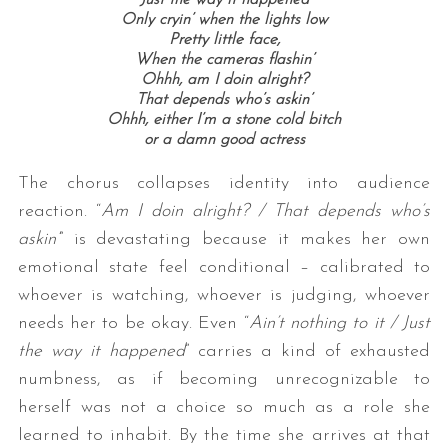
Only cryin’ when the lights low
Pretty little face,
When the cameras flashin’
Ohhh, a
m I doin alright?
That depends who’s askin’
Ohhh, e
ither I’m a stone cold bitch
or a damn good actress
The chorus collapses identity into audience
reaction. “
Am I doin alright? / That depends who’s
askin’
”
is devastating because it makes her own
emotional state feel conditional – calibrated to
whoever is watching, whoever is judging, whoever
needs her to be okay. Even “
Ain’t nothing to it / Just
the way it happened
”
carries a kind of exhausted
numbness, as if becoming unrecognizable to
herself was not a choice so much as a role she
learned to inhabit. By the time she arrives at that