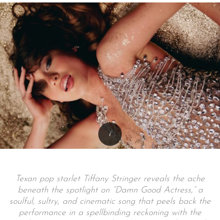
Texan pop starlet Tiffany Stringer reveals the ache
beneath the spotlight on “Damn Good Actress,” a
soulful, sultry, and cinematic song that peels back the
performance in a spellbinding reckoning with the