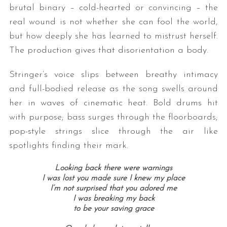
brutal binary – cold-hearted or convincing – the
real wound is not whether she can fool the world,
but how deeply she has learned to mistrust herself.
The production gives that disorientation a body.
Stringer’s
voice slips between breathy intimacy
and full-bodied release as the song swells around
her in waves of cinematic heat. Bold drums hit
with purpose; bass surges through the floorboards;
pop-style strings slice through the air like
spotlights finding their mark.
Looking back there were warnings
I was lost you made sure I knew my place
I’m not surprised that you adored me
I was breaking my back
to be your saving grace