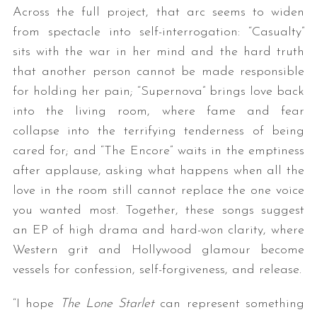
Across the full project, that arc seems to widen
from spectacle into self-interrogation: “Casualty”
sits with the war in her mind and the hard truth
that another person cannot be made responsible
for holding her pain; “Supernova” brings love back
into the living room, where fame and fear
collapse into the terrifying tenderness of being
cared for; and “The Encore” waits in the emptiness
after applause, asking what happens when all the
love in the room still cannot replace the one voice
you wanted most. Together, these songs suggest
an EP of high drama and hard-won clarity, where
Western grit and Hollywood glamour become
vessels for confession, self-forgiveness, and release.
“I hope
The Lone Starlet
can represent something