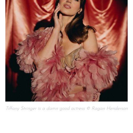
Tiffany Stringer is a damn good actress © Ragan Henderson