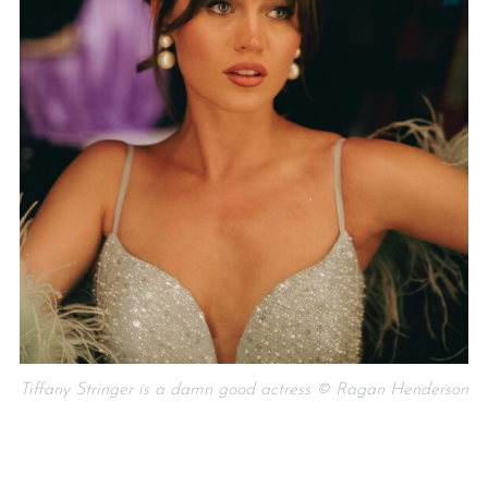
Tiffany Stringer is a damn good actress © Ragan Henderson