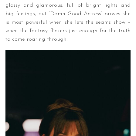
glossy and glamorous, full of bright lights and
big feelings, but “Damn Good Actress” proves she
is most powerful when she lets the seams show –
when the fantasy flickers just enough for the truth
to come roaring through.