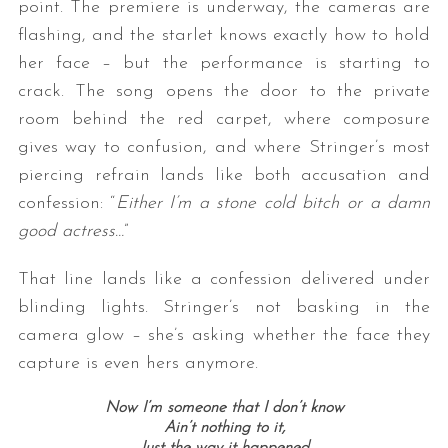
point. The premiere is underway, the cameras are
flashing, and the starlet knows exactly how to hold
her face – but the performance is starting to
crack. The song opens the door to the private
room behind the red carpet, where composure
gives way to confusion, and where Stringer’s most
piercing refrain lands like both accusation and
confession: “
Either I’m a stone cold bitch or a damn
S
good actress…
”
e
a
r
That line lands like a confession delivered under
c
blinding lights. Stringer’s not basking in the
h
camera glow – she’s asking whether the face they
f
capture is even hers anymore.
o
r
Now I’m someone that I don’t know
:
Ain’t nothing to it,
Just the way it happened