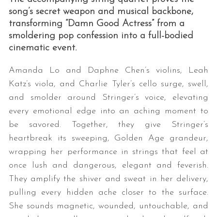
song’s secret weapon and musical backbone,
transforming “Damn Good Actress” from a
smoldering pop confession into a full-bodied
cinematic event.
Amanda Lo and Daphne Chen’s violins, Leah
Katz’s viola, and Charlie Tyler’s cello surge, swell,
and smolder around Stringer’s voice, elevating
every emotional edge into an aching moment to
be savored. Together, they give Stringer’s
heartbreak its sweeping, Golden Age grandeur,
wrapping her performance in strings that feel at
once lush and dangerous, elegant and feverish.
They amplify the shiver and sweat in her delivery,
pulling every hidden ache closer to the surface.
She sounds magnetic, wounded, untouchable, and