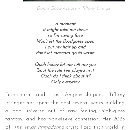
Damn Good Actress – Tiffany Stringer
a moment
It might take me down
so I’m saving face
Won’t let the floodgates open
I put my hair up and
don’t let mascara go to waste
Oooh honey let me tell me you
‘bout the role I’ve played in it
Oooh do I think about it?
Only everyday
Texas-born and Los Angeles-shaped, Tiffany
Stringer has spent the past several years building
a pop universe out of raw feeling, high-gloss
fantasy, and heart-on-sleeve confession. Her 2025
EP
The Texas Primadonna
crystallized that world in