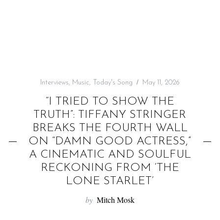
f
o
r
:
Interviews
,
Music
,
Today's Song
May 11, 2026
“I TRIED TO SHOW THE
TRUTH”: TIFFANY STRINGER
BREAKS THE FOURTH WALL
ON “DAMN GOOD ACTRESS,”
A CINEMATIC AND SOULFUL
RECKONING FROM ‘THE
LONE STARLET’
by
Mitch Mosk