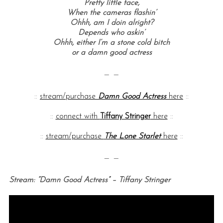
Pretty little face,
When the cameras flashin’
Ohhh, am I doin alright?
Depends who askin’
Ohhh, either I’m a stone cold bitch
or a damn good actress
— —
::
stream/purchase
Damn Good Actress
here
::
::
connect with
Tiffany Stringer
here
::
::
stream/purchase
The Lone Starlet
here
::
— —
Stream: “Damn Good Actress” – Tiffany Stringer