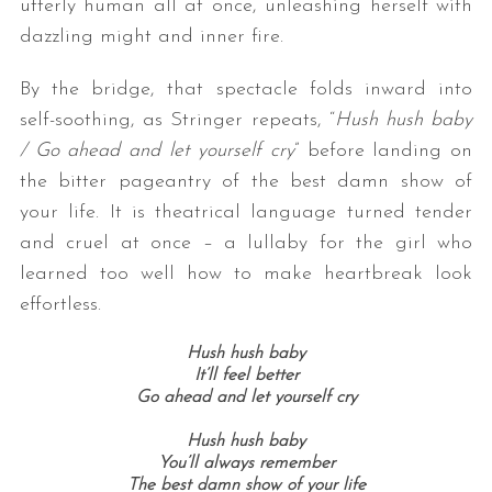
utterly human all at once, unleashing herself with
dazzling might and inner fire.
By the bridge, that spectacle folds inward into
self-soothing, as Stringer repeats, “
Hush hush baby
/ Go ahead and let yourself cry
” before landing on
the bitter pageantry of the best damn show of
your life. It is theatrical language turned tender
and cruel at once – a lullaby for the girl who
learned too well how to make heartbreak look
effortless.
Hush hush baby
It’ll feel better
Go ahead and let yourself cry
Hush hush baby
You’ll always remember
The best damn show of your life