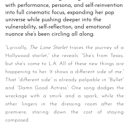
with performance, persona, and self-reinvention
into full cinematic focus, expanding her pop
universe while pushing deeper into the
vulnerability, self-reflection, and emotional
nuance she’s been circling all along.
“Lyrically,
The Lone Starlet
traces the journey of a
Hollywood starlet,” she reveals. “She’s from Texas,
but she’s come to L.A. All of these new things are
happening to her. It shows a different side of me.”
That “different side” is already palpable in “Bullet”
and “Damn Good Actress”: One song dodges the
wreckage with a smirk and a spark, while the
other lingers in the dressing room after the
premiere, staring down the cost of staying
composed.