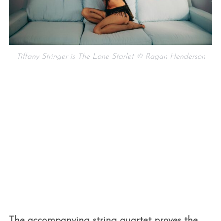
Tiffany Stringer is The Lone Starlet © Ragan Henderson
The accompanying string quartet proves the