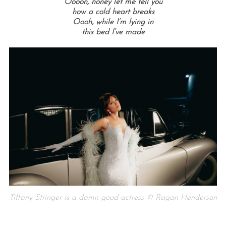
Ooooh, honey let me tell you
how a cold heart breaks
Oooh, while I’m lying in
this bed I’ve made
Tiffany Stringer is a damn good actress © Ragan Henderson