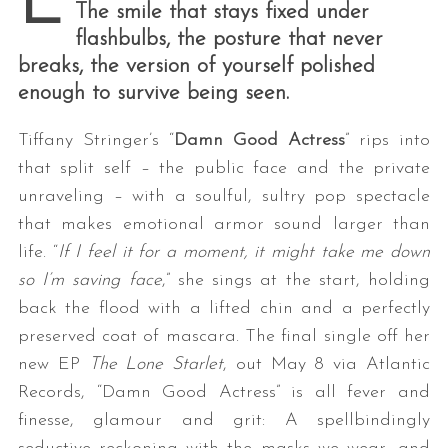
E
The smile that stays fixed under
flashbulbs, the posture that never
breaks, the version of yourself polished
enough to survive being seen.
Tiffany Stringer’s “
Damn Good Actress
” rips into
that split self – the public face and the private
unraveling – with a soulful, sultry pop spectacle
that makes emotional armor sound larger than
life. “
If I feel it for a moment, it might take me down
so I’m saving face
,” she sings at the start, holding
back the flood with a lifted chin and a perfectly
preserved coat of mascara.
The final single off her
new EP
The Lone Starlet
, out May 8 via Atlantic
Records, “Damn Good Actress” is all fever and
finesse, glamour and grit: A spellbindingly