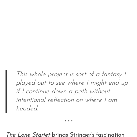
This whole project is sort of a fantasy I
played out to see where I might end up
if I continue down a path without
intentional reflection on where I am
headed.
* * *
The Lone Starlet
brings Stringer’s fascination