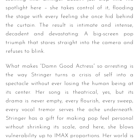
spotlight here – she takes control of it, flooding
the stage with every feeling she once hid behind
the curtain. The result is intimate and intense,
decadent and devastating: A big-screen pop
triumph that stares straight into the camera and
refuses to blink.
What makes “Damn Good Actress” so arresting is
the way Stringer turns a crisis of self into a
spectacle without ever losing the human being at
its center. Her song is theatrical, yes, but its
drama is never empty; every flourish, every sweep,
every vocal tremor serves the ache underneath.
Stringer has a gift for making pop feel personal
without shrinking its scale, and here, she blows
vulnerability up to IMAX proportions. Her world is