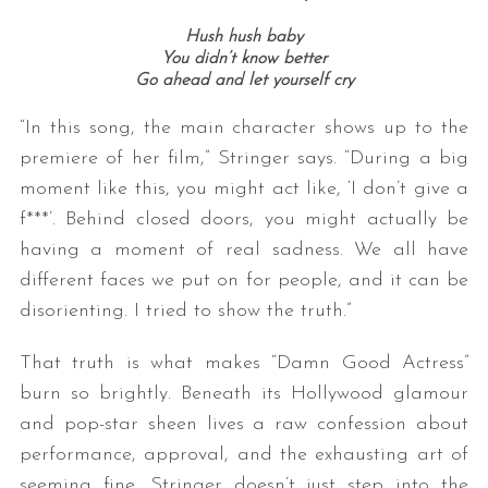
Hush hush baby
You didn’t know better
Go ahead and let yourself cry
“In this song, the main character shows up to the
premiere of her film,” Stringer says. “During a big
moment like this, you might act like, ‘I don’t give a
f***’. Behind closed doors, you might actually be
having a moment of real sadness. We all have
different faces we put on for people, and it can be
disorienting. I tried to show the truth.”
That truth is what makes “Damn Good Actress”
burn so brightly. Beneath its Hollywood glamour
and pop-star sheen lives a raw confession about
performance, approval, and the exhausting art of
seeming fine. Stringer doesn’t just step into the