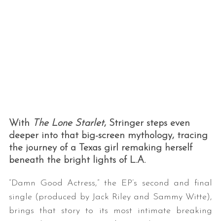
With
The Lone Starlet
, Stringer steps even
deeper into that big-screen mythology, tracing
the journey of a Texas girl remaking herself
beneath the bright lights of L.A.
“Damn Good Actress,” the EP’s second and final
single (produced by Jack Riley and Sammy Witte),
brings that story to its most intimate breaking