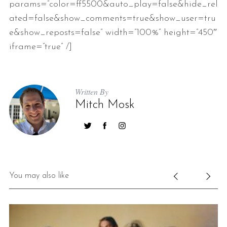
params=”color=ff5500&auto_play=false&hide_rel
ated=false&show_comments=true&show_user=tru
e&show_reposts=false” width=”100%” height=”450″
iframe=”true” /]
Written By
Mitch Mosk
You may also like