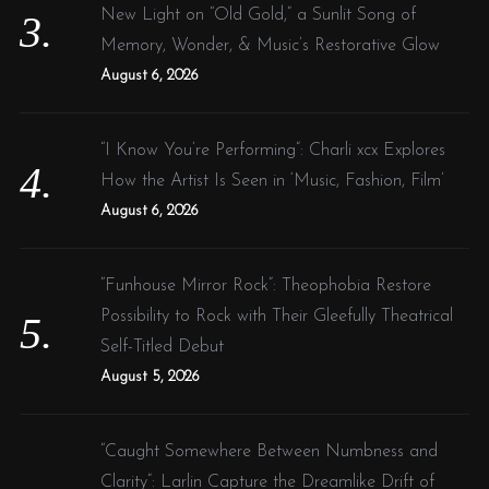
New Light on “Old Gold,” a Sunlit Song of
Memory, Wonder, & Music’s Restorative Glow
August 6, 2026
“I Know You’re Performing”: Charli xcx Explores
How the Artist Is Seen in ‘Music, Fashion, Film’
August 6, 2026
“Funhouse Mirror Rock”: Theophobia Restore
Possibility to Rock with Their Gleefully Theatrical
Self-Titled Debut
August 5, 2026
“Caught Somewhere Between Numbness and
Clarity”: Larlin Capture the Dreamlike Drift of