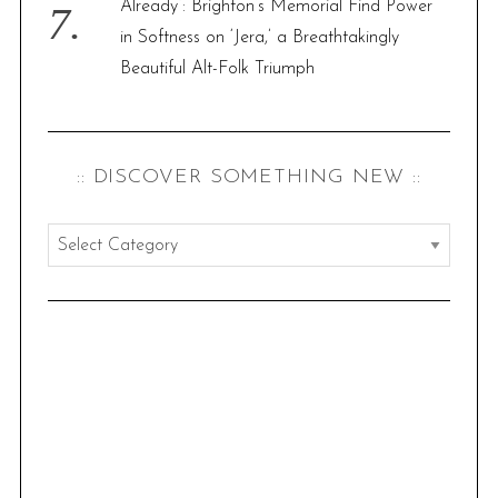
Already”: Brighton’s Memorial Find Power
in Softness on ‘Jera,’ a Breathtakingly
Beautiful Alt-Folk Triumph
:: DISCOVER SOMETHING NEW ::
:
:
d
i
s
c
o
v
e