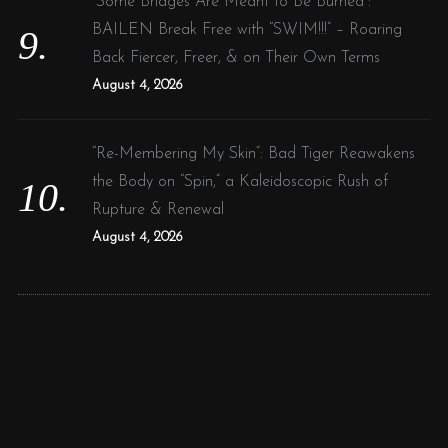
“Some Bridges Are Meant to Be Burned”:
BAILEN Break Free with “SWIM!!!” – Roaring
Back Fiercer, Freer, & on Their Own Terms
August 4, 2026
“Re-Membering My Skin”: Bad Tiger Reawakens
the Body on “Spin,” a Kaleidoscopic Rush of
Rupture & Renewal
August 4, 2026