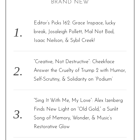
BRAND NEW
c
h
f
Editor’s Picks 162: Grace Inspace, lucky
o
break, Josaleigh Pollett, Mal Not Bad,
r
Isaac Neilson, & Sybil Creek!
:
“Creative, Not Destructive”: Cheekface
Answer the Cruelty of Trump 2 with Humor,
Self-Scrutiny, & Solidarity on ‘Podium’
“Sing It With Me, My Love”: Alex Izenberg
Finds New Light on “Old Gold,” a Sunlit
Song of Memory, Wonder, & Music’s
Restorative Glow