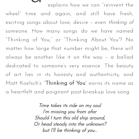
explains how we can “reinvent the
wheel” time and again, and still have fresh,
exciting songs about love, desire – even
thinking of
someone. How many songs do we have named
“Thinking of You,” or “Thinking About You”? No
matter how large that number might be, there will
always be another like it on the way – a ballad
dedicated to someone’s very essence. The beauty
of art lies in its honesty and authenticity, and
Matt Koelsch’s “
Thinking of You
” earns its name as
a heartfelt and poignant post-breakup love song.
Time takes its ride on my soul
I’m missing you from afar
Should I turn this old ship around,
Or head steady into the unknown?
but I’ll be thinking of you…