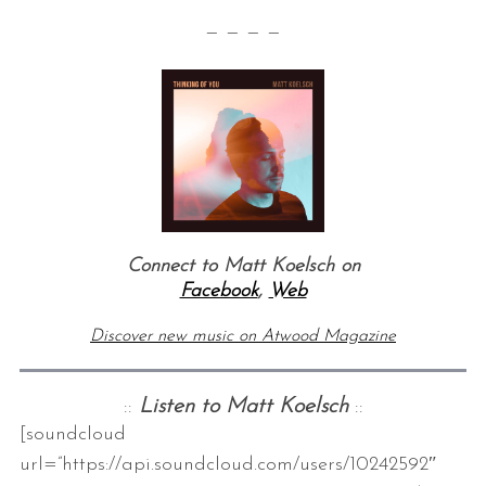
— — — —
Connect to Matt Koelsch on
Facebook
,
Web
Discover new music on Atwood Magazine
::
Listen to Matt Koelsch
::
[soundcloud
url=”https://api.soundcloud.com/users/10242592″