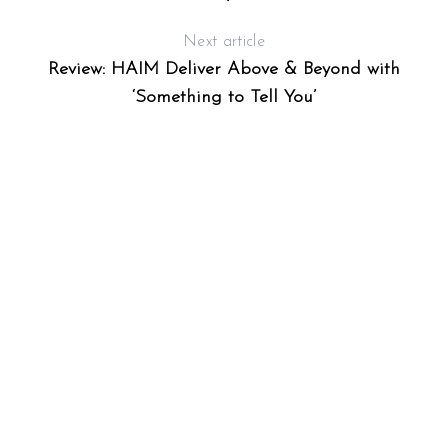
Next article
Review: HAIM Deliver Above & Beyond with
‘Something to Tell You’