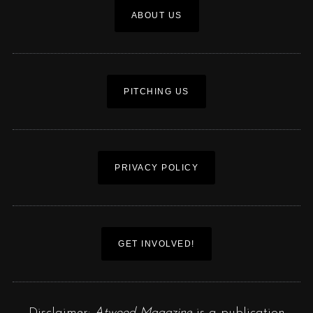
ABOUT US
PITCHING US
PRIVACY POLICY
GET INVOLVED!
Disclaimer:
Atwood Magazine
is a publication