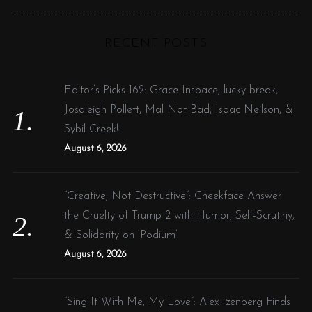
R
a
C
H
r
RECENT POSTS
c
h
f
Editor’s Picks 162: Grace Inspace, lucky break,
o
Josaleigh Pollett, Mal Not Bad, Isaac Neilson, &
r
Sybil Creek!
:
August 6, 2026
“Creative, Not Destructive”: Cheekface Answer
the Cruelty of Trump 2 with Humor, Self-Scrutiny,
& Solidarity on ‘Podium’
August 6, 2026
“Sing It With Me, My Love”: Alex Izenberg Finds