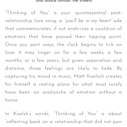
and dance amidst the streets
“Thinking of You” is your quintessential post-
relationship love song, a
“you’ll be in my heart”
ode
that commemorates, if not enshrines a cauldron of
emotions that have passed their tipping point.
Once you part ways, the clock begins to tick on
love: It may linger on for a few weeks, a few
months, or a few years, but given separation and
distance, those feelings are likely to fade. By
capturing his mood in music, Matt Koelsch creates
for himself a resting place for what must surely
have been an avalanche of emotion without a
home.
In Koelsh’s words, “Thinking
of
You”
is about
“reflecting back on a relationship that did not pan