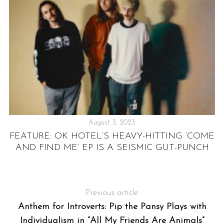
August 3, 2023
N”
FEATURE: OK HOTEL’S HEAVY-HITTING ‘COME
AND FIND ME’ EP IS A SEISMIC GUT-PUNCH
S
Previous article
Anthem for Introverts: Pip the Pansy Plays with
Individualism in “All My Friends Are Animals”