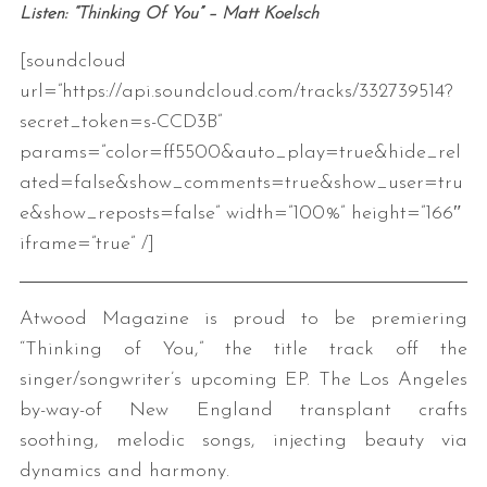
Listen: “Thinking Of You” – Matt Koelsch
[soundcloud
url=”https://api.soundcloud.com/tracks/332739514?
secret_token=s-CCD3B”
params=”color=ff5500&auto_play=true&hide_rel
ated=false&show_comments=true&show_user=tru
e&show_reposts=false” width=”100%” height=”166″
iframe=”true” /]
Atwood Magazine is proud to be premiering
“Thinking of You,” the title track off the
singer/songwriter’s upcoming EP. The Los Angeles
by-way-of New England transplant crafts
soothing, melodic songs, injecting beauty via
dynamics and harmony.