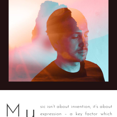
u
M
sic isn’t about invention; it’s about
expression – a key factor which