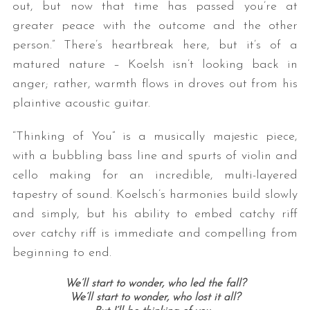
out, but now that time has passed
you
’re at
greater peace with the outcome and the other
person.” There’s heartbreak here, but it’s of a
matured nature – Koelsh isn’t looking back in
anger; rather, warmth flows in droves out from his
plaintive acoustic guitar.
“Thinking of You” is a musically majestic piece,
with a bubbling bass line and spurts of violin and
cello making for an incredible, multi-layered
tapestry of sound. Koelsch’s harmonies build slowly
and simply, but his ability to embed catchy riff
over catchy riff is immediate and compelling from
beginning to end.
We’ll start to wonder, who led the fall?
We’ll start to wonder, who lost it all?