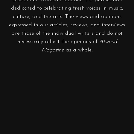
dedicated to celebrating fresh voices in music,
culture, and the arts. The views and opinions
expressed in our articles, reviews, and interviews
are those of the individual writers and do not
necessarily reflect the opinions of
Atwood
Magazine
as a whole.