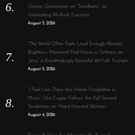
Chronic Dissociation on “Sondheim,” an
Intoxicating Alt-Rock Exorcism
August 5, 2026
“The World Often Feels Loud Enough Already”:
Brighton’s Memorial Find Power in Softness on
‘Jera,’ a Breathtakingly Beautiful Alt-Folk Triumph
August 5, 2026
“I Feel Like There Are Infinite Possibilities in
Music”: Ora Cogan Follows the Pull Toward
Tenderness on ‘Hard Hearted Woman’
August 4, 2026