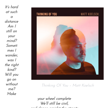
It’s hard
at such
a
distance
Am I
still on
your
mind?
Someti
mes I
wonder,
was I
the right
kind?
Will you
go on
without
Thinking Of You – Matt Koelsch
me?
Make
your wheel complete
We’ll still be civil,