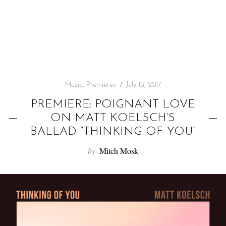
f
o
r
:
Music
,
Premieres
July 13, 2017
PREMIERE: POIGNANT LOVE
ON MATT KOELSCH’S
BALLAD “THINKING OF YOU”
by
Mitch Mosk