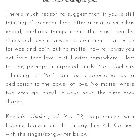
But I’ll be thinking of you…
There’s much reason to suggest that, if you’re still
thinking of someone long after a relationship has
ended, perhaps things aren’t the most healthy.
One-sided love is always a detriment – a recipe
for woe and pain. But no matter how far away you
get from that love, it still exists somewhere – lost
to time, perhaps. Interpreted thusly, Matt Koelsch’s
“Thinking of You” can be appreciated as a
dedication to the power of love. No matter where
two exes go, they’ll always have the time they
shared.
Koelsh’s
Thinking of You
EP, co-produced with
Eugene Toale, is out this Friday, July 14th. Connect
with the singer/songwriter below!