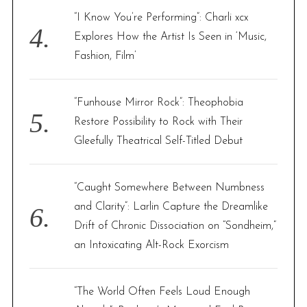
“I Know You’re Performing”: Charli xcx
Explores How the Artist Is Seen in ‘Music,
Fashion, Film’
“Funhouse Mirror Rock”: Theophobia
Restore Possibility to Rock with Their
Gleefully Theatrical Self-Titled Debut
“Caught Somewhere Between Numbness
and Clarity”: Larlin Capture the Dreamlike
Drift of Chronic Dissociation on “Sondheim,”
an Intoxicating Alt-Rock Exorcism
“The World Often Feels Loud Enough