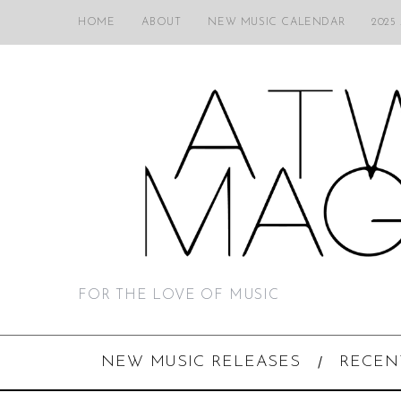
HOME
ABOUT
NEW MUSIC CALENDAR
2025
FOR THE LOVE OF MUSIC
NEW MUSIC RELEASES
RECEN