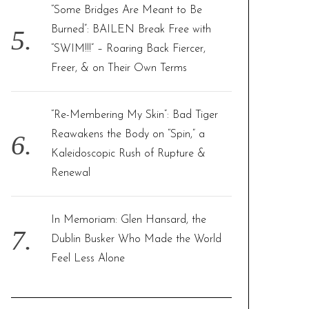
“Some Bridges Are Meant to Be
Burned”: BAILEN Break Free with
“SWIM!!!” – Roaring Back Fiercer,
Freer, & on Their Own Terms
“Re-Membering My Skin”: Bad Tiger
Reawakens the Body on “Spin,” a
Kaleidoscopic Rush of Rupture &
Renewal
In Memoriam: Glen Hansard, the
Dublin Busker Who Made the World
Feel Less Alone