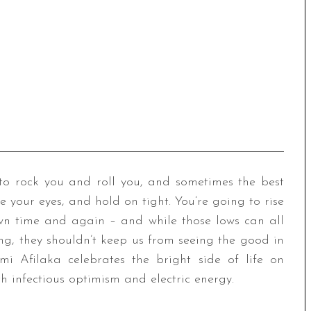
ng to rock you and roll you, and sometimes the best
se your eyes, and hold on tight. You’re going to rise
wn time and again – and while those lows can all
ng, they shouldn’t keep us from seeing the good in
mi Afilaka celebrates the bright side of life on
h infectious optimism and electric energy.