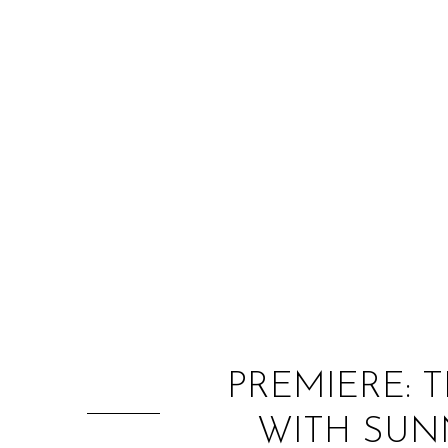
PREMIERE: T
WITH SUNN