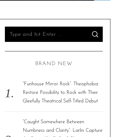
S
S
e
E
A
R
a
C
H
r
BRAND NEW
c
h
f
“Funhouse Mirror Rock”: Theophobia
o
Restore Possibility to Rock with Their
r
Gleefully Theatrical Self-Titled Debut
:
“Caught Somewhere Between
Numbness and Clarity”: Larlin Capture