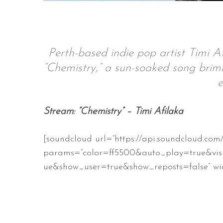
S
Perth-based indie pop artist Timi Af
e
“Chemistry,” a sun-soaked song brimm
a
e
r
c
h
Stream: “Chemistry” – Timi Afilaka
f
o
[soundcloud url=”https://api.soundcloud.co
r
:
params=”color=ff5500&auto_play=true&vis
ue&show_user=true&show_reposts=false” wid