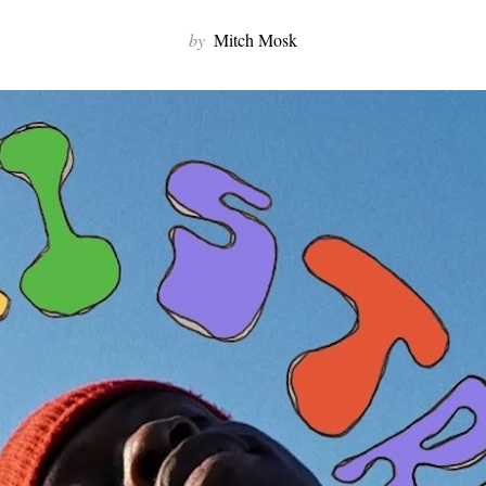
by
Mitch Mosk