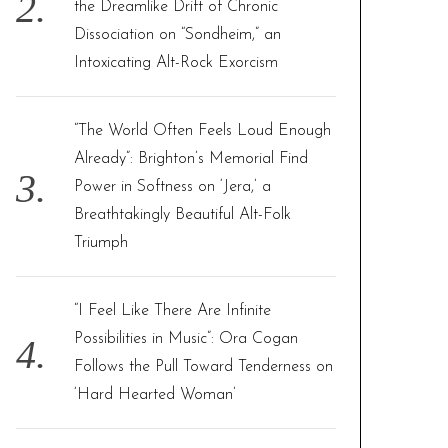
the Dreamlike Drift of Chronic
Dissociation on “Sondheim,” an
Intoxicating Alt-Rock Exorcism
“The World Often Feels Loud Enough
Already”: Brighton’s Memorial Find
Power in Softness on ‘Jera,’ a
Breathtakingly Beautiful Alt-Folk
Triumph
“I Feel Like There Are Infinite
Possibilities in Music”: Ora Cogan
Follows the Pull Toward Tenderness on
‘Hard Hearted Woman’