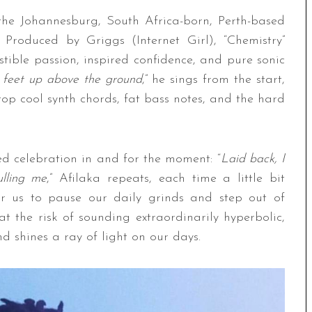
”
the Johannesburg, South Africa-born, Perth-based
. Produced by Griggs (Internet Girl), “Chemistry”
sistible passion, inspired confidence, and pure sonic
 feet up above the ground
,” he sings from the start,
top cool synth chords, fat bass notes, and the hard
ed celebration in and for the moment: “
Laid back, I
ulling me
,” Afilaka repeats, each time a little bit
 for us to pause our daily grinds and step out of
t the risk of sounding extraordinarily hyperbolic,
d shines a ray of light on our days.