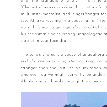
and the standalone single “4 a Friend,
“Chemistry” marks a resounding return for 
multi-instrumentalist and singer/songwriter
sees Afilaka reveling in a space full of irre
warmth. “
I wanna get right down and kick my
his charismatic voice resting unapologetic a
slap of in-your-face drums.
The song’s chorus is a space of unadulterat
feel the chemistry, magnetic you keep on p
stronger than the last. It’s an invitation
whatever fog we might currently be under; a
Afilaka’s music breaks through the clouds an