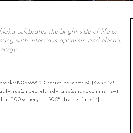
ilaka celebrates the bright side of life on
ing with infectious optimism and electric
nergy.
m/tracks/1206599290?secret_token=s-o0JKwhYiiv3″
ual=true&hide_related=false&show_comments=tr
th=”100%” height=”300″ iframe=”true” /]