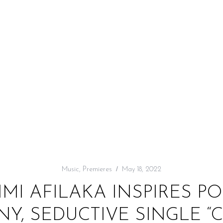
Music
,
Premieres
May 18, 2022
IMI AFILAKA INSPIRES PO
Y, SEDUCTIVE SINGLE “