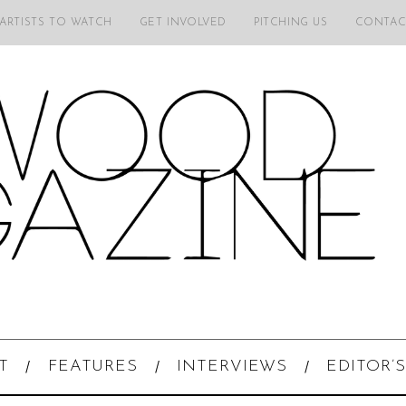
 ARTISTS TO WATCH
GET INVOLVED
PITCHING US
CONTAC
T
FEATURES
INTERVIEWS
EDITOR’S