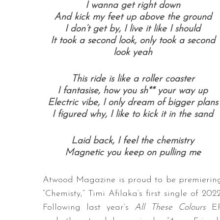
I wanna get right down
And kick my feet up above the ground
I don’t get by, I live it like I should
It took a second look, only took a second
look yeah
This ride is like a roller coaster
I fantasise, how you sh** your way up
Electric vibe, I only dream of bigger plans
I figured why, I like to kick it in the sand
Laid back, I feel the chemistry
Magnetic you keep on pulling me
Atwood Magazine is proud to be premierin
“Chemisty,” Timi Afilaka’s first single of 2022
Following last year’s
All These Colours
E