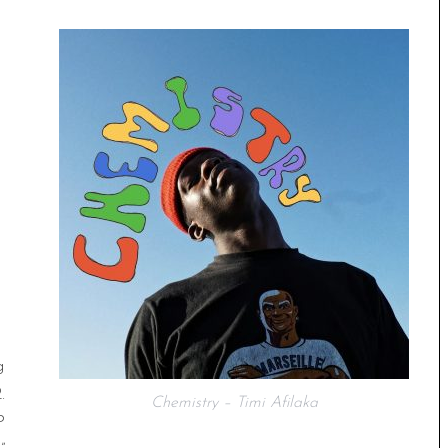
g
.
Chemistry – Timi Afilaka
P