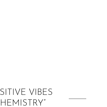
:
SITIVE VIBES
CHEMISTRY”