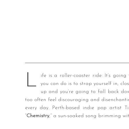
L
ife is a roller-coaster ride: It’s goi
you can do is to strap yourself in, clo
up and you’re going to fall back do
too often feel discouraging and disenchanti
every day. Perth-based indie pop artist Ti
“
Chemistry
,” a sun-soaked song brimming wit