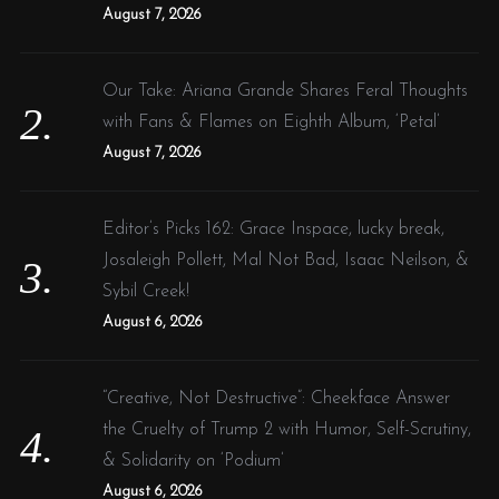
:
August 7, 2026
Our Take: Ariana Grande Shares Feral Thoughts
with Fans & Flames on Eighth Album, ‘Petal’
August 7, 2026
Editor’s Picks 162: Grace Inspace, lucky break,
Josaleigh Pollett, Mal Not Bad, Isaac Neilson, &
Sybil Creek!
August 6, 2026
“Creative, Not Destructive”: Cheekface Answer
the Cruelty of Trump 2 with Humor, Self-Scrutiny,
& Solidarity on ‘Podium’
August 6, 2026