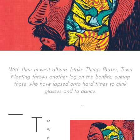
With their newest album, Make Things Better, Town
Meeting throws another log on the bonfire, cueing
those who have lapsed onto hard times to clink
glasses and to dance.
—
—
T
o
w
n