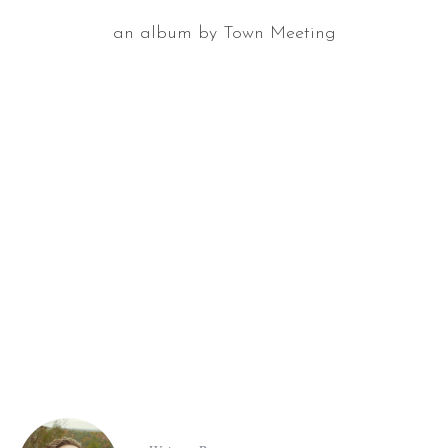
an album by Town Meeting