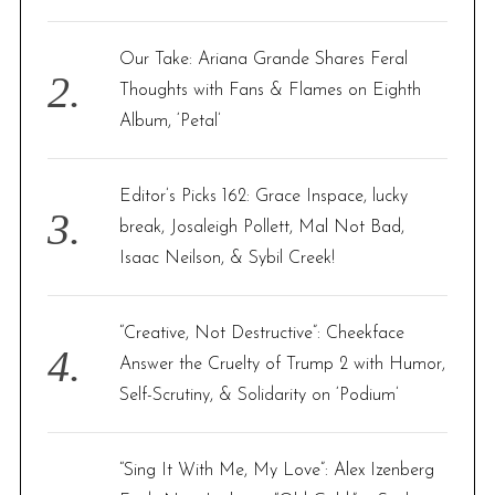
Our Take: Ariana Grande Shares Feral
Thoughts with Fans & Flames on Eighth
Album, ‘Petal’
Editor’s Picks 162: Grace Inspace, lucky
break, Josaleigh Pollett, Mal Not Bad,
Isaac Neilson, & Sybil Creek!
“Creative, Not Destructive”: Cheekface
Answer the Cruelty of Trump 2 with Humor,
Self-Scrutiny, & Solidarity on ‘Podium’
“Sing It With Me, My Love”: Alex Izenberg