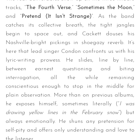
tracks, “
The Fourth Verse
,” “
Sometimes the Moon
,”
and “
Pretend (It Isn’t Strange)
”. As the band
catches its collective breath, the tight jangles
begin to space out, and Cackett douses his
Nashville-bright pickings in shoegazy reverb. It’s
here that lead singer Condon confronts us with his
lyric-writing prowess. He slides, line by line,
between earnest questioning and biting
interrogation, all the while remaining
conscientious enough to stop in the middle for
plain observation. More than on previous albums,
he exposes himself, sometimes literally (“
I was
drawing yellow lines in the February snow
”) but
always emotionally. He shuns any pretension for
self-pity and offers only understanding and love to
the listener.