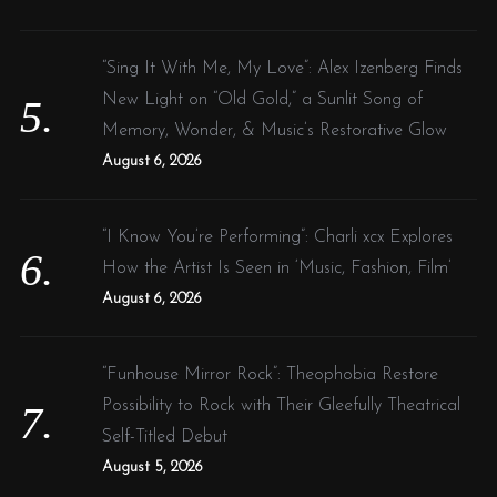
“Sing It With Me, My Love”: Alex Izenberg Finds
New Light on “Old Gold,” a Sunlit Song of
Memory, Wonder, & Music’s Restorative Glow
August 6, 2026
“I Know You’re Performing”: Charli xcx Explores
How the Artist Is Seen in ‘Music, Fashion, Film’
August 6, 2026
“Funhouse Mirror Rock”: Theophobia Restore
Possibility to Rock with Their Gleefully Theatrical
Self-Titled Debut
August 5, 2026