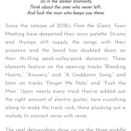
So in the darker moments,
Think about the ones who never left…
And fuck the man who keeps you there.
Since the release of 2018’s
From the Green
, Town
Meeting have deepened their sonic palette. Strums
and thumps still supply the songs with their
presence and the band has doubled down on
their thrilling peak-valley-peak dynamics. These
elements feature on the opening tracks “Bleeding
Hearts,” “Answers,” and “A Goddamn Song,” and
later on tracks “Forget Me Nots” and “Fuck the
Man.” Upon nearly every track they’ve added just
the right amount of electric guitar, here crunching
along to make the track rock, there plucking out a
melody to connect verse with verse.
The real deliverables show up on the three middle