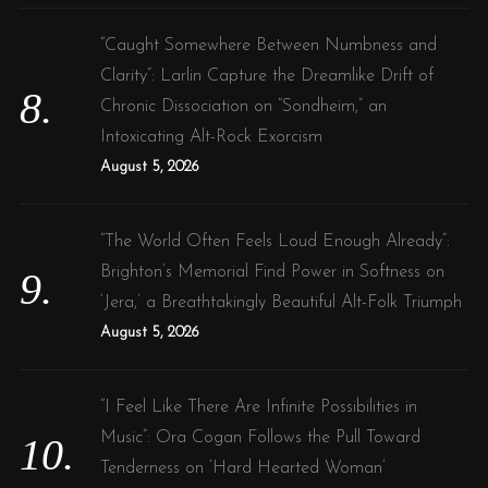
“Caught Somewhere Between Numbness and
Clarity”: Larlin Capture the Dreamlike Drift of
Chronic Dissociation on “Sondheim,” an
Intoxicating Alt-Rock Exorcism
August 5, 2026
“The World Often Feels Loud Enough Already”:
Brighton’s Memorial Find Power in Softness on
‘Jera,’ a Breathtakingly Beautiful Alt-Folk Triumph
August 5, 2026
“I Feel Like There Are Infinite Possibilities in
Music”: Ora Cogan Follows the Pull Toward
Tenderness on ‘Hard Hearted Woman’