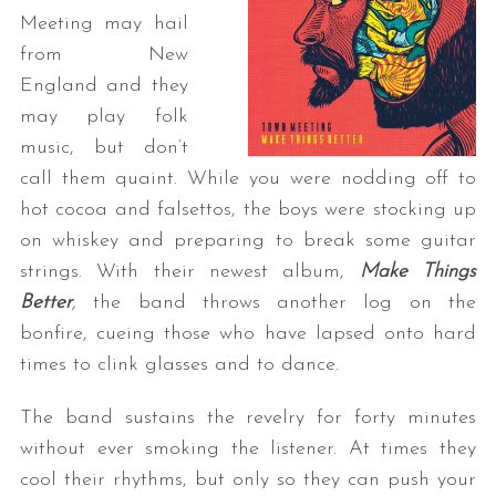
Meeting may hail
from New
England and they
may play folk
music, but don’t
call them quaint. While you were nodding off to
hot cocoa and falsettos, the boys were stocking up
on whiskey and preparing to break some guitar
strings. With their newest album,
Make Things
Better
,
the band throws another log on the
bonfire, cueing those who have lapsed onto hard
times to clink glasses and to dance.
The band sustains the revelry for forty minutes
without ever smoking the listener. At times they
cool their rhythms, but only so they can push your