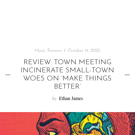
f
o
r
:
Music
,
Reviews
October 14, 2020
REVIEW: TOWN MEETING
INCINERATE SMALL-TOWN
WOES ON ‘MAKE THINGS
BETTER’
by
Ethan James