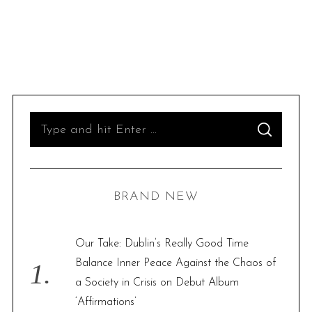
S
S
e
E
A
R
a
C
H
r
BRAND NEW
c
h
f
Our Take: Dublin’s Really Good Time
o
Balance Inner Peace Against the Chaos of
r
a Society in Crisis on Debut Album
:
‘Affirmations’