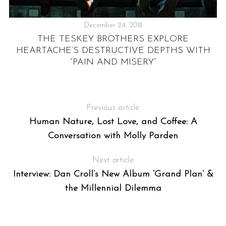
December 24, 2018
THE TESKEY BROTHERS EXPLORE
R
HEARTACHE’S DESTRUCTIVE DEPTHS WITH
UT
“PAIN AND MISERY”
S
Previous article
e
Human Nature, Lost Love, and Coffee: A
a
Conversation with Molly Parden
r
c
Next article
h
f
Interview: Dan Croll’s New Album ‘Grand Plan’ &
o
the Millennial Dilemma
r
: