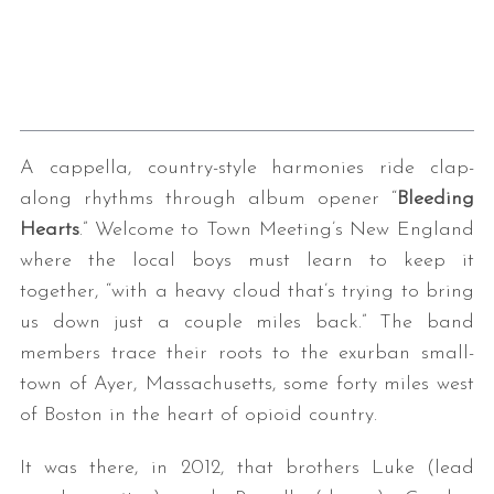
A cappella, country-style harmonies ride clap-
along rhythms through album opener “
Bleeding
Hearts
.” Welcome to Town Meeting’s New England
where the local boys must learn to keep it
together, “with a heavy cloud that’s trying to bring
us down just a couple miles back.” The band
members trace their roots to the exurban small-
town of Ayer, Massachusetts, some forty miles west
of Boston in the heart of opioid country.
It was there, in 2012, that brothers Luke (lead