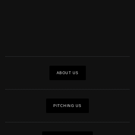
ABOUT US
PITCHING US