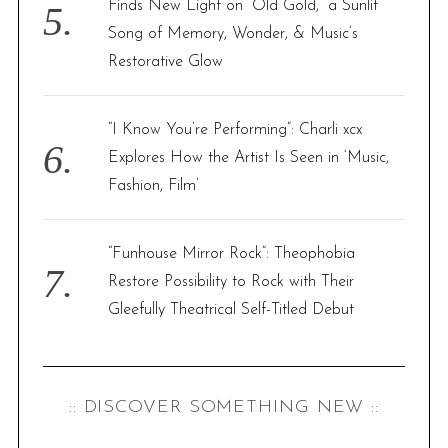
Finds New Light on “Old Gold,” a Sunlit
Song of Memory, Wonder, & Music’s
Restorative Glow
“I Know You’re Performing”: Charli xcx
Explores How the Artist Is Seen in ‘Music,
Fashion, Film’
“Funhouse Mirror Rock”: Theophobia
Restore Possibility to Rock with Their
Gleefully Theatrical Self-Titled Debut
:: DISCOVER SOMETHING NEW ::