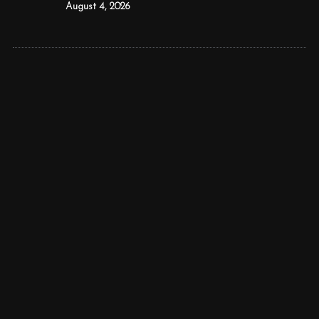
August 4, 2026