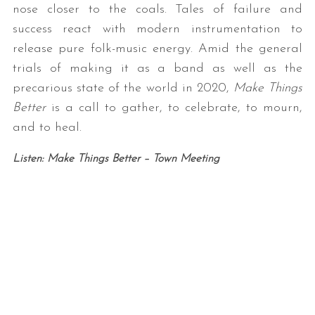
nose closer to the coals. Tales of failure and
success react with modern instrumentation to
release pure folk-music energy. Amid the general
trials of making it as a band as well as the
precarious state of the world in 2020,
Make Things
Better
is a call to gather, to celebrate, to mourn,
and to heal.
Listen: Make Things Better – Town Meeting