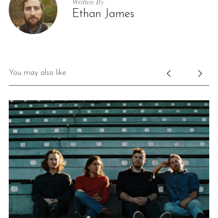
Written By
Ethan James
You may also like