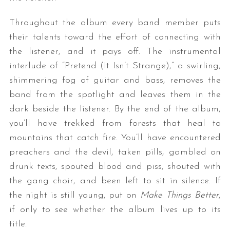
Throughout the album every band member puts
their talents toward the effort of connecting with
the listener, and it pays off. The instrumental
interlude of “Pretend (It Isn’t Strange),” a swirling,
shimmering fog of guitar and bass, removes the
band from the spotlight and leaves them in the
dark beside the listener. By the end of the album,
you’ll have trekked from forests that heal to
mountains that catch fire. You’ll have encountered
preachers and the devil, taken pills, gambled on
drunk texts, spouted blood and piss, shouted with
the gang choir, and been left to sit in silence. If
the night is still young, put on
Make Things Better
,
if only to see whether the album lives up to its
title.