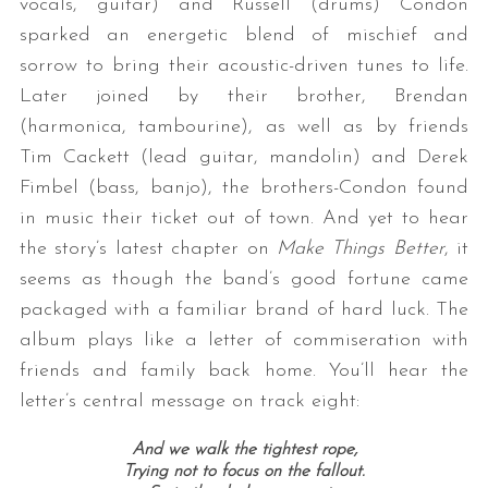
vocals, guitar) and Russell (drums) Condon
sparked an energetic blend of mischief and
sorrow to bring their acoustic-driven tunes to life.
Later joined by their brother, Brendan
(harmonica, tambourine), as well as by friends
Tim Cackett (lead guitar, mandolin) and Derek
Fimbel (bass, banjo), the brothers-Condon found
in music their ticket out of town. And yet to hear
the story’s latest chapter on
Make Things Better
, it
seems as though the band’s good fortune came
packaged with a familiar brand of hard luck. The
album plays like a letter of commiseration with
friends and family back home. You’ll hear the
letter’s central message on track eight:
And we walk the tightest rope,
Trying not to focus on the fallout.