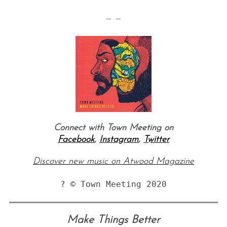
— —
Connect with Town Meeting on
Facebook
,
Instagram
,
Twitter
Discover new music on Atwood Magazine
? © Town Meeting 2020
Make Things Better