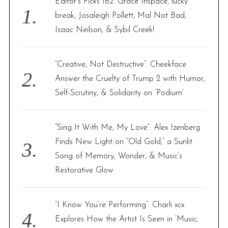
Editor’s Picks 162: Grace Inspace, lucky
o
break, Josaleigh Pollett, Mal Not Bad,
r
Isaac Neilson, & Sybil Creek!
:
“Creative, Not Destructive”: Cheekface
Answer the Cruelty of Trump 2 with Humor,
Self-Scrutiny, & Solidarity on ‘Podium’
“Sing It With Me, My Love”: Alex Izenberg
Finds New Light on “Old Gold,” a Sunlit
Song of Memory, Wonder, & Music’s
Restorative Glow
“I Know You’re Performing”: Charli xcx
Explores How the Artist Is Seen in ‘Music,