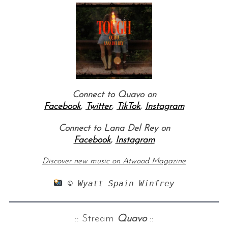
Connect to Quavo on
Facebook
,
Twitter
,
TikTok
,
Instagram
Connect to Lana Del Rey on
Facebook
,
Instagram
Discover new music on Atwood Magazine
 © Wyatt Spain Winfrey
:: Stream
Quavo
::