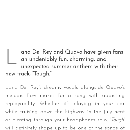
L
ana Del Rey and Quavo have given fans
an undeniably fun, charming, and
unexpected summer anthem with their
new track, “Tough.”
Lana Del Rey’s dreamy vocals alongside Quavo’s
melodic flow makes for a song with addicting
replayability. Whether it’s playing in your car
while cruising down the highway in the July heat
or blasting through your headphones solo, ‘
Tough
’
will definitely shape up to be one of the songs of