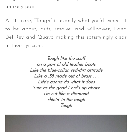
unlikely pair.
At its core, “Tough” is exactly what you’d expect it
to be about, guts, resolve, and willpower, Lana
Del Rey and Quavo making this satisfyingly clear
in their lyricism.
Tough like the scuff
on a pair of old leather boots
Like the blue-collar, red-dirt attitude
Like a .38 made out of brass . . .
Life’s gonna do what it does
Sure as the good Lord’s up above
I’m cut like a diamond
shinin’ in the rough
Tough