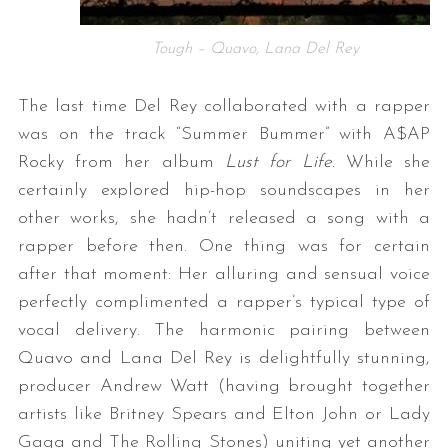
Tough – Quavo, Lana Del Rey
The last time Del Rey collaborated with a rapper
was on the track “Summer Bummer” with A$AP
Rocky from her album
Lust for Life
. While she
certainly explored hip-hop soundscapes in her
other works, she hadn’t released a song with a
rapper before then. One thing was for certain
after that moment: Her alluring and sensual voice
perfectly complimented a rapper’s typical type of
vocal delivery. The harmonic pairing between
Quavo and Lana Del Rey is delightfully stunning,
producer Andrew Watt (having brought together
artists like Britney Spears and Elton John or Lady
Gaga and The Rolling Stones) uniting yet another