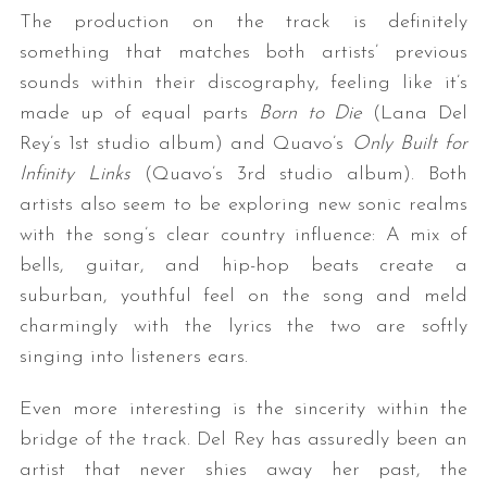
The production on the track is definitely
something that matches both artists’ previous
sounds within their discography, feeling like it’s
made up of equal parts
Born to Die
(Lana Del
Rey’s 1st studio album) and Quavo’s
Only Built for
Infinity Links
(Quavo’s 3rd studio album). Both
artists also seem to be exploring new sonic realms
with the song’s clear country influence: A mix of
bells, guitar, and hip-hop beats create a
suburban, youthful feel on the song and meld
charmingly with the lyrics the two are softly
singing into listeners ears.
Even more interesting is the sincerity within the
bridge of the track. Del Rey has assuredly been an
artist that never shies away her past, the