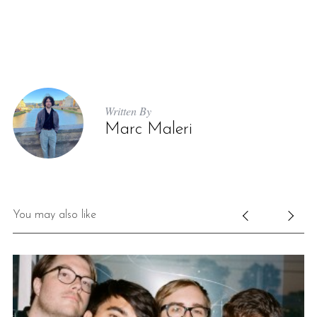
Written By
Marc Maleri
You may also like