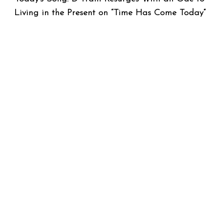
Living in the Present on “Time Has Come Today”