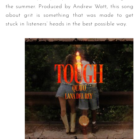
the summer. Produced by Andrew Watt, this song
about grit is something that was made to get
stuck in listeners’ heads in the best possible way.