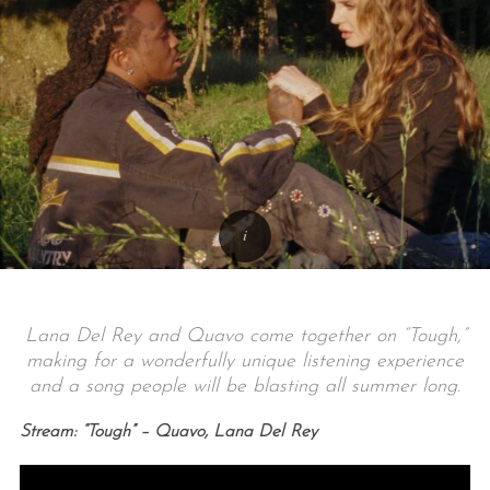
Lana Del Rey and Quavo come together on “Tough,”
making for a wonderfully unique listening experience
and a song people will be blasting all summer long.
Stream: “Tough” – Quavo, Lana Del Rey