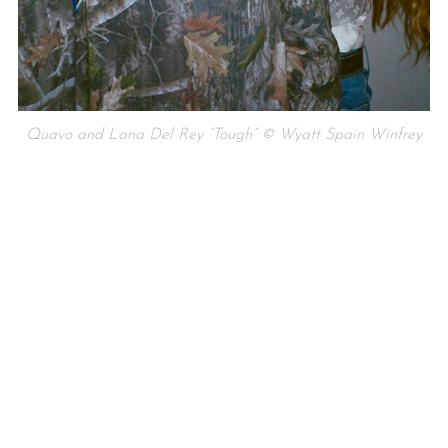
Quavo and Lana Del Rey “Tough” © Wyatt Spain Winfrey