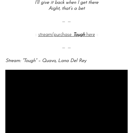
I’ll give it back when I get there
Aight, that’s a bet
— —
::
stream/purchase
Tough
here
::
— —
Stream: “Tough” – Quavo, Lana Del Rey