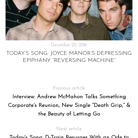
December 20, 2016
TODAY’S SONG: JOYCE MANOR’S DEPRESSING
EPIPHANY “REVERSING MACHINE”
:
F
Previous article
Interview: Andrew McMahon Talks Something
Corporate’s Reunion, New Single “Death Grip,” &
the Beauty of Letting Go
Next article
Today’s Song: D-Train Resurges With an Ode to