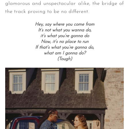
glamorous and unspectacular alike, the bridge of
the track proving to be no different.
Hey, say where you come from
It’s not what you wanna do,
it’s what you’re gonna do
Now, it’s no place to run
If that’s what you’re gonna do,
what am I gonna do?
(Tough)