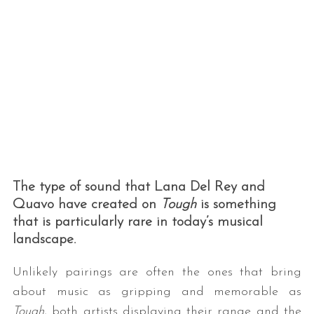
The type of sound that Lana Del Rey and
Quavo have created on
Tough
is something
that is particularly rare in today’s musical
landscape.
Unlikely pairings are often the ones that bring
about music as gripping and memorable as
Tough
, both artists displaying their range and the