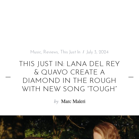
f
o
r
:
Music
,
Reviews
,
This Just In
July 3, 2024
THIS JUST IN: LANA DEL REY
& QUAVO CREATE A
DIAMOND IN THE ROUGH
WITH NEW SONG “TOUGH”
by
Marc Maleri