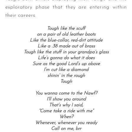
exploratory phase that they are entering within
their careers.
Tough like the scuff
on a pair of old leather boots
Like the blue-collar, red-dirt attitude
Like a .38 made out of brass
Tough like the stuff in your grandpa’s glass
Life’s gonna do what it does
Sure as the good Lord’s up above
I’m cut like a diamond
shinin’ in the rough
Tough
You wanna come to the Nawf?
I’ll show you around
That’s why I said,
“Come take a ride with me”
When?
Whenever, whenever you ready
Call on me, brr